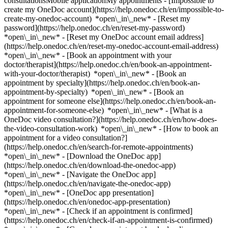
consultationsMobile applicationMy appointments - [Impossible to
create my OneDoc account](https://help.onedoc.ch/en/impossible-to-
create-my-onedoc-account) *open\_in\_new* - [Reset my
password](https://help.onedoc.ch/en/reset-my-password)
*open\_in\_new* - [Reset my OneDoc account email address]
(https://help.onedoc.ch/en/reset-my-onedoc-account-email-address)
*open\_in\_new*
- [Book an appointment with your
doctor/therapist](https://help.onedoc.ch/en/book-an-appointment-
with-your-doctor/therapist) *open\_in\_new* - [Book an
appointment by specialty](https://help.onedoc.ch/en/book-an-
appointment-by-specialty) *open\_in\_new* - [Book an
appointment for someone else](https://help.onedoc.ch/en/book-an-
appointment-for-someone-else) *open\_in\_new*
- [What is a
OneDoc video consultation?](https://help.onedoc.ch/en/how-does-
the-video-consultation-work) *open\_in\_new* - [How to book an
appointment for a video consultation?]
(https://help.onedoc.ch/en/search-for-remote-appointments)
*open\_in\_new*
- [Download the OneDoc app]
(https://help.onedoc.ch/en/download-the-onedoc-app)
*open\_in\_new* - [Navigate the OneDoc app]
(https://help.onedoc.ch/en/navigate-the-onedoc-app)
*open\_in\_new* - [OneDoc app presentation]
(https://help.onedoc.ch/en/onedoc-app-presentation)
*open\_in\_new*
- [Check if an appointment is confirmed](https://help.onedoc.ch/en/check-if-an-appointment-is-confirmed) *open\_in\_new* - [Cancel an appointment booked online on OneDoc](https://help.onedoc.ch/en/cancel-an-appointment-booked-online-on-onedoc) *open\_in\_new* - [I didn't receive my appointment confirmation](https://help.onedoc.ch/en/i-didnt-receive-my-appointment-confirmation) *open\_in\_new* [See all our articles *open\_in\_new*](https://help.onedoc.ch/en/) # Directory of hospitals in Tafers 1. [OneDoc](https://www.onedoc.ch/en/)/ 2. [Hospital](https://www.onedoc.ch/en/hospital)/ 3. [Canton of Fribourg](https://www.onedoc.ch/en/hospital/canton-of-fribourg)/ 4. Tafers [HFR Tafers](https://www.onedoc.ch/en/hospital/tafers/ezj7/hfr-tafers) Maggenberg 1, 1712 Tafers [HFR Tafers - Anästhesie Allgemein](https://www.onedoc.ch/en/hospital/tafers/ezkd/hfr-tafers-anasthesie-allgemein) Maggenberg 1, 1712 Tafers [HFR Tafers - Chirurgie Allgemein](https://www.onedoc.ch/en/hospital/tafers/ezi9/hfr-tafers-chirurgie-allgemein) Maggenberg 1, 1712 Tafers [HFR Tafers - Chirurgie Orthopädische](https://www.onedoc.ch/en/hospital/tafers/ezkk/hfr-tafers-chirurgie-orthopadische) Maggenberg 1, 1712 Tafers [HFR Tafers - Gériatrie](https://www.onedoc.ch/en/hospital/tafers/ezlk/hfr-tafers-geriatrie) Maggenberg 1, 1712 Tafers [HFR Tafers - Innere Medizin](https://www.onedoc.ch/en/hospital/tafers/esx3/hfr-tafers-innere-medizin) Maggenberg 1, 1712 Tafers [HFR Tafers - Kardiologie](https://www.onedoc.ch/en/hospital/tafers/ezk8/hfr-tafers-kardiologie) Maggenberg 1, 1712 Tafers [HFR Tafers - Pneumologie](https://www.onedoc.ch/en/hospital/tafers/es1u/hfr-tafers-pneumologie) Maggenberg 1, 1712 Tafers ### Download the OneDoc app Book an appointment online with a doctor, dentist, or therapist near you in Switzerland. The OneDoc app lets you manage all your medical appointments from your smartphone, anytime and anywhere. ![QR code that redirects users to the Apple Store or Google Play Store to download the OneDoc patient mobile app](https://www.onedoc.ch/assets/images/download-app-qr.jpeg) Scan the QR code to download the app [![Download our app on the App Store!](https://www.onedoc.ch/assets/images/app-store-badge-en.svg)](https://apps.apple.com/ch/app/onedoc/id1592376413?l=fr)[![Download our app on the Google Play Store!](https://www.onedoc.ch/assets/images/google-play-badge-en.png)](https://play.google.com/store/apps/details?id=ch.onedoc.patient&hl=fr-CH) *keyboard\_arrow\_right* ## Find a specialist [Physiotherapist](https://www.onedoc.ch/en/physiotherapist)[General practitioner (GP)](https://www.onedoc.ch/en/general-practitioner-gp)[Specialist in general internal medicine](https://www.onedoc.ch/en/specialist-in-general-internal-medicine)[Classic massage therapist](https://www.onedoc.ch/en/classic-massage-therapist)[OB-GYN (obstetrician-gynecologist)](https://www.onedoc.ch/en/ob-gyn-obstetrician-gynecologist)[Ophthalmologist](https://www.onedoc.ch/en/ophthalmologist)[Reflexology therapist](https://www.onedoc.ch/en/reflexology-therapist)[Vaccination center](https://www.onedoc.ch/en/vaccination-center)[Manual lymphatic drainage therapist](https://www.onedoc.ch/en/manual-lymphatic-drainage-therapist)[Osteopath](https://www.onedoc.ch/en/osteopath)[Pharmacy health services](https://www.onedoc.ch/en/pharmacy-health-services)[Psychologist](https://www.onedoc.ch/en/psychologist)[Dentist](https://www.onedoc.ch/en/dentist)[Acupuncturist](https://www.onedoc.ch/en/acupuncturist)[Dermatologist](https://www.onedoc.ch/en/dermatologist)[Aesthetic medicine specialist](https://www.onedoc.ch/en/aesthetic-medicine-specialist)[Pediatrician](https://www.onedoc.ch/en/pediatrician)[Therapeutic massage therapist](https://www.onedoc.ch/en/therapeutic-massage-therapist)[MCO nutrition therapist](https://www.onedoc.ch/en/mco-nutrition-therapist)[Hypnotherapist](https://www.onedoc.ch/en/hypnotherapist)[Sports physiotherapist](https://www.onedoc.ch/en/sports-physiotherapist)[All specialties](https://www.onedoc.ch/en/specialties) *keyboard\_arrow\_right* ## Find an expertise [Annual check up | preventive medical checkup](https://www.onedoc.ch/en/annual-check-up-preventive-medical-checkup)[Eye Examination | Eye check](https://www.onedoc.ch/en/eye-examination-eye-check)[Flu vaccination](https://www.onedoc.ch/en/flu-vaccination)[Allergy | AllergoTest | Allergy check](https://www.onedoc.ch/en/allergy-allergotest-allergy-check)[Cardiovascular Prevention | CardioCheck | CardioTest](https://www.onedoc.ch/en/cardiovascular-prevention-cardiocheck-cardiotest)[Urinary tract infection (UTI)](https://www.onedoc.ch/en/urinary-tract-infection-uti)[Tick-borne encephalitis vaccination (TBE)](https://www.onedoc.ch/en/tick-borne-encephalitis-vaccination-tbe)[Glaucoma](https://www.onedoc.ch/en/glaucoma)[Cataract](https://www.onedoc.ch/en/cataract)[Vaccination advice](https://www.onedoc.ch/en/vaccination-advice)[Contraception](https://www.onedoc.ch/en/contraception)[Manual therapy](https://www.onedoc.ch/en/manual-therapy)[Medical traffic examination LEVEL 1](https://www.onedoc.ch/en/medical-traffic-examination-level-1)[Diabetes screening](https://www.onedoc.ch/en/diabetes-screening)[Recovery physiotherapy for athletes](https://www.onedoc.ch/en/recovery-physiotherapy-for-athletes)[Glasses](https://www.onedoc.ch/en/glasses)[Vaccination booklet update](https://www.onedoc.ch/en/vaccination-booklet-update)[Prenatal care](https://www.onedoc.ch/en/prenatal-care)[Dry eyes](https://www.onedoc.ch/en/dry-eyes)[Postural assessment](https://www.onedoc.ch/en/postural-assessment)[Anterior cruciate ligament (ACL) rupture | Anterior cruciate ligament (ACL) tear](https://www.onedoc.ch/en/anterior-cruciate-ligament-acl-rupture-anterior-cruciate-ligament-acl-tear)[All expertises](https://www.onedoc.ch/en/expertises) *keyboard\_arrow\_right* ## Find an institution [Medical practice](https://www.onedoc.ch/en/medical-practice)[Medical center](https://www.onedoc.ch/en/medical-center)[Group practice](https://www.onedoc.ch/en/group-practice)[Dental practice](https://www.onedoc.ch/en/dental-practice)[Pharmacy](https://www.onedoc.ch/en/pharmacy)[Osteopathy practice](https://www.onedoc.ch/en/osteopathy-practice)[Physiotherapy practice](https://www.onedoc.ch/en/physiotherapy-practice)[Medical group](https://www.onedoc.ch/en/medical-group)[Dental clinic](https://www.onedoc.ch/en/dental-clinic)[Health center](https://www.onedoc.ch/en/health-center)[Optical store](https://www.onedoc.ch/en/optical-store)[Hearing aid store](https://www.onedoc.ch/en/hearing-aid-store)[Clinic](https://www.onedoc.ch/en/clinic)[Hospital](https://www.onedoc.ch/en/hospital)[Medical and dental center](https://www.onedoc.ch/en/medical-and-dental-center)[Care center](https://www.onedoc.ch/en/care-center)[Medical laboratory](https://www.onedoc.ch/en/medical-laboratory)[Alternative medicine practice](https://www.onedoc.ch/en/alternative-medicine-practice)[Medical imaging center](https://www.onedoc.ch/en/medical-imaging-center) *keyboard\_arrow\_right* ## Frequent specialties [Physiotherapist in Geneva](https://www.onedoc.ch/en/physiotherapist/geneva)[Specialist in general internal medicine in Zürich](https://www.onedoc.ch/en/specialist-in-general-internal-medicine/zurich)[OB-GYN (obstetrician-gynecologist) in Zürich](https://www.onedoc.ch/en/ob-gyn-obstetrician-gynecologist/zurich)[Psychologist in Geneva](https://www.onedoc.ch/en/psychologist/geneva)[Physiotherapist in Lausanne](https://www.onedoc.ch/en/physiotherapist/lausanne)[General practitioner (GP) in Geneva](https://www.onedoc.ch/en/general-practitioner-gp/geneva)[Manual lymphatic drainage therapist in Geneva](https://www.onedoc.ch/en/manual-lymphatic-drainage-therapist/geneva)[Classic massage therapist in Geneva](https://www.onedoc.ch/en/classic-massage-therapist/geneva)[Specialist in general internal medicine in Geneva](https://www.onedoc.ch/en/specialist-in-general-internal-medicine/geneva)[Ophthalmologist in Zürich](https://www.onedoc.ch/en/ophthalmologist/zurich)[Reflexology therapist in Geneva](https://www.onedoc.ch/en/reflexology-therapist/geneva)[Classic massage therapist in Zürich](https://www.onedoc.ch/en/classic-massage-therapist/zurich)[Dentist in Geneva](https://www.onedoc.ch/en/dentist/geneva)[Physiotherapist in Zürich](https://www.onedoc.ch/en/physiotherapist/zurich)[General practitioner (GP) in Zürich](https://www.onedoc.ch/en/general-practitioner-gp/zurich)[Psychologist in Lausanne](https://www.onedoc.ch/en/psychologist/lausanne)[Dermatologist in Zürich](https://www.onedoc.ch/en/dermatologist/zurich)[Acupuncturist in Geneva](https://www.onedoc.ch/en/acupuncturist/geneva)[Osteopath in Lausanne](https://www.onedoc.ch/en/osteopath/lausanne)[Classic massage therapist in Lausanne](https://www.onedoc.ch/en/classic-massage-therapist/lausanne)[Vaccination center in Zürich](https://www.onedoc.ch/en/vaccination-center/zurich) *keyboard\_arrow\_right* ## Frequent expertises [Annual check up | preventive medical checkup in Zürich](https://www.onedoc.ch/en/annual-check-up-preventive-medical-checkup/zurich)[Urinary tract infection (UTI) in Zürich](https://www.onedoc.ch/en/urinary-tract-infection-uti/zurich)[Recovery physiotherapy for athletes in Geneva](https://www.onedoc.ch/en/recovery-physiotherapy-for-athletes/geneva)[Contraception in Zürich](https://www.onedoc.ch/en/contraception/zurich)[Athlete monitoring in Geneva](https://www.onedoc.ch/en/athlete-monitoring/geneva)[Manual therapy in Geneva](https://www.onedoc.ch/en/manual-therapy/geneva)[Anterior cruciate ligament (ACL) rupture | Anterior cruciate ligament (ACL) tear in Geneva](https://www.onedoc.ch/en/anterior-cruciate-ligament-acl-rupture-anterior-cruciate-ligament-acl-tear/geneva)[Psychological support for stress management in Geneva](https://www.onedoc.ch/en/psychological-support-for-stress-management/geneva)[Human Papillomavirus (HPV) screening | PAP smear in Zürich](https://www.onedoc.ch/e