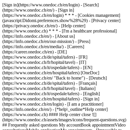
[Sign in](https://www.onedoc.ch/en/login) - [Search]
(https://www.onedoc.ch/en/) - [Sign in]
(https://www.onedoc.ch/en/login) * * * - [Cookies management]
(javascript:Didomi.preferences.show%28%29) - [Privacy center]
(https://privacy.onedoc.ch/en/) - [Help center]
(https://www.onedoc.ch) * * * - [I'm a healthcare professional]
(https://info.onedoc.ch/en/) - [About us]
(https://info.onedoc.ch/en/our-mission/) - [Press]
(https://info.onedoc.ch/en/media/) - [Careers]
(https://career.onedoc.ch/en)
- [DE]
(https://www.onedoc.ch/de/spital/tafers) - [FR]
(https://www.onedoc.ch/fr/hopital/tavel) - [IT]
(https://www.onedoc.ch/it/ospedale/tafers) - [EN]
(https://www.onedoc.ch/en/hospital/tafers) [OneDoc]
(https://www.onedoc.ch/en/ "Back to home") - [Deutsch]
(https://www.onedoc.ch/de/spital/tafers) - [Français]
(https://www.onedoc.ch/fr/hopital/tavel) - [Italiano]
(https://www.onedoc.ch/it/ospedale/tafers) - [English]
(https://www.onedoc.ch/en/hospital/tafers)
- [Sign in]
(https://www.onedoc.ch/en/login) - [I am a practitioner]
(https://info.onedoc.ch/en/)
- [*help\_outline*Help center]
(https://www.onedoc.ch) #### Help center close ![]
(https://www.onedoc.ch/assets/images/icons/frequent-questions.svg)
## Frequently asked questions My accountBook appointmentVideo