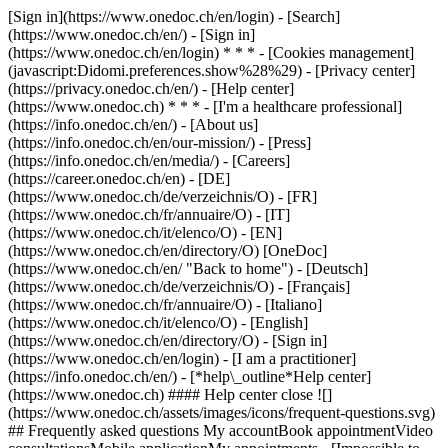
[Sign in](https://www.onedoc.ch/en/login) - [Search]
(https://www.onedoc.ch/en/) - [Sign in]
(https://www.onedoc.ch/en/login) * * * - [Cookies management]
(javascript:Didomi.preferences.show%28%29) - [Privacy center]
(https://privacy.onedoc.ch/en/) - [Help center]
(https://www.onedoc.ch) * * * - [I'm a healthcare professional]
(https://info.onedoc.ch/en/) - [About us]
(https://info.onedoc.ch/en/our-mission/) - [Press]
(https://info.onedoc.ch/en/media/) - [Careers]
(https://career.onedoc.ch/en)
- [DE]
(https://www.onedoc.ch/de/verzeichnis/O) - [FR]
(https://www.onedoc.ch/fr/annuaire/O) - [IT]
(https://www.onedoc.ch/it/elenco/O) - [EN]
(https://www.onedoc.ch/en/directory/O) [OneDoc]
(https://www.onedoc.ch/en/ "Back to home") - [Deutsch]
(https://www.onedoc.ch/de/verzeichnis/O) - [Français]
(https://www.onedoc.ch/fr/annuaire/O) - [Italiano]
(https://www.onedoc.ch/it/elenco/O) - [English]
(https://www.onedoc.ch/en/directory/O)
- [Sign in]
(https://www.onedoc.ch/en/login) - [I am a practitioner]
(https://info.onedoc.ch/en/)
- [*help\_outline*Help center]
(https://www.onedoc.ch) #### Help center close ![]
(https://www.onedoc.ch/assets/images/icons/frequent-questions.svg)
## Frequently asked questions My accountBook appointmentVideo