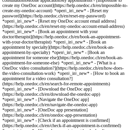
consultationsMobile applicationMy appointments - [Impossible to
create my OneDoc account](https://help.onedoc.ch/en/impossible-to-
create-my-onedoc-account) *open\_in\_new* - [Reset my
password](https://help.onedoc.ch/en/reset-my-password)
*open\_in\_new* - [Reset my OneDoc account email address]
(https://help.onedoc.ch/en/reset-my-onedoc-account-email-address)
*open\_in\_new*
- [Book an appointment with your
doctor/therapist](https://help.onedoc.ch/en/book-an-appointment-
with-your-doctor/therapist) *open\_in\_new* - [Book an
appointment by specialty](https://help.onedoc.ch/en/book-an-
appointment-by-specialty) *open\_in\_new* - [Book an
appointment for someone else](https://help.onedoc.ch/en/book-an-
appointment-for-someone-else) *open\_in\_new*
- [What is a
OneDoc video consultation?](https://help.onedoc.ch/en/how-does-
the-video-consultation-work) *open\_in\_new* - [How to book an
appointment for a video consultation?]
(https://help.onedoc.ch/en/search-for-remote-appointments)
*open\_in\_new*
- [Download the OneDoc app]
(https://help.onedoc.ch/en/download-the-onedoc-app)
*open\_in\_new* - [Navigate the OneDoc app]
(https://help.onedoc.ch/en/navigate-the-onedoc-app)
*open\_in\_new* - [OneDoc app presentation]
(https://help.onedoc.ch/en/onedoc-app-presentation)
*open\_in\_new*
- [Check if an appointment is confirmed](https://help.onedoc.ch/en/check-if-an-appointment-is-confirmed) *open\_in\_new* - [Cancel an appointment booked online on OneDoc](https://help.onedoc.ch/en/cancel-an-appointment-booked-online-on-onedoc) *open\_in\_new* - [I didn't receive my appointment confirmation](https://help.onedoc.ch/en/i-didnt-receive-my-appointment-confirmation) *open\_in\_new* [See all our articles *open\_in\_new*](https://help.onedoc.ch/en/) # Practitioners whose last name starts with O - [All practitioners](https://www.onedoc.ch/en/directory) - [A](https://www.onedoc.ch/en/directory/a) - [B](https://www.onedoc.ch/en/directory/b) - [C](https://www.onedoc.ch/en/directory/c) - [D](https://www.onedoc.ch/en/directory/d) - [E](https://www.onedoc.ch/en/directory/e) - [F](https://www.onedoc.ch/en/directory/f) - [G](https://www.onedoc.ch/en/directory/g) - [H](https://www.onedoc.ch/en/directory/h) - [I](https://www.onedoc.ch/en/directory/i) - [J](https://www.onedoc.ch/en/directory/j) - [K](https://www.onedoc.ch/en/directory/k) - [L](https://www.onedoc.ch/en/directory/l) - [M](https://www.onedoc.ch/en/directory/m) - [N](https://www.onedoc.ch/en/directory/n) - O - [P](https://www.onedoc.ch/en/directory/p) - [Q](https://www.onedoc.ch/en/directory/q) - [R](https://www.onedoc.ch/en/directory/r) - [S](https://www.onedoc.ch/en/directory/s) - [T](https://www.onedoc.ch/en/directory/t) - [U](https://www.onedoc.ch/en/directory/u) - [V](https://www.onedoc.ch/en/directory/v) - [W](https://www.onedoc.ch/en/directory/w) - [X](https://www.onedoc.ch/en/directory/x) - [Y](https://www.onedoc.ch/en/directory/y) - [Z](https://www.onedoc.ch/en/directory/z) [Dr. Daniela Oana](https://www.onedoc.ch/en/dentist/buchs/pb5rs/dr-daniela-oana) Dentist Churerstrasse 35, 9470 Buchs SG [Dr. Diana Oara-Udrea](https://www.onedoc.ch/en/general-practitioner-gp/ecublens/pc4rb/dr-diana-oara-udrea) General practitioner (GP) Route du Bois 40, 1024 Ecublens VD [Dr. Diana Oara-Udrea](https://www.onedoc.ch/en/general-practitioner-gp/romanel-sur-lausanne/pcqio/dr-diana-oara-udrea) General practitioner (GP) Chemin du Taulard 4, 1032 Romanel-sur-Lausanne [Dr. Leila Obeid](https://www.onedoc.ch/en/specialist-in-general-internal-medicine/zurich/pbjiq/dr-leila-obeid) Specialist in general internal medicine Gorwiden 39, 8057 Zürich [Dr. Michel Obeid](https://www.onedoc.ch/en/allergist-and-immunologist/lausanne/pb1wc/dr-michel-obeid) Allergist and immunologist Rue du Bugnon 46, 1011 Lausanne [Dr. Patrick Obeid](https://www.onedoc.ch/en/dentist/cheseaux-sur-lausanne/pcwnk/dr-patrick-obeid) Dentist Route d'Yverdon 5, 1033 Cheseaux-sur-Lausanne [Dr. Slayman Obeid](https://www.onedoc.ch/en/cardiologist/aarau/pbs0d/dr-slayman-obeid) Cardiologist Tellstrasse 25, 5001 Aarau [Dr. Tamim Obeid](https://www.onedoc.ch/en/vascular-surgeon/zurich/pb3fk/dr-tamim-obeid) Vascular surgeon Witellikerstrasse 40, 8008 Zürich [Dr. Tamim Obeid](https://www.onedoc.ch/en/vascular-surgeon/zurich/pb3fi/dr-tamim-obeid) Vascular surgeon Witellikerstrasse 40, 8008 Zürich [Mr Ibrahim Obeida](https://www.onedoc.ch/en/manual-lymphatic-drainage-therapist/lausanne/pcuxg/ibrahim-obeida) Manual lymphatic drainage therapist Avenue de la Gare 10, 1003 Lausanne [Ms Chisomu Obeke](https://www.onedoc.ch/en/classic-massage-therapist/zurich/pcv7d/chisomu-obeke) Classic massage therapist Stationsstrasse 22, 8003 Zürich [Dr. Marcos Oberacher](https://www.onedoc.ch/en/gastroenterologist/dietikon/pbmfx/dr-marcos-oberacher) Gastroenterologist Ueberlandstrasse 18, 8953 Dietikon [Dr. med. Serni Oberarzt](https://www.onedoc.ch/en/ob-gyn-obstetrician-gynecologist/niederbipp/pc1qa/dr-med-serni-oberarzt) OB-GYN (obstetrician-gynecologist) Anternstrasse 24, 4704 Niederbipp [Dr. Ulrike Andrea Oberdieck](https://www.onedoc.ch/en/specialist-in-general-internal-medicine/zurich/pbjis/dr-ulrike-andrea-oberdieck) Specialist in general internal medicine Stettbachstrasse 31, 8051 Zürich [Dr. Christine Oberer](https://www.onedoc.ch/en/anesthesiologist/olten/pby3g/dr-christine-oberer) Anesthesiologist Baslerstrasse 150, 4600 Olten [Ms Rocio Oberer-Gonzalez](https://www.onedoc.ch/en/physiotherapist/basel/pnn9/rocio-oberer-gonzalez) Physiotherapist Sternengasse 23, 4051 Basel [Dr. Heidi Oberhammer Müller](https://www.onedoc.ch/en/ob-gyn-obstetrician-gynecologist/willisau/pvs6/dr-heidi-oberhammer-muller) OB-GYN (obstetrician-gynecologist) Ettiswilerstrasse 12, 6130 Willisau [Dr. Céline Oberhansli](https://www.onedoc.ch/en/ophthalmologist/nyon/pcr0s/dr-celine-oberhansli) Ophthalmologist Avenue Alfred Cortot 12, 1260 Nyon [Dr. Irene Oberhänsli](https://www.onedoc.ch/en/general-practitioner-gp/walchwil/pu3w/dr-irene-oberhansli) General practitioner (GP) Seefeldquai 1, 6318 Walchwil [Dr. Markus Oberhänsli](https://www.onedoc.ch/en/cardiologist/meyriez/pbwf9/dr-markus-oberhansli) Cardiologist Chemin du Village 24, 3280 Meyriez [Dr. Rolf Oberhänsli](https://www.onedoc.ch/en/psychiatrist/rheinfelden/pszk/dr-rolf-oberhansli) Psychiatrist Alleeweg 20, 4310 Rheinfelden [Dr. Aurélia Oberhänsli Wavre](https://www.onedoc.ch/en/pulmonologist-lung-doctor/hennens/pbv84/dr-aurelia-oberhansli-wavre) Pulmonologist (lung doctor) Route de l'Hôpital 1, 1681 Hennens [Dr. Aurélia Oberhänsli Wavre](https://www.onedoc.ch/en/pulmonologist-lung-doctor/bulle/p6rg/dr-aurelia-oberhansli-wavre) Pulmonologist (lung doctor) Rue de Gruyères 47, 1630 Bulle [Dr. Markus Oberhauser](https://www.onedoc.ch/en/anesthesiologist/st-gallen/pbzse/dr-markus-oberhauser) Anesthesiologist Rorschacher Strasse 95, 9007 St. Gallen [Dr. Markus Oberhauser](https://www.onedoc.ch/en/anesthesiologist/st-gallen/pbzsd/dr-markus-oberhauser) Anesthesiologist Claudiusstrasse 6, 9006 St. Gallen [Ms Doris Oberhausser](https://www.onedoc.ch/en/physiotherapist/reinach/pydh/doris-oberhausser) Physiotherapist Bruggstrasse 12a, 4153 Reinach BL [Dr. Andrea Oberheinricher](https://www.onedoc.ch/en/psychiatrist/zurich/pbjit/dr-andrea-oberheinricher) Psychiatrist Tödistrasse 46, 8002 Zürich [Prof. Dr. med. Andreas Oberholzer](https://www.onedoc.ch/en/orthopedic-surgeon/zurich/pcxb4/prof-dr-med-andreas-oberholzer) Orthopedic surgeon Klausstrasse 10, 8008 Zürich [Dr. Dominik Oberholzer](https://www.onedoc.ch/en/dentist/maienfeld/pqt4/dr-dominik-oberholzer) Dentist Aeuli 12, 7304 Maienfeld [Dr. Ferdinand Oberholzer](https://www.onedoc.ch/en/ob-gyn-obstetrician-gynecologist/bern/pbv6r/dr-ferdinand-oberholzer) OB-GYN (obstetrician-gynecologist) Schänzlistrasse 39, 3013 Bern [Dr. Ferdinand Oberholzer](https://www.onedoc.ch/en/ob-gyn-obstetrician-gynecologist/bern/p6mh/dr-ferdinand-oberholzer) OB-GYN (obstetrician-gynecologist) Aarbergergasse 21, 3011 Bern [Dr. Gabriela Oberholzer](https://www.onedoc.ch/en/dentist/olten/pqt5/dr-gabriela-oberholzer) Dentist Baslerstrasse 37, 4600 Olten [Dr. Jean-Pierre Oberholzer](https://www.onedoc.ch/en/dentist/geneva/p800/dr-jean-pierre-oberholzer) Dentist Carrefour de Rive 2, 1207 Geneva [Dr. Peter Oberholzer](https://www.onedoc.ch/en/specialist-in-general-internal-medicine/rheinfelden/pz9a/dr-peter-oberholzer) Specialist in general internal medicine Zürcherstrasse 11, 4310 Rheinfelden [Dr. Rainer Oberholzer](https://www.onedoc.ch/en/dentist/suhr/pshz/dr-rainer-oberholzer) Dentist Metzgergasse 8B, 5034 Suhr [Dr. Maja Oberholzer-von Tolnai](https://www.onedoc.ch/en/homeopath/zurich/pbqha/dr-maja-oberholzer-von-tolnai) Homeopath Langstrasse 187, 8005 Zürich [Dr. med. Daniela Oberhuber](https://www.onedoc.ch/en/general-practitioner-gp/winterthur/pcqxb/dr-med-daniela-oberhuber) General practitioner (GP) Gertrudstrasse 1, 8400 Winterthur [Dr. Aurélie Oberic](https://www.onedoc.ch/en/ophthalmologist/vevey/pbgsu/dr-aurelie-oberic) Ophthalmologist Rue du Lac 39, 1800 Vevey [Dr. Aurélie Oberic](https://www.onedoc.ch/en/ophthalmologist/lausanne/pb06v/dr-aurelie-oberic) Ophthalmologist Chemin des Allinges 10, 1006 Lausanne [Dr. Aurélie Oberic](https://www.onedoc.ch/en/ophthalmologist/lausanne/pc0fq/dr-aurelie-oberic) Ophthalmologist Avenue du Servan 38, 1006 Lausanne [Dr. Roswitha Ober-Kern](https://www.onedoc.ch/en/psychiatrist/frauenfeld/pbfqv/dr-roswitha-ober-kern) Psychiatrist Laubgasse 27a, 8500 Frauenfeld [Dr. Anne Oberle](https://www.onedoc.ch/en/gastroenterologist/aarau/pbsii/dr-anne-oberle) Gastroenterologist Wiesenstrasse 25, 5000 Aarau [Dr. Frank Oberle](https://www.onedoc.ch/en/anesthesiologist/grabs/pbzsf/dr-frank-oberle) Anesthesiologist Spitalstrasse 44, 9472 Grabs [Dr. Marianne Oberlé](https://www.onedoc.ch/en/psychiatrist/lausanne/ph45/dr-marianne-oberle) Psychiatrist Rue Neuve 11, 1003 Lausanne [Dr. Myriam Oberle](https://www.onedoc.ch/en/specialist-in-general-internal-medicine/jenaz/p9h5/dr-myriam-oberle) Specialist in general internal medicine Hauptstrasse 53, 7233 Jenaz [Dr. Vera Oberle](https://www.onedoc.ch/en/dentist/rorschach/pqt7/dr-vera-oberle) Dentist Marktplatz 2, 9400 Rorschach [Ms Eva Oberle-Ahlstöm](https://www.onedoc.ch/en/physiotherapist/grimisuat/pnob/eva-oberle-ahlstom) Physiotherapist Rue des Fermes 65, 1971 Grimisuat [Dr. Eva Oberle Nager](https://www.onedoc.ch/en/specialist-in-general-internal-medicine/zurich/pbqjc/dr-eva-oberle-nager) Specialist in general internal medicine Zurlindenstrasse 292, 8003 Zürich [Ms Christine Oberli](https://www.onedoc.ch/en/physiotherapist/carouge/pnoc/christine-oberli) Physiotherapist Rue du Tunnel 15, 1227 Carouge [Dr. Kaspar Oberli](https://www.onedoc.ch/en/oral-surgeon/thun/p6mj/dr-kaspar-oberli) Oral surgeon Bernstrasse 5, 3600 Thun [Dr. Lisa Oberli](https://www.onedoc.ch/en/cardiologist/zurich/pb2ak/dr-lisa-oberli) Cardiologist Birmensdorferstrasse 497, 8063 Zürich [Ms Marlies Oberli](https://www.onedoc.ch/en/physiotherapist/biel-bienne/pnod/marlies-oberli) Physiotherapist Vogelsang 84, 2502 Biel/Bienne [Mr Stefan Oberli](https://www.one