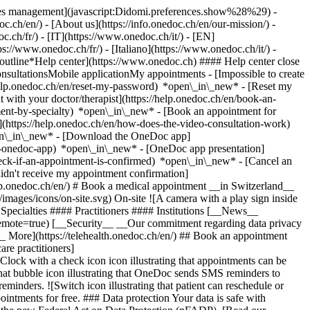
okies management](javascript:Didomi.preferences.show%28%29) -
oc.ch/en/) - [About us](https://info.onedoc.ch/en/our-mission/) -
.ch/fr/) - [IT](https://www.onedoc.ch/it/) - [EN]
//www.onedoc.ch/fr/) - [Italiano](https://www.onedoc.ch/it/) -
_outline*Help center](https://www.onedoc.ch) #### Help center close
sultationsMobile applicationMy appointments - [Impossible to create
elp.onedoc.ch/en/reset-my-password) *open\_in\_new* - [Reset my
 with your doctor/therapist](https://help.onedoc.ch/en/book-an-
ment-by-specialty) *open\_in\_new* - [Book an appointment for
](https://help.onedoc.ch/en/how-does-the-video-consultation-work)
pen\_in\_new*
- [Download the OneDoc app]
he-onedoc-app) *open\_in\_new* - [OneDoc app presentation]
check-if-an-appointment-is-confirmed) *open\_in\_new* - [Cancel an
dn't receive my appointment confirmation]
elp.onedoc.ch/en/) # Book a medical appointment __in Switzerland__
images/icons/on-site.svg) On-site ![A camera with a play sign inside
Specialties #### Practitioners #### Institutions [__News__
mote=true) [__Security__ __Our commitment regarding data privacy
_ More](https://telehealth.onedoc.ch/en/) ## Book an appointment
are practitioners]
[Clock with a check icon icon illustrating that appointments can be
t bubble icon illustrating that OneDoc sends SMS reminders to
nders. ![Switch icon illustrating that patient can reschedule or
intments for free. ### Data protection Your data is safe with