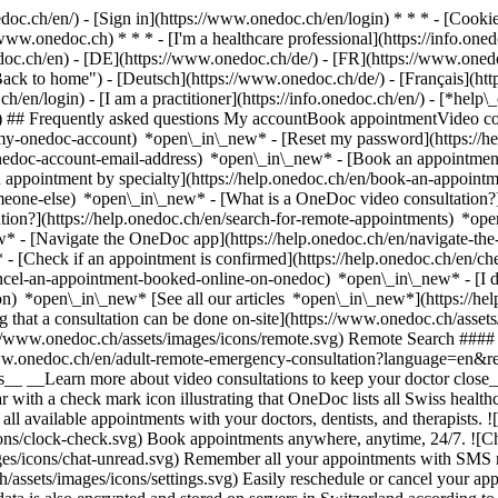
nedoc.ch/en/) - [Sign in](https://www.onedoc.ch/en/login) * * * - [Co
/www.onedoc.ch) * * * - [I'm a healthcare professional](https://info.oned
edoc.ch/en)
- [DE](https://www.onedoc.ch/de/) - [FR](https://www.onedoc
 to home") - [Deutsch](https://www.onedoc.ch/de/) - [Français](https:
h/en/login) - [I am a practitioner](https://info.onedoc.ch/en/)
- [*help\
vg) ## Frequently asked questions My accountBook appointmentVideo con
-my-onedoc-account) *open\_in\_new* - [Reset my password](https://h
onedoc-account-email-address) *open\_in\_new*
- [Book an appointment
 appointment by specialty](https://help.onedoc.ch/en/book-an-appoint
omeone-else) *open\_in\_new*
- [What is a OneDoc video consultation?
tion?](https://help.onedoc.ch/en/search-for-remote-appointments) *o
w* - [Navigate the OneDoc app](https://help.onedoc.ch/en/navigate-t
w*
- [Check if an appointment is confirmed](https://help.onedoc.ch/en/
cel-an-appointment-booked-online-on-onedoc) *open\_in\_new* - [I di
ion) *open\_in\_new* [See all our articles *open\_in\_new*](https://h
that a consultation can be done on-site](https://www.onedoc.ch/assets/
://www.onedoc.ch/assets/images/icons/remote.svg) Remote Search #### 
ww.onedoc.ch/en/adult-remote-emergency-consultation?language=en&re
s__ __Learn more about video consultations to keep your doctor close_
 with a check mark icon illustrating that OneDoc lists all Swiss healthc
l available appointments with your doctors, dentists, and therapists. !
s/clock-check.svg) Book appointments anywhere, anytime, 24/7. ![Cha
es/icons/chat-unread.svg) Remember all your appointments with SMS remi
ssets/images/icons/settings.svg) Easily reschedule or cancel your appo