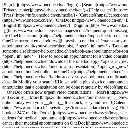
[Sign in](https://www.onedoc.ch/en/login) - [Search](https://www.o
[Privacy center](https://privacy.onedoc.ch/en/) - [Help center](https:/
[Press](https://info.onedoc.ch/en/media/) - [Careers](https://career.on
(https://www.onedoc.ch/en/) [OneDoc](https://www.onedoc.ch/en/ "Back
[English](https://www.onedoc.ch/en/)
- [Sign in](https://www.onedoc.c
![](https://www.onedoc.ch/assets/images/icons/frequent-questions.s
my OneDoc account](https://help.onedoc.ch/en/impossible-to-create
OneDoc account email address](https://help.onedoc.ch/en/reset-my-
appointment-with-your-doctor/therapist) *open\_in\_new* - [Book an
someone else](https://help.onedoc.ch/en/book-an-appointment-for-s
*open\_in\_new* - [How to book an appointment for a video consulta
(https://help.onedoc.ch/en/download-the-onedoc-app) *open\_in\_ne
(https://help.onedoc.ch/en/onedoc-app-presentation) *open\_in\_ne
appointment booked online on OneDoc](https://help.onedoc.ch/en/can
(https://help.onedoc.ch/en/i-didnt-receive-my-appointment-confirmat
close ## Modify your search ![House with a plus sign icon announcing 
announcing that a consultation can be done remotely by video](https
__OneDoc offers now urgent video consultations__ More](https://w
and security__ More](https://info.onedoc.ch/en/our-mission/) [__New
online today with your __docto__ It is quick, easy and free! ![Calendar
(https://www.onedoc.ch/assets/images/icons/calendar-check.svg) Find al
booked 24/7 on OneDoc.ch](https://www.onedoc.ch/assets/images/icon
patients for medical appointments](https://www.onedoc.ch/assets/imag
cancel their medical appointments on OneDoc](https://www.onedoc.ch/a