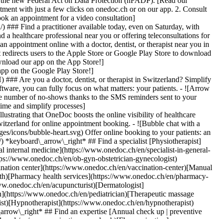
to the new Federal Act on Data Protection (nFADP). [Read our
tment with just a few clicks on onedoc.ch or on our app. 2. Consult
ook an appointment for a video consultation]
) ### Find a practitioner available today, even on Saturday, with
d a healthcare professional near you or offering teleconsultations for
ppointment online with a doctor, dentist, or therapist near you in
edirects users to the Apple Store or Google Play Store to download
nload our app on the App Store!]
pp on the Google Play Store!]
### Are you a doctor, dentist, or therapist in Switzerland? Simplify
ware, you can fully focus on what matters: your patients. - ![Arrow
he number of no-shows thanks to the SMS reminders sent to your
 time and simplify processes]
)[Hypnotherapist](https://www.onedoc.ch/en/hypnotherapist)[Sports physiotherapist](https://www.onedoc.ch/en/sports-physiotherapist)[All specialties](https://www.onedoc.ch/en/specialties) *keyboard\_arrow\_right* ## Find an expertise [Annual check up | preventive medical checkup](https://www.onedoc.ch/en/annual-check-up-preventive-medical-checkup)[Eye Examination | Eye check](https://www.onedoc.ch/en/eye-examination-eye-check)[Flu vaccination](https://www.onedoc.ch/en/flu-vaccination)[Allergy | AllergoTest | Allergy check](https://www.onedoc.ch/en/allergy-allergotest-allergy-check)[Cardiovascular Prevention | CardioCheck | CardioTest](https://www.onedoc.ch/en/cardiovascular-prevention-cardiocheck-cardiotest)[Urinary tract infection (UTI)](https://www.onedoc.ch/en/urinary-tract-infection-uti)[Tick-borne encephalitis vaccination (TBE)](https://www.onedoc.ch/en/tick-borne-encephalitis-vaccination-tbe)[Glaucoma](https://www.onedoc.ch/en/glaucoma)[Cataract](https://www.onedoc.ch/en/cataract)[Vaccination advice](https://www.onedoc.ch/en/vaccination-advice)[Contraception](https://www.onedoc.ch/en/contraception)[Manual therapy](https://www.onedoc.ch/en/manual-therapy)[Medical traffic examination LEVEL 1](https://www.onedoc.ch/en/medical-traffic-examination-level-1)[Diabetes screening](https://www.onedoc.ch/en/diabetes-screening)[Recovery physiotherapy for athletes](https://www.onedoc.ch/en/recovery-physiotherapy-for-athletes)[Glasses](https://www.onedoc.ch/en/glasses)[Vaccination booklet update](https://www.onedoc.ch/en/vaccination-booklet-update)[Prenatal care](https://www.onedoc.ch/en/prenatal-care)[Dry eyes](https://www.onedoc.ch/en/dry-eyes)[Postural assessment](https://www.onedoc.ch/en/postural-assessment)[Anterior cruciate ligament (ACL) rupture | Anterior cruciate ligament (ACL) tear](https://www.onedoc.ch/en/anterior-cruciate-ligament-acl-rupture-anterior-cruciate-ligament-acl-tear)[All expertises](https://www.onedoc.ch/en/expertises) *keyboard\_arrow\_right* ## Find an institution [Medical practice](https://www.onedoc.ch/en/medical-practice)[Medical center](https://www.onedoc.ch/en/medical-center)[Group practice](https://www.onedoc.ch/en/group-practice)[Dental practice](https://www.onedoc.ch/en/dental-practice)[Pharmacy](https://www.onedoc.ch/en/pharmacy)[Osteopathy practice](https://www.onedoc.ch/en/osteopathy-practice)[Physiotherapy practice](https://www.onedoc.ch/en/physiotherapy-practice)[Medical group](https://www.onedoc.ch/en/medical-group)[Dental clinic](https://www.onedoc.ch/en/dental-clinic)[Health center](https://www.onedoc.ch/en/health-center)[Optical store](https://www.onedoc.ch/en/optical-store)[Hearing aid store](https://www.onedoc.ch/en/hearing-aid-store)[Clinic](https://www.onedoc.ch/en/clinic)[Hospital](https://www.onedoc.ch/en/hospital)[Medical and dental center](https://www.onedoc.ch/en/medical-and-dental-center)[Care center](https://www.onedoc.ch/en/care-center)[Medical laboratory](https://www.onedoc.ch/en/medical-laboratory)[Alternative medicine practice](https://www.onedoc.ch/en/alternative-medicine-practice)[Medical imaging center](https://www.onedoc.ch/en/medical-imaging-center) *keyboard\_arrow\_right* ## Frequent specialties [Physiotherapist in Geneva](https://www.onedoc.ch/en/physiotherapist/geneva)[Specialist in general internal medicine in Zürich](https://www.onedoc.ch/en/specialist-in-general-internal-medicine/zurich)[OB-GYN (obstetrician-gynecologist) in Zürich](https://www.onedoc.ch/en/ob-gyn-obstetrician-gynecologist/zurich)[Psychologist in Geneva](https://www.onedoc.ch/en/psychologist/geneva)[Physiotherapist in Lausanne](https://www.onedoc.ch/en/physiotherapist/lausanne)[General practitioner (GP) in Geneva](https://www.onedoc.ch/en/general-practitioner-gp/geneva)[Manual lymphatic drainage therapist in Geneva](https://www.onedoc.ch/en/manual-lymphatic-drainage-therapist/geneva)[Classic massage therapist in Geneva](https://www.onedoc.ch/en/classic-massage-therapist/geneva)[Ophthalmologist in Zürich](https://www.onedoc.ch/en/ophthalmologist/zurich)[Specialist in general internal medicine in Geneva](https://www.onedoc.ch/en/specialist-in-general-internal-medicine/geneva)[Reflexology therapist in Geneva](https://www.onedoc.ch/en/reflexology-therapist/geneva)[Classic massage therapist in Zürich](https://www.onedoc.ch/en/classic-massage-therapist/zurich)[Physiotherapist in Zürich](https://www.onedoc.ch/en/physiotherapist/zurich)[Dentist in Geneva](https://www.onedoc.ch/en/dentist/geneva)[General practitioner (GP) in Zürich](https://www.onedoc.ch/en/general-practitioner-gp/zurich)[Psychologist in Lausanne](https://www.onedoc.ch/en/psychologist/lausanne)[Dermatologist in Zürich](https://www.onedoc.ch/en/dermatologist/zurich)[Acupuncturist in Geneva](https://www.onedoc.ch/en/acupuncturist/geneva)[Osteopath in Lausanne](https://www.onedoc.ch/en/osteopath/lausanne)[Classic massage therapist in Lausanne](https://www.onedoc.ch/en/classic-massage-therapist/lausanne)[Vaccination center in Zürich](https://www.onedoc.ch/en/vaccination-center/zurich) *keyboard\_arrow\_right* ## Frequent expertises [Annual check up | preventive medical checkup in Zürich](https://www.onedoc.ch/en/annual-check-up-preventive-medical-checkup/zurich)[Urinary tract infection (UTI) in Zürich](https://www.onedoc.ch/en/urinary-tract-infection-uti/zurich)[Recovery physiotherapy for athletes in Geneva](https://www.onedoc.ch/en/recovery-physiotherapy-for-athletes/geneva)[Contraception in Zürich](https://www.onedoc.ch/en/contraception/zurich)[Athlete monitoring in Geneva](https://www.onedoc.ch/en/athlete-monitoring/geneva)[Manual therapy in Geneva](https://www.onedoc.ch/en/manual-therapy/geneva)[Anterior cruciate ligament (ACL) rupture | Anterior cruciate ligament (ACL) tear in Geneva](https://www.onedoc.ch/en/anterior-cruciate-ligament-acl-rupture-anterior-cruciate-ligament-acl-tear/geneva)[Psychological support for stress management in Geneva](https://www.onedoc.ch/en/psychological-support-for-stress-management/geneva)[Human Papillomavirus (HPV) screening | PAP smear in Zürich](https://www.onedoc.ch/en/human-papillomavirus-hpv-screening-pap-smear/zurich)[Arthrosis in Geneva](https://www.onedoc.ch/en/arthrosis/geneva)[Psychological support for depression in Geneva](https://www.onedoc.ch/en/psychological-support-for-depression/geneva)[Meniscus tear | Torn meniscus in Geneva](https://www.onedoc.ch/en/meniscus-tear-torn-meniscus/geneva)[Eye Examination | Eye check in Zürich](https://www.onedoc.ch/en/eye-examination-eye-check/zurich)[Menopause in Zürich](https://www.onedoc.ch/en/menopause/zurich)[Glaucoma in Zürich](https://www.onedoc.ch/en/glaucoma/zurich)[Iron blood test | Ferritin blood test in Zürich](https://www.onedoc.ch/en/iron-blood-test-ferritin-blood-test/zurich)[Headache and migraine in Zürich](https://www.onedoc.ch/en/headache-and-migraine/zurich)[Pregnancy Ultrasound in Zürich](https://www.onedoc.ch/en/pregnancy-ultrasound/zurich)[Cataract in Zürich](https://www.onedoc.ch/en/cataract/zurich)[Gynecology emergency in Zürich](https://www.onedoc.ch/en/gynecology-emergency/zurich)[HPV | Humane papillomavirus vaccination in Zürich](https://www.onedoc.ch/en/hpv-humane-papillomavirus-vaccination/zurich) *keyboard\_arrow\_right* ## Find practitioners [Practitioners directory](https://www.onedoc.ch/en/directory) [A](https://www.onedoc.ch/en/directory/A) [B](https://www.onedoc.ch/en/directory/B) [C](https://www.onedoc.ch/en/directory/C) [D](https://www.onedoc.ch/en/directory/D) [E](https://www.onedoc.ch/en/directory/E) [F](https://www.onedoc.ch/en/directory/F) [G](https://www.onedoc.ch/en/directory/G) [H](https://www.onedoc.ch/en/directory/H) [I](https://www.onedoc.ch/en/directory/I) [J](https://www.onedoc.ch/en/directory/J) [K](https://www.onedoc.ch/en/directory/K) [L](https://www.onedoc.ch/en/directory/L) [M](https://www.onedoc.ch/en/directory/M) [N](https://www.onedoc.ch/en/direct