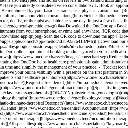
ata is also encrypted and stored on servers in Switzerland according 
### Have you already considered video consultations? 1. Book an appoin
3. Be reimbursed by your basic insurance, as a physical consultation. [B
information about video consultations](https://telehealth.onedoc.ch/en/
 dentist, or therapist available the same day. In just a few clicks, fin
.ch/en/general-practitioner-gp) ### Download the OneDoc app Book an a
ntments from your smartphone, anytime and anywhere. ![QR code that r
s/download-app-qr.jpeg) Scan the QR code to download the app [![Dow
s://apps.apple.com/ch/app/onedoc/id1592376413?l=fr)[![Download our a
s://play.google.com/store/apps/details?id=ch.onedoc.patient&hl=fr-CH) 
 OneDoc online appointment booking module synced to your medical soft
shows](https://www.onedoc.ch/assets/images/icons/chart.svg) Reduce t
ustrating that OneDoc helps healthcare professionals gain administrative
in time and simplify the management of your practice.
- ![Rocket icon illustrating that OneDoc boosts the online visibility of healthcare practitioners](https://www.onedoc.ch/assets/images/icons/rocket.svg) Improve your online visibility with a presence on the first platform in Switzerland for online appointment booking. - ![Bubble chat with a heart icon illustrating that OneDoc offers an essential service for both patients and healthcare practitioners](https://www.onedoc.ch/assets/images/icons/bubble-heart.svg) Offer online booking to your patients: an essential service that they value. [Discover OneDoc Pro](https://info.onedoc.ch/en/)[Request a free demo!](https://info.onedoc.ch/en/discover/) *keyboard\_arrow\_right* ## Find a specialist [Physiotherapist](https://www.onedoc.ch/en/physiotherapist)[General practitioner (GP)](https://www.onedoc.ch/en/general-practitioner-gp)[Specialist in general internal medicine](https://www.onedoc.ch/en/specialist-in-general-internal-medicine)[Classic massage therapist](https://www.onedoc.ch/en/classic-massage-therapist)[OB-GYN (obstetrician-gynecologist)](https://www.onedoc.ch/en/ob-gyn-obstetrician-gynecologist)[Ophthalmologist](https://www.onedoc.ch/en/ophthalmologist)[Reflexology therapist](https://www.onedoc.ch/en/reflexology-therapist)[Vaccination center](https://www.onedoc.ch/en/vaccination-center)[Manual lymphatic drainage therapist](https://www.onedoc.ch/en/manual-lymphatic-drainage-therapist)[Osteopath](https://www.onedoc.ch/en/osteopath)[Pharmacy health services](https://www.onedoc.ch/en/pharmacy-health-services)[Psychologist](https://www.onedoc.ch/en/psychologist)[Dentist](https://www.onedoc.ch/en/dentist)[Acupuncturist](https://www.onedoc.ch/en/acupuncturist)[Dermatologist](https://www.onedoc.ch/en/dermatologist)[Aesthetic medicine specialist](https://www.onedoc.ch/en/aesthetic-medicine-specialist)[Pediatrician](https://www.onedoc.ch/en/pediatrician)[Therapeutic massage therapist](https://www.onedoc.ch/en/therapeutic-massage-therapist)[MCO nutrition therapist](https://www.onedoc.ch/en/mco-nutrition-therapist