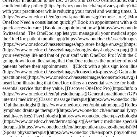
OneDoc! In addition to the ISO 27001 and DPCO certifications, our d
confidentiality policy](https://privacy.onedoc.ch/en/privacy-policy) 
with your practitioner while reducing your travel and waiting times. 
(https://www.onedoc.ch/en/general-practitioner-gp?remote=true) [More 
OneDoc Need a consultation quickly? Book an appointment with a doctor,
quick access to care. [Book an appointment now!](https://www.onedoc
Switzerland. The OneDoc app lets you manage all your medical appoi
the OneDoc patient mobile app](https://www.onedoc.ch/assets/image
(https://www.onedoc.ch/assets/images/app-store-badge-en.svg)](http
(https://www.onedoc.ch/assets/images/google-play-badge-en.png)](http
your everyday life and that of your staff with OneDoc Pro! With the
going down icon illustrating that OneDoc reduces the number of no 
patients before their appointments. - ![Clock with a plus sign icon ill
(https://www.onedoc.ch/assets/images/icons/clock-plus.svg) Gain adm