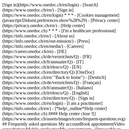
[Sign in](https://www.onedoc.ch/en/login) - [Search]
(https://www.onedoc.ch/en/) - [Sign in]
(https://www.onedoc.ch/en/login) * * * - [Cookies management]
(javascript:Didomi.preferences.show%28%29) - [Privacy center]
(https://privacy.onedoc.ch/en/) - [Help center]
(https://www.onedoc.ch) * * * - [I'm a healthcare professional]
(https://info.onedoc.ch/en/) - [About us]
(https://info.onedoc.ch/en/our-mission/) - [Press]
(https://info.onedoc.ch/en/media/) - [Careers]
(https://career.onedoc.ch/en)
- [DE]
(https://www.onedoc.ch/de/verzeichnis/Q) - [FR]
(https://www.onedoc.ch/fr/annuaire/Q) - [IT]
(https://www.onedoc.ch/it/elenco/Q) - [EN]
(https://www.onedoc.ch/en/directory/Q) [OneDoc]
(https://www.onedoc.ch/en/ "Back to home") - [Deutsch]
(https://www.onedoc.ch/de/verzeichnis/Q) - [Français]
(https://www.onedoc.ch/fr/annuaire/Q) - [Italiano]
(https://www.onedoc.ch/it/elenco/Q) - [English]
(https://www.onedoc.ch/en/directory/Q)
- [Sign in]
(https://www.onedoc.ch/en/login) - [I am a practitioner]
(https://info.onedoc.ch/en/)
- [*help\_outline*Help center]
(https://www.onedoc.ch) #### Help center close ![]
(https://www.onedoc.ch/assets/images/icons/frequent-questions.svg)
## Frequently asked questions My accountBook appointmentVideo