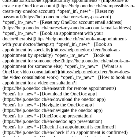
consultationsMobile applicationMy appointments - [Impossible to
create my OneDoc account](https://help.onedoc.ch/en/impossible-to-
create-my-onedoc-account) *open\_in\_new* - [Reset my
password](https://help.onedoc.ch/en/reset-my-password)
*open\_in\_new* - [Reset my OneDoc account email address]
(https://help.onedoc.ch/en/reset-my-onedoc-account-email-address)
*open\_in\_new*
- [Book an appointment with your
doctor/therapist](https://help.onedoc.ch/en/book-an-appointment-
with-your-doctor/therapist) *open\_in\_new* - [Book an
appointment by specialty](https://help.onedoc.ch/en/book-an-
appointment-by-specialty) *open\_in\_new* - [Book an
appointment for someone else](https://help.onedoc.ch/en/book-an-
appointment-for-someone-else) *open\_in\_new*
- [What is a
OneDoc video consultation?](https://help.onedoc.ch/en/how-does-
the-video-consultation-work) *open\_in\_new* - [How to book an
appointment for a video consultation?]
(https://help.onedoc.ch/en/search-for-remote-appointments)
*open\_in\_new*
- [Download the OneDoc app]
(https://help.onedoc.ch/en/download-the-onedoc-app)
*open\_in\_new* - [Navigate the OneDoc app]
(https://help.onedoc.ch/en/navigate-the-onedoc-app)
*open\_in\_new* - [OneDoc app presentation]
(https://help.onedoc.ch/en/onedoc-app-presentation)
*open\_in\_new*
- [Check if an appointment is confirmed](https://help.onedoc.ch/en/check-if-an-appointment-is-confirmed) *open\_in\_new* - [Cancel an appointment booked online on OneDoc](https://help.onedoc.ch/en/cancel-an-appointment-booked-online-on-onedoc) *open\_in\_new* - [I didn't receive my appointment confirmation](https://help.onedoc.ch/en/i-didnt-receive-my-appointment-confirmation) *open\_in\_new* [See all our articles *open\_in\_new*](https://help.onedoc.ch/en/) # Practitioners whose last name starts with Q - [All practitioners](https://www.onedoc.ch/en/directory) - [A](https://www.onedoc.ch/en/directory/a) - [B](https://www.onedoc.ch/en/directory/b) - [C](https://www.onedoc.ch/en/directory/c) - [D](https://www.onedoc.ch/en/directory/d) - [E](https://www.onedoc.ch/en/directory/e) - [F](https://www.onedoc.ch/en/directory/f) - [G](https://www.onedoc.ch/en/directory/g) - [H](https://www.onedoc.ch/en/directory/h) - [I](https://www.onedoc.ch/en/directory/i) - [J](https://www.onedoc.ch/en/directory/j) - [K](https://www.onedoc.ch/en/directory/k) - [L](https://www.onedoc.ch/en/directory/l) - [M](https://www.onedoc.ch/en/directory/m) - [N](https://www.onedoc.ch/en/directory/n) - [O](https://www.onedoc.ch/en/directory/o) - [P](https://www.onedoc.ch/en/directory/p) - Q - [R](https://www.onedoc.ch/en/directory/r) - [S](https://www.onedoc.ch/en/directory/s) - [T](https://www.onedoc.ch/en/directory/t) - [U](https://www.onedoc.ch/en/directory/u) - [V](https://www.onedoc.ch/en/directory/v) - [W](https://www.onedoc.ch/en/directory/w) - [X](https://www.onedoc.ch/en/directory/x) - [Y](https://www.onedoc.ch/en/directory/y) - [Z](https://www.onedoc.ch/en/directory/z) [Dr. Waleed Qadri](https://www.onedoc.ch/en/cardiologist/geneva/pbxet/dr-waleed-qadri) Cardiologist Rue Gabrielle-Perret-Gentil 4, 1205 Geneva [Dr. med. Bashkim Qarolli](https://www.onedoc.ch/en/specialist-in-general-internal-medicine/grenchen/pwg7/dr-med-bashkim-qarolli) Specialist in general internal medicine Güterstrasse 15, 2540 Grenchen SO [Dr. Arsim Qerimi](https://www.onedoc.ch/en/specialist-in-general-internal-medicine/geneva/pcoaw/dr-arsim-qerimi) Specialist in general internal medicine Cours de Rive 11, 1204 Geneva [Ms Wei hua Qian](https://www.onedoc.ch/en/traditional-chinese-medicine-tcm-specialist/geneva/pck01/wei-hua-qian) Traditional Chinese Medicine (TCM) specialist Rue François-Versonnex 7, 1207 Geneva [Dr. Afrore Qorolli](https://www.onedoc.ch/en/psychiatrist/marin-epagnier/pbbey/dr-afrore-qorolli) Psychiatrist Préfargier 0, 2074 Marin-Epagnier [Dr. med. Zhaohua Qu](https://www.onedoc.ch/en/specialist-in-general-internal-medicine/zurich/pc0kl/dr-med-zhaohua-qu) Specialist in general internal medicine Bederstrasse 4, 8002 Zürich [Dr. Philipp Quaas](https://www.onedoc.ch/en/reproductive-endocrinologist-ivf/basel/pcodf/dr-philipp-quaas) Reproductive endocrinologist (IVF) Vogesenstrasse 134, 4056 Basel [Dr. Dung Quach](https://www.onedoc.ch/en/specialist-in-general-internal-medicine/lausanne/pigm/dr-dung-quach) Specialist in general internal medicine Chemin de Montelly 48, 1007 Lausanne [Dr. Christoph Quack](https://www.onedoc.ch/en/specialist-in-general-internal-medicine/chur/p9to/dr-christoph-quack) Specialist in general internal medicine Gürtelstrasse 46, 7000 Chur [Dr. Katharina Quack Lötscher](https://www.onedoc.ch/en/ob-gyn-obstetrician-gynecologist/zurich/pb2b2/dr-katharina-quack-lotscher) OB-GYN (obstetrician-gynecologist) Frauenklinikstrasse 10, 8091 Zürich [Dr. Elisabeth Quade](https://www.onedoc.ch/en/psychiatrist/untervaz/p9ih/dr-elisabeth-quade) Psychiatrist Cosenzstrasse 3B/5, 7204 Untervaz [Dr. Elisabeth Quade](https://www.onedoc.ch/en/psychiatrist/wartau/p9ii/dr-elisabeth-quade) Psychiatrist Hauptstrasse 27, 9477 Wartau [Dr. Patrizia Quadranti](https://www.onedoc.ch/en/specialist-in-general-internal-medicine/cham/pu5r/dr-patrizia-quadranti) Specialist in general internal medicine Seestrasse 3, 6330 Cham [Dr. Sandra Quadranti](https://www.onedoc.ch/en/ob-gyn-obstetrician-gynecologist/lugano/pbego/dr-sandra-quadranti) OB-GYN (obstetrician-gynecologist) Viale Stefano Franscini 1, 6900 Lugano [Dr. Barbara Quadri](https://www.onedoc.ch/en/specialist-in-general-internal-medicine/sorengo/pbz2l/dr-barbara-quadri) Specialist in general internal medicine Via Sant'Anna 1, 6924 Sorengo [Dr. Barbara Quadri](https://www.onedoc.ch/en/specialist-in-general-internal-medicine/gravesano/pbz2k/dr-barbara-quadri) Specialist in general internal medicine Via Grumo 16, 6929 Gravesano [Dr. Barbara Quadri](https://www.onedoc.ch/en/specialist-in-general-internal-medicine/lugano/pbegp/dr-barbara-quadri) Specialist in general internal medicine Piazza Cioccaro 8, 6900 Lugano [Ms Cloé Quadri](https://www.onedoc.ch/en/acupuncturist/cheserex/pcm6s/cloe-quadri) Acupuncturist Chemin des Grands Vignes, 1275 Chéserex [Ms Cloé Quadri](https://www.onedoc.ch/en/acupuncturist/cheserex/pcm5h/cloe-quadri) Acupuncturist Chemin des Grands Vignes 1, 1275 Chéserex [Dr. Lucia Quadri](https://www.onedoc.ch/en/specialist-in-general-internal-medicine/lausanne/pc1vm/dr-lucia-quadri) Specialist in general internal medicine Avenue Montchoisi 35, 1006 Lausanne [Dr. Lucia Quadri](https://www.onedoc.ch/en/specialist-in-general-internal-medicine/genolier/pc0td/dr-lucia-quadri) Specialist in general internal medicine Route du Muids 3, 1272 Genolier [Dr. Lucia Quadri](https://www.onedoc.ch/en/specialist-in-general-internal-medicine/genolier/pc0ie/dr-lucia-quadri) Specialist in general internal medicine Route du Muids 3, 1272 Genolier [Dr. Pierre Quadri](https://www.onedoc.ch/en/rheumatologist/le-noirmont/p39b/dr-pierre-quadri) Rheumatologist Chemin de Roc-Montès 20, 2340 Le Noirmont [Dr. Pierre Quadri](https://www.onedoc.ch/en/rheumatologist/saint-imier/p39a/dr-pierre-quadri) Rheumatologist Rue du Temple 3, 2610 Saint-Imier [Dr. Viviana Quadri](https://www.onedoc.ch/en/specialist-in-general-internal-medicine/vezia/pcv87/dr-viviana-quadri) Specialist in general internal medicine Via ai Cedri 2, 6943 Vezia [Ms Danica Quadri Zanella](https://www.onedoc.ch/en/physiotherapist/morbio-superiore/pnuv/danica-quadri-zanella) Physiotherapist Via Lecch 15, 6835 Morbio Superiore [Dr. Alice Quaegebeur](https://www.onedoc.ch/en/specialist-in-general-internal-medicine/morges/pcv25/dr-alice-quaegebeur) Specialist in general internal medicine Rue de la Gare 15, 1110 Morges [Dr. Daniel Quandt](https://www.onedoc.ch/en/pediatrician/zurich/pb3ii/dr-daniel-quandt) Pediatrician Steinwiesstrasse 75, 8032 Zürich [Ms Vanessa Quandt-Kiefer Julia](https://www.onedoc.ch/en/physiotherapist/pratteln/pnuw/vanessa-quandt-kiefer-julia) Physiotherapist Vereinshausstrasse 22, 4133 Pratteln [Ms Stefania Quaranta](https://www.onedoc.ch/en/kinesiologist/denges/pyah/stefania-quaranta) Kinesiologist Route de Préverenges 4, 1026 Denges [Dr. med. Verena Quarch](https://www.onedoc.ch/en/angiologist/biel-bienne/pc2qf/dr-med-verena-quarch) Angiologist Bahnhofstrasse 14, 2502 Biel/Bienne [Dr. Andreas Quarella](https://www.onedoc.ch/en/psychiatrist/st-gallen/pvxe/dr-andreas-quarella) Psychiatrist Schmiedgasse 19, 9000 St. Gallen [Dr. Marino Quarella](https://www.onedoc.ch/en/specialist-in-general-internal-medicine/st-gallen/pbzs6/dr-marino-quarella) Specialist in general internal medicine Rorschacher Strasse 95 / Haus 10, 9007 St. Gallen [Dr. Massimo Quarenghi](https://www.onedoc.ch/en/specialist-in-general-internal-medicine/locarno/pbfd6/dr-massimo-quarenghi) Specialist in general internal medicine Via Castelrotto 15, 6600 Locarno [Dr. Cyrielle Quarré](https://www.onedoc.ch/en/dentist/basel/p1xv/dr-cyrielle-quarre) Dentist Centralbahnstrasse 20, 4051 Basel [Ms Christine Quarroz](https://www.onedoc.ch/en/reflexology-therapist/conthey/pcn2w/christine-quarroz) Reflexology therapist Chemin des Chevaux 13, 1964 Conthey [Dr. Benoît Quartenoud](https://www.onedoc.ch/en/endocrinologist-incl-diabetes-specialists/fribourg/pfnq/dr-benoit-quartenoud) Endocrinologist (incl. diabetes specialists) Avenue de la Gare 4, 1700 Fribourg [Ms Geneviève Quartenoud](https://www.onedoc.ch/en/feldenkrais-method-therapist/bulle/pxlc/genevieve-quartenoud) Feldenkrais Method therapist Rue de l'Abbé Bovet 7, 1630 Bulle [Ms Geneviève Quartenoud](https://www.onedoc.ch/en/feldenkrais-method-therapist/corcelles-pres-payerne/pkzi/genevieve-quartenoud) Feldenkrais Method therapist Route de Mivelaz 17, 1562 Corcelles-près-Payerne [Dr. Florence Quartier-Frings](https://www.onedoc.ch/en/psychiatrist/carouge/pbhq/dr-florence-quartier-frings) Psychiatrist Rue du Tunnel 7, 1227 Carouge [Ms Inês Quartin](https://www.onedoc.ch/en/classic-massage-therapist/lausanne/pczgl/ines-quartin) Classic massage therapist Boulevard de Grancy 19A, 1006 Lausanne [Ms Inês Quartin](https://www.onedoc.ch/en/classic-massage-therapist/montagny-pres-yverdon/pc3l6/ines-quartin) Classic massage therapist En Chamard, 1442 Montagny-près-Yverdon [Ms Iris Quartner](https://www.onedoc.ch/en/physiotherapist/basel/pcz89/iris-quartner) Physiotherapist Weiherweg 38, 4054 Basel [Dr. Emanuele Quarto](https://www.onedoc.ch/en/orthopedist/crissier/pcz7v/dr-emanuele-quarto) Orthopedist Rue du Jura 2, 1023 Crissier [Dr. Thomas Quast](https://www.onedoc.ch/en/specialist-in-general-internal-medicine/langenthal/p39c/dr-thomas-quast) Specialist in general internal medicine St. Urbanstrasse 67, 4900 Langenthal [Mr David Quattrini](https://www.onedoc.ch/en/mco-nutrition-therapist/geneva/pc3pg/david-quattrini) MCO nutrition therapist Route de Florissant 10, 1206 Geneva [Dr. Cristiana Quattropani Cicalissi](https://www.onedoc.ch/en/gastroenterologist/sorengo/pbegt/dr-cristiana-quattropani-cicalissi) Gastroenterologist Via Sant'Anna 7, 6924 Sorengo [Dr. Cristiana Quattropani Cicalissi](https://www.onedoc.ch/en/gastroenterologist/chiasso/pbegs/dr-cristiana-quattropani-cicalissi) Gastroen