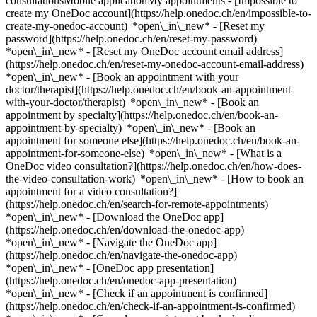
consultationsMobile applicationMy appointments - [Impossible to
create my OneDoc account](https://help.onedoc.ch/en/impossible-to-
create-my-onedoc-account) *open\_in\_new* - [Reset my
password](https://help.onedoc.ch/en/reset-my-password)
*open\_in\_new* - [Reset my OneDoc account email address]
(https://help.onedoc.ch/en/reset-my-onedoc-account-email-address)
*open\_in\_new*
- [Book an appointment with your
doctor/therapist](https://help.onedoc.ch/en/book-an-appointment-
with-your-doctor/therapist) *open\_in\_new* - [Book an
appointment by specialty](https://help.onedoc.ch/en/book-an-
appointment-by-specialty) *open\_in\_new* - [Book an
appointment for someone else](https://help.onedoc.ch/en/book-an-
appointment-for-someone-else) *open\_in\_new*
- [What is a
OneDoc video consultation?](https://help.onedoc.ch/en/how-does-
the-video-consultation-work) *open\_in\_new* - [How to book an
appointment for a video consultation?]
(https://help.onedoc.ch/en/search-for-remote-appointments)
*open\_in\_new*
- [Download the OneDoc app]
(https://help.onedoc.ch/en/download-the-onedoc-app)
*open\_in\_new* - [Navigate the OneDoc app]
(https://help.onedoc.ch/en/navigate-the-onedoc-app)
*open\_in\_new* - [OneDoc app presentation]
(https://help.onedoc.ch/en/onedoc-app-presentation)
*open\_in\_new*
- [Check if an appointment is confirmed](https://help.onedoc.ch/en/check-if-an-appointment-is-confirmed) *open\_in\_new* - [Cancel an appointment booked online on OneDoc](https://help.onedoc.ch/en/cancel-an-appointment-booked-online-on-onedoc) *open\_in\_new* - [I didn't receive my appointment confirmation](https://help.onedoc.ch/en/i-didnt-receive-my-appointment-confirmation) *open\_in\_new* [See all our articles *open\_in\_new*](https://help.onedoc.ch/en/) # Practitioners whose last name starts with Q - [All practitioners](https://www.onedoc.ch/en/directory) - [A](https://www.onedoc.ch/en/directory/a) - [B](https://www.onedoc.ch/en/directory/b) - [C](https://www.onedoc.ch/en/directory/c) - [D](https://www.onedoc.ch/en/directory/d) - [E](https://www.onedoc.ch/en/directory/e) - [F](https://www.onedoc.ch/en/directory/f) - [G](https://www.onedoc.ch/en/directory/g) - [H](https://www.onedoc.ch/en/directory/h) - [I](https://www.onedoc.ch/en/directory/i) - [J](https://www.onedoc.ch/en/directory/j) - [K](https://www.onedoc.ch/en/directory/k) - [L](https://www.onedoc.ch/en/directory/l) - [M](https://www.onedoc.ch/en/directory/m) - [N](https://www.onedoc.ch/en/directory/n) - [O](https://www.onedoc.ch/en/directory/o) - [P](https://www.onedoc.ch/en/directory/p) - Q - [R](https://www.onedoc.ch/en/directory/r) - [S](https://www.onedoc.ch/en/directory/s) - [T](https://www.onedoc.ch/en/directory/t) - [U](https://www.onedoc.ch/en/directory/u) - [V](https://www.onedoc.ch/en/directory/v) - [W](https://www.onedoc.ch/en/directory/w) - [X](https://www.onedoc.ch/en/directory/x) - [Y](https://www.onedoc.ch/en/directory/y) - [Z](https://www.onedoc.ch/en/directory/z) [Dr. Waleed Qadri](https://www.onedoc.ch/en/cardiologist/geneva/pbxet/dr-waleed-qadri) Cardiologist Rue Gabrielle-Perret-Gentil 4, 1205 Geneva [Dr. med. Bashkim Qarolli](https://www.onedoc.ch/en/specialist-in-general-internal-medicine/grenchen/pwg7/dr-med-bashkim-qarolli) Specialist in general internal medicine Güterstrasse 15, 2540 Grenchen SO [Dr. Arsim Qerimi](https://www.onedoc.ch/en/specialist-in-general-internal-medicine/geneva/pcoaw/dr-arsim-qerimi) Specialist in general internal medicine Cours de Rive 11, 1204 Geneva [Ms Wei hua Qian](https://www.onedoc.ch/en/traditional-chinese-medicine-tcm-specialist/geneva/pck01/wei-hua-qian) Traditional Chinese Medicine (TCM) specialist Rue François-Versonnex 7, 1207 Geneva [Dr. Afrore Qorolli](https://www.onedoc.ch/en/psychiatrist/marin-epagnier/pbbey/dr-afrore-qorolli) Psychiatrist Préfargier 0, 2074 Marin-Epagnier [Dr. med. Zhaohua Qu](https://www.onedoc.ch/en/specialist-in-general-internal-medicine/zurich/pc0kl/dr-med-zhaohua-qu) Specialist in general internal medicine Bederstrasse 4, 8002 Zürich [Dr. Philipp Quaas](https://www.onedoc.ch/en/reproductive-endocrinologist-ivf/basel/pcodf/dr-philipp-quaas) Reproductive endocrinologist (IVF) Vogesenstrasse 134, 4056 Basel [Dr. Dung Quach](https://www.onedoc.ch/en/specialist-in-general-internal-medicine/lausanne/pigm/dr-dung-quach) Specialist in general internal medicine Chemin de Montelly 48, 1007 Lausanne [Dr. Christoph Quack](https://www.onedoc.ch/en/specialist-in-general-internal-medicine/chur/p9to/dr-christoph-quack) Specialist in general internal medicine Gürtelstrasse 46, 7000 Chur [Dr. Katharina Quack Lötscher](https://www.onedoc.ch/en/ob-gyn-obstetrician-gynecologist/zurich/pb2b2/dr-katharina-quack-lotscher) OB-GYN (obstetrician-gynecologist) Frauenklinikstrasse 10, 8091 Zürich [Dr. Elisabeth Quade](https://www.onedoc.ch/en/psychiatrist/wartau/p9ii/dr-elisabeth-quade) Psychiatrist Hauptstrasse 27, 9477 Wartau [Dr. Elisabeth Quade](https://www.onedoc.ch/en/psychiatrist/untervaz/p9ih/dr-elisabeth-quade) Psychiatrist Cosenzstrasse 3B/5, 7204 Untervaz [Dr. Patrizia Quadranti](https://www.onedoc.ch/en/specialist-in-general-internal-medicine/cham/pu5r/dr-patrizia-quadranti) Specialist in general internal medicine Seestrasse 3, 6330 Cham [Dr. Sandra Quadranti](https://www.onedoc.ch/en/ob-gyn-obstetrician-gynecologist/lugano/pbego/dr-sandra-quadranti) OB-GYN (obstetrician-gynecologist) Viale Stefano Franscini 1, 6900 Lugano [Dr. Barbara Quadri](https://www.onedoc.ch/en/specialist-in-general-internal-medicine/sorengo/pbz2l/dr-barbara-quadri) Specialist in general internal medicine Via Sant'Anna 1, 6924 Sorengo [Dr. Barbara Quadri](https://www.onedoc.ch/en/specialist-in-general-internal-medicine/lugano/pbegp/dr-barbara-quadri) Specialist in general internal medicine Piazza Cioccaro 8, 6900 Lugano [Dr. Barbara Quadri](https://www.onedoc.ch/en/specialist-in-general-internal-medicine/gravesano/pbz2k/dr-barbara-quadri) Specialist in general internal medicine Via Grumo 16, 6929 Gravesano [Ms Cloé Quadri](https://www.onedoc.ch/en/acupuncturist/cheserex/pcm5h/cloe-quadri) Acupuncturist Chemin des Grands Vignes 1, 1275 Chéserex [Ms Cloé Quadri](https://www.onedoc.ch/en/acupuncturist/cheserex/pcm6s/cloe-quadri) Acupuncturist Chemin des Grands Vignes, 1275 Chéserex [Dr. Lucia Quadri](https://www.onedoc.ch/en/specialist-in-general-internal-medicine/genolier/pc0ie/dr-lucia-quadri) Specialist in general internal medicine Route du Muids 3, 1272 Genolier [Dr. Lucia Quadri](https://www.onedoc.ch/en/specialist-in-general-internal-medicine/lausanne/pc1vm/dr-lucia-quadri) Specialist in general internal medicine Avenue Montchoisi 35, 1006 Lausanne [Dr. Lucia Quadri](https://www.onedoc.ch/en/specialist-in-general-internal-medicine/genolier/pc0td/dr-lucia-quadri) Specialist in general internal medicine Route du Muids 3, 1272 Genolier [Dr. Pierre Quadri](https://www.onedoc.ch/en/rheumatologist/le-noirmont/p39b/dr-pierre-quadri) Rheumatologist Chemin de Roc-Montès 20, 2340 Le Noirmont [Dr. Pierre Quadri](https://www.onedoc.ch/en/rheumatologist/saint-imier/p39a/dr-pierre-quadri) Rheumatologist Rue du Temple 3, 2610 Saint-Imier [Dr. Viviana Quadri](https://www.onedoc.ch/en/specialist-in-general-internal-medicine/vezia/pcv87/dr-viviana-quadri) Specialist in general internal medicine Via ai Cedri 2, 6943 Vezia [Ms Danica Quadri Zanella](https://www.onedoc.ch/en/physiotherapist/morbio-superiore/pnuv/danica-quadri-zanella) Physiotherapist Via Lecch 15, 6835 Morbio Superiore [Dr. Alice Quaegebeur](https://www.onedoc.ch/en/specialist-in-general-internal-medicine/morges/pcv25/dr-alice-quaegebeur) Specialist in general internal medicine Rue de la Gare 15, 1110 Morges [Dr. Daniel Quandt](https://www.onedoc.ch/en/pediatrician/zurich/pb3ii/dr-daniel-quandt) Pediatrician Steinwiesstrasse 75, 8032 Zürich [Ms Vanessa Quandt-Kiefer Julia](https://www.onedoc.ch/en/physiotherapist/pratteln/pnuw/vanessa-quandt-kiefer-julia) Physiotherapist Vereinshausstrasse 22, 4133 Pratteln [Ms Stefania Quaranta](https://www.onedoc.ch/en/kinesiologist/denges/pyah/stefania-quaranta) Kinesiologist Route de Préverenges 4, 1026 Denges [Dr. med. Verena Quarch](https://www.onedoc.ch/en/angiologist/biel-bienne/pc2qf/dr-med-verena-quarch) Angiologist Bahnhofstrasse 14, 2502 Biel/Bienne [Dr. Andreas Quarella](https://www.onedoc.ch/en/psychiatrist/st-gallen/pvxe/dr-andreas-quarella) Psychiatrist Schmiedgasse 19, 9000 St. Gallen [Dr. Marino Quarella](https://www.onedoc.ch/en/specialist-in-general-internal-medicine/st-gallen/pbzs6/dr-marino-quarella) Specialist in general internal medicine Rorschacher Strasse 95 / Haus 10, 9007 St. Gallen [Dr. Massimo Quarenghi](https://www.onedoc.ch/en/specialist-in-general-internal-medicine/locarno/pbfd6/dr-massimo-quarenghi) Specialist in general internal medicine Via Castelrotto 15, 6600 Locarno [Dr. Cyrielle Quarré](https://www.onedoc.ch/en/dentist/basel/p1xv/dr-cyrielle-quarre) Dentist Centralbahnstrasse 20, 4051 Basel [Ms Christine Quarroz](https://www.onedoc.ch/en/reflexology-therapist/conthey/pcn2w/christine-quarroz) Reflexology therapist Chemin des Chevaux 13, 1964 Conthey [Dr. Benoît Quartenoud](https://www.onedoc.ch/en/endocrinologist-incl-diabetes-specialists/fribourg/pfnq/dr-benoit-quartenoud) Endocrinologist (incl. diabetes specialists) Avenue de la Gare 4, 1700 Fribourg [Ms Geneviève Quartenoud](https://www.onedoc.ch/en/feldenkrais-method-therapist/corcelles-pres-payerne/pkzi/genevieve-quartenoud) Feldenkrais Method therapist Route de Mivelaz 17, 1562 Corcelles-près-Payerne [Ms Geneviève Quartenoud](https://www.onedoc.ch/en/feldenkrais-method-therapist/bulle/pxlc/genevieve-quartenoud) Feldenkrais Method therapist Rue de l'Abbé Bovet 7, 1630 Bulle [Dr. Florence Quartier-Frings](https://www.onedoc.ch/en/psychiatrist/carouge/pbhq/dr-florence-quartier-frings) Psychiatrist Rue du Tunnel 7, 1227 Carouge [Ms Inês Quartin](https://www.onedoc.ch/en/classic-massage-therapist/lausanne/pczgl/ines-quartin) Classic massage therapist Boulevard de Grancy 19A, 1006 Lausanne [Ms Inês Quartin](https://www.onedoc.ch/en/classic-massage-therapist/montagny-pres-yverdon/pc3l6/ines-quartin) Classic massage therapist En Chamard, 1442 Montagny-près-Yverdon [Ms Iris Quartner](https://www.onedoc.ch/en/physiotherapist/basel/pcz89/iris-quartner) Physiotherapist Weiherweg 38, 4054 Basel [Dr. Emanuele Quarto](https://www.onedoc.ch/en/orthopedist/crissier/pcz7v/dr-emanuele-quarto) Orthopedist Rue du Jura 2, 1023 Crissier [Dr. Thomas Quast](https://www.onedoc.ch/en/specialist-in-general-internal-medicine/langenthal/p39c/dr-thomas-quast) Specialist in general internal medicine St. Urbanstrasse 67, 4900 Langenthal [Mr David Quattrini](https://www.onedoc.ch/en/mco-nutrition-therapist/geneva/pc3pg/david-quattrini) MCO nutrition therapist Route de Florissant 10, 1206 Geneva [Dr. Cristiana Quattropani Cicalissi](https://www.onedoc.ch/en/gastroenterologist/sorengo/pbegt/dr-cristiana-quattropani-cicalissi) Gastroenterologist Via Sant'Anna 7, 6924 Sorengo [Dr. Cristiana Quattropani Cicalissi](https://www.onedoc.ch/en/gastroenterologist/chiasso/pbegs/dr-cristiana-quattropani-cicalissi) Gastroen