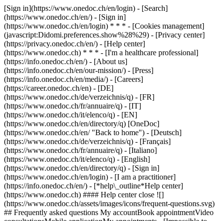
[Sign in](https://www.onedoc.ch/en/login) - [Search]
(https://www.onedoc.ch/en/) - [Sign in]
(https://www.onedoc.ch/en/login) * * * - [Cookies management]
(javascript:Didomi.preferences.show%28%29) - [Privacy center]
(https://privacy.onedoc.ch/en/) - [Help center]
(https://www.onedoc.ch) * * * - [I'm a healthcare professional]
(https://info.onedoc.ch/en/) - [About us]
(https://info.onedoc.ch/en/our-mission/) - [Press]
(https://info.onedoc.ch/en/media/) - [Careers]
(https://career.onedoc.ch/en)
- [DE]
(https://www.onedoc.ch/de/verzeichnis/q) - [FR]
(https://www.onedoc.ch/fr/annuaire/q) - [IT]
(https://www.onedoc.ch/it/elenco/q) - [EN]
(https://www.onedoc.ch/en/directory/q) [OneDoc]
(https://www.onedoc.ch/en/ "Back to home") - [Deutsch]
(https://www.onedoc.ch/de/verzeichnis/q) - [Français]
(https://www.onedoc.ch/fr/annuaire/q) - [Italiano]
(https://www.onedoc.ch/it/elenco/q) - [English]
(https://www.onedoc.ch/en/directory/q)
- [Sign in]
(https://www.onedoc.ch/en/login) - [I am a practitioner]
(https://info.onedoc.ch/en/)
- [*help\_outline*Help center]
(https://www.onedoc.ch) #### Help center close ![]
(https://www.onedoc.ch/assets/images/icons/frequent-questions.svg)
## Frequently asked questions My accountBook appointmentVideo