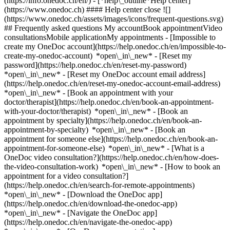
(https://info.onedoc.ch/en/)
- [*help\_outline*Help center]
(https://www.onedoc.ch) #### Help center close ![]
(https://www.onedoc.ch/assets/images/icons/frequent-questions.svg)
## Frequently asked questions My accountBook appointmentVideo
consultationsMobile applicationMy appointments - [Impossible to
create my OneDoc account](https://help.onedoc.ch/en/impossible-to-
create-my-onedoc-account) *open\_in\_new* - [Reset my
password](https://help.onedoc.ch/en/reset-my-password)
*open\_in\_new* - [Reset my OneDoc account email address]
(https://help.onedoc.ch/en/reset-my-onedoc-account-email-address)
*open\_in\_new*
- [Book an appointment with your
doctor/therapist](https://help.onedoc.ch/en/book-an-appointment-
with-your-doctor/therapist) *open\_in\_new* - [Book an
appointment by specialty](https://help.onedoc.ch/en/book-an-
appointment-by-specialty) *open\_in\_new* - [Book an
appointment for someone else](https://help.onedoc.ch/en/book-an-
appointment-for-someone-else) *open\_in\_new*
- [What is a
OneDoc video consultation?](https://help.onedoc.ch/en/how-does-
the-video-consultation-work) *open\_in\_new* - [How to book an
appointment for a video consultation?]
(https://help.onedoc.ch/en/search-for-remote-appointments)
*open\_in\_new*
- [Download the OneDoc app]
(https://help.onedoc.ch/en/download-the-onedoc-app)
*open\_in\_new* - [Navigate the OneDoc app]
(https://help.onedoc.ch/en/navigate-the-onedoc-app)