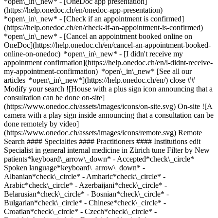
*open\_in\_new* - [OneDoc app presentation]
(https://help.onedoc.ch/en/onedoc-app-presentation)
*open\_in\_new*
- [Check if an appointment is confirmed](https://help.onedoc.ch/en/check-if-an-appointment-is-confirmed) *open\_in\_new* - [Cancel an appointment booked online on OneDoc](https://help.onedoc.ch/en/cancel-an-appointment-booked-online-on-onedoc) *open\_in\_new* - [I didn't receive my appointment confirmation](https://help.onedoc.ch/en/i-didnt-receive-my-appointment-confirmation) *open\_in\_new* [See all our articles *open\_in\_new*](https://help.onedoc.ch/en/) close ## Modify your search ![House with a plus sign icon announcing that a consultation can be done on-site](https://www.onedoc.ch/assets/images/icons/on-site.svg) On-site ![A camera with a play sign inside announcing that a consultation can be done remotely by video](https://www.onedoc.ch/assets/images/icons/remote.svg) Remote Search #### Specialties #### Practitioners #### Institutions edit Specialist in general internal medicine in Zürich tune Filter by New patients*keyboard\_arrow\_down* - Accepted*check\_circle* Spoken language*keyboard\_arrow\_down* - Albanian*check\_circle* - Amharic*check\_circle* - Arabic*check\_circle* - Azerbaijani*check\_circle* - Belarusian*check\_circle* - Bosnian*check\_circle* - Bulgarian*check\_circle* - Chinese*check\_circle* - Croatian*check\_circle* - Czech*check\_circle* - Danish*check\_circle* - Dutch*check\_circle* - English*check\_circle* - Finnish*check\_circle* - French*check\_circle* - Georgian*check\_circle* - German*check\_circle* - Greek*check\_circle* - Hebrew*check\_circle* - Hindi*check\_circle* - Hungarian*check\_circle* - Indonesian*check\_circle* - Italian*check\_circle* - Japanese*check\_circle* - Latin*check\_circle* - Lithuanian*check\_circle* - Macedonian*check\_circle* - Moldavian*check\_circle* - Norwegian*check\_circle* - Pashto*check\_circle* - Persian*check\_circle* - Polish*check\_circle* - Portuguese*check\_circle* - Romanian*check\_circle* - Romansh*check\_circle* - Russian*check\_circle* - Serbian*check\_circle* - Slovak*check\_circle* - Spanish*check\_circle* - Swahili*check\_circle* - Swedish*check\_circle* - Tamil*check\_circle* - Tibetan*check\_circle* - Turkish*check\_circle* - Ukrainian*check\_circle* Gender*keyboard\_arrow\_down* - Female*check\_circle* - Male*check\_circle* Network*keyboard\_arrow\_down* - IfA*check\_circle* - Amavita*check\_circle* - ZimDoc*check\_circle* - Hirslanden*check\_circle* - ASCA*check\_circle* - EMR*check\_circle* - ArgoMed*check\_circle* - mediX*check\_circle* - 1A-Hausärzte*check\_circle* - doccare*check\_circle* - DocNet Säuliamt*check\_circle* - hapmed*check\_circle* - zmed*check\_circle* - zu:care*check\_circle* - Zürcher Gesundheitsnetz*check\_circle* - Medbase*check\_circle* - hawa - Haus-und Kinderärzte*check\_circle* Availability*keyboard\_arrow\_down* - Available today*check\_circle* - Within 3 days*check\_circle* - Within 7 days*check\_circle* - Within 14 days*check\_circle* # Specialist in general internal medicine in Zürich: book an appointment online today ## 212 results in Zürich [![Dr. Radja Rahmani, assistant physician in general internal medicine in Zürich](https://assets.onedoc.ch/images/users/95a3d9b61331772f9df7f90c591443315e30f4becbeef03e74b989d2c89705bf-small.png "Dr. Radja Rahmani, assistant physician in general internal medicine in Zürich")](https://www.onedoc.ch/en/specialist-in-general-internal-medicine/zurich/pcpdx/dr-radja-rahmani) ### [Dr. Radja Rahmani](https://www.onedoc.ch/en/specialist-in-general-internal-medicine/zurich/pcpdx/dr-radja-rahmani) ![Badge announcing a verified profile](https://www.onedoc.ch/assets/images/icons/checkmark.svg) Assistant physician in general internal medicine [ST-Med Zürich-Oerlikon](https://www.onedoc.ch/en/group-practice/zurich/e60b/st-med-zurich-oerlikon) Tramstrasse 4 8050 Zürich ![Patient with a plus sign icon announcing that the healthcare professional accepts new patients](https://www.onedoc.ch/assets/images/icons/new-patients.svg)Accepts new patients [Book an appointment](https://www.onedoc.ch/en/specialist-in-general-internal-medicine/zurich/pcpdx/dr-radja-rahmani) Expertises:[Annual check up | preventive medical checkup](https://www.onedoc.ch/en/annual-check-up-preventive-medical-checkup/zurich), [Blood sample](https://www.onedoc.ch/en/blood-sample/zurich), [Electrocardiogram (ECG)](https://www.onedoc.ch/en/electrocardiogram-ecg/zurich), [Spirometry | Pulmonary function test](https://www.onedoc.ch/en/spirometry-pulmonary-function-test/zurich), [Long term blood glucose test | HbA1c](https://www.onedoc.ch/en/long-term-blood-glucose-test-hba1c/zurich), [Blood glucose (sugar) test](https://www.onedoc.ch/en/blood-glucose-sugar-test/zurich), [Travel advice](https://www.onedoc.ch/en/travel-advice/zurich), [Vaccination booklet update](https://www.onedoc.ch/en/vaccination-booklet-update/zurich), [Vaccination advice](https://www.onedoc.ch/en/vaccination-advice/zurich)View more *chevron\_left* Sun 02 Aug *chevron\_right* View more appointments *error\_outline* An error occurred while loading time slots [Retry](https://www.onedoc.ch) Expertises:[Annual check up | preventive medical checkup](https://www.onedoc.ch/en/annual-check-up-preventive-medical-checkup/zurich), [Blood sample](https://www.onedoc.ch/en/blood-sample/zurich), [Electrocardiogram (ECG)](https://www.onedoc.ch/en/electrocardiogram-ecg/zurich), [Spirometry | Pulmonary function test](https://www.onedoc.ch/en/spirometry-pulmonary-function-test/zurich), [Long term blood glucose test | HbA1c](https://www.onedoc.ch/en/long-term-blood-glucose-test-hba1c/zurich), [Blood glucose (sugar) test](https://www.onedoc.ch/en/blood-glucose-sugar-test/zurich), [Travel advice](https://www.onedoc.ch/en/travel-advice/zurich), [Vaccination booklet update](https://www.onedoc.ch/en/vaccination-booklet-update/zurich), [Vaccination advice](https://www.onedoc.ch/en/vaccination-advice/zurich)View more [![Dipl. med. Aisha Kumati, specialist in general internal medicine in Zürich](https://assets.onedoc.ch/images/users/f6b69c024dd2be0b88abffe7d4bc95e7d4ce2721d368b3ab48da1e8c55852835-small.jpg "Dipl. med. Aisha Kumati, specialist in general internal medicine in Zürich")](https://www.onedoc.ch/en/specialist-in-general-internal-medicine/zurich/pc0b8/dipl-med-aisha-kumati) ### [Dipl. med. Aisha Kumati](https://www.onedoc.ch/en/specialist-in-general-internal-medicine/zurich/pc0b8/dipl-med-aisha-kumati) ![Badge announcing a verified profile](https://www.onedoc.ch/assets/images/icons/checkmark.svg) Specialist in general internal medicine [mediX praxis altstetten](https://www.onedoc.ch/en/group-practice/zurich/ebd17/medix-praxis-altstetten) Hohlstrasse 556 8048 Zürich ![Dipl. med. Aisha Kumati is affiliated with mediX](https://assets.onedoc.ch/images/networks/logos/4f3be0e73805cd850f7f0f1bddc7c1871c91eddabe35e40a16c0bfdcf16c9e49-small.png) ![Patient with a plus sign icon announcing that the healthcare professional accepts new patients](https://www.onedoc.ch/assets/images/icons/new-patients.svg)Accepts new patients [Book an appointment](https://www.onedoc.ch/en/specialist-in-general-internal-medicine/zurich/pc0b8/dipl-med-aisha-kumati) Expertises:[Neck Pain](https://www.onedoc.ch/en/neck-pain/zurich), [Constipation](https://www.onedoc.ch/en/constipation/zurich), [Insect bites and stings](https://www.onedoc.ch/en/insect-bites-and-stings/zurich), [Emergency contraception](https://www.onedoc.ch/en/emergency-contraception/zurich), [Wound care](https://www.onedoc.ch/en/wound-care/zurich), [Sexually transmitted diseases | Sexually transmitted infections (STDs/STIs)](https://www.onedoc.ch/en/sexually-transmitted-diseases-sexually-transmitted-infections-stds-stis/zurich)View more Expertises:[Neck Pain](https://www.onedoc.ch/en/neck-pain/zurich), [Constipation](https://www.onedoc.ch/en/constipation/zurich), [Insect bites and stings](https://www.onedoc.ch/en/insect-bites-and-stings/zurich), [Emergency contraception](https://www.onedoc.ch/en/emergency-contraception/zurich), [Wound care](https://www.onedoc.ch/en/wound-care/zurich), [Sexually transmitted diseases | Sexually transmitted infections (STDs/STIs)](https://www.onedoc.ch/en/sexually-transmitted-diseases-sexually-transmitted-infections-stds-stis/zurich)View more [![Dr. Alimusa Brahimmusa Mahdjoub, specialist in general internal medicine in Zürich](https://assets.onedoc.ch/images/users/82e2e19c269c898de558069b3f1f5858976e29f0cdd4ebb5384d63181cb4b1c0-small.png "Dr. Alimusa Brahimmusa Mahdjoub, specialist in general internal medicine in Zürich")](https://www.onedoc.ch/en/specialist-in-general-internal-medicine/zurich/pcy54/dr-alimusa-brahimmusa-mahdjoub) ### [Dr. Alimusa Brahimmusa Mahdjoub](https://www.onedoc.ch/en/specialist-in-general-internal-medicine/zurich/pcy54/dr-alimusa-brahimmusa-mahdjoub) ![Badge announcing a verified profile](https://www.onedoc.ch/assets/images/icons/checkmark.svg) Specialist in general internal medicine [Arztpraxis am Bahnhof Altstetten](https://www.onedoc.ch/en/medical-practice/zurich/ebdnv/arztpraxis-am-bahnhof-altstetten) Hohlstrasse 560 8048 Zürich ![Patient with a plus sign icon announcing that the healthcare professional accepts new patients](https://www.onedoc.ch/assets/images/icons/new-patients.svg)Accepts new patients [Book an appointment](https://www.onedoc.ch/en/specialist-in-general-internal-medicine/zurich/pcy54/dr-alimusa-brahimmusa-mahdjoub) Expertises:[Electrocardiogram (ECG)](https://www.onedoc.ch/en/electrocardiogram-ecg/zurich), [Spirometry | Pulmonary function test](https://www.onedoc.ch/en/spirometry-pulmonary-function-test/zurich), [Radiography | X-ray](https://www.onedoc.ch/en/radiography-x-ray/zurich), [Abdominal ultrasound](https://www.onedoc.ch/en/abdominal-ultrasound/zurich), [Medical traffic examination LEVEL 2](https://www.onedoc.ch/en/medical-traffic-examination-level-2/zurich)View more Expertises:[Electrocardiogram (ECG)](https://www.onedoc.ch/en/electrocardiogram-ecg/zurich), [Spirometry | Pulm