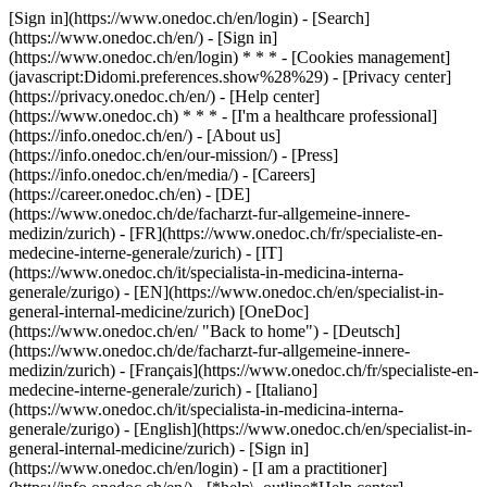
[Sign in](https://www.onedoc.ch/en/login) - [Search]
(https://www.onedoc.ch/en/) - [Sign in]
(https://www.onedoc.ch/en/login) * * * - [Cookies management]
(javascript:Didomi.preferences.show%28%29) - [Privacy center]
(https://privacy.onedoc.ch/en/) - [Help center]
(https://www.onedoc.ch) * * * - [I'm a healthcare professional]
(https://info.onedoc.ch/en/) - [About us]
(https://info.onedoc.ch/en/our-mission/) - [Press]
(https://info.onedoc.ch/en/media/) - [Careers]
(https://career.onedoc.ch/en)
- [DE]
(https://www.onedoc.ch/de/facharzt-fur-allgemeine-innere-
medizin/zurich) - [FR](https://www.onedoc.ch/fr/specialiste-en-
medecine-interne-generale/zurich) - [IT]
(https://www.onedoc.ch/it/specialista-in-medicina-interna-
generale/zurigo) - [EN](https://www.onedoc.ch/en/specialist-in-
general-internal-medicine/zurich) [OneDoc]
(https://www.onedoc.ch/en/ "Back to home") - [Deutsch]
(https://www.onedoc.ch/de/facharzt-fur-allgemeine-innere-
medizin/zurich) - [Français](https://www.onedoc.ch/fr/specialiste-en-
medecine-interne-generale/zurich) - [Italiano]
(https://www.onedoc.ch/it/specialista-in-medicina-interna-
generale/zurigo) - [English](https://www.onedoc.ch/en/specialist-in-
general-internal-medicine/zurich)
- [Sign in]
(https://www.onedoc.ch/en/login) - [I am a practitioner]