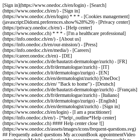
[Sign in](https://www.onedoc.ch/en/login) - [Search]
(https://www.onedoc.ch/en/) - [Sign in]
(https://www.onedoc.ch/en/login) * * * - [Cookies management]
(javascript:Didomi.preferences.show%28%29) - [Privacy center]
(https://privacy.onedoc.ch/en/) - [Help center]
(https://www.onedoc.ch) * * * - [I'm a healthcare professional]
(https://info.onedoc.ch/en/) - [About us]
(https://info.onedoc.ch/en/our-mission/) - [Press]
(https://info.onedoc.ch/en/media/) - [Careers]
(https://career.onedoc.ch/en)
- [DE]
(https://www.onedoc.ch/de/hautarzt-dermatologe/zurich) - [FR]
(https://www.onedoc.ch/fr/dermatologue/zurich) - [IT]
(https://www.onedoc.ch/it/dermatologo/zurigo) - [EN]
(https://www.onedoc.ch/en/dermatologist/zurich) [OneDoc]
(https://www.onedoc.ch/en/ "Back to home") - [Deutsch]
(https://www.onedoc.ch/de/hautarzt-dermatologe/zurich) - [Français]
(https://www.onedoc.ch/fr/dermatologue/zurich) - [Italiano]
(https://www.onedoc.ch/it/dermatologo/zurigo) - [English]
(https://www.onedoc.ch/en/dermatologist/zurich)
- [Sign in]
(https://www.onedoc.ch/en/login) - [I am a practitioner]
(https://info.onedoc.ch/en/)
- [*help\_outline*Help center]
(https://www.onedoc.ch) #### Help center close ![]
(https://www.onedoc.ch/assets/images/icons/frequent-questions.svg)
## Frequently asked questions My accountBook appointmentVideo