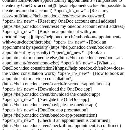
consultationsMobile applicationMy appointments - [Impossible to
create my OneDoc account](https://help.onedoc.ch/en/impossible-to-
create-my-onedoc-account) *open\_in\_new* - [Reset my
password](https://help.onedoc.ch/en/reset-my-password)
*open\_in\_new* - [Reset my OneDoc account email address]
(https://help.onedoc.ch/en/reset-my-onedoc-account-email-address)
*open\_in\_new*
- [Book an appointment with your
doctor/therapist](https://help.onedoc.ch/en/book-an-appointment-
with-your-doctor/therapist) *open\_in\_new* - [Book an
appointment by specialty](https://help.onedoc.ch/en/book-an-
appointment-by-specialty) *open\_in\_new* - [Book an
appointment for someone else](https://help.onedoc.ch/en/book-an-
appointment-for-someone-else) *open\_in\_new*
- [What is a
OneDoc video consultation?](https://help.onedoc.ch/en/how-does-
the-video-consultation-work) *open\_in\_new* - [How to book an
appointment for a video consultation?]
(https://help.onedoc.ch/en/search-for-remote-appointments)
*open\_in\_new*
- [Download the OneDoc app]
(https://help.onedoc.ch/en/download-the-onedoc-app)
*open\_in\_new* - [Navigate the OneDoc app]
(https://help.onedoc.ch/en/navigate-the-onedoc-app)
*open\_in\_new* - [OneDoc app presentation]
(https://help.onedoc.ch/en/onedoc-app-presentation)
*open\_in\_new*
- [Check if an appointment is confirmed](https://help.onedoc.ch/en/check-if-an-appointment-is-confirmed) *open\_in\_new* - [Cancel an appointment booked online on OneDoc](https://help.onedoc.ch/en/cancel-an-appointment-booked-online-on-onedoc) *open\_in\_new* - [I didn't receive my appointment confirmation](https://help.onedoc.ch/en/i-didnt-receive-my-appointment-confirmation) *open\_in\_new* [See all our articles *open\_in\_new*](https://help.onedoc.ch/en/) close ## Modify your search ![House with a plus sign icon announcing that a consultation can be done on-site](https://www.onedoc.ch/assets/images/icons/on-site.svg) On-site ![A camera with a play sign inside announcing that a consultation can be done remotely by video](https://www.onedoc.ch/assets/images/icons/remote.svg) Remote Search #### Specialties #### Practitioners #### Institutions edit Dermatologist in Zürich tune Filter by New patients*keyboard\_arrow\_down* - Accepted*check\_circle* Spoken language*keyboard\_arrow\_down* - Arabic*check\_circle* - Bulgarian*check\_circle* - Chinese*check\_circle* - Croatian*check\_circle* - Czech*check\_circle* - Dutch*check\_circle* - English*check\_circle* - French*check\_circle* - German*check\_circle* - Greek*check\_circle* - Hungarian*check\_circle* - Italian*check\_circle* - Kurdish*check\_circle* - Macedonian*check\_circle* - Norwegian*check\_circle* - Persian*check\_circle* - Polish*check\_circle* - Portuguese*check\_circle* - Romanian*check\_circle* - Russian*check\_circle* - Serbian*check\_circle* - Spanish*check\_circle* - Thai*check\_circle* - Turkish*check\_circle* - Ukrainian*check\_circle* Gender*keyboard\_arrow\_down* - Female*check\_circle* - Male*check\_circle* Network*keyboard\_arrow\_down* - Hirslanden*check\_circle* - mediX*check\_circle* - Medbase*check\_circle* Availability*keyboard\_arrow\_down* - Available today*check\_circle* - Within 3 days*check\_circle* - Within 7 days*check\_circle* - Within 14 days*check\_circle* # Dermatologist in Zürich: book an appointment online today ## 88 results in Zürich [![Dipl. med. Martin Höhn, dermatologist in Zürich](https://assets.onedoc.ch/images/users/fd43d9b95738bb5cc6b50c0b0e44522c124ced745800ab368842af74f966ea05-small.jpg "Dipl. med. Martin Höhn, dermatologist in Zürich")](https://www.onedoc.ch/en/dermatologist/zurich/pcup7/dipl-med-martin-hohn) ### [Dipl. med. Martin Höhn](https://www.onedoc.ch/en/dermatologist/zurich/pcup7/dipl-med-martin-hohn) ![Badge announcing a verified profile](https://www.onedoc.ch/assets/images/icons/checkmark.svg) Dermatologist [Decamed Haut- und Laserzentrum](https://www.onedoc.ch/en/group-practice/zurich/e7kn/decamed-haut-und-laserzentrum) Feldeggstrasse 69 8008 Zürich ![Patient with a plus sign icon announcing that the healthcare professional accepts new patients](https://www.onedoc.ch/assets/images/icons/new-patients.svg)Accepts new patients [Book an appointment](https://www.onedoc.ch/en/dermatologist/zurich/pcup7/dipl-med-martin-hohn) Expertises:[Skin check](https://www.onedoc.ch/en/skin-check/zurich), [Mole check](https://www.onedoc.ch/en/mole-check/zurich), [Acne](https://www.onedoc.ch/en/acne/zurich)View more *chevron\_left* Tue 04 Aug *chevron\_right* View more appointments *error\_outline* An error occurred while loading time slots [Retry](https://www.onedoc.ch) Expertises:[Skin check](https://www.onedoc.ch/en/skin-check/zurich), [Mole check](https://www.onedoc.ch/en/mole-check/zurich), [Acne](https://www.onedoc.ch/en/acne/zurich)View more [![Prof. Dr. med. Mirjana Maiwald, dermatologist in Zürich](https://assets.onedoc.ch/images/users/bcb7cefd4be93157522d4db6ce80bf0191fae399beb6be4425fa2a1fdbf47bfd-small.jpg "Prof. Dr. med. Mirjana Maiwald, dermatologist in Zürich")](https://www.onedoc.ch/en/dermatologist/zurich/pcb1v/prof-dr-med-mirjana-maiwald) ### [Prof. Dr. med. Mirjana Maiwald](https://www.onedoc.ch/en/dermatologist/zurich/pcb1v/prof-dr-med-mirjana-maiwald) ![Badge announcing a verified profile](https://www.onedoc.ch/assets/images/icons/checkmark.svg) Dermatologist [Hautärzte-Zentrum am Zürisee (dresDermal GmbH)](https://www.onedoc.ch/en/medical-practice/zurich/e313/hautarzte-zentrum-am-zurisee-dresdermal-gmbh) Seefeldstrasse 214 8008 Zürich ![Prof. Dr. med. Mirjana Maiwald is affiliated with Hirslanden](https://assets.onedoc.ch/images/networks/logos/7a9c24ef8e66c111282a51999a6cedf6d489b2b7daf5ce11d914499004b82a1b-small.png) ![Patient with a plus sign icon announcing that the healthcare professional accepts new patients](https://www.onedoc.ch/assets/images/icons/new-patients.svg)Accepts new patients [Book an appointment](https://www.onedoc.ch/en/dermatologist/zurich/pcb1v/prof-dr-med-mirjana-maiwald) Expertises:[Aesthetic laser](https://www.onedoc.ch/en/aesthetic-laser/zurich), [Psoriasis](https://www.onedoc.ch/en/psoriasis/zurich), [Eczema](https://www.onedoc.ch/en/eczema/zurich), [Skin check](https://www.onedoc.ch/en/skin-check/zurich), [Skin cancer](https://www.onedoc.ch/en/skin-cancer/zurich), [Sexually transmitted diseases | Sexually transmitted infections (STDs/STIs)](https://www.onedoc.ch/en/sexually-transmitted-diseases-sexually-transmitted-infections-stds-stis/zurich)View more *chevron\_left* Tue 04 Aug *chevron\_right* View more appointments *error\_outline* An error occurred while loading time slots [Retry](https://www.onedoc.ch) Expertises:[Aesthetic laser](https://www.onedoc.ch/en/aesthetic-laser/zurich), [Psoriasis](https://www.onedoc.ch/en/psoriasis/zurich), [Eczema](https://www.onedoc.ch/en/eczema/zurich), [Skin check](https://www.onedoc.ch/en/skin-check/zurich), [Skin cancer](https://www.onedoc.ch/en/skin-cancer/zurich), [Sexually transmitted diseases | Sexually transmitted infections (STDs/STIs)](https://www.onedoc.ch/en/sexually-transmitted-diseases-sexually-transmitted-infections-stds-stis/zurich)View more [![Dr. med. Jelena Pfister, dermatologist in Zürich](https://assets.onedoc.ch/images/users/cb3ba3d9d2036d5328d17ae4e7de96d24e6d44ec1a1cab6207ff96c7945edf47-small.jpg "Dr. med. Jelena Pfister, dermatologist in Zürich")](https://www.onedoc.ch/en/dermatologist/zurich/pc3fi/dr-med-jelena-pfister) ### [Dr. med. Jelena Pfister](https://www.onedoc.ch/en/dermatologist/zurich/pc3fi/dr-med-jelena-pfister) ![Badge announcing a verified profile](https://www.onedoc.ch/assets/images/icons/checkmark.svg) Dermatologist [Dermatologie am Römerhof](https://www.onedoc.ch/en/medical-practice/zurich/ebbjj/dermatologie-am-romerhof) Römerhofplatz 5 8032 Zürich ![Patient with a plus sign icon announcing that the healthcare professional accepts new patients](https://www.onedoc.ch/assets/images/icons/new-patients.svg)Accepts new patients [Book an appointment](https://www.onedoc.ch/en/dermatologist/zurich/pc3fi/dr-med-jelena-pfister) Expertises:[Mole check](https://www.onedoc.ch/en/mole-check/zurich), [Acne](https://www.onedoc.ch/en/acne/zurich), [Couperose | Rosacea](https://www.onedoc.ch/en/couperose-rosacea/zurich), [Psoriasis](https://www.onedoc.ch/en/psoriasis/zurich), [Eczema](https://www.onedoc.ch/en/eczema/zurich), [Feet or nails fungus](https://www.onedoc.ch/en/feet-or-nails-fungus/zurich)View more *chevron\_left* Tue 04 Aug *chevron\_right* View more appointments *error\_outline* An error occurred while loading time slots [Retry](https://www.onedoc.ch) Expertises:[Mole check](https://www.onedoc.ch/en/mole-check/zurich), [Acne](https://www.onedoc.ch/en/acne/zurich), [Couperose | Rosacea](https://www.onedoc.ch/en/couperose-rosacea/zurich), [Psoriasis](https://www.onedoc.ch/en/psoriasis/zurich), [Eczema](https://www.onedoc.ch/en/eczema/zurich), [Feet or nails fungus](https://www.onedoc.ch/en/feet-or-nails-fungus/zurich)View more [![Mr Jannis Emmrich, dermatologist in Zürich](https://assets.onedoc.ch/images/users/9197fbd199213678b215dc79cfb07e82e2a5e40bd2a2079b0d78a0c5616dfdfe-small.jpg "Mr Jannis Emmrich, dermatologist in Zürich")](https://www.onedoc.ch/en/dermatologist/zurich/pc1yj/jannis-emmrich) ### [Mr Jannis Emmrich](https://www.onedoc.ch/en/dermatologist/zurich/pc1yj/jannis-emmrich) ![Badge announcing a verified profile](https://www.onedoc.ch/assets/images/icons/checkmark.svg) Dermatologist [Hautwerk](https://www.onedoc.ch/en/medical-practice/zurich/ebdzx/hautwerk) Maneggstrasse 17 8041 Zürich ![Patient with a plus sign icon announcing that the healthcare professional accepts new patients](https://www.onedoc.ch/assets/images/icons/new-patients.svg)Accepts new patients [Book an appointment](https://www.onedoc.ch/en/dermatologist/zurich/pc1yj/jannis-emmrich) [![Dr. med. Johanna Trausel, dermatologist in Zürich](https://assets.onedoc.ch/images/users/ae9e94cb2c511ef631ffb4d9b260a9f98e0238dade404db31aaca38cce6a46f4-small.jpg "Dr. med. Johanna Trausel, dermatologist in Zürich")](https://www.onedoc.ch/en/dermatologist/zurich/pcls7/dr-med-johanna-trausel) ### [Dr. med. Johanna Trausel](https://www.onedoc.ch/en/dermatologist/zurich/pcls7/dr-med-johanna-trausel) ![Badge announcing a verified profile](https://www.onedoc.ch/assets/images/icons/checkmark.svg) Dermatologist [Decamed Haut- und Laserzentrum](https://www.onedoc.ch/en/group-practice/zurich/e7kn/decamed-haut-und-laserzentrum) Feldeggstrasse 69 8008 Zürich ![Patient with a plus sign icon announcing that the healthcare professional accepts new patients](https://www.onedoc.ch/assets/images/icons/new-patients.svg)Accepts new patients [Book an appointment](https://www.onedoc.ch/en/dermatologist/zurich/pcls7/dr-med-johanna-trausel) Expertises:[Skin check](https://www.onedoc.ch/en/skin-check/zurich), [Mole check](https://www.onedoc.ch/en/mole-check/zurich), [Acne](https://www.onedoc.ch/en/acne/zurich)View more Expertises:[Skin check](https://www.onedoc.ch/en/skin-check/zurich), [Mole check](https://www.onedoc.ch/en/mole-check/zurich), [Acne](https://www.onedoc.ch/en/acne/zurich)View more [![Mr Tom Schiener, dermatologist in Zürich](https://asse