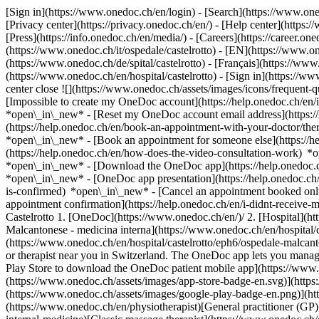
[Sign in](https://www.onedoc.ch/en/login) - [Search](https://www.o
[Privacy center](https://privacy.onedoc.ch/en/) - [Help center](https:/
[Press](https://info.onedoc.ch/en/media/) - [Careers](https://career.on
(https://www.onedoc.ch/it/ospedale/castelrotto) - [EN](https://www.
(https://www.onedoc.ch/de/spital/castelrotto) - [Français](https://www.
(https://www.onedoc.ch/en/hospital/castelrotto)
- [Sign in](https://ww
center close ![](https://www.onedoc.ch/assets/images/icons/frequen
[Impossible to create my OneDoc account](https://help.onedoc.ch/en
*open\_in\_new* - [Reset my OneDoc account email address](https:/
(https://help.onedoc.ch/en/book-an-appointment-with-your-doctor/the
*open\_in\_new* - [Book an appointment for someone else](https://
(https://help.onedoc.ch/en/how-does-the-video-consultation-work) *o
*open\_in\_new*
- [Download the OneDoc app](https://help.onedoc.
*open\_in\_new* - [OneDoc app presentation](https://help.onedoc.c