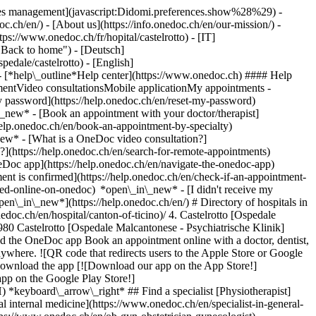
okies management](javascript:Didomi.preferences.show%28%29) -
oc.ch/en/) - [About us](https://info.onedoc.ch/en/our-mission/) -
tps://www.onedoc.ch/fr/hopital/castelrotto) - [IT]
 "Back to home") - [Deutsch]
pedale/castelrotto) - [English]
- [*help\_outline*Help center](https://www.onedoc.ch) #### Help
tmentVideo consultationsMobile applicationMy appointments -
y password](https://help.onedoc.ch/en/reset-my-password)
n\_new*
- [Book an appointment with your doctor/therapist]
/help.onedoc.ch/en/book-an-appointment-by-specialty)
_new*
- [What is a OneDoc video consultation?]
?](https://help.onedoc.ch/en/search-for-remote-appointments)
Doc app](https://help.onedoc.ch/en/navigate-the-onedoc-app)
tic-drainage-therapist)[Osteopath](https://www.onedoc.ch/en/osteopath)[Pharmacy health services](https://www.onedoc.ch/en/pharmacy-health-services)[Psychologist](https://www.onedoc.ch/en/psychologist)[Dentist](https://www.onedoc.ch/en/dentist)[Acupuncturist](https://www.onedoc.ch/en/acupuncturist)[Dermatologist](https://www.onedoc.ch/en/dermatologist)[Aesthetic medicine specialist](https://www.onedoc.ch/en/aesthetic-medicine-specialist)[Pediatrician](https://www.onedoc.ch/en/pediatrician)[Therapeutic massage therapist](https://www.onedoc.ch/en/therapeutic-massage-therapist)[MCO nutrition therapist](https://www.onedoc.ch/en/mco-nutrition-therapist)[Hypnotherapist](https://www.onedoc.ch/en/hypnotherapist)[Sports physiotherapist](https://www.onedoc.ch/en/sports-physiotherapist)[All specialties](https://www.onedoc.ch/en/specialties) *keyboard\_arrow\_right* ## Find an expertise [Annual check up | preventive medical checkup](https://www.onedoc.ch/en/annual-check-up-preventive-medical-checkup)[Eye Examination | Eye check](https://www.onedoc.ch/en/eye-examination-eye-check)[Flu vaccination](https://www.onedoc.ch/en/flu-vaccination)[Allergy | AllergoTest | Allergy check](https://www.onedoc.ch/en/allergy-allergotest-allergy-check)[Cardiovascular Prevention | CardioCheck | CardioTest](https://www.onedoc.ch/en/cardiovascular-prevention-cardiocheck-cardiotest)[Urinary tract infection (UTI)](https://www.onedoc.ch/en/urinary-tract-infection-uti)[Tick-borne encephalitis vaccination (TBE)](https://www.onedoc.ch/en/tick-borne-encephalitis-vaccination-tbe)[Glaucoma](https://www.onedoc.ch/en/glaucoma)[Cataract](https://www.onedoc.ch/en/cataract)[Vaccination advice](https://www.onedoc.ch/en/vaccination-advice)[Contraception](https://www.onedoc.ch/en/contraception)[Manual therapy](https://www.onedoc.ch/en/manual-therapy)[Medical traffic examination LEVEL 1](https://www.onedoc.ch/en/medical-traffic-examination-level-1)[Diabetes screening](https://www.onedoc.ch/en/diabetes-screening)[Recovery physiotherapy for athletes](https://www.onedoc.ch/en/recovery-physiotherapy-for-athletes)[Glasses](https://www.onedoc.ch/en/glasses)[Vaccination booklet update](https://www.onedoc.ch/en/vaccination-booklet-update)[Prenatal care](https://www.onedoc.ch/en/prenatal-care)[Dry eyes](https://www.onedoc.ch/en/dry-eyes)[Postural assessment](https://www.onedoc.ch/en/postural-assessment)[Anterior cruciate ligament (ACL) rupture | Anterior cruciate ligament (ACL) tear](https://www.onedoc.ch/en/anterior-cruciate-ligament-acl-rupture-anterior-cruciate-ligament-acl-tear)[All expertises](https://www.onedoc.ch/en/expertises) *keyboard\_arrow\_right* ## Find an institution [Medical practice](https://www.onedoc.ch/en/medical-practice)[Medical center](https://www.onedoc.ch/en/medical-center)[Group practice](https://www.onedoc.ch/en/group-practice)[Dental practice](https://www.onedoc.ch/en/dental-practice)[Pharmacy](https://www.onedoc.ch/en/pharmacy)[Osteopathy practice](https://www.onedoc.ch/en/osteopathy-practice)[Physiotherapy practice](https://www.onedoc.ch/en/physiotherapy-practice)[Medical group](https://www.onedoc.ch/en/medical-group)[Dental clinic](https://www.onedoc.ch/en/dental-clinic)[Health center](https://www.onedoc.ch/en/health-center)[Optical store](https://www.onedoc.ch/en/optical-store)[Hearing aid store](https://www.onedoc.ch/en/hearing-aid-store)[Clinic](https://www.onedoc.ch/en/clinic)[Hospital](https://www.onedoc.ch/en/hospital)[Medical and dental center](https://www.onedoc.ch/en/medical-and-dental-center)[Care center](https://www.onedoc.ch/en/care-center)[Medical laboratory](https://www.onedoc.ch/en/medical-laboratory)[Alternative medicine practice](https://www.onedoc.ch/en/alternative-medicine-practice)[Medical imaging center](https://www.onedoc.ch/en/medical-imaging-center) *keyboard\_arrow\_right* ## Frequent specialties [Physiotherapist in Geneva](https://www.onedoc.ch/en/physiotherapist/geneva)[Specialist in general internal medicine in Zürich](https://www.onedoc.ch/en/specialist-in-general-internal-medicine/zurich)[OB-GYN (obstetrician-gynecologist) in Zürich](https://www.onedoc.ch/en/ob-gyn-obstetrician-gynecologist/zurich)[Psychologist in Geneva](https://www.onedoc.ch/en/psychologist/geneva)[Physiotherapist in Lausanne](https://www.onedoc.ch/en/physiotherapist/lausanne)[General practitioner (GP) in Geneva](https://www.onedoc.ch/en/general-practitioner-gp/geneva)[Manual lymphatic drainage therapist in Geneva](https://www.onedoc.ch/en/manual-lymphatic-drainage-therapist/geneva)[Classic massage therapist in Geneva](https://www.onedoc.ch/en/classic-massage-therapist/geneva)[Ophthalmologist in Zürich](https://www.onedoc.ch/en/ophthalmologist/zurich)[Specialist in general internal medicine in Geneva](https://www.onedoc.ch/en/specialist-in-general-internal-medicine/geneva)[Reflexology therapist in Geneva](https://www.onedoc.ch/en/reflexology-therapist/geneva)[Classic massage therapist in Zürich](https://www.onedoc.ch/en/classic-massage-therapist/zurich)[Physiotherapist in Zürich](https://www.onedoc.ch/en/physiotherapist/zurich)[Dentist in Geneva](https://www.onedoc.ch/en/dentist/geneva)[General practitioner (GP) in Zürich](https://www.onedoc.ch/en/general-practitioner-gp/zurich)[Psychologist in Lausanne](https://www.onedoc.ch/en/psychologist/lausanne)[Dermatologist in Zürich](https://www.onedoc.ch/en/dermatologist/zurich)[Acupuncturist in Geneva](https://www.onedoc.ch/en/acupuncturist/geneva)[Osteopath in Lausanne](https://www.onedoc.ch/en/osteopath/lausanne)[Classic massage therapist in Lausanne](https://www.onedoc.ch/en/classic-massage-therapist/lausanne)[Vaccination center in Zürich](https://www.onedoc.ch/en/vaccination-center/zurich) *keyboard\_arrow\_right* ## Frequent expertises [Annual check up | preventive medical checkup in Zürich](https://www.onedoc.ch/en/annual-check-up-preventive-medical-checkup/zurich)[Urinary tract infection (UTI) in Zürich](https://www.onedoc.ch/en/urinary-tract-infection-uti/zurich)[Recovery physiotherapy for athletes in Geneva](https://www.onedoc.ch/en/recovery-physiotherapy-for-athletes/geneva)[Contraception in Zürich](https://www.onedoc.ch/en/contraception/zurich)[Athlete monitoring in Geneva](https://www.onedoc.ch/en/athlete-monitoring/geneva)[Manual therapy in Geneva](https://www.onedoc.ch/en/manual-therapy/geneva)[Psychological support for stress management in Geneva](https://www.onedoc.ch/en/psychological-support-for-stress-management/geneva)[Anterior cruciate ligament (ACL) rupture | Anterior cruciate ligament (ACL) tear in Geneva](https://www.onedoc.ch/en/anterior-cruciate-ligament-acl-rupture-anterior-cruciate-ligament-acl-tear/geneva)[Human Papillomavirus (HPV) screening | PAP smear in Zürich](https://www.onedoc.ch/en/human-papillomavirus-hpv-screening-pap-smear/zurich)[Arthrosis in Geneva](https://www.onedoc.ch/en/arthrosis/geneva)[Psychological support for depression in Geneva](https://www.onedoc.ch/en/psychological-support-for-depression/geneva)[Meniscus tear | Torn meniscus in Geneva](https://www.onedoc.ch/en/meniscus-tear-torn-meniscus/geneva)[Eye Examination | Eye check in Zürich](https://www.onedoc.ch/en/eye-examination-eye-check/zurich)[Menopause in Zürich](https://www.onedoc.ch/en/menopause/zurich)[Glaucoma in Zürich](https://www.onedoc.ch/en/glaucoma/zurich)[Iron blood test | Ferritin blood test in Zürich](https://www.onedoc.ch/en/iron-blood-test-ferritin-blood-test/zurich)[Headache