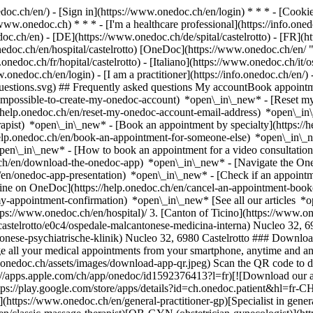
nedoc.ch/en/) - [Sign in](https://www.onedoc.ch/en/login) * * * - [Co
/www.onedoc.ch) * * * - [I'm a healthcare professional](https://info.oned
edoc.ch/en)
- [DE](https://www.onedoc.ch/de/spital/castelrotto) - [FR](ht
onedoc.ch/en/hospital/castelrotto) [OneDoc](https://www.onedoc.ch/en/
onedoc.ch/fr/hopital/castelrotto) - [Italiano](https://www.onedoc.ch/it/os
w.onedoc.ch/en/login) - [I am a practitioner](https://info.onedoc.ch/en/)
t-questions.svg) ## Frequently asked questions My accountBook appoin
/impossible-to-create-my-onedoc-account) *open\_in\_new* - [Reset m
/help.onedoc.ch/en/reset-my-onedoc-account-email-address) *open\_i
rapist) *open\_in\_new* - [Book an appointment by specialty](https:/
help.onedoc.ch/en/book-an-appointment-for-someone-else) *open\_in\
pen\_in\_new* - [How to book an appointment for a video consultation
ch/en/download-the-onedoc-app) *open\_in\_new* - [Navigate the One
h/en/onedoc-app-presentation) *open\_in\_new*
- [Check if an appointment is confirmed](https://help.onedoc.ch/en/check-if-an-appointment-is-confirmed) *open\_in\_new* - [Cancel an appointment booked online on OneDoc](https://help.onedoc.ch/en/cancel-an-appointment-booked-online-on-onedoc) *open\_in\_new* - [I didn't receive my appointment confirmation](https://help.onedoc.ch/en/i-didnt-receive-my-appointment-confirmation) *open\_in\_new* [See all our articles *open\_in\_new*](https://help.onedoc.ch/en/) # Directory of hospitals in Castelrotto 1. [OneDoc](https://www.onedoc.ch/en/)/ 2. [Hospital](https://www.onedoc.ch/en/hospital)/ 3. [Canton of Ticino](https://www.onedoc.ch/en/hospital/canton-of-ticino)/ 4. Castelrotto [Ospedale Malcantonese - medicina interna](https://www.onedoc.ch/en/hospital/castelrotto/e0c4/ospedale-malcantonese-medicina-interna) Nucleo 32, 6980 Castelrotto [Ospedale Malcantonese - Psychiatrische Klinik](https://www.onedoc.ch/en/hospital/castelrotto/eph6/ospedale-malcantonese-psychiatrische-klinik) Nucleo 32, 6980 Castelrotto ### Download the OneDoc app Book an appointment online with a doctor, dentist, or therapist near you in Switzerland. The OneDoc app lets you manage all your medical appointments from your smartphone, anytime and anywhere. ![QR code that redirects users to the Apple Store or Google Play Store to download the OneDoc patient mobile app](https://www.onedoc.ch/assets/images/download-app-qr.jpeg) Scan the QR code to download the app [![Download our app on the App Store!](https://www.onedoc.ch/assets/images/app-store-badge-en.svg)](https://apps.apple.com/ch/app/onedoc/id1592376413?l=fr)[![Download our app on the Google Play Store!](https://www.onedoc.ch/assets/images/google-play-badge-en.png)](https://play.google.com/store/apps/details?id=ch.onedoc.patient&hl=fr-CH) *keyboard\_arrow\_right* ## Find a specialist [Physiotherapist](https://www.onedoc.ch/en/physiotherapist)[General practitioner (GP)](https://www.onedoc.ch/en/general-practitioner-gp)[Specialist in general internal medicine](https://www.onedoc.ch/en/specialist-in-general-internal-medicine)[Classic massage therapist](https://www.onedoc.ch/en/classic-massage-therapist)[OB-GYN (obstetrician-gynecologist)](https://www.onedoc.ch/en/ob-gyn-obstetrician-gynecologist)[Ophthalmologist](https://www.onedoc.ch/en/ophthalmologist)[Reflexology therapist](https://www.onedoc.ch/en/reflexology-therapist)[Vaccination center](https://www.onedoc.ch/en/vaccination-center)[Manual lymphatic drainage therapist](https://www.onedoc.ch/en/manual-lympha