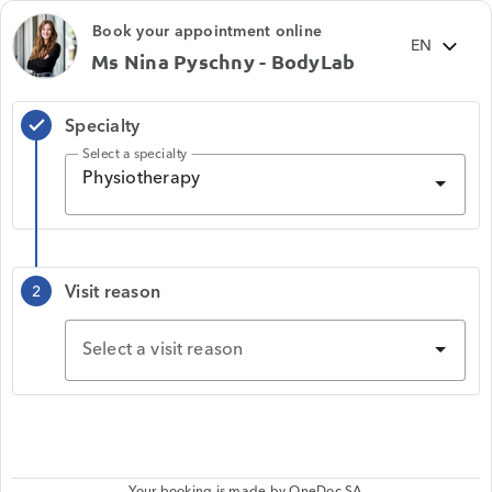
Book your appointment online
Ms Nina Pyschny - BodyLab
Specialty
check
Select a specialty
Physiotherapy
Visit reason
2
Select a visit reason
Your booking is made by
OneDoc SA