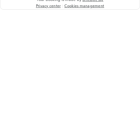
Privacy center
Cookies management