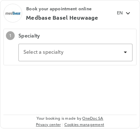
Book your appointment online
Medbase Basel Heuwaage
Specialty
1
Select a specialty
Your booking is made by
OneDoc SA
Privacy center
Cookies management