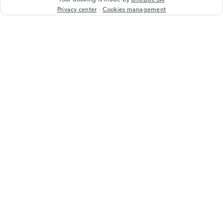
Privacy center
Cookies management