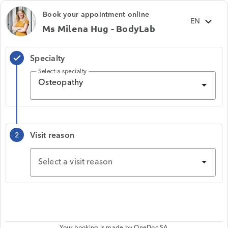
Book your appointment online
Ms Milena Hug - BodyLab
Specialty
check
Select a specialty
Osteopathy
Visit reason
2
Select a visit reason
Your booking is made by
OneDoc SA