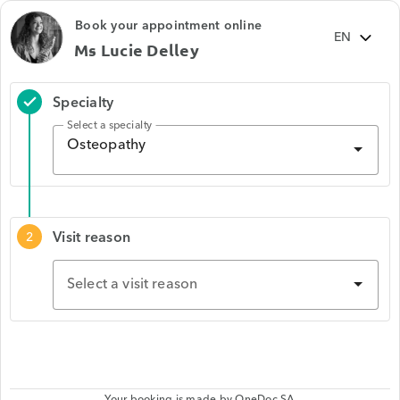
Book your appointment online
Ms Lucie Delley
Specialty
check
Select a specialty
Osteopathy
Visit reason
2
Select a visit reason
Your booking is made by
OneDoc SA