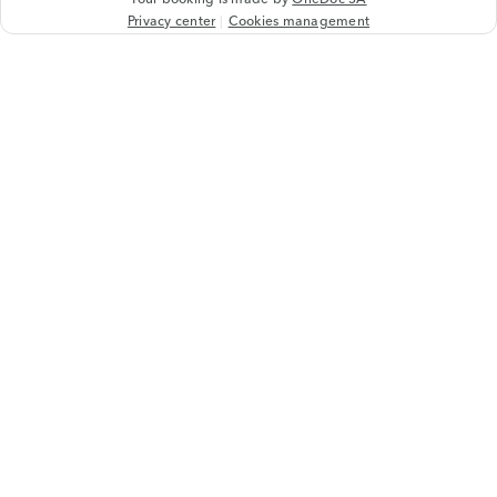
Privacy center
Cookies management