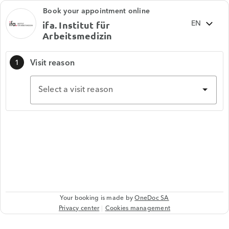
Book your appointment online
ifa. Institut für
Arbeitsmedizin
Visit reason
1
Select a visit reason
Your booking is made by
OneDoc SA
Privacy center
Cookies management