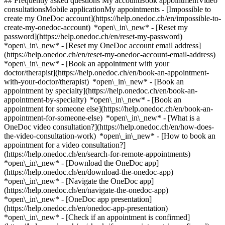
## Frequently asked questions My accountBook appointmentVideo
consultationsMobile applicationMy appointments - [Impossible to
create my OneDoc account](https://help.onedoc.ch/en/impossible-to-
create-my-onedoc-account) *open\_in\_new* - [Reset my
password](https://help.onedoc.ch/en/reset-my-password)
*open\_in\_new* - [Reset my OneDoc account email address]
(https://help.onedoc.ch/en/reset-my-onedoc-account-email-address)
*open\_in\_new*
- [Book an appointment with your
doctor/therapist](https://help.onedoc.ch/en/book-an-appointment-
with-your-doctor/therapist) *open\_in\_new* - [Book an
appointment by specialty](https://help.onedoc.ch/en/book-an-
appointment-by-specialty) *open\_in\_new* - [Book an
appointment for someone else](https://help.onedoc.ch/en/book-an-
appointment-for-someone-else) *open\_in\_new*
- [What is a
OneDoc video consultation?](https://help.onedoc.ch/en/how-does-
the-video-consultation-work) *open\_in\_new* - [How to book an
appointment for a video consultation?]
(https://help.onedoc.ch/en/search-for-remote-appointments)
*open\_in\_new*
- [Download the OneDoc app]
(https://help.onedoc.ch/en/download-the-onedoc-app)
*open\_in\_new* - [Navigate the OneDoc app]
(https://help.onedoc.ch/en/navigate-the-onedoc-app)
*open\_in\_new* - [OneDoc app presentation]
(https://help.onedoc.ch/en/onedoc-app-presentation)
*open\_in\_new*
- [Check if an appointment is confirmed](https://help.onedoc.ch/en/check-if-an-appointment-is-confirmed) *open\_in\_new* - [Cancel an appointment booked online on OneDoc](https://help.onedoc.ch/en/cancel-an-appointment-booked-online-on-onedoc) *open\_in\_new* - [I didn't receive my appointment confirmation](https://help.onedoc.ch/en/i-didnt-receive-my-appointment-confirmation) *open\_in\_new* [See all our articles *open\_in\_new*](https://help.onedoc.ch/en/) close ## Modify your search ![House with a plus sign icon announcing that a consultation can be done on-site](https://www.onedoc.ch/assets/images/icons/on-site.svg) On-site ![A camera with a play sign inside announcing that a consultation can be done remotely by video](https://www.onedoc.ch/assets/images/icons/remote.svg) Remote Search #### Specialties #### Practitioners #### Institutions edit Wound care in Bulle tune Filter by New patients*keyboard\_arrow\_down* - Accepted*check\_circle* Spoken language*keyboard\_arrow\_down* - Arabic*check\_circle* - English*check\_circle* - French*check\_circle* - German*check\_circle* - Portuguese*check\_circle* Gender*keyboard\_arrow\_down* - Female*check\_circle* - Male*check\_circle* Network*keyboard\_arrow\_down* - Sun Store*check\_circle* - Amavita*check\_circle* - Réseau Delta*check\_circle* Availability*keyboard\_arrow\_down* - Available today*check\_circle* - Within 3 days*check\_circle* - Within 7 days*check\_circle* - Within 14 days*check\_circle* # __Wound care__ in __Bulle__: book today an appointment online ## 4 results in Bulle [![Sun Store Bulle Migros (Gruyère Centre), pharmacy in Bulle](https://assets.onedoc.ch/images/entities/b88fafa62552f58862d0113744e771c5036ada4c77db45d5d7620bb2f0d9f482-small.png "Sun Store Bulle Migros (Gruyère Centre), pharmacy in Bulle")](https://www.onedoc.ch/en/pharmacy/bulle/e2e5/sun-store-bulle-migros-gruyere-centre) ### [Sun Store Bulle Migros (Gruyère Centre)](https://www.onedoc.ch/en/pharmacy/bulle/e2e5/sun-store-bulle-migros-gruyere-centre) Pharmacy Rue du Château-d'En-Bas 2 1630 Bulle ![Patient with a plus sign icon announcing that the healthcare professional accepts new patients](https://www.onedoc.ch/assets/images/icons/new-patients.svg)Accepts new patients [Book an appointment](https://www.onedoc.ch/en/pharmacy/bulle/e2e5/sun-store-bulle-migros-gruyere-centre) *chevron\_left* Mon 03 Aug *chevron\_right* View more appointments *error\_outline* An error occurred while loading time slots [Retry](https://www.onedoc.ch) [![Sun Store Bulle Coop, pharmacy in Bulle](https://assets.onedoc.ch/images/entities/9c73a26973fa1514b17e3ff50e701c9d6ef0ee0dd0247ccc119d1862d260476d-small.png "Sun Store Bulle Coop, pharmacy in Bulle")](https://www.onedoc.ch/en/pharmacy/bulle/e2d5/sun-store-bulle-coop) ### [Sun Store Bulle Coop](https://www.onedoc.ch/en/pharmacy/bulle/e2d5/sun-store-bulle-coop) Pharmacy Route de Riaz 50 1630 Bulle ![Patient with a plus sign icon announcing that the healthcare professional accepts new patients](https://www.onedoc.ch/assets/images/icons/new-patients.svg)Accepts new patients [Book an appointment](https://www.onedoc.ch/en/pharmacy/bulle/e2d5/sun-store-bulle-coop) *chevron\_left* Mon 03 Aug *chevron\_right* View more appointments *error\_outline* An error occurred while loading time slots [Retry](https://www.onedoc.ch) [![Mr Eric Amato, nurse practitioner in Bulle](https://assets.onedoc.ch/images/users/8f25f100fd848d6065147dc562e15d7b9abe1790c3f580de58703c7aade39130-small.jpg "Mr Eric Amato, nurse practitioner in Bulle")](https://www.onedoc.ch/en/nurse-practitioner/bulle/pcp4v/eric-amato) ### [Mr Eric Amato](https://www.onedoc.ch/en/nurse-practitioner/bulle/pcp4v/eric-amato) ![Badge announcing a verified profile](https://www.onedoc.ch/assets/images/icons/checkmark.svg) [Nurse practitioner](https://www.onedoc.ch/en/nurse-practitioner/bulle) [Cabinet Unithérapie](https://www.onedoc.ch/en/group-practice/bulle/e9po/cabinet-unitherapie) Avenue de la Gare 5 1630 Bulle ![Patient with a plus sign icon announcing that the healthcare professional accepts new patients](https://www.onedoc.ch/assets/images/icons/new-patients.svg)Accepts new patients [Book an appointment](https://www.onedoc.ch/en/nurse-practitioner/bulle/pcp4v/eric-amato) Expertises: Wound care, [Psychological support for burnout](https://www.onedoc.ch/en/psychological-support-for-burnout/bulle), [Autism](https://www.onedoc.ch/en/autism/bulle), [Eating disorders](https://www.onedoc.ch/en/eating-disorders/bulle), [Addiction](https://www.onedoc.ch/en/addiction/bulle), [Blood glucose (sugar) test](https://www.onedoc.ch/en/blood-glucose-sugar-test/bulle), [Threads removal | Suture removal | Stitch removal | Staples removal](https://www.onedoc.ch/en/threads-removal-suture-removal-stitch-removal-staples-removal/bulle), [Burnout](https://www.onedoc.ch/en/burnout/bulle)View more *chevron\_left* Mon 03 Aug *chevron\_right* View more appointments *error\_outline* An error occurred while loading time slots [Retry](https://www.onedoc.ch) Expertises: Wound care, [Psychological support for burnout](https://www.onedoc.ch/en/psychological-support-for-burnout/bulle), [Autism](https://www.onedoc.ch/en/autism/bulle), [Eating disorders](https://www.onedoc.ch/en/eating-disorders/bulle), [Addiction](https://www.onedoc.ch/en/addiction/bulle), [Blood glucose (sugar) test](https://www.onedoc.ch/en/blood-glucose-sugar-test/bulle), [Threads removal | Suture removal | Stitch removal | Staples removal](https://www.onedoc.ch/en/threads-removal-suture-removal-stitch-removal-staples-removal/bulle), [Burnout](https://www.onedoc.ch/en/burnout/bulle)View more [![Mr Eric Amato, nurse practitioner in Bulle](https://assets.onedoc.ch/images/users/8f25f100fd848d6065147dc562e15d7b9abe1790c3f580de58703c7aade39130-small.jpg "Mr Eric Amato, nurse practitioner in Bulle")](https://www.onedoc.ch/en/nurse-practitioner/bulle/pcp7l/eric-amato) ### [Mr Eric Amato](https://www.onedoc.ch/en/nurse-practitioner/bulle/pcp7l/eric-amato) ![Badge announcing a verified profile](https://www.onedoc.ch/assets/images/icons/checkmark.svg) [Nurse practitioner](https://www.onedoc.ch/en/nurse-practitioner/bulle) Cabinet de pédiatrie Dresse Léna Gorgé Route de Riaz 83 1630 Bulle ![Patient with a plus sign icon announcing that the healthcare professional accepts new patients](https://www.onedoc.ch/assets/images/icons/new-patients.svg)Accepts new patients [Book an appointment](https://www.onedoc.ch/en/nurse-practitioner/bulle/pcp7l/eric-amato) Expertises: Wound care, [Psychological support for burnout](https://www.onedoc.ch/en/psychological-support-for-burnout/bulle), [Autism](https://www.onedoc.ch/en/autism/bulle), [Eating disorders](https://www.onedoc.ch/en/eating-disorders/bulle), [Addiction](https://www.onedoc.ch/en/addiction/bulle), [Blood glucose (sugar) test](https://www.onedoc.ch/en/blood-glucose-sugar-test/bulle), [Threads removal | Suture removal | Stitch removal | Staples removal](https://www.onedoc.ch/en/threads-removal-suture-removal-stitch-removal-staples-removal/bulle), [Burnout](https://www.onedoc.ch/en/burnout/bulle)View more *chevron\_left* Mon 03 Aug *chevron\_right* View more appointments *error\_outline* An error occurred while loading time slots [Retry](https://www.onedoc.ch) Expertises: Wound care, [Psychological support for burnout](https://www.onedoc.ch/en/psychological-support-for-burnout/bulle), [Autism](https://www.onedoc.ch/en/autism/bulle), [Eating disorders](https://www.onedoc.ch/en/eating-disorders/bulle), [Addiction](https://www.onedoc.ch/en/addiction/bulle), [Blood glucose (sugar) test](https://www.onedoc.ch/en/blood-glucose-sugar-test/bulle), [Threads removal | Suture removal | Stitch removal | Staples removal](https://www.onedoc.ch/en/threads-removal-suture-removal-stitch-removal-staples-removal/bulle), [Burnout](https://www.onedoc.ch/en/burnout/bulle)View more ## __Wound care__ near __Bulle__: other specialists can be booked online [![Sun Store Romont, pharmacy in Romont](https://assets.onedoc.ch/images/entities/16c06be0db7d26c59f6529c5b049122e15f3bbaf64351cd5d111ffd586e28416-small.png "Sun Store Romont, pharmacy in Romont")](https://www.onedoc.ch/en/pharmacy/romont/e3q3/sun-store-romont) ### [Sun Store Romont](https://www.onedoc.ch/en/pharmacy/romont/e3q3/sun-store-romont) ![Badge announcing a verified profile](https://www.onedoc.ch/assets/images/icons/checkmark.svg) Pharmacy Route de la Gare 7 1680 Romont FR ![Patient with a plus sign icon announcing that the healthcare professional accepts new patients](https://www.onedoc.ch/assets/images/icons/new-patients.svg)Accepts new patients [Book an appointment](https://www.onedoc.ch/en/pharmacy/romont/e3q3/sun-store-romont) [![Sun Store Moudon, pharmacy in Moudon](https://assets.onedoc.ch/images/entities/b6b7bbfe05d86fd289814fa343bbcc06f4a687d67d2e6631d4968feefe36d79e-small.png "Sun Store Moudon, pharmacy in Moudon")](https://www.onedoc.ch/en/pharmacy/moudon/e4rg/sun-store-moudon) ### [Sun Store Moudon](https://www.onedoc.ch/en/pharmacy/moudon/e4rg/sun-store-moudon) Pharmacy Avenue de la Grande Fin 1 1510 Moudon ![Patient with a plus sign icon announcing that the healthcare professional accepts new patients](https://www.onedoc.ch/assets/images/icons/new-patients.svg)Accepts new patients [Book an appointment](https://www.onedoc.ch/en/pharmacy/moudon/e4rg/sun-store-moudon) [![Sun Store Villars-sur-Glâne, pharmacy in Villars-sur-Glâne](https://assets.onedoc.ch/images/entities/22523bf85cbf0ef8422446c0784a79d09e4a6de4a3666c52dba3a448a2509d58-small.png "Sun Store Villars-sur-Glâne, pharmacy in Villars-sur-Glâne")](https://www.onedoc.ch/en/pharmacy/villars-sur-glane/e3q4/sun-store-villars-sur-glane) ### [Sun Store Villars-sur-Glâne](https://www.onedoc.ch/en/pharmacy/villars-sur-glane/e3q4/sun-store-villars-sur-glane) ![Badge announcing a verified profile](https://www.onedoc.ch/ass