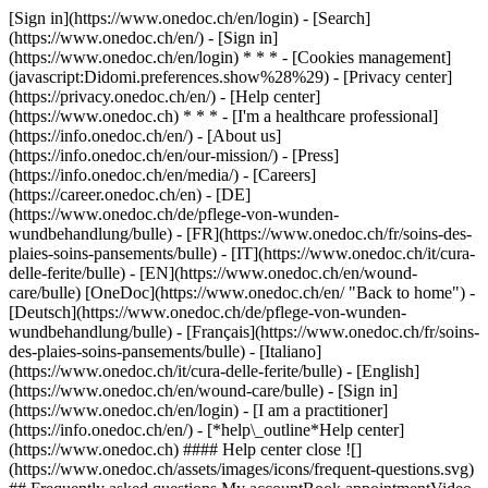
[Sign in](https://www.onedoc.ch/en/login) - [Search]
(https://www.onedoc.ch/en/) - [Sign in]
(https://www.onedoc.ch/en/login) * * * - [Cookies management]
(javascript:Didomi.preferences.show%28%29) - [Privacy center]
(https://privacy.onedoc.ch/en/) - [Help center]
(https://www.onedoc.ch) * * * - [I'm a healthcare professional]
(https://info.onedoc.ch/en/) - [About us]
(https://info.onedoc.ch/en/our-mission/) - [Press]
(https://info.onedoc.ch/en/media/) - [Careers]
(https://career.onedoc.ch/en)
- [DE]
(https://www.onedoc.ch/de/pflege-von-wunden-
wundbehandlung/bulle) - [FR](https://www.onedoc.ch/fr/soins-des-
plaies-soins-pansements/bulle) - [IT](https://www.onedoc.ch/it/cura-
delle-ferite/bulle) - [EN](https://www.onedoc.ch/en/wound-
care/bulle) [OneDoc](https://www.onedoc.ch/en/ "Back to home") -
[Deutsch](https://www.onedoc.ch/de/pflege-von-wunden-
wundbehandlung/bulle) - [Français](https://www.onedoc.ch/fr/soins-
des-plaies-soins-pansements/bulle) - [Italiano]
(https://www.onedoc.ch/it/cura-delle-ferite/bulle) - [English]
(https://www.onedoc.ch/en/wound-care/bulle)
- [Sign in]
(https://www.onedoc.ch/en/login) - [I am a practitioner]
(https://info.onedoc.ch/en/)
- [*help\_outline*Help center]
(https://www.onedoc.ch) #### Help center close ![]
(https://www.onedoc.ch/assets/images/icons/frequent-questions.svg)