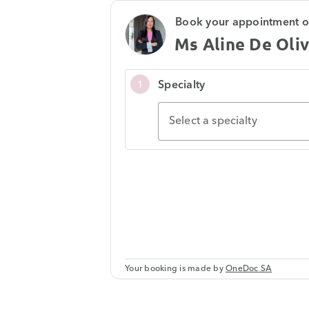
Book your appointment o
Ms Aline De Oliv
Specialty
1
Select a specialty
Your booking is made by
OneDoc SA