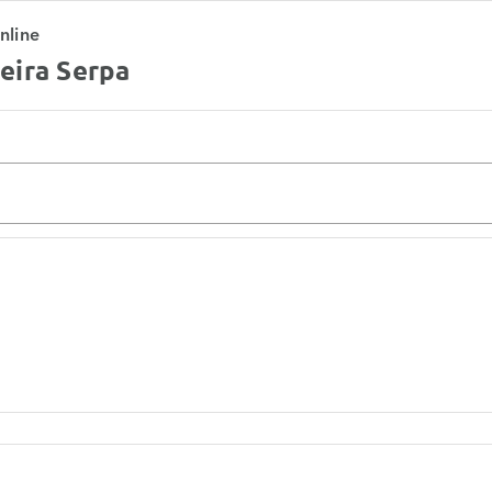
nline
eira Serpa