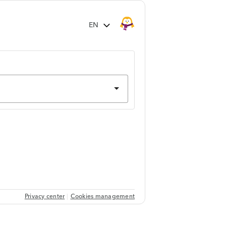
Privacy center
Cookies management