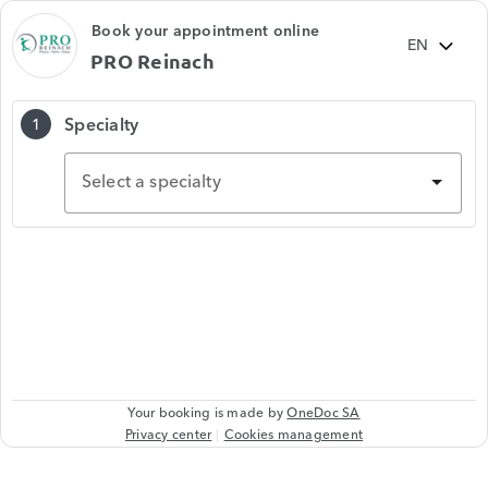
Book your appointment online
PRO Reinach
Specialty
1
Select a specialty
Your booking is made by
OneDoc SA
Privacy center
Cookies management