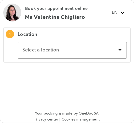
Book your appointment online
Ms Valentina Chigliaro
Location
1
Select a location
Your booking is made by
OneDoc SA
Privacy center
Cookies management