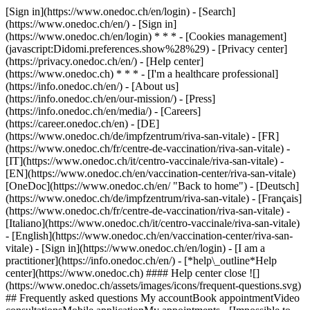
[Sign in](https://www.onedoc.ch/en/login) - [Search]
(https://www.onedoc.ch/en/) - [Sign in]
(https://www.onedoc.ch/en/login) * * * - [Cookies management]
(javascript:Didomi.preferences.show%28%29) - [Privacy center]
(https://privacy.onedoc.ch/en/) - [Help center]
(https://www.onedoc.ch) * * * - [I'm a healthcare professional]
(https://info.onedoc.ch/en/) - [About us]
(https://info.onedoc.ch/en/our-mission/) - [Press]
(https://info.onedoc.ch/en/media/) - [Careers]
(https://career.onedoc.ch/en)
- [DE]
(https://www.onedoc.ch/de/impfzentrum/riva-san-vitale) - [FR]
(https://www.onedoc.ch/fr/centre-de-vaccination/riva-san-vitale) -
[IT](https://www.onedoc.ch/it/centro-vaccinale/riva-san-vitale) -
[EN](https://www.onedoc.ch/en/vaccination-center/riva-san-vitale)
[OneDoc](https://www.onedoc.ch/en/ "Back to home") - [Deutsch]
(https://www.onedoc.ch/de/impfzentrum/riva-san-vitale) - [Français]
(https://www.onedoc.ch/fr/centre-de-vaccination/riva-san-vitale) -
[Italiano](https://www.onedoc.ch/it/centro-vaccinale/riva-san-vitale)
- [English](https://www.onedoc.ch/en/vaccination-center/riva-san-
vitale)
- [Sign in](https://www.onedoc.ch/en/login) - [I am a
practitioner](https://info.onedoc.ch/en/)
- [*help\_outline*Help
center](https://www.onedoc.ch) #### Help center close ![]
(https://www.onedoc.ch/assets/images/icons/frequent-questions.svg)
## Frequently asked questions My accountBook appointmentVideo