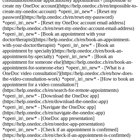
consultationsMobile applicationMy appointments - [Impossible to
create my OneDoc account](https://help.onedoc.ch/en/impossible-to-
create-my-onedoc-account) *open\_in\_new* - [Reset my
password](https://help.onedoc.ch/en/reset-my-password)
*open\_in\_new* - [Reset my OneDoc account email address]
(https://help.onedoc.ch/en/reset-my-onedoc-account-email-address)
*open\_in\_new*
- [Book an appointment with your
doctor/therapist](https://help.onedoc.ch/en/book-an-appointment-
with-your-doctor/therapist) *open\_in\_new* - [Book an
appointment by specialty](https://help.onedoc.ch/en/book-an-
appointment-by-specialty) *open\_in\_new* - [Book an
appointment for someone else](https://help.onedoc.ch/en/book-an-
appointment-for-someone-else) *open\_in\_new*
- [What is a
OneDoc video consultation?](https://help.onedoc.ch/en/how-does-
the-video-consultation-work) *open\_in\_new* - [How to book an
appointment for a video consultation?]
(https://help.onedoc.ch/en/search-for-remote-appointments)
*open\_in\_new*
- [Download the OneDoc app]
(https://help.onedoc.ch/en/download-the-onedoc-app)
*open\_in\_new* - [Navigate the OneDoc app]
(https://help.onedoc.ch/en/navigate-the-onedoc-app)
*open\_in\_new* - [OneDoc app presentation]
(https://help.onedoc.ch/en/onedoc-app-presentation)
*open\_in\_new*
- [Check if an appointment is confirmed](https://help.onedoc.ch/en/check-if-an-appointment-is-confirmed) *open\_in\_new* - [Cancel an appointment booked online on OneDoc](https://help.onedoc.ch/en/cancel-an-appointment-booked-online-on-onedoc) *open\_in\_new* - [I didn't receive my appointment confirmation](https://help.onedoc.ch/en/i-didnt-receive-my-appointment-confirmation) *open\_in\_new* [See all our articles *open\_in\_new*](https://help.onedoc.ch/en/) close ## Modify your search ![House with a plus sign icon announcing that a consultation can be done on-site](https://www.onedoc.ch/assets/images/icons/on-site.svg) On-site ![A camera with a play sign inside announcing that a consultation can be done remotely by video](https://www.onedoc.ch/assets/images/icons/remote.svg) Remote Search #### Specialties #### Practitioners #### Institutions edit Vaccination center in Riva San Vitale tune Filter by New patients*keyboard\_arrow\_down* - Accepted*check\_circle* Spoken language*keyboard\_arrow\_down* - English*check\_circle* - French*check\_circle* - German*check\_circle* - Italian*check\_circle* Gender*keyboard\_arrow\_down* - Female*check\_circle* - Male*check\_circle* Network*keyboard\_arrow\_down* - Sun Store*check\_circle* - Amavita*check\_circle* - Coop Vitality*check\_circle* Availability*keyboard\_arrow\_down* - Available today*check\_circle* - Within 3 days*check\_circle* - Within 7 days*check\_circle* - Within 14 days*check\_circle* # Vaccination center in Riva San Vitale: book an appointment online today ## 1 result in Riva San Vitale [![Amavita Neuroni, pharmacy in Riva San Vitale](https://assets.onedoc.ch/images/entities/8ea12e9fde8442d5e44de15afb0d70031f8cd5992f87faa9ab73f05f665d18c4-small.png "Amavita Neuroni, pharmacy in Riva San Vitale")](https://www.onedoc.ch/en/pharmacy/riva-san-vitale/ebcec/amavita-neuroni) ### [Amavita Neuroni](https://www.onedoc.ch/en/pharmacy/riva-san-vitale/ebcec/amavita-neuroni) Pharmacy Piazza Grande 10 6826 Riva San Vitale ![Patient with a plus sign icon announcing that the healthcare professional accepts new patients](https://www.onedoc.ch/assets/images/icons/new-patients.svg)Accepts new patients [Book an appointment](https://www.onedoc.ch/en/pharmacy/riva-san-vitale/ebcec/amavita-neuroni) *chevron\_left* Mon 03 Aug *chevron\_right* View more appointments *error\_outline* An error occurred while loading time slots [Retry](https://www.onedoc.ch) ## __Vaccination centers__ near __Riva San Vitale__: other specialists can be booked online [![Amavita Mendrisio Lurà, pharmacy in Mendrisio](https://assets.onedoc.ch/images/entities/df4446d0e238ef36ed95230f06e8814966278966619f1c97c866c7d979aed5be-small.png "Amavita Mendrisio Lurà, pharmacy in Mendrisio")](https://www.onedoc.ch/en/pharmacy/mendrisio/e2uq/amavita-mendrisio-lura) ### [Amavita Mendrisio Lurà](https://www.onedoc.ch/en/pharmacy/mendrisio/e2uq/amavita-mendrisio-lura) Pharmacy Via Luigi Lavizzari 19 6850 Mendrisio ![Patient with a plus sign icon announcing that the healthcare professional accepts new patients](https://www.onedoc.ch/assets/images/icons/new-patients.svg)Accepts new patients [Book an appointment](https://www.onedoc.ch/en/pharmacy/mendrisio/e2uq/amavita-mendrisio-lura) *chevron\_left* Mon 03 Aug *chevron\_right* View more appointments *error\_outline* An error occurred while loading time slots [Retry](https://www.onedoc.ch) [![Coop Vitality Mendrisio, pharmacy in Mendrisio](https://assets.onedoc.ch/images/entities/2654f0b34a33f395e3f32a61ab9f6cd0065d29930dee570c8260af0d5a3c0089-small.png "Coop Vitality Mendrisio, pharmacy in Mendrisio")](https://www.onedoc.ch/en/pharmacy/mendrisio/e4v4/coop-vitality-mendrisio) ### [Coop Vitality Mendrisio](https://www.onedoc.ch/en/pharmacy/mendrisio/e4v4/coop-vitality-mendrisio) Pharmacy Via Giorgio Bernasconi 31 6850 Mendrisio ![Patient with a plus sign icon announcing that the healthcare professional accepts new patients](https://www.onedoc.ch/assets/images/icons/new-patients.svg)Accepts new patients [Book an appointment](https://www.onedoc.ch/en/pharmacy/mendrisio/e4v4/coop-vitality-mendrisio) *chevron\_left* Mon 03 Aug *chevron\_right* View more appointments *error\_outline* An error occurred while loading time slots [Retry](https://www.onedoc.ch) [![Amavita Balerna Centro Breggia, pharmacy in Balerna](https://assets.onedoc.ch/images/entities/4c037338d5edc833d95dd442e1dcfc938017a047a6b48b5ff5797bf4190b7bc9-small.png "Amavita Balerna Centro Breggia, pharmacy in Balerna")](https://www.onedoc.ch/en/pharmacy/balerna/e2up/amavita-balerna-centro-breggia) ### [Amavita Balerna Centro Breggia](https://www.onedoc.ch/en/pharmacy/balerna/e2up/amavita-balerna-centro-breggia) ![Badge announcing a verified profile](https://www.onedoc.ch/assets/images/icons/checkmark.svg) Pharmacy Via San Gottardo 56A 6828 Balerna ![Patient with a plus sign icon announcing that the healthcare professional accepts new patients](https://www.onedoc.ch/assets/images/icons/new-patients.svg)Accepts new patients [Book an appointment](https://www.onedoc.ch/en/pharmacy/balerna/e2up/amavita-balerna-centro-breggia) *chevron\_left* Mon 03 Aug *chevron\_right* View more appointments *error\_outline* An error occurred while loading time slots [Retry](https://www.onedoc.ch) [![Amavita Gianella Lugano, pharmacy in Lugano](https://assets.onedoc.ch/images/entities/571523d5f9e3f7e9e5018216f1e6d8dfc1453331ef2d1dd1b4e533bef8e8d725-small.png "Amavita Gianella Lugano, pharmacy in Lugano")](https://www.onedoc.ch/en/pharmacy/lugano/e4uf/amavita-gianella-lugano) ### [Amavita Gianella Lugano](https://www.onedoc.ch/en/pharmacy/lugano/e4uf/amavita-gianella-lugano) Pharmacy Via Pretorio 15 6900 Lugano ![Patient with a plus sign icon announcing that the healthcare professional accepts new patients](https://www.onedoc.ch/assets/images/icons/new-patients.svg)Accepts new patients [Book an appointment](https://www.onedoc.ch/en/pharmacy/lugano/e4uf/amavita-gianella-lugano) [![Amavita Serfontana, pharmacy in Morbio Inferiore](https://assets.onedoc.ch/images/entities/a57303ea320059930352ee17e20a072c09cb2941db43a4969686147617e00bb0-small.png "Amavita Serfontana, pharmacy in Morbio Inferiore")](https://www.onedoc.ch/en/pharmacy/morbio-inferiore/ebb9v/amavita-serfontana) ### [Amavita Serfontana](https://www.onedoc.ch/en/pharmacy/morbio-inferiore/ebb9v/amavita-serfontana) Pharmacy Viale Serfontana 20 6834 Morbio Inferiore ![Patient with a plus sign icon announcing that the healthcare professional accepts new patients](https://www.onedoc.ch/assets/images/icons/new-patients.svg)Accepts new patients [Book an appointment](https://www.onedoc.ch/en/pharmacy/morbio-inferiore/ebb9v/amavita-serfontana) [![Amavita Lugano, pharmacy in Lugano](https://assets.onedoc.ch/images/entities/b1fe110069d7fec60400c98f85c7b5bc7ef9906a1b22300e2b83ff98768dafda-small.png "Amavita Lugano, pharmacy in Lugano")](https://www.onedoc.ch/en/pharmacy/lugano/e39e/amavita-lugano) ### [Amavita Lugano](https://www.onedoc.ch/en/pharmacy/lugano/e39e/amavita-lugano) Pharmacy Via Francesco Soave 8 6900 Lugano ![Patient with a plus sign icon announcing that the healthcare professional accepts new patients](https://www.onedoc.ch/assets/images/icons/new-patients.svg)Accepts new patients [Book an appointment](https://www.onedoc.ch/en/pharmacy/lugano/e39e/amavita-lugano) [![Sun Store Lugano Peri, pharmacy in Lugano](https://assets.onedoc.ch/images/entities/ea429f69741ea045abb1c1a2c171560c4adac29be7f21c16de8030c08f5afa0e-small.png "Sun Store Lugano Peri, pharmacy in Lugano")](https://www.onedoc.ch/en/pharmacy/lugano/e377/sun-store-lugano-peri) ### [Sun Store Lugano Peri](https://www.onedoc.ch/en/pharmacy/lugano/e377/sun-store-lugano-peri) Pharmacy Via Pietro Peri 5 6900 Lugano ![Patient with a plus sign icon announcing that the healthcare professional accepts new patients](https://www.onedoc.ch/assets/images/icons/new-patients.svg)Accepts new patients [Book an appointment](https://www.onedoc.ch/en/pharmacy/lugano/e377/sun-store-lugano-peri) [![Amavita dell'Aeroporto Agno, pharmacy in Agno](https://assets.onedoc.ch/images/entities/63550cf3c05da0d039b1c7c78b59033ab95f246d2c5bf1c9d18f13a38cd25c08-small.png "Amavita dell'Aeroporto Agno, pharmacy in Agno")](https://www.onedoc.ch/en/pharmacy/agno/ebbav/amavita-dell-aeroporto-agno) ### [Amavita dell'Aeroporto Agno](https://www.onedoc.ch/en/pharmacy/agno/ebbav/amavita-dell-aeroporto-agno) Pharmacy Via Lugano 21 6982 Agno ![Patient with a plus sign icon announcing that the healthcare professional accepts new patients](https://www.onedoc.ch/assets/images/icons/new-patients.svg)Accepts new patients [Book an appointment](https://www.onedoc.ch/en/pharmacy/agno/ebbav/amavita-dell-aeroporto-agno) [![Coop Vitality Viganello, pharmacy in Viganello](https://assets.onedoc.ch/images/entities/da6b04f6029ea9b03ff63dc2a531d7cf3908e6a1226de0b260b0f1fbe65cdc6b-small.png "Coop Vitality Viganello, pharmacy in Viganello")](https://www.onedoc.ch/en/pharmacy/viganello/e36w/coop-vitality-viganello) ### [Coop Vitality Viganello](https://www.onedoc.ch/en/pharmacy/viganello/e36w/coop-vitality-viganello) Pharmacy Via Molinazzo 1 6962 Viganello ![Patient with a plus sign icon announcing that the healthcare professional accepts new patients](https://www.onedoc.ch/assets/images/icons/new-patients.svg)Accepts new patients [Book an appointment](https://www.onedoc.ch/en/pharmacy/viganello/e36w/coop-vitality-viganello) [![Sun Store Lugano Beltramina, pharmacy in Lugano](https://assets.onedoc.ch/images/entities/b021d9bfd7061b897c66810367c10a84fd8418161f70b8ba398b4816187f8f1f-small.png "Sun Store Lugano Beltramina, pharmacy in Lugano")](https://www.onedoc.ch/en/pharmacy/lugano/e4q7/sun-store-lugano-beltramina) ### [Sun Store Lugano Beltramina](https://www.onedoc.ch/en/pharmacy/lugano/e4q7/sun-store-lugano-beltramina) Pharmacy Via Belt