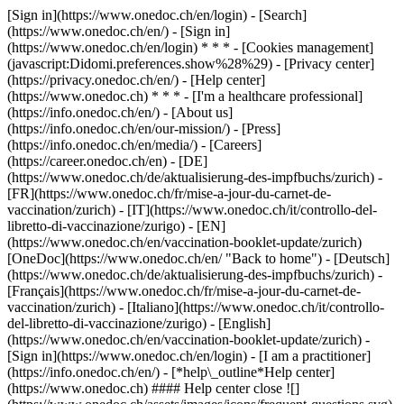
[Sign in](https://www.onedoc.ch/en/login) - [Search]
(https://www.onedoc.ch/en/) - [Sign in]
(https://www.onedoc.ch/en/login) * * * - [Cookies management]
(javascript:Didomi.preferences.show%28%29) - [Privacy center]
(https://privacy.onedoc.ch/en/) - [Help center]
(https://www.onedoc.ch) * * * - [I'm a healthcare professional]
(https://info.onedoc.ch/en/) - [About us]
(https://info.onedoc.ch/en/our-mission/) - [Press]
(https://info.onedoc.ch/en/media/) - [Careers]
(https://career.onedoc.ch/en)
- [DE]
(https://www.onedoc.ch/de/aktualisierung-des-impfbuchs/zurich) -
[FR](https://www.onedoc.ch/fr/mise-a-jour-du-carnet-de-
vaccination/zurich) - [IT](https://www.onedoc.ch/it/controllo-del-
libretto-di-vaccinazione/zurigo) - [EN]
(https://www.onedoc.ch/en/vaccination-booklet-update/zurich)
[OneDoc](https://www.onedoc.ch/en/ "Back to home") - [Deutsch]
(https://www.onedoc.ch/de/aktualisierung-des-impfbuchs/zurich) -
[Français](https://www.onedoc.ch/fr/mise-a-jour-du-carnet-de-
vaccination/zurich) - [Italiano](https://www.onedoc.ch/it/controllo-
del-libretto-di-vaccinazione/zurigo) - [English]
(https://www.onedoc.ch/en/vaccination-booklet-update/zurich)
-
[Sign in](https://www.onedoc.ch/en/login) - [I am a practitioner]
(https://info.onedoc.ch/en/)
- [*help\_outline*Help center]
(https://www.onedoc.ch) #### Help center close ![]