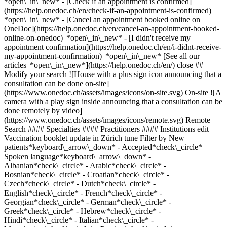
*open\_in\_new*
- [Check if an appointment is confirmed](https://help.onedoc.ch/en/check-if-an-appointment-is-confirmed) *open\_in\_new* - [Cancel an appointment booked online on OneDoc](https://help.onedoc.ch/en/cancel-an-appointment-booked-online-on-onedoc) *open\_in\_new* - [I didn't receive my appointment confirmation](https://help.onedoc.ch/en/i-didnt-receive-my-appointment-confirmation) *open\_in\_new* [See all our articles *open\_in\_new*](https://help.onedoc.ch/en/) close ## Modify your search ![House with a plus sign icon announcing that a consultation can be done on-site](https://www.onedoc.ch/assets/images/icons/on-site.svg) On-site ![A camera with a play sign inside announcing that a consultation can be done remotely by video](https://www.onedoc.ch/assets/images/icons/remote.svg) Remote Search #### Specialties #### Practitioners #### Institutions edit Vaccination booklet update in Zürich tune Filter by New patients*keyboard\_arrow\_down* - Accepted*check\_circle* Spoken language*keyboard\_arrow\_down* - Albanian*check\_circle* - Arabic*check\_circle* - Bosnian*check\_circle* - Croatian*check\_circle* - Czech*check\_circle* - Dutch*check\_circle* - English*check\_circle* - French*check\_circle* - Georgian*check\_circle* - German*check\_circle* - Greek*check\_circle* - Hebrew*check\_circle* - Hindi*check\_circle* - Italian*check\_circle* - Macedonian*check\_circle* - Persian*check\_circle* - Polish*check\_circle* - Portuguese*check\_circle* - Romanian*check\_circle* - Russian*check\_circle* - Serbian*check\_circle* - Spanish*check\_circle* - Tamil*check\_circle* - Turkish*check\_circle* - Vietnamese*check\_circle* Gender*keyboard\_arrow\_down* - Female*check\_circle* - Male*check\_circle* Network*keyboard\_arrow\_down* - ArgoMed*check\_circle* - mediX*check\_circle* - doccare*check\_circle* - DocNet Säuliamt*check\_circle* - Medbase*check\_circle* Availability*keyboard\_arrow\_down* - Available today*check\_circle* - Within 3 days*check\_circle* - Within 7 days*check\_circle* - Within 14 days*check\_circle* # __Vaccination booklet update__ in __Zürich__: book today an appointment online ## 71 results in Zürich [![Medbase Apotheke Zürich Seebach, pharmacy in Zürich](https://assets.onedoc.ch/images/entities/432d9cce5af143abf9f4686d3e16ca2486276cd62ad899fb916c1a769c276f46-small.jpg "Medbase Apotheke Zürich Seebach, pharmacy in Zürich")](https://www.onedoc.ch/en/pharmacy/zurich/e3ba/medbase-apotheke-zurich-seebach) ### [Medbase Apotheke Zürich Seebach](https://www.onedoc.ch/en/pharmacy/zurich/e3ba/medbase-apotheke-zurich-seebach) ![Badge announcing a verified profile](https://www.onedoc.ch/assets/images/icons/checkmark.svg) Pharmacy Schaffhauserstrasse 479 8052 Zürich ![Patient with a plus sign icon announcing that the healthcare professional accepts new patients](https://www.onedoc.ch/assets/images/icons/new-patients.svg)Accepts new patients [Book an appointment](https://www.onedoc.ch/en/pharmacy/zurich/e3ba/medbase-apotheke-zurich-seebach) *chevron\_left* Tue 04 Aug *chevron\_right* View more appointments *error\_outline* An error occurred while loading time slots [Retry](https://www.onedoc.ch) [![Dr. med. Jonathan Damjanovic, general practitioner (GP) in Zürich](https://assets.onedoc.ch/images/users/e8502f40df8ffefdfd7cae98ff77a0603cd6cc87261d09d3cc43d8f8ddbe8697-small.jpg "Dr. med. Jonathan Damjanovic, general practitioner (GP) in Zürich")](https://www.onedoc.ch/en/general-practitioner-gp/zurich/pc1mo/dr-med-jonathan-damjanovic) ### [Dr. med. Jonathan Damjanovic](https://www.onedoc.ch/en/general-practitioner-gp/zurich/pc1mo/dr-med-jonathan-damjanovic) ![Badge announcing a verified profile](https://www.onedoc.ch/assets/images/icons/checkmark.svg) [General practitioner (GP)](https://www.onedoc.ch/en/general-practitioner-gp/zurich) [Ärztezentrum Oerlikon](https://www.onedoc.ch/en/medical-center/zurich/ebegu/arztezentrum-oerlikon) Thurgauerstrasse 30 8050 Zürich ![Patient with a plus sign icon announcing that the healthcare professional accepts new patients](https://www.onedoc.ch/assets/images/icons/new-patients.svg)Accepts new patients [Book an appointment](https://www.onedoc.ch/en/general-practitioner-gp/zurich/pc1mo/dr-med-jonathan-damjanovic) Expertises: Vaccination booklet update, [Annual check up | preventive medical checkup](https://www.onedoc.ch/en/annual-check-up-preventive-medical-checkup/zurich), [Flu | Influenza | Flu symptoms | Cold](https://www.onedoc.ch/en/flu-influenza-flu-symptoms-cold/zurich), [Blood pressure test](https://www.onedoc.ch/en/blood-pressure-test/zurich), [Iron blood test | Ferritin blood test](https://www.onedoc.ch/en/iron-blood-test-ferritin-blood-test/zurich), [Vitamin D test](https://www.onedoc.ch/en/vitamin-d-test/zurich), [Urinary tract infection (UTI)](https://www.onedoc.ch/en/urinary-tract-infection-uti/zurich), [Cholesterol test](https://www.onedoc.ch/en/cholesterol-test/zurich), [Blood glucose (sugar) test](https://www.onedoc.ch/en/blood-glucose-sugar-test/zurich)View more *chevron\_left* Tue 04 Aug *chevron\_right* View more appointments *error\_outline* An error occurred while loading time slots [Retry](https://www.onedoc.ch) Expertises: Vaccination booklet update, [Annual check up | preventive medical checkup](https://www.onedoc.ch/en/annual-check-up-preventive-medical-checkup/zurich), [Flu | Influenza | Flu symptoms | Cold](https://www.onedoc.ch/en/flu-influenza-flu-symptoms-cold/zurich), [Blood pressure test](https://www.onedoc.ch/en/blood-pressure-test/zurich), [Iron blood test | Ferritin blood test](https://www.onedoc.ch/en/iron-blood-test-ferritin-blood-test/zurich), [Vitamin D test](https://www.onedoc.ch/en/vitamin-d-test/zurich), [Urinary tract infection (UTI)](https://www.onedoc.ch/en/urinary-tract-infection-uti/zurich), [Cholesterol test](https://www.onedoc.ch/en/cholesterol-test/zurich), [Blood glucose (sugar) test](https://www.onedoc.ch/en/blood-glucose-sugar-test/zurich)View more [![Medbase Apotheke Zürich Zehntenhaus, pharmacy in Zürich](https://assets.onedoc.ch/images/entities/68596aeb3f87df0000ec0ea78e693273a838ff92f5d7cbe4d8474e6da49bcf47-small.jpg "Medbase Apotheke Zürich Zehntenhaus, pharmacy in Zürich")](https://www.onedoc.ch/en/pharmacy/zurich/e3bc/medbase-apotheke-zurich-zehntenhaus) ### [Medbase Apotheke Zürich Zehntenhaus](https://www.onedoc.ch/en/pharmacy/zurich/e3bc/medbase-apotheke-zurich-zehntenhaus) ![Badge announcing a verified profile](https://www.onedoc.ch/assets/images/icons/checkmark.svg) Pharmacy Zehntenhausstrasse 2 8046 Zürich ![Patient with a plus sign icon announcing that the healthcare professional accepts new patients](https://www.onedoc.ch/assets/images/icons/new-patients.svg)Accepts new patients [Book an appointment](https://www.onedoc.ch/en/pharmacy/zurich/e3bc/medbase-apotheke-zurich-zehntenhaus) *chevron\_left* Tue 04 Aug *chevron\_right* View more appointments *error\_outline* An error occurred while loading time slots [Retry](https://www.onedoc.ch) [![Ms Pract. med. Hofrichtrová Beatrice, assistant physician in general internal medicine in Zürich](https://assets.onedoc.ch/images/users/ee92442cd5b7954465ca8122b119750d7079792dd25c9e97ca7f8871a0d8d844-small.jpg "Ms Pract. med. Hofrichtrová Beatrice, assistant physician in general internal medicine in Zürich")](https://www.onedoc.ch/en/specialist-in-general-internal-medicine/zurich/pcxj2/pract-med-hofrichtrova-beatrice) ### [Ms Pract. med. Hofrichtrová Beatrice](https://www.onedoc.ch/en/specialist-in-general-internal-medicine/zurich/pcxj2/pract-med-hofrichtrova-beatrice) ![Badge announcing a verified profile](https://www.onedoc.ch/assets/images/icons/checkmark.svg) [Assistant physician in general internal medicine](https://www.onedoc.ch/en/specialist-in-general-internal-medicine/zurich) [ST-Med Zürich-Oerlikon](https://www.onedoc.ch/en/group-practice/zurich/e60b/st-med-zurich-oerlikon) Tramstrasse 4 8050 Zürich ![Patient with a plus sign icon announcing that the healthcare professional accepts new patients](https://www.onedoc.ch/assets/images/icons/new-patients.svg)Accepts new patients [Book an appointment](https://www.onedoc.ch/en/specialist-in-general-internal-medicine/zurich/pcxj2/pract-med-hofrichtrova-beatrice) Expertises: Vaccination booklet update, [Blood sample](https://www.onedoc.ch/en/blood-sample/zurich), [Annual check up | preventive medical checkup](https://www.onedoc.ch/en/annual-check-up-preventive-medical-checkup/zurich), [Electrocardiogram (ECG)](https://www.onedoc.ch/en/electrocardiogram-ecg/zurich), [Spirometry | Pulmonary function test](https://www.onedoc.ch/en/spirometry-pulmonary-function-test/zurich), [Long term blood glucose test | HbA1c](https://www.onedoc.ch/en/long-term-blood-glucose-test-hba1c/zurich), [Blood glucose (sugar) test](https://www.onedoc.ch/en/blood-glucose-sugar-test/zurich), [Travel advice](https://www.onedoc.ch/en/travel-advice/zurich), [Vaccination advice](https://www.onedoc.ch/en/vaccination-advice/zurich)View more Expertises: Vaccination booklet update, [Blood sample](https://www.onedoc.ch/en/blood-sample/zurich), [Annual check up | preventive medical checkup](https://www.onedoc.ch/en/annual-check-up-preventive-medical-checkup/zurich), [Electrocardiogram (ECG)](https://www.onedoc.ch/en/electrocardiogram-ecg/zurich), [Spirometry | Pulmonary function test](https://www.onedoc.ch/en/spirometry-pulmonary-function-test/zurich), [Long term blood glucose test | HbA1c](https://www.onedoc.ch/en/long-term-blood-glucose-test-hba1c/zurich), [Blood glucose (sugar) test](https://www.onedoc.ch/en/blood-glucose-sugar-test/zurich), [Travel advice](https://www.onedoc.ch/en/travel-advice/zurich), [Vaccination advice](https://www.onedoc.ch/en/vaccination-advice/zurich)View more [![Dr. med. Ulrike Schröder, general practitioner (GP) in Zürich](https://assets.onedoc.ch/images/users/3581082c356258590c5ff7269679430ad5e5124210f1e06b8e61deed8463d121-small.jpg "Dr. med. U