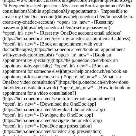
(https://www.onedoc.ch/assets/images/icons/frequent-questions.svg)
## Frequently asked questions My accountBook appointmentVideo
consultationsMobile applicationMy appointments - [Impossible to
create my OneDoc account](https://help.onedoc.ch/en/impossible-to-
create-my-onedoc-account) *open\_in\_new* - [Reset my
password](https://help.onedoc.ch/en/reset-my-password)
*open\_in\_new* - [Reset my OneDoc account email address]
(https://help.onedoc.ch/en/reset-my-onedoc-account-email-address)
*open\_in\_new*
- [Book an appointment with your
doctor/therapist](https://help.onedoc.ch/en/book-an-appointment-
with-your-doctor/therapist) *open\_in\_new* - [Book an
appointment by specialty](https://help.onedoc.ch/en/book-an-
appointment-by-specialty) *open\_in\_new* - [Book an
appointment for someone else](https://help.onedoc.ch/en/book-an-
appointment-for-someone-else) *open\_in\_new*
- [What is a
OneDoc video consultation?](https://help.onedoc.ch/en/how-does-
the-video-consultation-work) *open\_in\_new* - [How to book an
appointment for a video consultation?]
(https://help.onedoc.ch/en/search-for-remote-appointments)
*open\_in\_new*
- [Download the OneDoc app]
(https://help.onedoc.ch/en/download-the-onedoc-app)
*open\_in\_new* - [Navigate the OneDoc app]
(https://help.onedoc.ch/en/navigate-the-onedoc-app)
*open\_in\_new* - [OneDoc app presentation]
(https://help.onedoc.ch/en/onedoc-app-presentation)