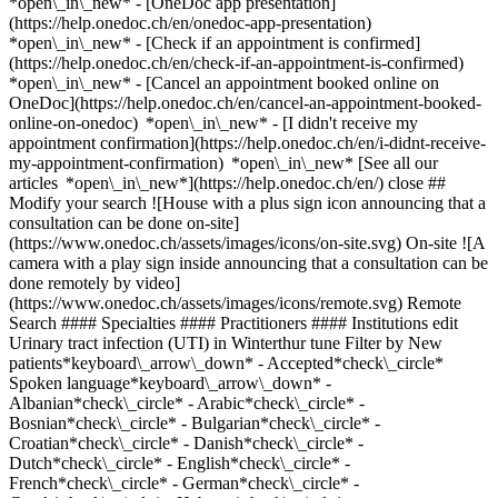
*open\_in\_new* - [OneDoc app presentation]
(https://help.onedoc.ch/en/onedoc-app-presentation)
*open\_in\_new*
- [Check if an appointment is confirmed](https://help.onedoc.ch/en/check-if-an-appointment-is-confirmed) *open\_in\_new* - [Cancel an appointment booked online on OneDoc](https://help.onedoc.ch/en/cancel-an-appointment-booked-online-on-onedoc) *open\_in\_new* - [I didn't receive my appointment confirmation](https://help.onedoc.ch/en/i-didnt-receive-my-appointment-confirmation) *open\_in\_new* [See all our articles *open\_in\_new*](https://help.onedoc.ch/en/) close ## Modify your search ![House with a plus sign icon announcing that a consultation can be done on-site](https://www.onedoc.ch/assets/images/icons/on-site.svg) On-site ![A camera with a play sign inside announcing that a consultation can be done remotely by video](https://www.onedoc.ch/assets/images/icons/remote.svg) Remote Search #### Specialties #### Practitioners #### Institutions edit Urinary tract infection (UTI) in Winterthur tune Filter by New patients*keyboard\_arrow\_down* - Accepted*check\_circle* Spoken language*keyboard\_arrow\_down* - Albanian*check\_circle* - Arabic*check\_circle* - Bosnian*check\_circle* - Bulgarian*check\_circle* - Croatian*check\_circle* - Danish*check\_circle* - Dutch*check\_circle* - English*check\_circle* - French*check\_circle* - German*check\_circle* - Greek*check\_circle* - Hebrew*check\_circle* - Hungarian*check\_circle* - Indonesian*check\_circle* - Italian*check\_circle* - Japanese*check\_circle* - Macedonian*check\_circle* - Persian*check\_circle* - Polish*check\_circle* - Portuguese*check\_circle* - Romanian*check\_circle* - Russian*check\_circle* - Serbian*check\_circle* - Slovak*check\_circle* - Slovenian*check\_circle* - Spanish*check\_circle* - Swedish*check\_circle* - Turkish*check\_circle* - Ukrainian*check\_circle* - Urdu*check\_circle* - Vietnamese*check\_circle* Gender*keyboard\_arrow\_down* - Female*check\_circle* - Male*check\_circle* Network*keyboard\_arrow\_down* - Hirslanden*check\_circle* - ASCA*check\_circle* - EMR*check\_circle* - mediX*check\_circle* - doccare*check\_circle* - zmed*check\_circle* - Medbase*check\_circle* Availability*keyboard\_arrow\_down* - Available today*check\_circle* - Within 3 days*check\_circle* - Within 7 days*check\_circle* - Within 14 days*check\_circle* # __Urinary tract infection (UTI)__ in __Winterthur__: book today an appointment online ## 26 results in Winterthur [![Dr. med. Cédric Pulver, specialist in general internal medicine in Winterthur](https://assets.onedoc.ch/images/users/eee797793892c294c3f4a27b076447463527866f847bdee15bba7c6e6079abcc-small.jpg "Dr. med. Cédric Pulver, specialist in general internal medicine in Winterthur")](https://www.onedoc.ch/en/specialist-in-general-internal-medicine/winterthur/pc1ol/dr-med-cedric-pulver) ### [Dr. med. Cédric Pulver](https://www.onedoc.ch/en/specialist-in-general-internal-medicine/winterthur/pc1ol/dr-med-cedric-pulver) ![Badge announcing a verified profile](https://www.onedoc.ch/assets/images/icons/checkmark.svg) [Specialist in general internal medicine](https://www.onedoc.ch/en/specialist-in-general-internal-medicine/winterthur) [Permanence Winterthur](https://www.onedoc.ch/en/group-practice/winterthur/ebehb/permanence-winterthur) Bahnhofplatz 5 8401 Winterthur ![Patient with a plus sign icon announcing that the healthcare professional accepts new patients](https://www.onedoc.ch/assets/images/icons/new-patients.svg)Accepts new patients [Book an appointment](https://www.onedoc.ch/en/specialist-in-general-internal-medicine/winterthur/pc1ol/dr-med-cedric-pulver) Expertises: Urinary tract infection (UTI), [Annual check up | preventive medical checkup](https://www.onedoc.ch/en/annual-check-up-preventive-medical-checkup/winterthur), [Vaccination booklet update](https://www.onedoc.ch/en/vaccination-booklet-update/winterthur), [Medical traffic examination LEVEL 1](https://www.onedoc.ch/en/medical-traffic-examination-level-1/winterthur), [Travel advice](https://www.onedoc.ch/en/travel-advice/winterthur), [Family doctor emergency](https://www.onedoc.ch/en/family-doctor-emergency/winterthur), [Flu | Influenza | Flu symptoms | Cold](https://www.onedoc.ch/en/flu-influenza-flu-symptoms-cold/winterthur), [Blood pressure test](https://www.onedoc.ch/en/blood-pressure-test/winterthur)View more *chevron\_left* Mon 03 Aug *chevron\_right* View more appointments *error\_outline* An error occurred while loading time slots [Retry](https://www.onedoc.ch) Expertises: Urinary tract infection (UTI), [Annual check up | preventive medical checkup](https://www.onedoc.ch/en/annual-check-up-preventive-medical-checkup/winterthur), [Vaccination booklet update](https://www.onedoc.ch/en/vaccination-booklet-update/winterthur), [Medical traffic examination LEVEL 1](https://www.onedoc.ch/en/medical-traffic-examination-level-1/winterthur), [Travel advice](https://www.onedoc.ch/en/travel-advice/winterthur), [Family doctor emergency](https://www.onedoc.ch/en/family-doctor-emergency/winterthur), [Flu | Influenza | Flu symptoms | Cold](https://www.onedoc.ch/en/flu-influenza-flu-symptoms-cold/winterthur), [Blood pressure test](https://www.onedoc.ch/en/blood-pressure-test/winterthur)View more [![Dipl. med. Azadeh Babaei, OB-GYN (obstetrician-gynecologist) in Winterthur](https://assets.onedoc.ch/images/users/3ec8e681418dc7466ab79171ada18337fc70541dd9ba05f7ee5f57f9a3ae0902-small.jpg "Dipl. med. Azadeh Babaei, OB-GYN (obstetrician-gynecologist) in Winterthur")](https://www.onedoc.ch/en/ob-gyn-obstetrician-gynecologist/winterthur/pcut9/dipl-med-azadeh-babaei) ### [Dipl. med. Azadeh Babaei](https://www.onedoc.ch/en/ob-gyn-obstetrician-gynecologist/winterthur/pcut9/dipl-med-azadeh-babaei) ![Badge announcing a verified profile](https://www.onedoc.ch/assets/images/icons/checkmark.svg) [OB-GYN (obstetrician-gynecologist)](https://www.onedoc.ch/en/ob-gyn-obstetrician-gynecologist/winterthur) [Gynäkologie Zur Nelke Dipl. med. Azadeh Babaei](https://www.onedoc.ch/en/medical-practice/winterthur/ebbu4/gynakologie-zur-nelke-dipl-med-azadeh-babaei) Nelkenstrasse 5 8400 Winterthur ![Patient with a plus sign icon announcing that the healthcare professional accepts new patients](https://www.onedoc.ch/assets/images/icons/new-patients.svg)Accepts new patients [Book an appointment](https://www.onedoc.ch/en/ob-gyn-obstetrician-gynecologist/winterthur/pcut9/dipl-med-azadeh-babaei) Expertises: Urinary tract infection (UTI), [Endometriosis](https://www.onedoc.ch/en/endometriosis/winterthur), [Family planning](https://www.onedoc.ch/en/family-planning/winterthur), [Menopause](https://www.onedoc.ch/en/menopause/winterthur), [Prenatal care](https://www.onedoc.ch/en/prenatal-care/winterthur), [Sexually transmitted diseases | Sexually transmitted infections (STDs/STIs)](https://www.onedoc.ch/en/sexually-transmitted-diseases-sexually-transmitted-infections-stds-stis/winterthur), [Intrauterine Device (IUD)](https://www.onedoc.ch/en/intrauterine-device-iud/winterthur), [Contraception](https://www.onedoc.ch/en/contraception/winterthur), [HIV | AIDS](https://www.onedoc.ch/en/hiv-aids/winterthur)View more *chevron\_left* Mon 03 Aug *chevron\_right* View more appointments *error\_outline* An error occurred while loading time slots [Retry](https://www.onedoc.ch) Expertises: Urinary tract infection (UTI), [Endometriosis](https://www.onedoc.ch/en/endometriosis/winterthur), [Family planning](https://www.onedoc.ch/en/family-planning/winterthur), [Menopause](https://www.onedoc.ch/en/menopause/winterthur), [Prenatal care](https://www.onedoc.ch/en/prenatal-care/winterthur), [Sexually transmitted diseases | Sexually transmitted infections (STDs/STIs)](https://www.onedoc.ch/en/sexually-transmitted-diseases-sexually-transmitted-infections-stds-stis/winterthur), [Intrauterine Device (IUD)](https://www.onedoc.ch/en/intrauterine-device-iud/winterthur), [Contraception](https://www.onedoc.ch/en/contraception/winterthur), [HIV | AIDS](https://www.onedoc.ch/en/hiv-aids/winterthur)View more [![TopPharm Apotheke Wülflingen, pharmacy in Winterthur](https://assets.onedoc.ch/images/entities/6f3ca596c8b1d2d716901af9964ef0ffd3e4401a754e9ebfb5c03e8f77310c7a-small.png "TopPharm Apotheke Wülflingen, pharmacy in Winterthur")](https://www.onedoc.ch/en/pharmacy/winterthur/ebe01/toppharm-apotheke-wulflingen) ### [TopPharm Apotheke Wülflingen](https://www.onedoc.ch/en/pharmacy/winterthur/ebe01/toppharm-apotheke-wulflingen) ![Badge announcing a verified profile](https://www.onedoc.ch/assets/images/icons/checkmark.svg) Pharmacy Wülflingerstrasse 254 8408 Winterthur ![Patient with a plus sign icon announcing that the healthcare professional accepts new patients](https://www.onedoc.ch/assets/images/icons/new-patients.svg)Accepts new patients [Book an appointment](https://www.onedoc.ch/en/pharmacy/winterthur/ebe01/toppharm-apotheke-wulflingen) [![Dr. med. Michèle Germann, OB-GYN (obstetrician-gynecologist) in Winterthur](https://assets.onedoc.ch/images/users/e5bd8cdb8fed40a899e3032ac8f515fc8e1cfcaa6eef1d594bcd5de3dbac618d-small.jpg "Dr. med. Michèle Germann, OB-GYN (obstetrician-gynecologist) in Winterthur")](https://www.onedoc.ch/en/ob-gyn-obstetrician-gynecologist/winterthur/pc0kz/dr-med-michele-germann) ### [Dr. med. Michèle Germann](https://www.onedoc.ch/en/ob-gyn-obstetrician-gynecologist/winterthur/pc0kz/dr-med-michele-germann) ![Badge announcing a verified profile](https://www.onedoc.ch/assets/images/icons/checkmark.svg) [OB-GYN (obstetrician-gynecologist)](https://www.onedoc.ch/en/ob-gyn-obstetrician-gynecologist/winterthur) [gynhealth Winterthur](https://www.onedoc.ch/en/medical-center/winterthur/ebd46/gynhealth-winterthur) Merkurstrasse 25 8400 Winterthur ![Patient with a plus sign icon announcing that the healthcare professional accepts new patients](https://www.onedoc.ch/assets/images/icons/new-patients.svg)Accepts new patients [Book an appointment](https://www.onedoc.ch/en/ob-gyn-obstetrician-gynecologist/winterthur/pc0kz/dr-med-