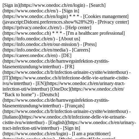
[Sign in](https://www.onedoc.ch/en/login) - [Search]
(https://www.onedoc.ch/en/) - [Sign in]
(https://www.onedoc.ch/en/login) * * * - [Cookies management]
(javascript:Didomi.preferences.show%28%29) - [Privacy center]
(https://privacy.onedoc.ch/en/) - [Help center]
(https://www.onedoc.ch) * * * - [I'm a healthcare professional]
(https://info.onedoc.ch/en/) - [About us]
(https://info.onedoc.ch/en/our-mission/) - [Press]
(https://info.onedoc.ch/en/media/) - [Careers]
(https://career.onedoc.ch/en)
- [DE]
(https://www.onedoc.ch/de/harnwegsinfektion-zystitis-
blasenentzundung/winterthur) - [FR]
(https://www.onedoc.ch/fr/infection-urinaire-cystite/winterthour) -
[IT](https://www.onedoc.ch/it/infezione-delle-vie-urinarie-cistite-
ivu/winterthur) - [EN](https://www.onedoc.ch/en/urinary-tract-
infection-uti/winterthur) [OneDoc](https://www.onedoc.ch/en/
"Back to home") - [Deutsch]
(https://www.onedoc.ch/de/harnwegsinfektion-zystitis-
blasenentzundung/winterthur) - [Français]
(https://www.onedoc.ch/fr/infection-urinaire-cystite/winterthour) -
[Italiano](https://www.onedoc.ch/it/infezione-delle-vie-urinarie-
cistite-ivu/winterthur) - [English](https://www.onedoc.ch/en/urinary-
tract-infection-uti/winterthur)
- [Sign in]
(https://www.onedoc.ch/en/login) - [I am a practitioner]