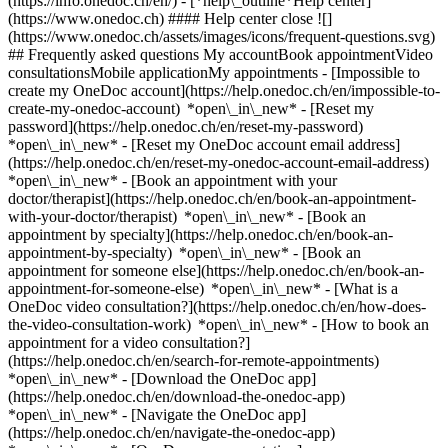
(https://info.onedoc.ch/en/)
- [*help\_outline*Help center]
(https://www.onedoc.ch) #### Help center close ![]
(https://www.onedoc.ch/assets/images/icons/frequent-questions.svg)
## Frequently asked questions My accountBook appointmentVideo
consultationsMobile applicationMy appointments - [Impossible to
create my OneDoc account](https://help.onedoc.ch/en/impossible-to-
create-my-onedoc-account) *open\_in\_new* - [Reset my
password](https://help.onedoc.ch/en/reset-my-password)
*open\_in\_new* - [Reset my OneDoc account email address]
(https://help.onedoc.ch/en/reset-my-onedoc-account-email-address)
*open\_in\_new*
- [Book an appointment with your
doctor/therapist](https://help.onedoc.ch/en/book-an-appointment-
with-your-doctor/therapist) *open\_in\_new* - [Book an
appointment by specialty](https://help.onedoc.ch/en/book-an-
appointment-by-specialty) *open\_in\_new* - [Book an
appointment for someone else](https://help.onedoc.ch/en/book-an-
appointment-for-someone-else) *open\_in\_new*
- [What is a
OneDoc video consultation?](https://help.onedoc.ch/en/how-does-
the-video-consultation-work) *open\_in\_new* - [How to book an
appointment for a video consultation?]
(https://help.onedoc.ch/en/search-for-remote-appointments)
*open\_in\_new*
- [Download the OneDoc app]
(https://help.onedoc.ch/en/download-the-onedoc-app)
*open\_in\_new* - [Navigate the OneDoc app]
(https://help.onedoc.ch/en/navigate-the-onedoc-app)