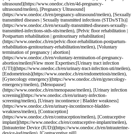
d](https://www.onedoc.ch/en/pregnancy-ultrasound/meilen), [Sexually transmitted diseases | Sexually transmitted infections (STDs/STIs)](https://www.onedoc.ch/en/sexually-transmitted-diseases-sexually-transmitted-infections-stds-stis/meilen), [Pelvic floor rehabilitation | Postpartum rehabilitation | genitourinary rehabilitation](https://www.onedoc.ch/en/pelvic-floor-rehabilitation-postpartum-rehabilitation-genitourinary-rehabilitation/meilen), [Voluntary termination of pregnancy | abortion](https://www.onedoc.ch/en/voluntary-termination-of-pregnancy-abortion/meilen)View more Expertises:[Urinary tract infection (UTI)](https://www.onedoc.ch/en/urinary-tract-infection-uti/meilen), [Endometriosis](https://www.onedoc.ch/en/endometriosis/meilen), [Gynecology emergency](https://www.onedoc.ch/en/gynecology-emergency/meilen), [Menopause](https://www.onedoc.ch/en/menopause/meilen), [Urinary infection screening](https://www.onedoc.ch/en/urinary-infection-screening/meilen), [Urinary incontinence | Bladder weakness](https://www.onedoc.ch/en/urinary-incontinence-bladder-weakness/meilen), [Contraception](https://www.onedoc.ch/en/contraception/meilen), [Contraceptive implant](https://www.onedoc.ch/en/contraceptive-implant/meilen), [Intrauterine Device (IUD)](https://www.onedoc.ch/en/intrauterine-device-iud/meilen), [Contraceptive pill](https://www.onedoc.ch/en/contraceptive-pill/meilen), [Colposcopy](https://www.onedoc.ch/en/colposcopy/meilen), [Vulvar cancer](https://www.onedoc.ch/en/vulvar-cancer/meilen), [Ovarian cancer](https://www.onedoc.ch/en/ovarian-cancer/meilen), [HPV | Humane papillomavirus vaccination](https://www.onedoc.ch/en/hpv-humane-papillomavirus-vaccination/meilen), [Assisted reproductive technology (ART) | medically assisted reproduction (MAR)](https://www.onedoc.ch/en/assisted-reproductive-technology-art-medically-assisted-reproduction-mar/meilen), [Family planning](https://www.onedoc.ch/en/family-planning/meilen), [Prenatal care](https://www.onedoc.ch/en/prenatal-care/meilen), [4D pregnancy ultrasound](https://www.onedoc.ch/en/4d-pregnancy-ultrasound/meilen), [Pregnancy Ultrasound](https://www.onedoc.ch/en/pregnancy-ultrasound/meilen), [Sexually transmitted diseases | Sexually transmitted infections (STDs/STIs)](https://www.onedoc.ch/en/sexually-transmitted-diseases-sexually-transmitted-infections-stds-stis/meilen), [Pelvic floor rehabilitation | Postpartum rehabilitation | genitourinary rehabilitation](https://www.onedoc.ch/en/pelvic-floor-rehabilitation-postpartum-rehabilitation-genitourinary-rehabilitation/meilen), [Voluntary termination of pregnancy | abortion](https://www.onedoc.ch/en/voluntary-termination-of-pregnancy-abortion/meilen)View more [![Dr. med. Lisa-Marie Wille, assistant physician ob-gyn (obstetrician-gynecologist) in Horgen](https://assets.onedoc.ch/images/users/b1816883c898a5aee047a60ef2b2ac14ea097afef5a2f08b4f62f28c7e84fbe1-small.jpg "Dr. med. Lisa-Marie Wille, assistant physician ob-gyn (obstetrician-gynecologist) in Horgen")](https://www.onedoc.ch/en/ob-gyn-obstetrician-gynecologist/horgen/pc2t1/dr-med-lisa-marie-wille) ### [Dr. med. Lisa-Marie Wille](https://www.onedoc.ch/en/ob-gyn-obstetrician-gynecologist/horgen/pc2t1/dr-med-lisa-marie-wille) ![Badge announcing a verified profile](https://www.onedoc.ch/assets/images/icons/checkmark.svg) [Assistant physician ob-gyn (obstetrician-gynecologist)](https://www.onedoc.ch/en/ob-gyn-obstetrician-gynecologist/horgen) [gynpoint Horgen](https://www.onedoc.ch/en/medical-practice/horgen/ebdi5/gynpoint-horgen) Seestrasse 126 8810 Horgen ![Patient with a plus sign icon announcing that the healthcare professional accepts new patients](https://www.onedoc.ch/assets/images/icons/new-patients.svg)Accepts new patients [Book an appointment](https://www.onedoc.ch/en/ob-gyn-obstetrician-gynecologist/horgen/pc2t1/dr-med-lisa-marie-wille) Expertises:[Urinary tract infection (UTI)](https://www.onedoc.ch/en/urinary-tract-infection-uti/horgen), [Vitamin D test](https://www.onedoc.ch/en/vitamin-d-test/horgen), [Emergency contraception](https://www.onedoc.ch/en/emergency-contraception/horgen), [Gestational diabetes](https://www.onedoc.ch/en/gestational-diabetes/horgen), [Gynecology emergency](https://www.onedoc.ch/en/gynecology-emergency/horgen), [HPV | Humane papillomavirus vaccination](https://www.onedoc.ch/en/hpv-humane-papillomavirus-vaccination/horgen), [Iron blood test | Ferritin blood test](https://www.onedoc.ch/en/iron-blood-test-ferritin-blood-test/horgen), [Pregnancy Ultrasound](https://www.onedoc.ch/en/pregnancy-ultrasound/horgen), [Prenatal care](https://www.onedoc.ch/en/prenatal-care/horgen), [Sexually transmitted diseases | Sexually transmitted infections (STDs/STIs)](https://www.onedoc.ch/en/sexually-transmitted-diseases-sexually-transmitted-infections-stds-stis/horgen), [Intrauterine Device (IUD)](https://www.onedoc.ch/en/intrauterine-device-iud/horgen), [Vaginal yeast infection | Vaginal mycosis](https://www.onedoc.ch/en/vaginal-yeast-infection-vaginal-mycosis/horgen), [Contraception](https://www.onedoc.ch/en/contraception/horgen), [Contraceptive implant](https://www.onedoc.ch/en/contraceptive-implant/horgen), [Contraceptive pill](https://www.onedoc.ch/en/contraceptive-pill/horgen), [Urinary infection screening](https://www.onedoc.ch/en/urinary-infection-screening/horgen), [Human Papillomavirus (HPV) screening | PAP smear](https://www.onedoc.ch/en/human-papillomavirus-hpv-screening-pap-smear/horgen)View more Expertises:[Urinary tract infection (UTI)](https://www.onedoc.ch/en/urinary-tract-infection-uti/horgen), [Vitamin D test](https://www.onedoc.ch/en/vitamin-d-test/horgen), [Emergency contraception](https://www.onedoc.ch/en/emergency-contraception/horgen), [Gestational diabetes](https://www.onedoc.ch/en/gestational-diabetes/horgen), [Gynecology emergency](https://www.onedoc.ch/en/gynecology-emergency/horgen), [HPV | Humane papillomavirus vaccination](https://www.onedoc.ch/en/hpv-humane-papillomavirus-vaccination/horgen), [Iron blood test | Ferritin blood test](https://www.onedoc.ch/en/iron-blood-test-ferritin-blood-test/horgen), [Pregnancy Ultrasound](https://www.onedoc.ch/en/pregnancy-ultrasound/horgen), [Prenatal care](https://www.onedoc.ch/en/prenatal-care/horgen), [Sexually transmitted diseases | Sexually transmitted infections (STDs/STIs)](https://www.onedoc.ch/en/sexually-transmitted-diseases-sexually-transmitted-infections-stds-stis/horgen), [Intrauterine Device (IUD)](https://www.onedoc.ch/en/intrauterine-device-iud/horgen), [Vaginal yeast infection | Vaginal mycosis](https://www.onedoc.ch/en/vaginal-yeast-infection-vaginal-mycosis/horgen), [Contraception](https://www.onedoc.ch/en/contraception/horgen), [Contraceptive implant](https://www.onedoc.ch/en/contraceptive-implant/horgen), [Contraceptive pill](https://www.onedoc.ch/en/contraceptive-pill/horgen), [Urinary infection screening](https://www.onedoc.ch/en/urinary-infection-screening/horgen), [Human Papillomavirus (HPV) screening | PAP smear](https://www.onedoc.ch/en/human-papillomavirus-hpv-screening-pap-smear/horgen)View more [![Dr. med. (BG) Alina Staikov, OB-GYN (obstetrician-gynecologist) in Horgen](https://assets.onedoc.ch/images/users/ce9e2615a184d11ff527460e5676b177256551424082062d0ee5b66cf66cd50f-small.png "Dr. med. (BG) Alina Staikov, OB-GYN (obstetrician-gynecologist) in Horgen")](https://www.onedoc.ch/en/ob-gyn-obstetrician-gynecologist/horgen/pcyug/dr-med-bg-alina-staikov) ### [Dr. med. (BG) Alina Staikov](https://www.onedoc.ch/en/ob-gyn-obstetrician-gynecologist/horgen/pcyug/dr-med-bg-alina-staikov) ![Badge announcing a verified profile](https://www.onedoc.ch/assets/images/icons/checkmark.svg) [OB-GYN (obstetrician-gynecologist)](https://www.onedoc.ch/en/ob-gyn-obstetrician-gynecologist/horgen) [gynpoint Horgen](https://www.onedoc.ch/en/medical-practice/horgen/ebdi5/gynpoint-horgen) Seestrasse 126 8810 Horgen ![Patient with a plus sign icon announcing that the healthcare professional accepts new patients](https://www.onedoc.ch/assets/images/icons/new-patients.svg)Accepts new patients [Book an appointment](https://www.onedoc.ch/en/ob-gyn-obstetrician-gynecologist/horgen/pcyug/dr-med-bg-alina-staikov) Expertises:[Urinary tract infection (UTI)](https://www.onedoc.ch/en/urinary-tract-infection-uti/horgen), [4D pregnancy ultrasound](https://www.onedoc.ch/en/4d-pregnancy-ultrasound/horgen), [Aesthetic Gynecology](https://www.onedoc.ch/en/aesthetic-gynecology/horgen), [Vitamin D test](https://www.onedoc.ch/en/vitamin-d-test/horgen), [CO2 laser treatment | Fractional CO2 laser treatment](https://www.onedoc.ch/en/co2-laser-treatment-fractional-co2-laser-treatment/horgen), [Emergency contraception](https://www.onedoc.ch/en/emergency-contraception/horgen), [Endometriosis](https://www.onedoc.ch/en/endometriosis/horgen), [Family planning](https://www.onedoc.ch/en/family-planning/horgen), [Voluntary termination of pregnancy | abortion](https://www.onedoc.ch/en/voluntary-termination-of-pregnancy-abortion/horgen), [Gestational diabetes](https://www.onedoc.ch/en/gestational-diabetes/horgen), [Gynecologist Laser treatment | Vaginal laser](https://www.onedoc.ch/en/gynecologist-laser-treatment-vaginal-laser/horgen), [Gynecology emergency](https://www.onedoc.ch/en/gynecology-emergency/horgen), [Hormonal status](https://www.onedoc.ch/en/hormonal-status/horgen), [HPV | Humane papillomavirus vaccination](https://www.onedoc.ch/en/hpv-humane-papillomavirus-vaccination/horgen), [Pediatric gynecology | Adolescent gynecology](https://www.onedoc.ch/en/pediatric-gynecology-adolescent-gynecology/horgen), [Assisted reproductive technology (ART) | medically assisted reproduction (MAR)](https://www.onedoc.ch/en/assisted-reproductive-technology-art-medically-assisted-reproduction-mar/horgen), [Iron blood test | Ferritin blood test](https://www.onedoc.ch/en/iron-blood-test-ferritin-blood-test/horgen), [Pregnancy Ultrasound](https://www.onedoc.ch/en/pregnancy-ultrasound/horgen), [P