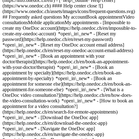
(https://info.onedoc.ch/en/)
- [*help\_outline*Help center]
(https://www.onedoc.ch) #### Help center close ![]
(https://www.onedoc.ch/assets/images/icons/frequent-questions.svg)
## Frequently asked questions My accountBook appointmentVideo
consultationsMobile applicationMy appointments - [Impossible to
create my OneDoc account](https://help.onedoc.ch/en/impossible-to-
create-my-onedoc-account) *open\_in\_new* - [Reset my
password](https://help.onedoc.ch/en/reset-my-password)
*open\_in\_new* - [Reset my OneDoc account email address]
(https://help.onedoc.ch/en/reset-my-onedoc-account-email-address)
*open\_in\_new*
- [Book an appointment with your
doctor/therapist](https://help.onedoc.ch/en/book-an-appointment-
with-your-doctor/therapist) *open\_in\_new* - [Book an
appointment by specialty](https://help.onedoc.ch/en/book-an-
appointment-by-specialty) *open\_in\_new* - [Book an
appointment for someone else](https://help.onedoc.ch/en/book-an-
appointment-for-someone-else) *open\_in\_new*
- [What is a
OneDoc video consultation?](https://help.onedoc.ch/en/how-does-
the-video-consultation-work) *open\_in\_new* - [How to book an
appointment for a video consultation?]
(https://help.onedoc.ch/en/search-for-remote-appointments)
*open\_in\_new*
- [Download the OneDoc app]
(https://help.onedoc.ch/en/download-the-onedoc-app)
*open\_in\_new* - [Navigate the OneDoc app]
(https://help.onedoc.ch/en/navigate-the-onedoc-app)