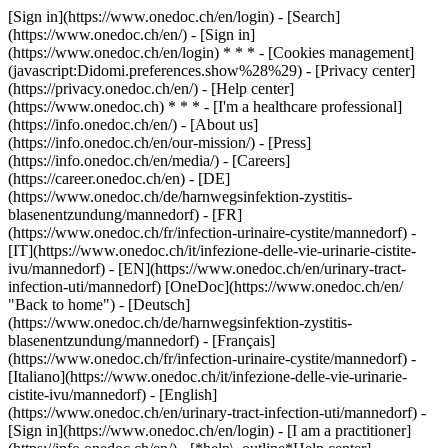
[Sign in](https://www.onedoc.ch/en/login) - [Search]
(https://www.onedoc.ch/en/) - [Sign in]
(https://www.onedoc.ch/en/login) * * * - [Cookies management]
(javascript:Didomi.preferences.show%28%29) - [Privacy center]
(https://privacy.onedoc.ch/en/) - [Help center]
(https://www.onedoc.ch) * * * - [I'm a healthcare professional]
(https://info.onedoc.ch/en/) - [About us]
(https://info.onedoc.ch/en/our-mission/) - [Press]
(https://info.onedoc.ch/en/media/) - [Careers]
(https://career.onedoc.ch/en)
- [DE]
(https://www.onedoc.ch/de/harnwegsinfektion-zystitis-
blasenentzundung/mannedorf) - [FR]
(https://www.onedoc.ch/fr/infection-urinaire-cystite/mannedorf) -
[IT](https://www.onedoc.ch/it/infezione-delle-vie-urinarie-cistite-
ivu/mannedorf) - [EN](https://www.onedoc.ch/en/urinary-tract-
infection-uti/mannedorf) [OneDoc](https://www.onedoc.ch/en/
"Back to home") - [Deutsch]
(https://www.onedoc.ch/de/harnwegsinfektion-zystitis-
blasenentzundung/mannedorf) - [Français]
(https://www.onedoc.ch/fr/infection-urinaire-cystite/mannedorf) -
[Italiano](https://www.onedoc.ch/it/infezione-delle-vie-urinarie-
cistite-ivu/mannedorf) - [English]
(https://www.onedoc.ch/en/urinary-tract-infection-uti/mannedorf)
-
[Sign in](https://www.onedoc.ch/en/login) - [I am a practitioner]