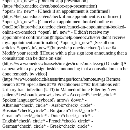
*open\_in\_new* - [OneDoc app presentation]
(https://help.onedoc.ch/en/onedoc-app-presentation)
*open\_in\_new*
- [Check if an appointment is confirmed](https://help.onedoc.ch/en/check-if-an-appointment-is-confirmed) *open\_in\_new* - [Cancel an appointment booked online on OneDoc](https://help.onedoc.ch/en/cancel-an-appointment-booked-online-on-onedoc) *open\_in\_new* - [I didn't receive my appointment confirmation](https://help.onedoc.ch/en/i-didnt-receive-my-appointment-confirmation) *open\_in\_new* [See all our articles *open\_in\_new*](https://help.onedoc.ch/en/) close ## Modify your search ![House with a plus sign icon announcing that a consultation can be done on-site](https://www.onedoc.ch/assets/images/icons/on-site.svg) On-site ![A camera with a play sign inside announcing that a consultation can be done remotely by video](https://www.onedoc.ch/assets/images/icons/remote.svg) Remote Search #### Specialties #### Practitioners #### Institutions edit Urinary tract infection (UTI) in Männedorf tune Filter by New patients*keyboard\_arrow\_down* - Accepted*check\_circle* Spoken language*keyboard\_arrow\_down* - Albanian*check\_circle* - Arabic*check\_circle* - Bosnian*check\_circle* - Bulgarian*check\_circle* - Croatian*check\_circle* - Dutch*check\_circle* - English*check\_circle* - French*check\_circle* - German*check\_circle* - Greek*check\_circle* - Hebrew*check\_circle* - Hungarian*check\_circle* - Italian*check\_circle* - Japanese*check\_circle* - Macedonian*check\_circle* - Persian*check\_circle* - Polish*check\_circle* - Portuguese*check\_circle* - Romanian*check\_circle* - Russian*check\_circle* - Serbian*check\_circle* - Slovenian*check\_circle* - Spanish*check\_circle* - Turkish*check\_circle* - Ukrainian*check\_circle* - Urdu*check\_circle* - Vietnamese*check\_circle* Gender*keyboard\_arrow\_down* - Female*check\_circle* - Male*check\_circle* Network*keyboard\_arrow\_down* - Hirslanden*check\_circle* - ASCA*check\_circle* - EMR*check\_circle* - mediX*check\_circle* - doccare*check\_circle* - DocNet Säuliamt*check\_circle* - zmed*check\_circle* - Medbase*check\_circle* - hawa - Haus-und Kinderärzte*check\_circle* Availability*keyboard\_arrow\_down* - Available today*check\_circle* - Within 3 days*check\_circle* - Within 7 days*check\_circle* - Within 14 days*check\_circle* # __Urinary tract infection (UTI)__ in __Männedorf__: book today an appointment online ## 4 results in Männedorf [![Dr. med. Timotheus Hauser, general practitioner (GP) in Männedorf](https://assets.onedoc.ch/images/users/b65e1c0de9fa56e8de9d586c0e6a88163dbb3ccf88c46be994ddb285a58a7d1c-small.png "Dr. med. Timotheus Hauser, general practitioner (GP) in Männedorf")](https://www.onedoc.ch/en/general-practitioner-gp/mannedorf/pcyc0/dr-med-timotheus-hauser) ### [Dr. med. Timotheus Hauser](https://www.onedoc.ch/en/general-practitioner-gp/mannedorf/pcyc0/dr-med-timotheus-hauser) ![Badge announcing a verified profile](https://www.onedoc.ch/assets/images/icons/checkmark.svg) [General practitioner (GP)](https://www.onedoc.ch/en/general-practitioner-gp/mannedorf) [Medizinisches Center Männedorf](https://www.onedoc.ch/en/medical-center/mannedorf/ebdc2/medizinisches-center-mannedorf) Schwerzistrasse 30 8708 Männedorf ![Patient with a plus sign icon announcing that the healthcare professional accepts new patients](https://www.onedoc.ch/assets/images/icons/new-patients.svg)Accepts new patients [Book an appointment](https://www.onedoc.ch/en/general-practitioner-gp/mannedorf/pcyc0/dr-med-timotheus-hauser) Expertises: Urinary tract infection (UTI), [Annual check up | preventive medical checkup](https://www.onedoc.ch/en/annual-check-up-preventive-medical-checkup/mannedorf), [Flu | Influenza | Flu symptoms | Cold](https://www.onedoc.ch/en/flu-influenza-flu-symptoms-cold/mannedorf), [Medical traffic examination LEVEL 1](https://www.onedoc.ch/en/medical-traffic-examination-level-1/mannedorf)View more *chevron\_left* Fri 31 Jul *chevron\_right* View more appointments *error\_outline* An error occurred while loading time slots [Retry](https://www.onedoc.ch) Expertises: Urinary tract infection (UTI), [Annual check up | preventive medical checkup](https://www.onedoc.ch/en/annual-check-up-preventive-medical-checkup/mannedorf), [Flu | Influenza | Flu symptoms | Cold](https://www.onedoc.ch/en/flu-influenza-flu-symptoms-cold/mannedorf), [Medical traffic examination LEVEL 1](https://www.onedoc.ch/en/medical-traffic-examination-level-1/mannedorf)View more [![Dr. med. Verena Immer, general practitioner (GP) in Männedorf](https://assets.onedoc.ch/images/users/57c114a6547f5e651f4dbd0b9d40f4892e4327676b28a795d63059b95649988f-small.jpg "Dr. med. Verena Immer, general practitioner (GP) in Männedorf")](https://www.onedoc.ch/en/general-practitioner-gp/mannedorf/pc3ei/dr-med-verena-immer) ### [Dr. med. Verena Immer](https://www.onedoc.ch/en/general-practitioner-gp/mannedorf/pc3ei/dr-med-verena-immer) ![Badge announcing a verified profile](https://www.onedoc.ch/assets/images/icons/checkmark.svg) [General practitioner (GP)](https://www.onedoc.ch/en/general-practitioner-gp/mannedorf) [Medizinisches Center Männedorf](https://www.onedoc.ch/en/medical-center/mannedorf/ebdc2/medizinisches-center-mannedorf) Schwerzistrasse 30 8708 Männedorf ![Patient with a plus sign icon announcing that the healthcare professional accepts new patients](https://www.onedoc.ch/assets/images/icons/new-patients.svg)Accepts new patients [Book an appointment](https://www.onedoc.ch/en/general-practitioner-gp/mannedorf/pc3ei/dr-med-verena-immer) Expertises: Urinary tract infection (UTI), [Annual check up | preventive medical checkup](https://www.onedoc.ch/en/annual-check-up-preventive-medical-checkup/mannedorf), [Flu | Influenza | Flu symptoms | Cold](https://www.onedoc.ch/en/flu-influenza-flu-symptoms-cold/mannedorf), [Threads removal | Suture removal | Stitch removal | Staples removal](https://www.onedoc.ch/en/threads-removal-suture-removal-stitch-removal-staples-removal/mannedorf), [Wound care](https://www.onedoc.ch/en/wound-care/mannedorf)View more *chevron\_left* Fri 31 Jul *chevron\_right* View more appointments *error\_outline* An error occurred while loading time slots [Retry](https://www.onedoc.ch) Expertises: Urinary tract infection (UTI), [Annual check up | preventive medical checkup](https://www.onedoc.ch/en/annual-check-up-preventive-medical-checkup/mannedorf), [Flu | Influenza | Flu symptoms | Cold](https://www.onedoc.ch/en/flu-influenza-flu-symptoms-cold/mannedorf), [Threads removal | Suture removal | Stitch removal | Staples removal](https://www.onedoc.ch/en/threads-removal-suture-removal-stitch-removal-staples-removal/mannedorf), [Wound care](https://www.onedoc.ch/en/wound-care/mannedorf)View more [![Dr. med. Cornelia Herster, general practitioner (GP) in Männedorf](https://assets.onedoc.ch/images/users/c070ed3fb9f17a596b24805c1c1f6c728c953abd872a40fec2250f646cd42b27-small.png "Dr. med. Cornelia Herster, general practitioner (GP) in Männedorf")](https://www.onedoc.ch/en/general-practitioner-gp/mannedorf/pcyc1/dr-med-cornelia-herster) ### [Dr. med. Cornelia Herster](https://www.onedoc.ch/en/general-practitioner-gp/mannedorf/pcyc1/dr-med-cornelia-herster) ![Badge announcing a verified profile](https://www.onedoc.ch/assets/images/icons/checkmark.svg) [General practitioner (GP)](https://www.onedoc.ch/en/general-practitioner-gp/mannedorf) [Medizinisches Center Männedorf](https://www.onedoc.ch/en/medical-center/mannedorf/ebdc2/medizinisches-center-mannedorf) Schwerzistrasse 30 8708 Männedorf ![Patient with a plus sign icon announcing that the healthcare professional accepts new patients](https://www.onedoc.ch/assets/images/icons/new-patients.svg)Accepts new patients [Book an appointment](https://www.onedoc.ch/en/general-practitioner-gp/mannedorf/pcyc1/dr-med-cornelia-herster) Expertises: Urinary tract infection (UTI), [Annual check up | preventive medical checkup](https://www.onedoc.ch/en/annual-check-up-preventive-medical-checkup/mannedorf), [Flu | Influenza | Flu symptoms | Cold](https://www.onedoc.ch/en/flu-influenza-flu-symptoms-cold/mannedorf), [Medical traffic examination LEVEL 1](https://www.onedoc.ch/en/medical-traffic-examination-level-1/mannedorf)View more Expertises: Urinary tract infection (UTI), [Annual check up | preventive medical checkup](https://www.onedoc.ch/en/annual-check-up-preventive-medical-checkup/mannedorf), [Flu | Influenza | Flu symptoms | Cold](https://www.onedoc.ch/en/flu-influenza-flu-symptoms-cold/mannedorf), [Medical traffic examination LEVEL 1](https://www.onedoc.ch/en/medical-traffic-examination-level-1/mannedorf)View more [![Dr. med. Daniel Grabherr, general practitioner (GP) in Männedorf](https://assets.onedoc.ch/images/users/c5d112124630f6f704561128f2ae445bc52721eadd20cad48632294f312ad45c-small.png "Dr. med. Daniel Grabherr, general practitioner (GP) in Männedorf")](https://www.onedoc.ch/en/general-practitioner-gp/mannedorf/pcyc2/dr-med-daniel-grabherr) ### [Dr. med. Daniel Grabherr](https://www.onedoc.ch/en/general-practitioner-gp/mannedorf/pcyc2/dr-med-daniel-grabherr) ![Badge announcing a verified profile](https://www.onedoc.ch/assets/images/icons/checkmark.svg) [General practitioner (GP)](https://www.onedoc.ch/en/general-practitioner-gp/mannedorf) [Medizinisches Center Männedorf](https://www.onedoc.ch/en/medical-center/mannedorf/ebdc2/medizinisches-center-mannedorf) Schwerzistrasse 30 8708 Männedorf ![Patient with a plus sign icon announcing that the healthcare professional accepts new patients](https://www.onedoc.ch/assets/images/icons/new-patients.svg)Accepts new patients [Book an appointment](https://www.onedoc.ch/en/general-practitioner-gp/mannedorf/pcyc2/dr-med-daniel-grabherr) Expertises: Urinary tract infection (UTI), [Annual check up | preventive medical checkup](https://www.onedoc.ch/en/annual-check-up-preventive-medical-checkup/mannedorf), [Flu | Influenza | Flu symptoms | Cold](https://www.onedoc.ch/en/flu-influenza-flu-symptoms-cold/mannedorf), [Medical t