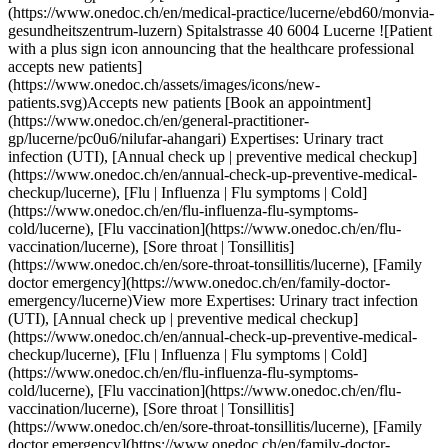
(https://www.onedoc.ch/en/flu-influenza-flu-symptoms-cold/lucerne), [Flu vaccination](https://www.onedoc.ch/en/flu-vaccination/lucerne), [Sore throat | Tonsillitis](https://www.onedoc.ch/en/sore-throat-tonsillitis/lucerne), [Family doctor emergency](https://www.onedoc.ch/en/family-doctor-emergency/lucerne)View more Expertises: Urinary tract infection (UTI), [Annual check up | preventive medical checkup](https://www.onedoc.ch/en/annual-check-up-preventive-medical-checkup/lucerne), [Flu | Influenza | Flu symptoms | Cold](https://www.onedoc.ch/en/flu-influenza-flu-symptoms-cold/lucerne), [Flu vaccination](https://www.onedoc.ch/en/flu-vaccination/lucerne), [Sore throat | Tonsillitis](https://www.onedoc.ch/en/sore-throat-tonsillitis/lucerne), [Family doctor emergency](https://www.onedoc.ch/en/family-doctor-emergency/lucerne)View more ## __Urinary tract infection (UTI)__ near __Lucerne__: other specialists can be booked online [![Dr. med. Ivana Komljenovic, general practitioner (GP) in Emmen](https://assets.onedoc.ch/images/users/cc784e34a978d756286d05c66fa19fb35848e0de9b90bd0f912f7d500af78d70-small.jpg "Dr. med. Ivana Komljenovic, general practitioner (GP) in Emmen")](https://www.onedoc.ch/en/general-practitioner-gp/emmen/pcx2v/dr-med-ivana-komljenovic) ### [Dr. med. Ivana Komljenovic](https://www.onedoc.ch/en/general-practitioner-gp/emmen/pcx2v/dr-med-ivana-komljenovic) ![Badge announcing a verified profile](https://www.onedoc.ch/assets/images/icons/checkmark.svg) [General practitioner (GP)](https://www.onedoc.ch/en/general-practitioner-gp/emmen) [Seetal Docs](https://www.onedoc.ch/en/medical-practice/emmen/ebcz6/seetal-docs) Seetalstrasse 11 6020 Emmen ![Patient with a plus sign icon announcing that the healthcare professional accepts new patients](https://www.onedoc.ch/assets/images/icons/new-patients.svg)Accepts new patients [Book an appointment](https://www.onedoc.ch/en/general-practitioner-gp/emmen/pcx2v/dr-med-ivana-komljenovic) Expertises:[Urinary tract infection (UTI)](https://www.onedoc.ch/en/urinary-tract-infection-uti/emmen), [Annual check up | preventive medical checkup](https://www.onedoc.ch/en/annual-check-up-preventive-medical-checkup/emmen), [Flu | Influenza | Flu symptoms | Cold](https://www.onedoc.ch/en/flu-influenza-flu-symptoms-cold/emmen), [Vaccination booklet update](https://www.onedoc.ch/en/vaccination-booklet-update/emmen), [Vitamin D test](https://www.onedoc.ch/en/vitamin-d-test/emmen), [Iron blood test | Ferritin blood test](https://www.onedoc.ch/en/iron-blood-test-ferritin-blood-test/emmen), [Blood pressure test](https://www.onedoc.ch/en/blood-pressure-test/emmen), [Wound care](https://www.onedoc.ch/en/wound-care/emmen), [Infusion therapy | IV drip](https://www.onedoc.ch/en/infusion-therapy-iv-drip/emmen)View more Expertises:[Urinary tract infection (UTI)](https://www.onedoc.ch/en/urinary-tract-infection-uti/emmen), [Annual check up | preventive medical checkup](https://www.onedoc.ch/en/annual-check-up-preventive-medical-checkup/emmen), [Flu | Influenza | Flu symptoms | Cold](https://www.onedoc.ch/en/flu-influenza-flu-symptoms-cold/emmen), [Vaccination booklet update](https://www.onedoc.ch/en/vaccination-booklet-update/emmen), [Vitamin D test](https://www.onedoc.ch/en/vitamin-d-test/emmen), [Iron blood test | Ferritin blood test](https://www.onedoc.ch/en/iron-blood-test-ferritin-blood-test/emmen), [Blood pressure test](https://www.onedoc.ch/en/blood-pressure-test/emmen), [Wound care](https://www.onedoc.ch/en/wound-care/emmen), [Infusion therapy | IV drip](https://www.onedoc.ch/en/infusion-therapy-iv-drip/emmen)View more [![Dr. med. Christian Prawitz, general practitioner (GP) in Emmen](https://assets.onedoc.ch/images/users/fe309d52ef57fe5c86c2102428a0ac550aa7b9f14f728ce045c4e5446e5c3e67-small.jpg "Dr. med. Christian Prawitz, general practitioner (GP) in Emmen")](https://www.onedoc.ch/en/general-practitioner-gp/emmen/pcxfc/dr-med-christian-prawitz) ### [Dr. med. Christian Prawitz](https://www.onedoc.ch/en/general-practitioner-gp/emmen/pcxfc/dr-med-christian-prawitz) ![Badge announcing a verified profile](https://www.onedoc.ch/assets/images/icons/checkmark.svg) [General practitioner (GP)](https://www.onedoc.ch/en/general-practitioner-gp/emmen) [Seetal Docs](https://www.onedoc.ch/en/medical-practice/emmen/ebcz6/seetal-docs) Seetalstrasse 11 6020 Emmen ![Patient with a plus sign icon announcing that the healthcare professional accepts new patients](https://www.onedoc.ch/assets/images/icons/new-patients.svg)Accepts new patients [Book an appointment](https://www.onedoc.ch/en/general-practitioner-gp/emmen/pcxfc/dr-med-christian-prawitz) Expertises:[Urinary tract infection (UTI)](https://www.onedoc.ch/en/urinary-tract-infection-uti/emmen), [Annual check up | preventive medical checkup](https://www.onedoc.ch/en/annual-check-up-preventive-medical-checkup/emmen), [Flu | Influenza | Flu symptoms | Cold](https://www.onedoc.ch/en/flu-influenza-flu-symptoms-cold/emmen), [Vaccination booklet update](https://www.onedoc.ch/en/vaccination-booklet-update/emmen), [Iron blood test | Ferritin blood test](https://www.onedoc.ch/en/iron-blood-test-ferritin-blood-test/emmen), [Blood pressure test](https://www.onedoc.ch/en/blood-pressure-test/emmen), [Vitamin D test](https://www.onedoc.ch/en/vitamin-d-test/emmen), [Wound care](https://www.onedoc.ch/en/wound-care/emmen), [Blood glucose (sugar) test](https://www.onedoc.ch/en/blood-glucose-sugar-test/emmen)View more Expertises:[Urinary tract infection (UTI)](https://www.onedoc.ch/en/urinary-tract-infection-uti/emmen), [Annual check up | preventive medical checkup](https://www.onedoc.ch/en/annual-check-up-preventive-medical-checkup/emmen), [Flu | Influenza | Flu symptoms | Cold](https://www.onedoc.ch/en/flu-influenza-flu-symptoms-cold/emmen), [Vaccination booklet update](https://www.onedoc.ch/en/vaccination-booklet-update/emmen), [Iron blood test | Ferritin blood test](https://www.onedoc.ch/en/iron-blood-test-ferritin-blood-test/emmen), [Blood pressure test](https://www.onedoc.ch/en/blood-pressure-test/emmen), [Vitamin D test](https://www.onedoc.ch/en/vitamin-d-test/emmen), [Wound care](https://www.onedoc.ch/en/wound-care/emmen), [Blood glucose (sugar) test](https://www.onedoc.ch/en/blood-glucose-sugar-test/emmen)View more [![Dr. med. Roxana Buf, OB-GYN (obstetrician-gynecologist) in Emmen](https://assets.onedoc.ch/images/users/4fae1ab60af248cf204291c907dbcbe0a5b6e015edba603140e1cd6cfa34fffa-small.jpg "Dr. med. Roxana Buf, OB-GYN (obstetrician-gynecologist) in Emmen")](https://www.onedoc.ch/en/ob-gyn-obstetrician-gynecologist/emmen/pc0z3/dr-med-roxana-buf) ### [Dr. med. Roxana Buf](https://www.onedoc.ch/en/ob-gyn-obstetrician-gynecologist/emmen/pc0z3/dr-med-roxana-buf) ![Badge announcing a verified profile](https://www.onedoc.ch/assets/images/icons/checkmark.svg) [OB-GYN (obstetrician-gynecologist)](https://www.onedoc.ch/en/ob-gyn-obstetrician-gynecologist/emmen) [Frauenpraxis Dr. med. Roxana Buf](https://www.onedoc.ch/en/medical-practice/emmen/ebd9u/frauenpraxis-dr-med-roxana-buf) Gerliswilstrasse 30 6020 Emmen ![Patient with a plus sign icon announcing that the healthcare professional accepts new patients](https://www.onedoc.ch/assets/images/icons/new-patients.svg)Accepts new patients [Book an appointment](https://www.onedoc.ch/en/ob-gyn-obstetrician-gynecologist/emmen/pc0z3/dr-med-roxana-buf) Expertises:[Urinary tract infection (UTI)](https://www.onedoc.ch/en/urinary-tract-infection-uti/emmen), [Vaginal yeast infection | Vaginal mycosis](https://www.onedoc.ch/en/vaginal-yeast-infection-vaginal-mycosis/emmen), [Sexually transmitted diseases | Sexually transmitted infections (STDs/STIs)](https://www.onedoc.ch/en/sexually-transmitted-diseases-sexually-transmitted-infections-stds-stis/emmen), [Breastfeeding](https://www.onedoc.ch/en/breastfeeding/emmen), [Hormonal status](https://www.onedoc.ch/en/hormonal-status/emmen), [Annual check up | preventive medical checkup](https://www.onedoc.ch/en/annual-check-up-preventive-medical-checkup/emmen), [Blood test for check up](https://www.onedoc.ch/en/blood-test-for-check-up/emmen), [Contraception](https://www.onedoc.ch/en/contraception/emmen), [Breast cancer screening](https://www.onedoc.ch/en/breast-cancer-screening/emmen), [Human Papillomavirus (HPV) screening | PAP smear](https://www.onedoc.ch/en/human-papillomavirus-hpv-screening-pap-smear/emmen)View more Expertises:[Urinary tract infection (UTI)](https://www.onedoc.ch/en/urinary-tract-infection-uti/emmen), [Vaginal yeast infection | Vaginal mycosis](https://www.onedoc.ch/en/vaginal-yeast-infection-vaginal-mycosis/emmen), [Sexually transmitted diseases | Sexually transmitted infections (STDs/STIs)](https://www.onedoc.ch/en/sexually-transmitted-diseases-sexually-transmitted-infections-stds-stis/emmen), [Breastfeeding](https://www.onedoc.ch/en/breastfeeding/emmen), [Hormonal status](https://www.onedoc.ch/en/hormonal-status/emmen), [Annual check up | preventive medical checkup](https://www.onedoc.ch/en/annual-check-up-preventive-medical-checkup/emmen), [Blood test for check up](https://www.onedoc.ch/en/blood-test-for-check-up/emmen), [Contraception](https://www.onedoc.ch/en/contraception/emmen), [Breast cancer screening](https://www.onedoc.ch/en/breast-cancer-screening/emmen), [Human Papillomavirus (HPV) screening | PAP smear](https://www.onedoc.ch/en/human-papillomavirus-hpv-screening-pap-smear/emmen)View more [![Dr. med. Michael Solberg, general practitioner (GP) in Emmen](https://assets.onedoc.ch/images/users/95b9016cc214a618048c661ed484e20d04fd3b044cb9df300a1dad4f6930c211-small.jpg "Dr. med. Michael Solberg, general practitioner (GP) in Emmen")](https://www.onedoc.ch/en/general-practitioner-gp/emmen/pcxfa/dr-med-michael-solberg) ### [Dr. med. Michael Solberg](https://www.onedoc.ch/en/general-practitioner-gp/emmen/pcxfa/dr-med-michael-solberg) ![Badge announcing a verified profile](https://www.onedoc.ch/assets/images/icons/checkmark.sv