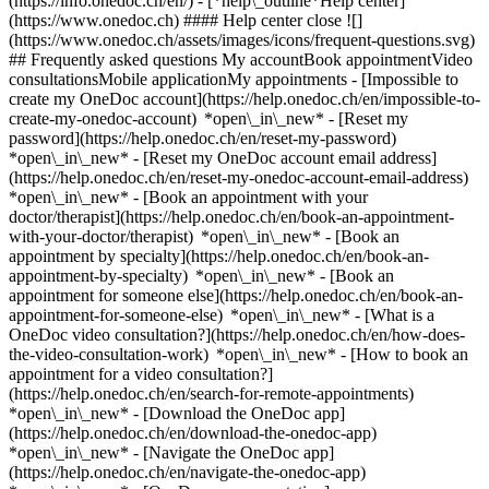
(https://info.onedoc.ch/en/)
- [*help\_outline*Help center]
(https://www.onedoc.ch) #### Help center close ![]
(https://www.onedoc.ch/assets/images/icons/frequent-questions.svg)
## Frequently asked questions My accountBook appointmentVideo
consultationsMobile applicationMy appointments - [Impossible to
create my OneDoc account](https://help.onedoc.ch/en/impossible-to-
create-my-onedoc-account) *open\_in\_new* - [Reset my
password](https://help.onedoc.ch/en/reset-my-password)
*open\_in\_new* - [Reset my OneDoc account email address]
(https://help.onedoc.ch/en/reset-my-onedoc-account-email-address)
*open\_in\_new*
- [Book an appointment with your
doctor/therapist](https://help.onedoc.ch/en/book-an-appointment-
with-your-doctor/therapist) *open\_in\_new* - [Book an
appointment by specialty](https://help.onedoc.ch/en/book-an-
appointment-by-specialty) *open\_in\_new* - [Book an
appointment for someone else](https://help.onedoc.ch/en/book-an-
appointment-for-someone-else) *open\_in\_new*
- [What is a
OneDoc video consultation?](https://help.onedoc.ch/en/how-does-
the-video-consultation-work) *open\_in\_new* - [How to book an
appointment for a video consultation?]
(https://help.onedoc.ch/en/search-for-remote-appointments)
*open\_in\_new*
- [Download the OneDoc app]
(https://help.onedoc.ch/en/download-the-onedoc-app)
*open\_in\_new* - [Navigate the OneDoc app]
(https://help.onedoc.ch/en/navigate-the-onedoc-app)