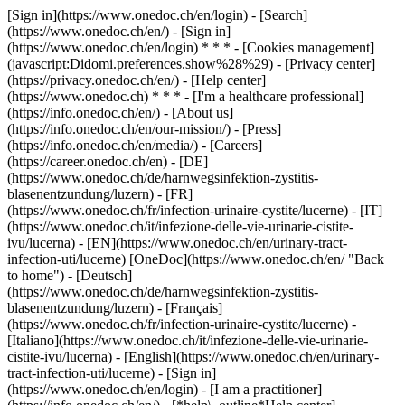
[Sign in](https://www.onedoc.ch/en/login) - [Search]
(https://www.onedoc.ch/en/) - [Sign in]
(https://www.onedoc.ch/en/login) * * * - [Cookies management]
(javascript:Didomi.preferences.show%28%29) - [Privacy center]
(https://privacy.onedoc.ch/en/) - [Help center]
(https://www.onedoc.ch) * * * - [I'm a healthcare professional]
(https://info.onedoc.ch/en/) - [About us]
(https://info.onedoc.ch/en/our-mission/) - [Press]
(https://info.onedoc.ch/en/media/) - [Careers]
(https://career.onedoc.ch/en)
- [DE]
(https://www.onedoc.ch/de/harnwegsinfektion-zystitis-
blasenentzundung/luzern) - [FR]
(https://www.onedoc.ch/fr/infection-urinaire-cystite/lucerne) - [IT]
(https://www.onedoc.ch/it/infezione-delle-vie-urinarie-cistite-
ivu/lucerna) - [EN](https://www.onedoc.ch/en/urinary-tract-
infection-uti/lucerne) [OneDoc](https://www.onedoc.ch/en/ "Back
to home") - [Deutsch]
(https://www.onedoc.ch/de/harnwegsinfektion-zystitis-
blasenentzundung/luzern) - [Français]
(https://www.onedoc.ch/fr/infection-urinaire-cystite/lucerne) -
[Italiano](https://www.onedoc.ch/it/infezione-delle-vie-urinarie-
cistite-ivu/lucerna) - [English](https://www.onedoc.ch/en/urinary-
tract-infection-uti/lucerne)
- [Sign in]
(https://www.onedoc.ch/en/login) - [I am a practitioner]