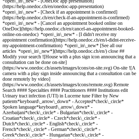
*open\_in\_new* - [OneDoc app presentation]
(https://help.onedoc.ch/en/onedoc-app-presentation)
*open\_in\_new*
- [Check if an appointment is confirmed](https://help.onedoc.ch/en/check-if-an-appointment-is-confirmed) *open\_in\_new* - [Cancel an appointment booked online on OneDoc](https://help.onedoc.ch/en/cancel-an-appointment-booked-online-on-onedoc) *open\_in\_new* - [I didn't receive my appointment confirmation](https://help.onedoc.ch/en/i-didnt-receive-my-appointment-confirmation) *open\_in\_new* [See all our articles *open\_in\_new*](https://help.onedoc.ch/en/) close ## Modify your search ![House with a plus sign icon announcing that a consultation can be done on-site](https://www.onedoc.ch/assets/images/icons/on-site.svg) On-site ![A camera with a play sign inside announcing that a consultation can be done remotely by video](https://www.onedoc.ch/assets/images/icons/remote.svg) Remote Search #### Specialties #### Practitioners #### Institutions edit Urinary tract infection (UTI) in Lucerne tune Filter by New patients*keyboard\_arrow\_down* - Accepted*check\_circle* Spoken language*keyboard\_arrow\_down* - Azerbaijani*check\_circle* - Bulgarian*check\_circle* - Croatian*check\_circle* - Czech*check\_circle* - Dutch*check\_circle* - English*check\_circle* - French*check\_circle* - German*check\_circle* - Greek*check\_circle* - Hungarian*check\_circle* - Italian*check\_circle* - Persian*check\_circle* - Polish*check\_circle* - Portuguese*check\_circle* - Romanian*check\_circle* - Russian*check\_circle* - Spanish*check\_circle* - Turkish*check\_circle* - Vietnamese*check\_circle* Gender*keyboard\_arrow\_down* - Female*check\_circle* - Male*check\_circle* Network*keyboard\_arrow\_down* - mediX*check\_circle* Availability*keyboard\_arrow\_down* - Available today*check\_circle* - Within 3 days*check\_circle* - Within 7 days*check\_circle* - Within 14 days*check\_circle* # __Urinary tract infection (UTI)__ in __Lucerne__: book today an appointment online ## 7 results in Lucerne [![Dr. med. Sabine Alt, medical practitioner in Lucerne](https://assets.onedoc.ch/images/users/70c6d98af8a3c8a4da0793fd0e1063edc1e78ca6152eebf6ea9e02acea40456d-small.png "Dr. med. Sabine Alt, medical practitioner in Lucerne")](https://www.onedoc.ch/en/general-practitioner-gp/lucerne/pvoa/dr-med-sabine-alt) ### [Dr. med. Sabine Alt](https://www.onedoc.ch/en/general-practitioner-gp/lucerne/pvoa/dr-med-sabine-alt) ![Badge announcing a verified profile](https://www.onedoc.ch/assets/images/icons/checkmark.svg) [Medical practitioner](https://www.onedoc.ch/en/general-practitioner-gp/lucerne) [Praxis Dr. med. Sabine Alt](https://www.onedoc.ch/en/medical-practice/lucerne/en8c/praxis-dr-med-sabine-alt) Töpferstrasse 5 6004 Lucerne ![Patient with minus sign announcing that the healthcare professional does not accept new patients](https://www.onedoc.ch/assets/images/icons/no-new-patients.svg)Does not accept new patients [Book an appointment](https://www.onedoc.ch/en/general-practitioner-gp/lucerne/pvoa/dr-med-sabine-alt) Expertises: Urinary tract infection (UTI), [Vaginal yeast infection | Vaginal mycosis](https://www.onedoc.ch/en/vaginal-yeast-infection-vaginal-mycosis/lucerne), [Sexually transmitted diseases | Sexually transmitted infections (STDs/STIs)](https://www.onedoc.ch/en/sexually-transmitted-diseases-sexually-transmitted-infections-stds-stis/lucerne), [Hormonal status](https://www.onedoc.ch/en/hormonal-status/lucerne), [Contraception](https://www.onedoc.ch/en/contraception/lucerne), [Menopause](https://www.onedoc.ch/en/menopause/lucerne), [Contraceptive pill](https://www.onedoc.ch/en/contraceptive-pill/lucerne), [Blood sample](https://www.onedoc.ch/en/blood-sample/lucerne)View more *chevron\_left* Tue 04 Aug *chevron\_right* View more appointments *error\_outline* An error occurred while loading time slots [Retry](https://www.onedoc.ch) Expertises: Urinary tract infection (UTI), [Vaginal yeast infection | Vaginal mycosis](https://www.onedoc.ch/en/vaginal-yeast-infection-vaginal-mycosis/lucerne), [Sexually transmitted diseases | Sexually transmitted infections (STDs/STIs)](https://www.onedoc.ch/en/sexually-transmitted-diseases-sexually-transmitted-infections-stds-stis/lucerne), [Hormonal status](https://www.onedoc.ch/en/hormonal-status/lucerne), [Contraception](https://www.onedoc.ch/en/contraception/lucerne), [Menopause](https://www.onedoc.ch/en/menopause/lucerne), [Contraceptive pill](https://www.onedoc.ch/en/contraceptive-pill/lucerne), [Blood sample](https://www.onedoc.ch/en/blood-sample/lucerne)View more [![Dr. med. Felix Seiler, assistant physician ob-gyn (obstetrician-gynecologist) in Lucerne](https://assets.onedoc.ch/images/users/6f7dcdf8c4a87b83681a21dba6d53ed79ca56b57478bcc1f5458f9562cdd83bb-small.png "Dr. med. Felix Seiler, assistant physician ob-gyn (obstetrician-gynecologist) in Lucerne")](https://www.onedoc.ch/en/ob-gyn-obstetrician-gynecologist/lucerne/pc3af/dr-med-felix-seiler) ### [Dr. med. Felix Seiler](https://www.onedoc.ch/en/ob-gyn-obstetrician-gynecologist/lucerne/pc3af/dr-med-felix-seiler) ![Badge announcing a verified profile](https://www.onedoc.ch/assets/images/icons/checkmark.svg) [Assistant physician ob-gyn (obstetrician-gynecologist)](https://www.onedoc.ch/en/ob-gyn-obstetrician-gynecologist/lucerne) [Brustzentrum / Gynäkologisches Ambulatorium St. Anna](https://www.onedoc.ch/en/medical-center/lucerne/ebeyb/brustzentrum-gynakologisches-ambulatorium-st-anna) Lützelmattstrasse 3 6006 Lucerne ![Patient with a plus sign icon announcing that the healthcare professional accepts new patients](https://www.onedoc.ch/assets/images/icons/new-patients.svg)Accepts new patients [Book an appointment](https://www.onedoc.ch/en/ob-gyn-obstetrician-gynecologist/lucerne/pc3af/dr-med-felix-seiler) Expertises: Urinary tract infection (UTI), [HPV | Humane papillomavirus vaccination](https://www.onedoc.ch/en/hpv-humane-papillomavirus-vaccination/lucerne), [Human Papillomavirus (HPV) screening | PAP smear](https://www.onedoc.ch/en/human-papillomavirus-hpv-screening-pap-smear/lucerne), [Family planning](https://www.onedoc.ch/en/family-planning/lucerne), [Contraception](https://www.onedoc.ch/en/contraception/lucerne), [Contraceptive pill](https://www.onedoc.ch/en/contraceptive-pill/lucerne), [Prenatal care](https://www.onedoc.ch/en/prenatal-care/lucerne), [Breast biopsy](https://www.onedoc.ch/en/breast-biopsy/lucerne), [Breast cancer](https://www.onedoc.ch/en/breast-cancer/lucerne), [Breast specialist](https://www.onedoc.ch/en/breast-specialist/lucerne), [Mammography](https://www.onedoc.ch/en/mammography/lucerne), [Breast cancer screening](https://www.onedoc.ch/en/breast-cancer-screening/lucerne), [Pelvic floor rehabilitation | Postpartum rehabilitation | genitourinary rehabilitation](https://www.onedoc.ch/en/pelvic-floor-rehabilitation-postpartum-rehabilitation-genitourinary-rehabilitation/lucerne), [Emergency contraception](https://www.onedoc.ch/en/emergency-contraception/lucerne), [Ovarian cancer](https://www.onedoc.ch/en/ovarian-cancer/lucerne), [Endometriosis](https://www.onedoc.ch/en/endometriosis/lucerne), [Uterine cancer](https://www.onedoc.ch/en/uterine-cancer/lucerne), [Childbirth](https://www.onedoc.ch/en/childbirth/lucerne), [Gynecology emergency](https://www.onedoc.ch/en/gynecology-emergency/lucerne), [Hormonal status](https://www.onedoc.ch/en/hormonal-status/lucerne), [Colposcopy](https://www.onedoc.ch/en/colposcopy/lucerne), [Mastectomy | Breast removal](https://www.onedoc.ch/en/mastectomy-breast-removal/lucerne), [Iron blood test | Ferritin blood test](https://www.onedoc.ch/en/iron-blood-test-ferritin-blood-test/lucerne), [Sexually transmitted diseases | Sexually transmitted infections (STDs/STIs)](https://www.onedoc.ch/en/sexually-transmitted-diseases-sexually-transmitted-infections-stds-stis/lucerne), [Intrauterine Device (IUD)](https://www.onedoc.ch/en/intrauterine-device-iud/lucerne), [Vaginal yeast infection | Vaginal mycosis](https://www.onedoc.ch/en/vaginal-yeast-infection-vaginal-mycosis/lucerne), [Contraceptive implant](https://www.onedoc.ch/en/contraceptive-implant/lucerne)View more *chevron\_left* Tue 04 Aug *chevron\_right* View more appointments *error\_outline* An error occurred while loading time slots [Retry](https://www.onedoc.ch) Expertises: Urinary tract infection (UTI), [HPV | Humane papillomavirus vaccination](https://www.onedoc.ch/en/hpv-humane-papillomavirus-vaccination/lucerne), [Human Papillomavirus (HPV) screening | PAP smear](https://www.onedoc.ch/en/human-papillomavirus-hpv-screening-pap-smear/lucerne), [Family planning](https://www.onedoc.ch/en/family-planning/lucerne), [Contraception](https://www.onedoc.ch/en/contraception/lucerne), [Contraceptive pill](https://www.onedoc.ch/en/contraceptive-pill/lucerne), [Prenatal care](https://www.onedoc.ch/en/prenatal-care/lucerne), [Breast biopsy](https://www.onedoc.ch/en/breast-biopsy/lucerne), [Breast cancer](https://www.onedoc.ch/en/breast-cancer/lucerne), [Breast specialist](https://www.onedoc.ch/en/breast-specialist/lucerne), [Mammography](https://www.onedoc.ch/en/mammography/lucerne), [Breast cancer screening](https://www.onedoc.ch/en/breast-cancer-screening/lucerne), [Pelvic floor rehabilitation | Postpartum rehabilitation | genitourinary rehabilitation](https://www.onedoc.ch/en/pelvic-floor-rehabilitation-postpartum-rehabilitation-genitourinary-rehabilitation/lucerne), [Emergency contraception](https://www.onedoc.ch/en/emergency-contraception/lucerne), [Ovarian cancer](https://www.onedoc.ch/en/ovarian-cancer/lucerne), [Endometriosis](https://www.onedoc.ch/en/endometriosis/lucerne), [Uterine cancer](https://www.onedoc.ch/en/uterine-cancer/lucerne), [Childbirth](https://www.onedoc.ch/en/childbirth/lucerne), [Gynecology emergency](https://www.onedoc.ch/en/gynecology-emergency/lucerne), [Hormonal status](https://www.onedoc.ch/en/hormonal-status/lucerne), [Colposcopy](https://www.onedoc.ch/en/colposcopy/lucerne), [Mastectomy | Breast removal](https://www.onedoc.ch/en/mastectomy-breast-removal/