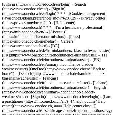
[Sign in](https://www.onedoc.ch/en/login) - [Search]
(https://www.onedoc.ch/en/) - [Sign in]
(https://www.onedoc.ch/en/login) * * * - [Cookies management]
(javascript:Didomi.preferences.show%28%29) - [Privacy center]
(https://privacy.onedoc.ch/en/) - [Help center]
(https://www.onedoc.ch) * * * - [I'm a healthcare professional]
(https://info.onedoc.ch/en/) - [About us]
(https://info.onedoc.ch/en/our-mission/) - [Press]
(https://info.onedoc.ch/en/media/) - [Careers]
(https://career.onedoc.ch/en)
- [DE]
(https://www.onedoc.ch/de/harninkontinenz-blasenschwache/uster) -
[FR](https://www.onedoc.ch/fr/incontinence-urinaire/uster) - [IT]
(https://www.onedoc.ch/it/incontinenza-urinaria/uster) - [EN]
(https://www.onedoc.ch/en/urinary-incontinence-bladder-
weakness/uster) [OneDoc](https://www.onedoc.ch/en/ "Back to
home") - [Deutsch](https://www.onedoc.ch/de/harninkontinenz-
blasenschwache/uster) - [Français]
(https://www.onedoc.ch/fr/incontinence-urinaire/uster) - [Italiano]
(https://www.onedoc.ch/it/incontinenza-urinaria/uster) - [English]
(https://www.onedoc.ch/en/urinary-incontinence-bladder-
weakness/uster)
- [Sign in](https://www.onedoc.ch/en/login) - [I am
a practitioner](https://info.onedoc.ch/en/)
- [*help\_outline*Help
center](https://www.onedoc.ch) #### Help center close ![]
(https://www.onedoc.ch/assets/images/icons/frequent-questions.svg)