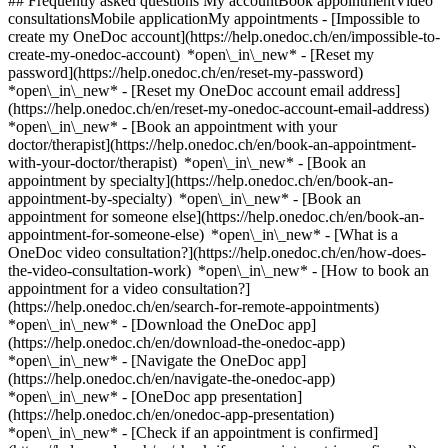
## Frequently asked questions My accountBook appointmentVideo
consultationsMobile applicationMy appointments - [Impossible to
create my OneDoc account](https://help.onedoc.ch/en/impossible-to-
create-my-onedoc-account) *open\_in\_new* - [Reset my
password](https://help.onedoc.ch/en/reset-my-password)
*open\_in\_new* - [Reset my OneDoc account email address]
(https://help.onedoc.ch/en/reset-my-onedoc-account-email-address)
*open\_in\_new*
- [Book an appointment with your
doctor/therapist](https://help.onedoc.ch/en/book-an-appointment-
with-your-doctor/therapist) *open\_in\_new* - [Book an
appointment by specialty](https://help.onedoc.ch/en/book-an-
appointment-by-specialty) *open\_in\_new* - [Book an
appointment for someone else](https://help.onedoc.ch/en/book-an-
appointment-for-someone-else) *open\_in\_new*
- [What is a
OneDoc video consultation?](https://help.onedoc.ch/en/how-does-
the-video-consultation-work) *open\_in\_new* - [How to book an
appointment for a video consultation?]
(https://help.onedoc.ch/en/search-for-remote-appointments)
*open\_in\_new*
- [Download the OneDoc app]
(https://help.onedoc.ch/en/download-the-onedoc-app)
*open\_in\_new* - [Navigate the OneDoc app]
(https://help.onedoc.ch/en/navigate-the-onedoc-app)
*open\_in\_new* - [OneDoc app presentation]
(https://help.onedoc.ch/en/onedoc-app-presentation)
*open\_in\_new*
- [Check if an appointment is confirmed](https://help.onedoc.ch/en/check-if-an-appointment-is-confirmed) *open\_in\_new* - [Cancel an appointment booked online on OneDoc](https://help.onedoc.ch/en/cancel-an-appointment-booked-online-on-onedoc) *open\_in\_new* - [I didn't receive my appointment confirmation](https://help.onedoc.ch/en/i-didnt-receive-my-appointment-confirmation) *open\_in\_new* [See all our articles *open\_in\_new*](https://help.onedoc.ch/en/) close ## Modify your search ![House with a plus sign icon announcing that a consultation can be done on-site](https://www.onedoc.ch/assets/images/icons/on-site.svg) On-site ![A camera with a play sign inside announcing that a consultation can be done remotely by video](https://www.onedoc.ch/assets/images/icons/remote.svg) Remote Search #### Specialties #### Practitioners #### Institutions edit Urinary incontinence | Bladder weakness in Uster tune Filter by New patients*keyboard\_arrow\_down* - Accepted*check\_circle* Spoken language*keyboard\_arrow\_down* - Croatian*check\_circle* - English*check\_circle* - French*check\_circle* - German*check\_circle* - Greek*check\_circle* - Italian*check\_circle* - Portuguese*check\_circle* - Russian*check\_circle* - Serbian*check\_circle* - Spanish*check\_circle* Gender*keyboard\_arrow\_down* - Female*check\_circle* - Male*check\_circle* Network*keyboard\_arrow\_down* - Hirslanden*check\_circle* - Swiss Medical Network*check\_circle* - zmed*check\_circle* Availability*keyboard\_arrow\_down* - Available today*check\_circle* - Within 3 days*check\_circle* - Within 7 days*check\_circle* - Within 14 days*check\_circle* # __Urinary incontinence | Bladder weakness__ in __Uster__: book today an appointment online ## 4 results in Uster [![Dr. med. Svea Klein, OB-GYN (obstetrician-gynecologist) in Uster](https://assets.onedoc.ch/images/users/27a0b0887663bff141bc85b62abfe7563a93a50dcc59cfe21ad803770cc3ba2d-small.jpg "Dr. med. Svea Klein, OB-GYN (obstetrician-gynecologist) in Uster")](https://www.onedoc.ch/en/ob-gyn-obstetrician-gynecologist/uster/pcupo/dr-med-svea-klein) ### [Dr. med. Svea Klein](https://www.onedoc.ch/en/ob-gyn-obstetrician-gynecologist/uster/pcupo/dr-med-svea-klein) ![Badge announcing a verified profile](https://www.onedoc.ch/assets/images/icons/checkmark.svg) [OB-GYN (obstetrician-gynecologist)](https://www.onedoc.ch/en/ob-gyn-obstetrician-gynecologist/uster) [Femedica Uster AG](https://www.onedoc.ch/en/medical-practice/uster/ebbsk/femedica-uster-ag) Loren-Allee 20 8610 Uster ![Patient with a plus sign icon announcing that the healthcare professional accepts new patients](https://www.onedoc.ch/assets/images/icons/new-patients.svg)Accepts new patients [Book an appointment](https://www.onedoc.ch/en/ob-gyn-obstetrician-gynecologist/uster/pcupo/dr-med-svea-klein) Expertises: Urinary incontinence | Bladder weakness, [Human Papillomavirus (HPV) screening | PAP smear](https://www.onedoc.ch/en/human-papillomavirus-hpv-screening-pap-smear/uster), [Urinary tract infection (UTI)](https://www.onedoc.ch/en/urinary-tract-infection-uti/uster), [Menopause](https://www.onedoc.ch/en/menopause/uster), [Prenatal care](https://www.onedoc.ch/en/prenatal-care/uster), [Contraception](https://www.onedoc.ch/en/contraception/uster)View more *chevron\_left* Mon 03 Aug *chevron\_right* View more appointments *error\_outline* An error occurred while loading time slots [Retry](https://www.onedoc.ch) Expertises: Urinary incontinence | Bladder weakness, [Human Papillomavirus (HPV) screening | PAP smear](https://www.onedoc.ch/en/human-papillomavirus-hpv-screening-pap-smear/uster), [Urinary tract infection (UTI)](https://www.onedoc.ch/en/urinary-tract-infection-uti/uster), [Menopause](https://www.onedoc.ch/en/menopause/uster), [Prenatal care](https://www.onedoc.ch/en/prenatal-care/uster), [Contraception](https://www.onedoc.ch/en/contraception/uster)View more [![Dr. med. Alexandra Kern, OB-GYN (obstetrician-gynecologist) in Uster](https://assets.onedoc.ch/images/users/66a1c8e55a3612e7a825179618fcef4c9a3647c0845e84ca843478f085015aa8-small.jpg "Dr. med. Alexandra Kern, OB-GYN (obstetrician-gynecologist) in Uster")](https://www.onedoc.ch/en/ob-gyn-obstetrician-gynecologist/uster/pcupn/dr-med-alexandra-kern) ### [Dr. med. Alexandra Kern](https://www.onedoc.ch/en/ob-gyn-obstetrician-gynecologist/uster/pcupn/dr-med-alexandra-kern) ![Badge announcing a verified profile](https://www.onedoc.ch/assets/images/icons/checkmark.svg) [OB-GYN (obstetrician-gynecologist)](https://www.onedoc.ch/en/ob-gyn-obstetrician-gynecologist/uster) [Femedica Uster AG](https://www.onedoc.ch/en/medical-practice/uster/ebbsk/femedica-uster-ag) Loren-Allee 20 8610 Uster ![Patient with a plus sign icon announcing that the healthcare professional accepts new patients](https://www.onedoc.ch/assets/images/icons/new-patients.svg)Accepts new patients [Book an appointment](https://www.onedoc.ch/en/ob-gyn-obstetrician-gynecologist/uster/pcupn/dr-med-alexandra-kern) Expertises: Urinary incontinence | Bladder weakness, [Human Papillomavirus (HPV) screening | PAP smear](https://www.onedoc.ch/en/human-papillomavirus-hpv-screening-pap-smear/uster), [Urinary tract infection (UTI)](https://www.onedoc.ch/en/urinary-tract-infection-uti/uster), [Menopause](https://www.onedoc.ch/en/menopause/uster), [Prenatal care](https://www.onedoc.ch/en/prenatal-care/uster), [Contraception](https://www.onedoc.ch/en/contraception/uster)View more *chevron\_left* Mon 03 Aug *chevron\_right* View more appointments *error\_outline* An error occurred while loading time slots [Retry](https://www.onedoc.ch) Expertises: Urinary incontinence | Bladder weakness, [Human Papillomavirus (HPV) screening | PAP smear](https://www.onedoc.ch/en/human-papillomavirus-hpv-screening-pap-smear/uster), [Urinary tract infection (UTI)](https://www.onedoc.ch/en/urinary-tract-infection-uti/uster), [Menopause](https://www.onedoc.ch/en/menopause/uster), [Prenatal care](https://www.onedoc.ch/en/prenatal-care/uster), [Contraception](https://www.onedoc.ch/en/contraception/uster)View more [![Dr. med. Mihailo Sekulovski, OB-GYN (obstetrician-gynecologist) in Uster](https://assets.onedoc.ch/images/users/520939e4aba735bf64be8c8b61cdda65a320bcb3a8f09059d67a4ffe1bb35c0d-small.png "Dr. med. Mihailo Sekulovski, OB-GYN (obstetrician-gynecologist) in Uster")](https://www.onedoc.ch/en/ob-gyn-obstetrician-gynecologist/uster/pcw7g/dr-med-mihailo-sekulovski) ### [Dr. med. Mihailo Sekulovski](https://www.onedoc.ch/en/ob-gyn-obstetrician-gynecologist/uster/pcw7g/dr-med-mihailo-sekulovski) ![Badge announcing a verified profile](https://www.onedoc.ch/assets/images/icons/checkmark.svg) [OB-GYN (obstetrician-gynecologist)](https://www.onedoc.ch/en/ob-gyn-obstetrician-gynecologist/uster) [Praxis Dr. Sekulovski](https://www.onedoc.ch/en/medical-practice/uster/ebcxv/praxis-dr-sekulovski) Brunnenstrasse 38 8610 Uster ![Patient with a plus sign icon announcing that the healthcare professional accepts new patients](https://www.onedoc.ch/assets/images/icons/new-patients.svg)Accepts new patients [Book an appointment](https://www.onedoc.ch/en/ob-gyn-obstetrician-gynecologist/uster/pcw7g/dr-med-mihailo-sekulovski) Expertises: Urinary incontinence | Bladder weakness, [Annual check up | preventive medical checkup](https://www.onedoc.ch/en/annual-check-up-preventive-medical-checkup/uster), [Family planning](https://www.onedoc.ch/en/family-planning/uster), [Contraception](https://www.onedoc.ch/en/contraception/uster), [Menopause](https://www.onedoc.ch/en/menopause/uster), [Breast cancer](https://www.onedoc.ch/en/breast-cancer/uster), [Prenatal care](https://www.onedoc.ch/en/prenatal-care/uster), [Childbirth](https://www.onedoc.ch/en/childbirth/uster), [Birth preparation](https://www.onedoc.ch/en/birth-preparation/uster)View more *chevron\_left* Mon 03 Aug *chevron\_right* View more appointments *error\_outline* An error occurred while loading time slots [Retry](https://www.onedoc.ch) Expertises: Urinary incontinence | Bladder weakness, [Annual check up | preventive medical checkup](https://www.onedoc.ch/en/annual-check-up-preventive-medical-checkup/uster), [Family planning](https://www.onedoc.ch/en/family-planning/uster), [Contraception](https://www.onedoc.ch/en/contraception/uster), [Menopause](https://www.onedoc.ch/en/menopause/uster), [Breast cancer](https://www.onedoc.ch/en/breast-cancer/uster), [Prenatal care](https://www.onedoc.ch/en/prenatal-care/uster), [Childbirth](https://www.onedoc.ch/en/childbirth/uster), [Birth preparation](https://www.onedoc.ch/en/birth-preparation/uster)View more [![Dr. med. Tanja Wörner, OB-GYN (obstetrician-gynecologist) in Uster](https://assets.onedoc.ch/images/users/c1030e712b7c6c1fb97cdc13774a67e1fa7f0aeff9c0f470304233bc37391986-small.jpg "Dr. med. Tanja Wörner, OB-GYN (obstetrician-gynecologist) in Uster")](https://www.onedoc.ch/en/ob-gyn-obstetrician-gynecologist/uster/pcupm/dr-med-tanja-worner) ### [Dr. med. Tanja Wörner](https://www.onedoc.ch/en/ob-gyn-obstetrician-gynecologist/uster/pcupm/dr-med-tanja-worner) ![Badge announcing a verified profile](https://www.onedoc.ch/assets/images/icons/checkmark.svg) [OB-GYN (obstetrician-gynecologist)](https://www.onedoc.ch/en/ob-gyn-obstetrician-gynecologist/uster) [Femedica Uster AG](https://www.onedoc.ch/en/medical-practice/uster/ebbsk/femedica-uster-ag) Loren-Allee 20 8610 Uster ![Patient with minus sign announcing that the healthcare professional does not accept new patients](https://www.onedoc.ch/assets/images/icons/no-new-patients.svg)Does not accept new patients [Book an appointment](https://www.onedoc.ch/en/ob-gyn-obstetrician-gynecologist/uster/pcupm/dr-med-tanja-worner) Expertises: Urinary incontinence | Bladder weakness, [Human Papillomavirus (HPV) screening | PAP smear](https://www.onedoc.ch/en/human-papillomavirus-hpv-screening-pap-smear/uster), [Urinary tract infection (UTI)](https://