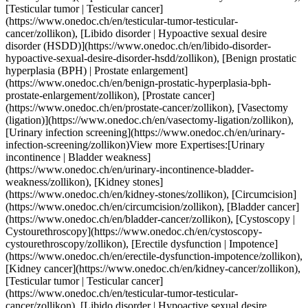
r-tumor-testicular-cancer/zollikon), [Libido disorder | Hypoactive sexual desire disorder (HSDD)](https://www.onedoc.ch/en/libido-disorder-hypoactive-sexual-desire-disorder-hsdd/zollikon), [Benign prostatic hyperplasia (BPH) | Prostate enlargement](https://www.onedoc.ch/en/benign-prostatic-hyperplasia-bph-prostate-enlargement/zollikon), [Prostate cancer](https://www.onedoc.ch/en/prostate-cancer/zollikon), [Vasectomy (ligation)](https://www.onedoc.ch/en/vasectomy-ligation/zollikon), [Urinary infection screening](https://www.onedoc.ch/en/urinary-infection-screening/zollikon)View more Expertises:[Urinary incontinence | Bladder weakness](https://www.onedoc.ch/en/urinary-incontinence-bladder-weakness/zollikon), [Kidney stones](https://www.onedoc.ch/en/kidney-stones/zollikon), [Circumcision](https://www.onedoc.ch/en/circumcision/zollikon), [Bladder cancer](https://www.onedoc.ch/en/bladder-cancer/zollikon), [Cystoscopy | Cystourethroscopy](https://www.onedoc.ch/en/cystoscopy-cystourethroscopy/zollikon), [Erectile dysfunction | Impotence](https://www.onedoc.ch/en/erectile-dysfunction-impotence/zollikon), [Kidney cancer](https://www.onedoc.ch/en/kidney-cancer/zollikon), [Testicular tumor | Testicular cancer](https://www.onedoc.ch/en/testicular-tumor-testicular-cancer/zollikon), [Libido disorder | Hypoactive sexual desire disorder (HSDD)](https://www.onedoc.ch/en/libido-disorder-hypoactive-sexual-desire-disorder-hsdd/zollikon), [Benign prostatic hyperplasia (BPH) | Prostate enlargement](https://www.onedoc.ch/en/benign-prostatic-hyperplasia-bph-prostate-enlargement/zollikon), [Prostate cancer](https://www.onedoc.ch/en/prostate-cancer/zollikon), [Vasectomy (ligation)](https://www.onedoc.ch/en/vasectomy-ligation/zollikon), [Urinary infection screening](https://www.onedoc.ch/en/urinary-infection-screening/zollikon)View more [![Dr. med. Marie-Luise Metzger, OB-GYN (obstetrician-gynecologist) in Zürich](https://assets.onedoc.ch/images/users/7f613c2d1ef2acdf929b2bc2fecaecab0f80290a411d9dd792224c341390d8c3-small.jpg "Dr. med. Marie-Luise Metzger, OB-GYN (obstetrician-gynecologist) in Zürich")](https://www.onedoc.ch/en/ob-gyn-obstetrician-gynecologist/zurich/pcst0/dr-med-marie-luise-metzger) ### [Dr. med. Marie-Luise Metzger](https://www.onedoc.ch/en/ob-gyn-obstetrician-gynecologist/zurich/pcst0/dr-med-marie-luise-metzger) ![Badge announcing a verified profile](https://www.onedoc.ch/assets/images/icons/checkmark.svg) [OB-GYN (obstetrician-gynecologist)](https://www.onedoc.ch/en/ob-gyn-obstetrician-gynecologist/zurich) [Gynéviva – Standort Zürich-Stadelhofen](https://www.onedoc.ch/en/medical-practice/zurich/ebav3/gyneviva-standort-zurich-stadelhofen) Goethestrasse 24 8001 Zürich ![Patient with a plus sign icon announcing that the healthcare professional accepts new patients](https://www.onedoc.ch/assets/images/icons/new-patients.svg)Accepts new patients [Book an appointment](https://www.onedoc.ch/en/ob-gyn-obstetrician-gynecologist/zurich/pcst0/dr-med-marie-luise-metzger) Expertises:[Urinary incontinence | Bladder weakness](https://www.onedoc.ch/en/urinary-incontinence-bladder-weakness/zurich), [Contraception](https://www.onedoc.ch/en/contraception/zurich), [Contraceptive implant](https://www.onedoc.ch/en/contraceptive-implant/zurich), [Prenatal care](https://www.onedoc.ch/en/prenatal-care/zurich), [Gestational diabetes](https://www.onedoc.ch/en/gestational-diabetes/zurich), [Colposcopy](https://www.onedoc.ch/en/colposcopy/zurich), [Iron blood test | Ferritin blood test](https://www.onedoc.ch/en/iron-blood-test-ferritin-blood-test/zurich), [Human Papillomavirus (HPV) screening | PAP smear](https://www.onedoc.ch/en/human-papillomavirus-hpv-screening-pap-smear/zurich)View more Expertises:[Urinary incontinence | Bladder weakness](https://www.onedoc.ch/en/urinary-incontinence-bladder-weakness/zurich), [Contraception](https://www.onedoc.ch/en/contraception/zurich), [Contraceptive implant](https://www.onedoc.ch/en/contraceptive-implant/zurich), [Prenatal care](https://www.onedoc.ch/en/prenatal-care/zurich), [Gestational diabetes](https://www.onedoc.ch/en/gestational-diabetes/zurich), [Colposcopy](https://www.onedoc.ch/en/colposcopy/zurich), [Iron blood test | Ferritin blood test](https://www.onedoc.ch/en/iron-blood-test-ferritin-blood-test/zurich), [Human Papillomavirus (HPV) screening | PAP smear](https://www.onedoc.ch/en/human-papillomavirus-hpv-screening-pap-smear/zurich)View more [![Prof. Dr. med. Aristoteles Anastasiadis, urologist in Dübendorf](https://assets.onedoc.ch/images/users/c58e583d4475e7dbfd9cc37de01a6b531ab60884147d6d511fbc5514cf2854cc-small.jpg "Prof. Dr. med. Aristoteles Anastasiadis, urologist in Dübendorf")](https://www.onedoc.ch/en/urologist/dubendorf/pc0ej/prof-dr-med-aristoteles-anastasiadis) ### [Prof. Dr. med. Aristoteles Anastasiadis](https://www.onedoc.ch/en/urologist/dubendorf/pc0ej/prof-dr-med-aristoteles-anastasiadis) ![Badge announcing a verified profile](https://www.onedoc.ch/assets/images/icons/checkmark.svg) [Urologist](https://www.onedoc.ch/en/urologist/dubendorf) [Uroversum Praxis Stettbach](https://www.onedoc.ch/en/medical-practice/dubendorf/ebb4p/uroversum-praxis-stettbach) Zürichstrasse 137 8600 Dübendorf ![Patient with a plus sign icon announcing that the healthcare professional accepts new patients](https://www.onedoc.ch/assets/images/icons/new-patients.svg)Accepts new patients [Book an appointment](https://www.onedoc.ch/en/urologist/dubendorf/pc0ej/prof-dr-med-aristoteles-anastasiadis) Expertises:[Urinary incontinence | Bladder weakness](https://www.onedoc.ch/en/urinary-incontinence-bladder-weakness/dubendorf), [Vasectomy (ligation)](https://www.onedoc.ch/en/vasectomy-ligation/dubendorf), [Circumcision](https://www.onedoc.ch/en/circumcision/dubendorf), [Bladder cancer](https://www.onedoc.ch/en/bladder-cancer/dubendorf), [Urinary infection screening](https://www.onedoc.ch/en/urinary-infection-screening/dubendorf), [Kidney cancer](https://www.onedoc.ch/en/kidney-cancer/dubendorf), [Prostate cancer](https://www.onedoc.ch/en/prostate-cancer/dubendorf)View more Expertises:[Urinary incontinence | Bladder weakness](https://www.onedoc.ch/en/urinary-incontinence-bladder-weakness/dubendorf), [Vasectomy (ligation)](https://www.onedoc.ch/en/vasectomy-ligation/dubendorf), [Circumcision](https://www.onedoc.ch/en/circumcision/dubendorf), [Bladder cancer](https://www.onedoc.ch/en/bladder-cancer/dubendorf), [Urinary infection screening](https://www.onedoc.ch/en/urinary-infection-screening/dubendorf), [Kidney cancer](https://www.onedoc.ch/en/kidney-cancer/dubendorf), [Prostate cancer](https://www.onedoc.ch/en/prostate-cancer/dubendorf)View more [![Dr. med. Corinna Heitmann, OB-GYN (obstetrician-gynecologist) in Zürich](https://assets.onedoc.ch/images/users/81a3c63ea44630e687601f883a0caa917e391a82b31e2d271c84c64c4bb41875-small.jpg "Dr. med. Corinna Heitmann, OB-GYN (obstetrician-gynecologist) in Zürich")](https://www.onedoc.ch/en/ob-gyn-obstetrician-gynecologist/zurich/pc1yh/dr-med-corinna-heitmann) ### [Dr. med. Corinna Heitmann](https://www.onedoc.ch/en/ob-gyn-obstetrician-gynecologist/zurich/pc1yh/dr-med-corinna-heitmann) ![Badge announcing a verified profile](https://www.onedoc.ch/assets/images/icons/checkmark.svg) [OB-GYN (obstetrician-gynecologist)](https://www.onedoc.ch/en/ob-gyn-obstetrician-gynecologist/zurich) [Gynäkologie am Paradeplatz](https://www.onedoc.ch/en/medical-practice/zurich/ebeiu/gynakologie-am-paradeplatz) Am Schanzengraben 15 8002 Zürich ![Patient with a plus sign icon announcing that the healthcare professional accepts new patients](https://www.onedoc.ch/assets/images/icons/new-patients.svg)Accepts new patients [Book an appointment](https://www.onedoc.ch/en/ob-gyn-obstetrician-gynecologist/zurich/pc1yh/dr-med-corinna-heitmann) Expertises:[Urinary incontinence | Bladder weakness](https://www.onedoc.ch/en/urinary-incontinence-bladder-weakness/zurich), [Annual check up | preventive medical checkup](https://www.onedoc.ch/en/annual-check-up-preventive-medical-checkup/zurich), [Contraception](https://www.onedoc.ch/en/contraception/zurich), [Menopause](https://www.onedoc.ch/en/menopause/zurich), [Hormonal status](https://www.onedoc.ch/en/hormonal-status/zurich), [Endometriosis](https://www.onedoc.ch/en/endometriosis/zurich), [Sexually transmitted diseases | Sexually transmitted infections (STDs/STIs)](https://www.onedoc.ch/en/sexually-transmitted-diseases-sexually-transmitted-infections-stds-stis/zurich)View more Expertises:[Urinary incontinence | Bladder weakness](https://www.onedoc.ch/en/urinary-incontinence-bladder-weakness/zurich), [Annual check up | preventive medical checkup](https://www.onedoc.ch/en/annual-check-up-preventive-medical-checkup/zurich), [Contraception](https://www.onedoc.ch/en/contraception/zurich), [Menopause](https://www.onedoc.ch/en/menopause/zurich), [Hormonal status](https://www.onedoc.ch/en/hormonal-status/zurich), [Endometriosis](https://www.onedoc.ch/en/endometriosis/zurich), [Sexually transmitted diseases | Sexually transmitted infections (STDs/STIs)](https://www.onedoc.ch/en/sexually-transmitted-diseases-sexually-transmitted-infections-stds-stis/zurich)View more [![PD Dr. med. Moritz Braun, urologist in Zürich](https://assets.onedoc.ch/images/users/17418fe81effc2e4eb41cbda5fcb47a067df367cab4f8314b161c58afabdecfa-small.jpg "PD Dr. med. Moritz Braun, urologist in Zürich")](https://www.onedoc.ch/en/urologist/zurich/pcshi/pd-dr-med-moritz-braun) ### [PD Dr. med. Moritz Braun](https://www.onedoc.ch/en/urologist/zurich/pcshi/pd-dr-med-moritz-braun) ![Badge announcing a verified profile](https://www.onedoc.ch/assets/images/icons/checkmark.svg) [Urologist](https://www.onedoc.ch/en/urologist/zurich) [Uroversum Praxis Zürich Oerlikon](https://www.onedoc.ch/en/medical-practice/zurich/e9r9/uroversum-praxis-zurich-oerlikon) Thurgauerstrasse 30 8050 Zürich ![Patient with a plus sign icon announcing that the healthcare professional