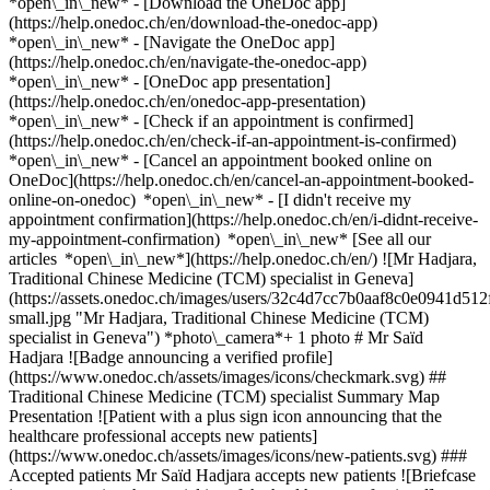
*open\_in\_new*
- [Download the OneDoc app]
(https://help.onedoc.ch/en/download-the-onedoc-app)
*open\_in\_new* - [Navigate the OneDoc app]
(https://help.onedoc.ch/en/navigate-the-onedoc-app)
*open\_in\_new* - [OneDoc app presentation]
(https://help.onedoc.ch/en/onedoc-app-presentation)
*open\_in\_new*
- [Check if an appointment is confirmed]
(https://help.onedoc.ch/en/check-if-an-appointment-is-confirmed)
*open\_in\_new* - [Cancel an appointment booked online on
OneDoc](https://help.onedoc.ch/en/cancel-an-appointment-booked-
online-on-onedoc) *open\_in\_new* - [I didn't receive my
appointment confirmation](https://help.onedoc.ch/en/i-didnt-receive-
my-appointment-confirmation) *open\_in\_new* [See all our
articles *open\_in\_new*](https://help.onedoc.ch/en/) ![Mr Hadjara,
Traditional Chinese Medicine (TCM) specialist in Geneva]
(https://assets.onedoc.ch/images/users/32c4d7cc7b0aaf8c0e0941d
small.jpg "Mr Hadjara, Traditional Chinese Medicine (TCM)
specialist in Geneva") *photo\_camera*+ 1 photo # Mr Saïd
Hadjara ![Badge announcing a verified profile]
(https://www.onedoc.ch/assets/images/icons/checkmark.svg) ##
Traditional Chinese Medicine (TCM) specialist Summary Map
Presentation ![Patient with a plus sign icon announcing that the
healthcare professional accepts new patients]
(https://www.onedoc.ch/assets/images/icons/new-patients.svg) ###
Accepted patients Mr Saïd Hadjara accepts new patients ![Briefcase