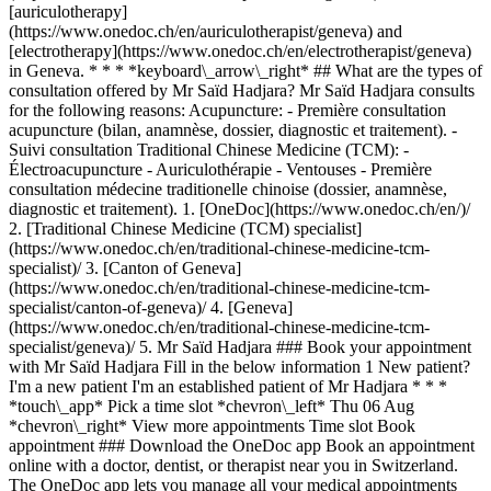
[auriculotherapy]
(https://www.onedoc.ch/en/auriculotherapist/geneva) and
[electrotherapy](https://www.onedoc.ch/en/electrotherapist/geneva)
in Geneva. * * * *keyboard\_arrow\_right* ## What are the types of
consultation offered by Mr Saïd Hadjara? Mr Saïd Hadjara consults
for the following reasons: Acupuncture: - Première consultation
acupuncture (bilan, anamnèse, dossier, diagnostic et traitement). -
Suivi consultation Traditional Chinese Medicine (TCM): -
Électroacupuncture - Auriculothérapie - Ventouses - Première
consultation médecine traditionelle chinoise (dossier, anamnèse,
diagnostic et traitement).
1. [OneDoc](https://www.onedoc.ch/en/)/ 2. [Traditional Chinese Medicine (TCM) specialist](https://www.onedoc.ch/en/traditional-chinese-medicine-tcm-specialist)/ 3. [Canton of Geneva](https://www.onedoc.ch/en/traditional-chinese-medicine-tcm-specialist/canton-of-geneva)/ 4. [Geneva](https://www.onedoc.ch/en/traditional-chinese-medicine-tcm-specialist/geneva)/ 5. Mr Saïd Hadjara ### Book your appointment with Mr Saïd Hadjara Fill in the below information 1 New patient? I'm a new patient I'm an established patient of Mr Hadjara * * * *touch\_app* Pick a time slot *chevron\_left* Thu 06 Aug *chevron\_right* View more appointments Time slot Book appointment ### Download the OneDoc app Book an appointment online with a doctor, dentist, or therapist near you in Switzerland. The OneDoc app lets you manage all your medical appointments from your smartphone, anytime and anywhere. ![QR code that redirects users to the Apple Store or Google Play Store to download the OneDoc patient mobile app](https://www.onedoc.ch/assets/images/download-app-qr.jpeg) Scan the QR code to download the app [![Download our app on the App Store!](https://www.onedoc.ch/assets/images/app-store-badge-en.svg)](https://apps.apple.com/ch/app/onedoc/id1592376413?l=fr)[![Download our app on the Google Play Store!](https://www.onedoc.ch/assets/images/google-play-badge-en.png)](https://play.google.com/store/apps/details?id=ch.onedoc.patient&hl=fr-CH) *keyboard\_arrow\_right* ## Related specialties [Acupuncturist in Geneva](https://www.onedoc.ch/en/acupuncturist/geneva)[Acupuncturist in Carouge](https://www.onedoc.ch/en/acupuncturist/carouge)[Acupuncturist in Meyrin](https://www.onedoc.ch/en/acupuncturist/meyrin)[Acupuncturist in Nyon](https://www.onedoc.ch/en/acupuncturist/nyon)[Acupuncturist in Vernier](https://www.onedoc.ch/en/acupuncturist/vernier)[Acupuncturist in Gland](https://www.onedoc.ch/en/acupuncturist/gland)[Acupuncturist in Lancy](https://www.onedoc.ch/en/acupuncturist/lancy)[Acupuncturist in Thônex](https://www.onedoc.ch/en/acupuncturist/thonex)[Acupuncturist in Morges](https://www.onedoc.ch/en/acupuncturist/morges)[Acupuncturist in Chêne-Bourg](https://www.onedoc.ch/en/acupuncturist/chene-bourg)[Acupuncturist in Préverenges](https://www.onedoc.ch/en/acupuncturist/preverenges)[Acupuncturist in Renens](https://www.onedoc.ch/en/acupuncturist/renens)[Acupuncturist in Versoix](https://www.onedoc.ch/en/acupuncturist/versoix)[Acupuncturist in Onex](https://www.onedoc.ch/en/acupuncturist/onex)[Acupuncturist in Plan-les-Ouates](https://www.onedoc.ch/en/acupuncturist/plan-les-ouates)[Acupuncturist in Cologny](https://www.onedoc.ch/en/acupuncturist/cologny)[Acupuncturist in Petit-Lancy](https://www.onedoc.ch/en/acupuncturist/petit-lancy)[Acupuncturist in Veyrier](https://www.onedoc.ch/en/acupuncturist/veyrier)[Acupuncturist in Collonge-Bellerive](https://www.onedoc.ch/en/acupuncturist/collonge-bellerive)[Acupuncturist in Bussigny](https://www.onedoc.ch/en/acupuncturist/bussigny)[Acupuncturist in Rolle](https://www.onedoc.ch/en/acupuncturist/rolle) *keyboard\_arrow\_right* ## Popular searches [Physiotherapist in Geneva](https://www.onedoc.ch/en/physiotherapist/geneva)[Psychologist in Geneva](https://www.onedoc.ch/en/psychologist/geneva)[General practitioner (GP) in Geneva](https://www.onedoc.ch/en/general-practitioner-gp/geneva)[Manual lymphatic drainage therapist in Geneva](https://www.onedoc.ch/en/manual-lymphatic-drainage-therapist/geneva)[Classic massage therapist in Geneva](https://www.onedoc.ch/en/classic-massage-therapist/geneva)[Specialist in general internal medicine in Geneva](https://www.onedoc.ch/en/specialist-in-general-internal-medicine/geneva)[Reflexology therapist in Geneva](https://www.onedoc.ch/en/reflexology-therapist/geneva)[Dentist in Geneva](https://www.onedoc.ch/en/dentist/geneva)[Acupuncturist in Geneva](https://www.onedoc.ch/en/acupuncturist/geneva)[Traditional Chinese Medicine (TCM) specialist in Geneva](https://www.onedoc.ch/en/traditional-chinese-medicine-tcm-specialist/geneva)[Sports physiotherapist in Geneva](https://www.onedoc.ch/en/sports-physiotherapist/geneva)[Therapeutic massage therapist in Geneva](https://www.onedoc.ch/en/therapeutic-massage-therapist/geneva)[Psychotherapist in Geneva](https://www.onedoc.ch/en/psychotherapist/geneva)[OB-GYN (obstetrician-gynecologist) in Geneva](https://www.onedoc.ch/en/ob-gyn-obstetrician-gynecologist/geneva)[Osteopath in Geneva](https://www.onedoc.ch/en/osteopath/geneva)[MCO nutrition therapist in Geneva](https://www.onedoc.ch/en/mco-nutrition-therapist/geneva)[Ophthalmologist in Geneva](https://www.onedoc.ch/en/ophthalmologist/geneva)[Pediatrician in Geneva](https://www.onedoc.ch/en/pediatrician/geneva)[Nutrition therapist in Geneva](https://www.onedoc.ch/en/nutrition-therapist/geneva)[Hypnotherapist in Geneva](https://www.onedoc.ch/en/hypnotherapist/geneva)[Aesthetic medicine specialist in Geneva](https://www.onedoc.ch/en/aesthetic-medicine-specialist/geneva) *keyboard\_arrow\_right* ## Find practitioners [Practitioners directory](https://www.onedoc.ch/en/directory) [A](https://www.onedoc.ch/en/directory/A) [B](https://www.onedoc.ch/en/directory/B) [C](https://www.onedoc.ch/en/directory/C) [D](https://www.onedoc.ch/en/directory/D) [E](https://www.onedoc.ch/en/directory/E) [F](https://www.onedoc.ch/en/directory/F) [G](https://www.onedoc.ch/en/directory/G) [H](https://www.onedoc.ch/en/directory/H) [I](https://www.onedoc.ch/en/directory/I) [J](https://www.onedoc.ch/en/directory/J) [K](https://www.onedoc.ch/en/directory/K) [L](https://www.onedoc.ch/en/directory/L) [M](https://www.onedoc.ch/en/directory/M) [N](https://www.onedoc.ch/en/directory/N) [O](https://www.onedoc.ch/en/directory/O) [P](https://www.onedoc.ch/en/directory/P) [Q](https://www.onedoc.ch/en/directory/Q) [R](https://www.onedoc.ch/en/directory/R) [S](https://www.onedoc.ch/en/directory/S) [T](https://www.onedoc.ch/en/directory/T) [U](https://www.onedoc.ch/en/directory/U) [V](https://www.onedoc.ch/en/directory/V) [W](https://www.onedoc.ch/en/directory/W) [X](https://www.onedoc.ch/en/directory/X) [Y](https://www.onedoc.ch/en/directory/Y) [Z](https://www.onedoc.ch/en/directory/Z) ## OneDoc [I'm a healthcare professional](https://info.onedoc.ch/en/) [About us](https://info.onedoc.ch/en/our-mission/) [Press](https://info.onedoc.ch/en/media/) [Careers](https://career.onedoc.ch/en) [Privacy center](https://privacy.onedoc.ch/en/) [Cookies management](javascript:Didomi.preferences.show%28%29) [Help center](https://help.onedoc.ch/en/) ## Languages [Deutsch](https://www.onedoc.ch/de/spezialist-fur-traditionelle-chinesische-medizin-tcm/genf/pctdh/said-hadjara) [Français](https://www.onedoc.ch/fr/specialiste-en-medecine-traditionnelle-chinoise-mtc/geneve/pctdh/said-hadjara) [Italiano](https://www.onedoc.ch/it/specialista-in-medicina-tradizionale-cinese-mtc/ginevra/pctdh/said-hadjara) [English](https://www.onedoc.ch/en/traditional-chinese-medicine-tcm-specialist/geneva/pctdh/said-hadjara) ## Related specialties [Acupuncture in Geneva](https://www.onedoc.ch/en/acupuncturist/geneva) [Acupuncture in Carouge](https://www.onedoc.ch/en/acupuncturist/carouge) [Acupuncture in Meyrin](https://www.onedoc.ch/en/acupuncturist/meyrin) [Acupuncture in Nyon](https://www.onedoc.ch/en/acupuncturist/nyon) [Acupuncture in Vernier](https://www.onedoc.ch/en/acupuncturist/vernier) [Acupuncture in Gland](https://www.onedoc.ch/en/acupuncturist/gland) [Acupuncture in Lancy](https://www.onedoc.ch/en/acupuncturist/lancy) [Acupuncture in Thônex](https://www.onedoc.ch/en/acupuncturist/thonex) [Acupuncture in Morges](https://www.onedoc.ch/en/acupuncturist/morges) [Acupuncture in Chêne-Bourg](https://www.onedoc.ch/en/acupuncturist/chene-bourg) [Acupuncture in Préverenges](https://www.onedoc.ch/en/acupuncturist/preverenges) [Acupuncture in Renens](https://www.onedoc.ch/en/acupuncturist/renens) [Acupuncture in Versoix](https://www.onedoc.ch/en/acupuncturist/versoix) [Acupuncture in Onex](https://www.onedoc.ch/en/acupuncturist/onex) [Acupuncture in Plan-les-Ouates](https://www.onedoc.ch/en/acupuncturist/plan-les-ouates) [Acupuncture in Cologny](https://www.onedoc.ch/en/acupuncturist/cologny) [Acupuncture in Petit-Lancy](https://www.onedoc.ch/en/acupuncturist/petit-lancy) [Acupuncture in Veyrier](https://www.onedoc.ch/en/acupuncturist/veyrier) [Acupuncture in Collonge-Bellerive](https://www.onedoc.ch/en/acupuncturist/collonge-bellerive) [Acupuncture in Bussigny](https://www.onedoc.ch/en/acupuncturist/bussigny) [Acupuncture in Rolle](https://www.onedoc.ch/en/acupuncturist/rolle) ## Popular searches [Physiotherapy in Geneva](https://www.onedoc.ch/en/physiotherapist/geneva) [Psychologist in Geneva](https://www.onedoc.ch/en/psychologist/geneva) [General practitioner (GP) in Geneva](https://www.onedoc.ch/en/general-practitioner-gp/geneva) [Manual lymphatic drainage therapist in Geneva](https://www.onedoc.ch/en/manual-lymphatic-drainage-therapist/geneva) [Classic massage therapist in Geneva](https://www.onedoc.ch/en/classic-massage-therapist/geneva) [Specialist in general internal medicine in Geneva](https://www.onedoc.ch/en/specialist-in-general-internal-medicine/geneva) [Reflexology therapist in Geneva](https://www.onedoc.ch/en/reflexology-therapist/geneva) [Dentist in Geneva](https://www.onedoc.ch/en/dentist/geneva) [Acupuncture in Geneva](https://www.onedoc.ch/en/acupuncturist/geneva) [Traditional Chinese Medicine (TCM) specialist in Geneva](https://www.onedoc.ch/en/traditional-chinese-medicine-tcm-specialist/geneva) [Sports physiotherapist in Geneva](https://www.onedoc.ch/en/sports-physiotherapist/geneva) [Therapeutic massage therapist in Geneva](https://www.onedoc.ch/en/therapeutic-massage-therapist/geneva) [Psychotherapist in Geneva](https://www.onedoc.ch/en/psychotherapist/geneva) [OB-GYN (obstetrician-gynecologist) in Geneva](https://www.onedoc.ch/en/ob-