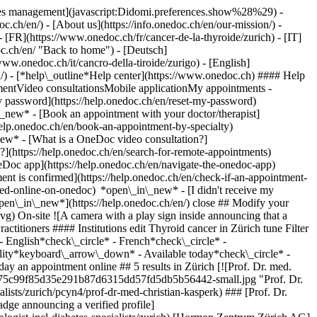
okies management](javascript:Didomi.preferences.show%28%29) -
oc.ch/en/) - [About us](https://info.onedoc.ch/en/our-mission/) -
 [FR](https://www.onedoc.ch/fr/cancer-de-la-thyroide/zurich) - [IT]
oc.ch/en/ "Back to home") - [Deutsch]
www.onedoc.ch/it/cancro-della-tiroide/zurigo) - [English]
n/)
- [*help\_outline*Help center](https://www.onedoc.ch) #### Help
tmentVideo consultationsMobile applicationMy appointments -
y password](https://help.onedoc.ch/en/reset-my-password)
n\_new*
- [Book an appointment with your doctor/therapist]
/help.onedoc.ch/en/book-an-appointment-by-specialty)
_new*
- [What is a OneDoc video consultation?]
?](https://help.onedoc.ch/en/search-for-remote-appointments)
Doc app](https://help.onedoc.ch/en/navigate-the-onedoc-app)
es/icons/no-new-patients.svg)Does not accept new patients [Book an appointment](https://www.onedoc.ch/en/endocrinologist-incl-diabetes-specialists/zurich/pcyn4/prof-dr-med-christian-kasperk) Expertises: Thyroid cancer, [Obesity](https://www.onedoc.ch/en/obesity/zurich), [Diabetes](https://www.onedoc.ch/en/diabetes/zurich)View more *chevron\_left* Tue 04 Aug *chevron\_right* View more appointments *error\_outline* An error occurred while loading time slots [Retry](https://www.onedoc.ch) Expertises: Thyroid cancer, [Obesity](https://www.onedoc.ch/en/obesity/zurich), [Diabetes](https://www.onedoc.ch/en/diabetes/zurich)View more [![PD Dr. med. Domenic Vital, ear, nose & throat doctor (ENT) in Zürich](https://assets.onedoc.ch/images/users/1429c44a86234e02bce72aaebddbb5ad2ec4cca0a7e64849da176b8fed8ddc98-small.jpg "PD Dr. med. Domenic Vital, ear, nose & throat doctor (ENT) in Zürich")](https://www.onedoc.ch/en/ear-nose-throat-doctor-ent/zurich/pc2lc/pd-dr-med-domenic-vital) ### [PD Dr. med. Domenic Vital](https://www.onedoc.ch/en/ear-nose-throat-doctor-ent/zurich/pc2lc/pd-dr-med-domenic-vital) ![Badge announcing a verified profile](https://www.onedoc.ch/assets/images/icons/checkmark.svg) [Ear, nose & throat doctor (ENT)](https://www.onedoc.ch/en/ear-nose-throat-doctor-ent/zurich) [HalsGesichtsChirurgie Zürich](https://www.onedoc.ch/en/medical-practice/zurich/ebero/halsgesichtschirurgie-zurich) Bellariastrasse 38 8038 Zürich ![Patient with a plus sign icon announcing that the healthcare professional accepts new patients](https://www.onedoc.ch/assets/images/icons/new-patients.svg)Accepts new patients [Book an appointment](https://www.onedoc.ch/en/ear-nose-throat-doctor-ent/zurich/pc2lc/pd-dr-med-domenic-vital) Expertises: Thyroid cancer, [Robotic surgery](https://www.onedoc.ch/en/robotic-surgery/zurich), [Melanoma](https://www.onedoc.ch/en/melanoma/zurich), [Skin cancer](https://www.onedoc.ch/en/skin-cancer/zurich), [Thyroid nodules](https://www.onedoc.ch/en/thyroid-nodules/zurich)View more *chevron\_left* Tue 04 Aug *chevron\_right* View more appointments *error\_outline* An error occurred while loading time slots [Retry](https://www.onedoc.ch) Expertises: Thyroid cancer, [Robotic surgery](https://www.onedoc.ch/en/robotic-surgery/zurich), [Melanoma](https://www.onedoc.ch/en/melanoma/zurich), [Skin cancer](https://www.onedoc.ch/en/skin-cancer/zurich), [Thyroid nodules](https://www.onedoc.ch/en/thyroid-nodules/zurich)View more [![Dr. med. Martin Hilpert, endocrinologist (incl. diabetes specialists) in Zürich](https://assets.onedoc.ch/images/users/2d9b16b12985f7ba0b924624c5b1b3d9708fe78a3578ec682f9109aaffc5ac2a-small.png "Dr. med. Martin Hilpert, endocrinologist (incl. diabetes specialists) in Zürich")](https://www.onedoc.ch/en/endocrinologist-incl-diabetes-specialists/zurich/pc3pr/dr-med-martin-hilpert) ### [Dr. med. Martin Hilpert](https://www.onedoc.ch/en/endocrinologist-incl-diabetes-specialists/zurich/pc3pr/dr-med-martin-hilpert) ![Badge announcing a verified profile](https://www.onedoc.ch/assets/images/icons/checkmark.svg) [Endocrinologist (incl. diabetes specialists)](https://www.onedoc.ch/en/endocrinologist-incl-diabetes-specialists/zurich) [Hormon Zentrum Zürich AG](https://www.onedoc.ch/en/medical-practice/zurich/e5st/hormon-zentrum-zurich-ag) Forchstrasse 8A 8008 Zürich ![Patient with minus sign announcing that the healthcare professional does not accept new patients](https://www.onedoc.ch/assets/images/icons/no-new-patients.svg)Does not accept new patients [Book an appointment](https://www.onedoc.ch/en/endocrinologist-incl-diabetes-specialists/zurich/pc3pr/dr-med-martin-hilpert) Expertises: Thyroid cancer, [Obesity](https://www.onedoc.ch/en/obesity/zurich), [Diabetes](https://www.onedoc.ch/en/diabetes/zurich)View more *chevron\_left* Tue 04 Aug *chevron\_right* View more appointments *error\_outline* An error occurred while loading time slots [Retry](https://www.onedoc.ch) Expertises: Thyroid cancer, [Obesity](https://www.onedoc.ch/en/obesity/zurich), [Diabetes](https://www.onedoc.ch/en/diabetes/zurich)View more [![Dr. Christine Schmid, endocrinologist (incl. diabetes specialists) in Zürich](https://assets.onedoc.ch/images/users/d54295d6559d31953f26df6c1d6330791b8194dab6c80c19afb338561536eb6d-small.jpg "Dr. Christine Schmid, endocrinologist (incl. diabetes specialists) in Zürich")](https://www.onedoc.ch/en/endocrinologist-incl-diabetes-specialists/zurich/pcidz/dr-christine-schmid) ### [Dr. Christine Schmid](https://www.onedoc.ch/en/endocrinologist-incl-diabetes-specialists/zurich/pcidz/dr-christine-schmid) ![Badge announcing a verified profile](https://www.onedoc.ch/assets/images/icons/checkmark.svg) [Endocrinologist (incl. diabetes specialists)](https://www.onedoc.ch/en/endocrinologist-incl-diabetes-specialists/zurich) [Hormon Zentrum Zürich AG](https://www.onedoc.ch/en/medical-practice/zurich/e5st/hormon-zentrum-zurich-ag) Forchstrasse 8A 8008 Zürich ![Patient with minus sign announcing that the healthcare professional does not accept new patients](https://www.onedoc.ch/assets/images/icons/no-new-patients.svg)Does not accept new patients [Book an appointment](https://www.onedoc.ch/en/endocrinologist-incl-diabetes-specialists/zurich/pcidz/dr-christine-schmid) Expertises: Thyroid cancer, [Obesity](https://www.onedoc.ch/en/obesity/zurich), [Diabetes](https://www.onedoc.ch/en/diabetes/zurich)View more *chevron\_left* Tue 04 Aug *chevron\_right* View more appointments *error\_outline* An error occurred while loading time slots [Retry](https://www.onedoc.ch) Expertises: Thyroid cancer, [Obesity](https://www.onedoc.ch/en/obesity/zurich), [Diabetes](https://www.onedoc.ch/en/diabetes/zurich)View more [![Dr. med. Mirjam Faulenbach, endocrinologist (incl. diabetes specialists) in Zürich](https://assets.onedoc.ch/images/users/81397b4ce8dec7248c1da4ebad9b11497404bb2ef34249289875d67779f327df-small.jpg "Dr. med. Mirjam Faulenbach, endocrinologist (incl. diabetes specialists) in Zürich")](https://www.onedoc.ch/en/endocrinologist-incl-diabetes-specialists/zurich/pcid0/dr-med-mirjam-faulenbach) ### [Dr. med. Mirjam Faulenbach](https://www.onedoc.ch/en/endocrinologist-incl-diabetes-specialists/zurich/pcid0/dr-med-mirjam-faulenbach) ![Badge announcing a verified profile](https://www.onedoc.ch/assets/images/icons/checkmark.svg) [Endocrinologist (incl. diabetes specialists)](https://www.onedoc.ch/en/endocrinologist-incl-diabetes-specialists/zurich) [Hormon Zentrum Zürich AG](https://www.onedoc.ch/en/medical-practice/zurich/e5st/hormon-zentrum-zurich-ag) Forchstrasse 8A 8008 Zürich ![Patient with minus sign announcing that the healthcare professional does not accept new patients](https://www.onedoc.ch/assets/images/icons/no-new-patients.svg)Does not accept new patients [Book an appointment](https://www.onedoc.ch/en/endocrinologist-incl-diabetes-specialists/zurich/pcid0/dr-med-mirjam-faulenbach) Expertises: Thyroid cancer, [Obesity](https://www.onedoc.ch/en/obesity/zurich), [Diabetes](https://www.onedoc.ch/en/diabetes/zurich)View more Expertises: Thyroid cancer, [Obesity](https://www.onedoc.ch/en/obesity/zurich), [Diabetes](https://www.onedoc.ch/en/diabetes/zurich)View more ## __Thyroid cancer__ near __Zürich__: other specialists can be booked online [![Dr. med. (CZ) Tomas Hrasko, endocrinologist (incl. diabetes specialists) in Wallisellen](https://assets.one