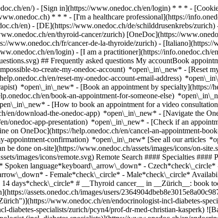
nedoc.ch/en/) - [Sign in](https://www.onedoc.ch/en/login) * * * - [Co
/www.onedoc.ch) * * * - [I'm a healthcare professional](https://info.oned
edoc.ch/en)
- [DE](https://www.onedoc.ch/de/schilddrusenkrebs/zurich) -
://www.onedoc.ch/en/thyroid-cancer/zurich) [OneDoc](https://www.oned
://www.onedoc.ch/fr/cancer-de-la-thyroide/zurich) - [Italiano](https://
/www.onedoc.ch/en/login) - [I am a practitioner](https://info.onedoc.ch/e
t-questions.svg) ## Frequently asked questions My accountBook appoin
/impossible-to-create-my-onedoc-account) *open\_in\_new* - [Reset m
/help.onedoc.ch/en/reset-my-onedoc-account-email-address) *open\_i
rapist) *open\_in\_new* - [Book an appointment by specialty](https:/
help.onedoc.ch/en/book-an-appointment-for-someone-else) *open\_in\
pen\_in\_new* - [How to book an appointment for a video consultation
ch/en/download-the-onedoc-app) *open\_in\_new* - [Navigate the One
h/en/onedoc-app-presentation) *open\_in\_new*
- [Check if an appointment is confirmed](https://help.onedoc.ch/en/check-if-an-appointment-is-confirmed) *open\_in\_new* - [Cancel an appointment booked online on OneDoc](https://help.onedoc.ch/en/cancel-an-appointment-booked-online-on-onedoc) *open\_in\_new* - [I didn't receive my appointment confirmation](https://help.onedoc.ch/en/i-didnt-receive-my-appointment-confirmation) *open\_in\_new* [See all our articles *open\_in\_new*](https://help.onedoc.ch/en/) close ## Modify your search ![House with a plus sign icon announcing that a consultation can be done on-site](https://www.onedoc.ch/assets/images/icons/on-site.svg) On-site ![A camera with a play sign inside announcing that a consultation can be done remotely by video](https://www.onedoc.ch/assets/images/icons/remote.svg) Remote Search #### Specialties #### Practitioners #### Institutions edit Thyroid cancer in Zürich tune Filter by New patients*keyboard\_arrow\_down* - Accepted*check\_circle* Spoken language*keyboard\_arrow\_down* - Czech*check\_circle* - English*check\_circle* - French*check\_circle* - German*check\_circle* - Slovak*check\_circle* Gender*keyboard\_arrow\_down* - Female*check\_circle* - Male*check\_circle* Availability*keyboard\_arrow\_down* - Available today*check\_circle* - Within 3 days*check\_circle* - Within 7 days*check\_circle* - Within 14 days*check\_circle* # __Thyroid cancer__ in __Zürich__: book today an appointment online ## 5 results in Zürich [![Prof. Dr. med. Christian Kasperk, endocrinologist (incl. diabetes specialists) in Zürich](https://assets.onedoc.ch/images/users/2364904dbeb8e3015e8a00c9875c99f85d35e291b87d6315dd57fd5db5b56442-small.jpg "Prof. Dr. med. Christian Kasperk, endocrinologist (incl. diabetes specialists) in Zürich")](https://www.onedoc.ch/en/endocrinologist-incl-diabetes-specialists/zurich/pcyn4/prof-dr-med-christian-kasperk) ### [Prof. Dr. med. Christian Kasperk](https://www.onedoc.ch/en/endocrinologist-incl-diabetes-specialists/zurich/pcyn4/prof-dr-med-christian-kasperk) ![Badge announcing a verified profile](https://www.onedoc.ch/assets/images/icons/checkmark.svg) [Endocrinologist (incl. diabetes specialists)](https://www.onedoc.ch/en/endocrinologist-incl-diabetes-specialists/zurich) [Hormon Zentrum Zürich AG](https://www.onedoc.ch/en/medical-practice/zurich/e5st/hormon-zentrum-zurich-ag) Forchstrasse 8A 8008 Zürich ![Patient with minus sign announcing that the healthcare professional does not accept new patients](https://www.onedoc.ch/assets/imag