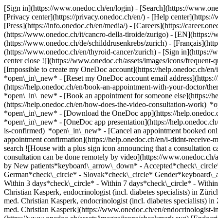
[Sign in](https://www.onedoc.ch/en/login) - [Search](https://www.o
[Privacy center](https://privacy.onedoc.ch/en/) - [Help center](https:/
[Press](https://info.onedoc.ch/en/media/) - [Careers](https://career.on
(https://www.onedoc.ch/it/cancro-della-tiroide/zurigo) - [EN](https
(https://www.onedoc.ch/de/schilddrusenkrebs/zurich) - [Français](https
(https://www.onedoc.ch/en/thyroid-cancer/zurich)
- [Sign in](https:/
center close ![](https://www.onedoc.ch/assets/images/icons/frequen
[Impossible to create my OneDoc account](https://help.onedoc.ch/en
*open\_in\_new* - [Reset my OneDoc account email address](https:/
(https://help.onedoc.ch/en/book-an-appointment-with-your-doctor/the
*open\_in\_new* - [Book an appointment for someone else](https://
(https://help.onedoc.ch/en/how-does-the-video-consultation-work) *o
*open\_in\_new*
- [Download the OneDoc app](https://help.onedoc.
*open\_in\_new* - [OneDoc app presentation](https://help.onedoc.c