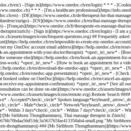
nedoc.ch/en/) - [Sign in](https://www.onedoc.ch/en/login) * * * - [Co
/www.onedoc.ch) * * * - [I'm a healthcare professional](https://info.oned
edoc.ch/en)
- [DE](https://www.onedoc.ch/de/therapeut-fur-thai-massage
-tailandese/zurigo) - [EN](https://www.onedoc.ch/en/thai-massage-ther
 - [Français](https://www.onedoc.ch/fr/therapeute-en-massage-thai/zuri
therapist/zurich)
- [Sign in](https://www.onedoc.ch/en/login) - [I am a p
doc.ch/assets/images/icons/frequent-questions.svg) ## Frequently ask
nt](https://help.onedoc.ch/en/impossible-to-create-my-onedoc-accoun
Reset my OneDoc account email address](https://help.onedoc.ch/en/re
ook-an-appointment-with-your-doctor/therapist) *open\_in\_new* - [Book
for someone else](https://help.onedoc.ch/en/book-an-appointment-fo
ation-work) *open\_in\_new* - [How to book an appointment for a video 
//help.onedoc.ch/en/download-the-onedoc-app) *open\_in\_new* - [Nav
help.onedoc.ch/en/onedoc-app-presentation) *open\_in\_new*
- [Check if an appointment is confirmed](https://help.onedoc.ch/en/check-if-an-appointment-is-confirmed) *open\_in\_new* - [Cancel an appointment booked online on OneDoc](https://help.onedoc.ch/en/cancel-an-appointment-booked-online-on-onedoc) *open\_in\_new* - [I didn't receive my appointment confirmation](https://help.onedoc.ch/en/i-didnt-receive-my-appointment-confirmation) *open\_in\_new* [See all our articles *open\_in\_new*](https://help.onedoc.ch/en/) close ## Modify your search ![House with a plus sign icon announcing that a consultation can be done on-site](https://www.onedoc.ch/assets/images/icons/on-site.svg) On-site ![A camera with a play sign inside announcing that a consultation can be done remotely by video](https://www.onedoc.ch/assets/images/icons/remote.svg) Remote Search #### Specialties #### Practitioners #### Institutions edit Thai massage therapist in Zürich tune Filter by New patients*keyboard\_arrow\_down* - Accepted*check\_circle* Spoken language*keyboard\_arrow\_down* - English*check\_circle* - German*check\_circle* - Thai*check\_circle* Gender*keyboard\_arrow\_down* - Female*check\_circle* - Male*check\_circle* Network*keyboard\_arrow\_down* - ASCA*check\_circle* - E