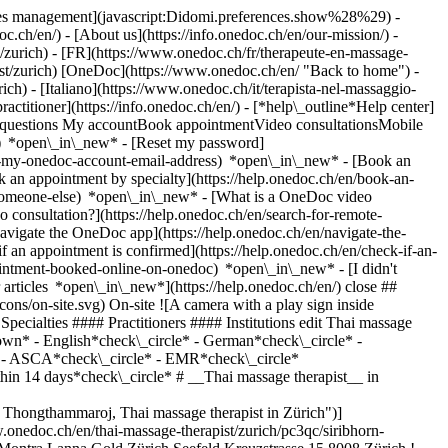
okies management](javascript:Didomi.preferences.show%28%29) -
oc.ch/en/) - [About us](https://info.onedoc.ch/en/our-mission/) -
/zurich) - [FR](https://www.onedoc.ch/fr/therapeute-en-massage-
apist/zurich) [OneDoc](https://www.onedoc.ch/en/ "Back to home") -
ch) - [Italiano](https://www.onedoc.ch/it/terapista-nel-massaggio-
ractitioner](https://info.onedoc.ch/en/)
- [*help\_outline*Help center]
ed questions My accountBook appointmentVideo consultationsMobile
t) *open\_in\_new* - [Reset my password]
set-my-onedoc-account-email-address) *open\_in\_new*
- [Book an
 an appointment by specialty](https://help.onedoc.ch/en/book-an-
r-someone-else) *open\_in\_new*
- [What is a OneDoc video
consultation?](https://help.onedoc.ch/en/search-for-remote-
igate the OneDoc app](https://help.onedoc.ch/en/navigate-the-
MR*check\_circle* Availability*keyboard\_arrow\_down* - Available today*check\_circle* - Within 3 days*check\_circle* - Within 7 days*check\_circle* - Within 14 days*check\_circle* # __Thai massage therapist__ in __Zürich__: book an appointment online today ## 2 results in Zürich [![Ms Siribhorn Thongthammaroj, Thai massage therapist in Zürich](https://assets.onedoc.ch/images/users/7f4dccccabab1b929d41af651ae676b70bdaa56d53dc3a563765fae413350ab4-small.png "Ms Siribhorn Thongthammaroj, Thai massage therapist in Zürich")](https://www.onedoc.ch/en/thai-massage-therapist/zurich/pc3qc/siribhorn-thongthammaroj) ### [Ms Siribhorn Thongthammaroj](https://www.onedoc.ch/en/thai-massage-therapist/zurich/pc3qc/siribhorn-thongthammaroj) ![Badge announcing a verified profile](https://www.onedoc.ch/assets/images/icons/checkmark.svg) Thai massage therapist Montra Lanna Gold Zürich Seefeld Kreuzstrasse 15 8008 Zürich ![Patient with a plus sign icon announcing that the healthcare professional accepts new patients](https://www.onedoc.ch/assets/images/icons/new-patients.svg)Accepts new patients [Book an appointment](https://www.onedoc.ch/en/thai-massage-therapist/zurich/pc3qc/siribhorn-thongthammaroj) *chevron\_left* Tue 04 Aug *chevron\_right* View more appointments *error\_outline* An error occurred while loading time slots [Retry](https://www.onedoc.ch) [![Ms Siribhorn Thongthammaroj, Thai massage therapist in Zürich](https://assets.onedoc.ch/images/users/7f4dccccabab1b929d41af651ae676b70bdaa56d53dc3a563765fae413350ab4-small.png "Ms Siribhorn Thongthammaroj, Thai massage therapist in Zürich")](https://www.onedoc.ch/en/thai-massage-therapist/zurich/pc3e1/siribhorn-thongthammaroj) ### [Ms Siribhorn Thongthammaroj](https://www.onedoc.ch/en/thai-massage-therapist/zurich/pc3e1/siribhorn-thongthammaroj) ![Badge announcing a verified profile](https://www.onedoc.ch/assets/images/icons/checkmark.svg) Thai massage therapist Montra Lanna Zürich Oerlikon Schaffhauserstrasse 308 8050 Zürich ![Patient with a plus sign icon announcing that the healthcare professional accepts new patients](https://www.onedoc.ch/assets/images/icons/new-patients.svg)Accepts new patients [Book an appointment](https://www.onedoc.ch/en/thai-massage-therapist/zurich/pc3e1/siribhorn-thongthammaroj) *chevron\_left* Tue 04 Aug *chevron\_right* View more appointments *error\_outline* An error occurred while loading time slots [Retry](https://www.onedoc.ch) ## __Thai massage therapists__ near __Zürich__: other specialists can be booked online [![Ms Wassana Schläpfer, Thai massage therapist in Dübendorf](https://assets.onedoc.ch/images/users/4d5abc5f8320a2c82a916e9b923e4c1dbb2f03e47be149ef1a9333dd772e7a76-small.png "Ms Wassana Schläpfer, Thai massage therapist in Dübendorf")](https://www.onedoc.ch/en/thai-massage-therapist/dubendorf/pcwnw/wassana-schlapfer) ### [Ms Wassana Schläpfer](https://www.onedoc.ch/en/thai-massage-therapist/dubendorf/pcwnw/wassana-schlapfer) [Thai massage therapist](https://www.onedoc.ch/en/thai-massage-therapist/dubendorf) [Suriya Spa](https://www.onedoc.ch/en/alternative-medicine-practice/dubendorf/ebcp5/suriya-spa) Wangenstrasse 5A 8600 Dübendorf ![Ms Wassana Schläpfer is affiliated with ASCA](https://assets.onedoc.ch/images/networks/logos/496d325fd4282f2f0a46197dd629fd16fcd2d324839e441a2a65aaa74df08a15-small.png)![Ms Wassana Schläpfer is affiliated with EMR](https://assets.onedoc.ch/images/networks/logos/a202aabd14cdddb5ff03205af2481fb805645ff903773c55a6c572d22f23762e-small.png) ![Patient with a plus sign icon announcing that the healthcare professional accepts new patients](https://www.onedoc.ch/assets/images/icons/new-patients.svg)Accepts new patients [Book an appointment](https://www.onedoc.ch/en/thai-massage-therapist/dubendorf/pcwnw/wassana-schlapfer) *chevron\_left* Tue 04 Aug *chevron\_right* View more appointments No online availability these next days #### You are a healthcare professional and you do not appear in the search results? Contact us in order to get your practice listed. [List your practice](https://info.onedoc.ch/en/) 1. [OneDoc](https://www.onedoc.ch/en/)/ 2. [Thai massage therapist](https://www.onedoc.ch/en/thai-massage-therapist)/ 3. [Canton of Zurich](https://www.onedoc.ch/en/thai-massage-therapist/canton-of-zurich)/ 4. Zürich ### Download the OneDoc app Book an appointment online with a doctor, dentist, or therapist near you in Switzerland. The OneDoc app lets you manage all your medical appointments from your smartphone, anytime and anywhere. ![QR code that redirects users to the Apple Store or Google Play Store to download the OneDoc patient mobile app](https://www.onedoc.ch/assets/images/download-app-qr.jpeg) Scan the QR code to download the app [![Download our app on the App Store!](https://www.onedoc.ch/assets/images/app-store-badge-en.svg)](https://apps.apple.com/ch/app/onedoc/id1592376413?l=fr)[![Download our app on the Google Play Store!](https://www.onedoc.ch/assets/images/google-play-badge-en.png)](https://play.google.com/store/apps/details?id=ch.onedoc.patient&hl=fr-CH) *keyboard\_arrow\_right* ## Narrow by expertise [Annual check up | preventive medical checkup in Zürich](https://www.onedoc.ch/en/annual-check-up-preventive-medical-checkup/zurich)[Urinary tract infection (UTI) in Zürich](https://www.onedoc.ch/en/urinary-tract-infection-uti/zurich)[Contraception in Zürich](https://www.onedoc.ch/en/contraception/zurich)[Human Papillomavirus (HPV) screening | PAP smear in Zürich](https://www.onedoc.ch/en/human-papillomavirus-hpv-screening-pap-smear/zurich)[Eye Examination | Eye check in Zürich](https://www.onedoc.ch/en/eye-examination-eye-check/zurich)[Menopause in Zürich](https://www.onedoc.ch/en/menopause/zurich)[Glaucoma in Zürich](https://www.onedoc.ch/en/glaucoma/zurich)[Iron blood test | Ferritin blood test in Zürich](https://www.onedoc.ch/en/iron-blood-test-ferritin-blood-test/zurich)[Headache and migraine in Zürich](https://www.onedoc.ch/en/headache-and-migraine/zurich)[Pregnancy Ultrasound in Zürich](https://www.onedoc.ch/en/pregnancy-ultrasound/zurich)[Cataract in Zürich](https://www.onedoc.ch/en/cataract/zurich)[Gynecology emergency in Zürich](https://www.onedoc.ch/en/gynecology-emergency/zurich)[HPV | Humane papillomavirus vaccination in Zürich](https://www.onedoc.ch/en/hpv-humane-papillomavirus-vaccination/zurich)[Prenatal care in Zürich](https://www.onedoc.ch/en/prenatal-care/zurich)[Vaccination booklet update in Zürich](https://www.onedoc.ch/en/vaccination-booklet-update/zurich)[Dry eyes in Zürich](https://www.onedoc.ch/en/dry-eyes/zurich)[Cardiovascular Prevention | CardioCheck | CardioTest in Zürich](https://www.onedoc.ch/en/cardiovascular-prevention-cardiocheck-cardiotest/zurich)[Vaginal yeast infection | Vaginal mycosis in Zürich](https://www.onedoc.ch/en/vaginal-yeast-infection-vaginal-mycosis/zurich)[Allergy | AllergoTest | Allergy check in Zürich](https://www.onedoc.ch/en/allergy-allergotest-allergy-check/zurich)[Family planning in Zürich](https://www.onedoc.ch/en/family-planning/zurich)[Blood pressure test in Zürich](https://www.onedoc.ch/en/blood-pressure-test/zurich) *keyboard\_arrow\_right* ## Related searches [Thai massage therapist in Dübendorf](https://www.onedoc.ch/en/thai-massage-therapist/dubendorf) *keyboard\_arrow\_right* ## Popular searches [Specialist in general internal medicine in Zürich](https://www.onedoc.ch/en/specialist-in-general-internal-medicine/zurich)[OB-GYN (obstetrician-gynecologist) in Zürich](https://www.onedoc.ch/en/ob-gyn-obstetrician-gynecologist/zurich)[Ophthalmologist in Zürich](https://www.onedoc.ch/en/ophthalmologist/zurich)[Classic massage therapist in Zürich](https://www.onedoc.ch/en/classic-massage-therapist/zurich)[Physiotherapist in Zürich](https://www.onedoc.ch/en/physiotherapist/zurich)[General practitioner (GP) in Zürich](https://www.onedoc.ch/en/general-practitioner-gp/zurich)[Dermatologist in Zürich](https://www.onedoc.ch/en/dermatologist/zurich)[Vaccination center in Zürich](https://www.onedoc.ch/en/vaccination-center/zurich)[Aesthetic medicine specialist in Zürich](https://www.onedoc.ch/en/aesthetic-medicine-specialist/zurich)[Reflexology therapist in Zürich](https://www.onedoc.ch/en/reflexology-therapist/zurich)[Medical massage therapist in Zürich](https://www.onedoc.ch/en/medical-massage-therapist/zurich)[Osteopath in Zürich](https://www.onedoc.ch/en/osteopath/zurich)[Gastroenterologist in Zürich](https://www.onedoc.ch/en/gastroenterologist/zurich)[Neurologist (incl. headache specialists) in Zürich](https://www.onedoc.ch/en/neurologist-incl-headache-specialists/zurich)[Dentist in Zürich](https://www.onedoc.ch/en/dentist/zurich)[MCO/TEN naturopath in