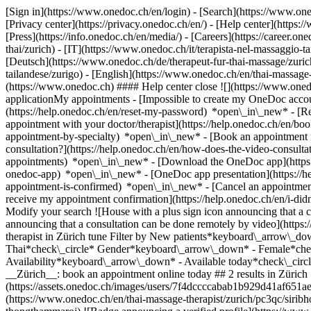
[Sign in](https://www.onedoc.ch/en/login) - [Search](https://www.o
[Privacy center](https://privacy.onedoc.ch/en/) - [Help center](https:/
[Press](https://info.onedoc.ch/en/media/) - [Careers](https://career.on
thai/zurich) - [IT](https://www.onedoc.ch/it/terapista-nel-massaggio
[Deutsch](https://www.onedoc.ch/de/therapeut-fur-thai-massage/zurich)
tailandese/zurigo) - [English](https://www.onedoc.ch/en/thai-massage-
(https://www.onedoc.ch) #### Help center close ![](https://www.one
applicationMy appointments - [Impossible to create my OneDoc accou
(https://help.onedoc.ch/en/reset-my-password) *open\_in\_new* - [
appointment with your doctor/therapist](https://help.onedoc.ch/en/b
appointment-by-specialty) *open\_in\_new* - [Book an appointment 
consultation?](https://help.onedoc.ch/en/how-does-the-video-consult
appointments) *open\_in\_new*
- [Download the OneDoc app](https:
onedoc-app) *open\_in\_new* - [OneDoc app presentation](https://