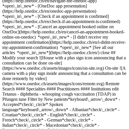
(https://help.onedoc.ch/en/navigate-the-onedoc-app)
*open\_in\_new* - [OneDoc app presentation]
(https://help.onedoc.ch/en/onedoc-app-presentation)
*open\_in\_new*
- [Check if an appointment is confirmed](https://help.onedoc.ch/en/check-if-an-appointment-is-confirmed) *open\_in\_new* - [Cancel an appointment booked online on OneDoc](https://help.onedoc.ch/en/cancel-an-appointment-booked-online-on-onedoc) *open\_in\_new* - [I didn't receive my appointment confirmation](https://help.onedoc.ch/en/i-didnt-receive-my-appointment-confirmation) *open\_in\_new* [See all our articles *open\_in\_new*](https://help.onedoc.ch/en/) close ## Modify your search ![House with a plus sign icon announcing that a consultation can be done on-site](https://www.onedoc.ch/assets/images/icons/on-site.svg) On-site ![A camera with a play sign inside announcing that a consultation can be done remotely by video](https://www.onedoc.ch/assets/images/icons/remote.svg) Remote Search #### Specialties #### Practitioners #### Institutions edit Tetanus - diphtheria - whooping cough vaccination (TDAP) in Pfungen tune Filter by New patients*keyboard\_arrow\_down* - Accepted*check\_circle* Spoken language*keyboard\_arrow\_down* - Albanian*check\_circle* - Croatian*check\_circle* - English*check\_circle* - French*check\_circle* - German*check\_circle* - Italian*check\_circle* - Macedonian*check\_circle* - Persian*check\_circle* - Polish*check\_circle* - Portuguese*check\_circle* - Russian*check\_circle* - Serbian*check\_circle* - Spanish*check\_circle* - Turkish*check\_circle* - Vietnamese*check\_circle* Gender*keyboard\_arrow\_down* - Female*check\_circle* - Male*check\_circle* Network*keyboard\_arrow\_down* - Amavita*check\_circle* - Coop Vitality*check\_circle* - Medbase*check\_circle* Availability*keyboard\_arrow\_down* - Available today*check\_circle* - Within 3 days*check\_circle* - Within 7 days*check\_circle* - Within 14 days*check\_circle* # __Tetanus - diphtheria - whooping cough vaccination (TDAP)__ in __Pfungen__: book today an appointment online ## 1 result in Pfungen [![Ms MedZentrum Apotheke, vaccination center in Pfungen](https://assets.onedoc.ch/images/users/ebb3b9aa54df2ef000867748635acea3f143e19b7fc6ca5e3ad003af7479b8a3-small.jpg "Ms MedZentrum Apotheke, vaccination center in Pfungen")](https://www.onedoc.ch/en/vaccination-center/pfungen/pcx8x/medzentrum-apotheke) ### [Ms MedZentrum Apotheke](https://www.onedoc.ch/en/vaccination-center/pfungen/pcx8x/medzentrum-apotheke) [Vaccination center](https://www.onedoc.ch/en/vaccination-center/pfungen) [MedZentrum Pfungen Apotheke](https://www.onedoc.ch/en/pharmacy/pfungen/ebda6/medzentrum-pfungen-apotheke) Riedackerstrasse 5 8422 Pfungen ![Patient with a plus sign icon announcing that the healthcare professional accepts new patients](https://www.onedoc.ch/assets/images/icons/new-patients.svg)Accepts new patients [Book an appointment](https://www.onedoc.ch/en/vaccination-center/pfungen/pcx8x/medzentrum-apotheke) Expertises: Tetanus - diphtheria - whooping cough vaccination (TDAP), [Vaccination booklet update](https://www.onedoc.ch/en/vaccination-booklet-update/pfungen), [Hepatitis A/B vaccination](https://www.onedoc.ch/en/hepatitis-a-b-vaccination/pfungen), [Vitamin D test](https://www.onedoc.ch/en/vitamin-d-test/pfungen), [Blood glucose (sugar) test](https://www.onedoc.ch/en/blood-glucose-sugar-test/pfungen), [Blood pressure test](https://www.onedoc.ch/en/blood-pressure-test/pfungen), [Eye Examination | Eye check](https://www.onedoc.ch/en/eye-examination-eye-check/pfungen), [Allergy | AllergoTest | Allergy check](https://www.onedoc.ch/en/allergy-allergotest-allergy-check/pfungen), [C-Reactive Protein (CRP) check](https://www.onedoc.ch/en/c-reactive-protein-crp-check/pfungen), [Blood test for check up](https://www.onedoc.ch/en/blood-test-for-check-up/pfungen), [Cardiovascular Prevention | CardioCheck | CardioTest](https://www.onedoc.ch/en/cardiovascular-prevention-cardiocheck-cardiotest/pfungen)View more *chevron\_left* Tue 04 Aug *chevron\_right* View more appointments *error\_outline* An error occurred while loading time slots [Retry](https://www.onedoc.ch) Expertises: Tetanus - diphtheria - whooping cough vaccination (TDAP), [Vaccination booklet update](https://www.onedoc.ch/en/vaccination-booklet-update/pfungen), [Hepatitis A/B vaccination](https://www.onedoc.ch/en/hepatitis-a-b-vaccination/pfungen), [Vitamin D test](https://www.onedoc.ch/en/vitamin-d-test/pfungen), [Blood glucose (sugar) test](https://www.onedoc.ch/en/blood-glucose-sugar-test/pfungen), [Blood pressure test](https://www.onedoc.ch/en/blood-pressure-test/pfungen), [Eye Examination | Eye check](https://www.onedoc.ch/en/eye-examination-eye-check/pfungen), [Allergy | AllergoTest | Allergy check](https://www.onedoc.ch/en/allergy-allergotest-allergy-check/pfungen), [C-Reactive Protein (CRP) check](https://www.onedoc.ch/en/c-reactive-protein-crp-check/pfungen), [Blood test for check up](https://www.onedoc.ch/en/blood-test-for-check-up/pfungen), [Cardiovascular Prevention | CardioCheck | CardioTest](https://www.onedoc.ch/en/cardiovascular-prevention-cardiocheck-cardiotest/pfungen)View more ## __Tetanus - diphtheria - whooping cough vaccination (TDAP)__ near __Pfungen__: other specialists can be booked online [![DROPA Drogerie Apotheke Rosenberg, pharmacy in Winterthur](https://assets.onedoc.ch/images/entities/625a861ecdd89853499bb7fd0a9e4f1f4c23f7d9b45f7bcc9ed6469de3b75553-small.png "DROPA Drogerie Apotheke Rosenberg, pharmacy in Winterthur")](https://www.onedoc.ch/en/pharmacy/winterthur/ebawl/dropa-drogerie-apotheke-rosenberg) ### [DROPA Drogerie Apotheke Rosenberg](https://www.onedoc.ch/en/pharmacy/winterthur/ebawl/dropa-drogerie-apotheke-rosenberg) ![Badge announcing a verified profile](https://www.onedoc.ch/assets/images/icons/checkmark.svg) Pharmacy Schaffhauserstrasse 152 8400 Winterthur ![Patient with a plus sign icon announcing that the healthcare professional accepts new patients](https://www.onedoc.ch/assets/images/icons/new-patients.svg)Accepts new patients [Book an appointment](https://www.onedoc.ch/en/pharmacy/winterthur/ebawl/dropa-drogerie-apotheke-rosenberg) *chevron\_left* Tue 04 Aug *chevron\_right* View more appointments *error\_outline* An error occurred while loading time slots [Retry](https://www.onedoc.ch) [![Medbase Apotheke Winterthur Altstadt, pharmacy in Winterthur](https://assets.onedoc.ch/images/entities/93c5cdbbc544f1671a17429b6211b5ddab67a2f8286e9a4121fd8a7c41e70f87-small.jpg "Medbase Apotheke Winterthur Altstadt, pharmacy in Winterthur")](https://www.onedoc.ch/en/pharmacy/winterthur/e3av/medbase-apotheke-winterthur-altstadt) ### [Medbase Apotheke Winterthur Altstadt](https://www.onedoc.ch/en/pharmacy/winterthur/e3av/medbase-apotheke-winterthur-altstadt) ![Badge announcing a verified profile](https://www.onedoc.ch/assets/images/icons/checkmark.svg) Pharmacy Stadthausstrasse 131 8400 Winterthur ![Patient with a plus sign icon announcing that the healthcare professional accepts new patients](https://www.onedoc.ch/assets/images/icons/new-patients.svg)Accepts new patients [Book an appointment](https://www.onedoc.ch/en/pharmacy/winterthur/e3av/medbase-apotheke-winterthur-altstadt) *chevron\_left* Tue 04 Aug *chevron\_right* View more appointments *error\_outline* An error occurred while loading time slots [Retry](https://www.onedoc.ch) [![Medbase Apotheke Winterthur Zentrum Töss, pharmacy in Winterthur](https://assets.onedoc.ch/images/entities/0a7f55a924dfd6750d62be9be59d7497e9b924425b0f4e8449ba7a5a189dd465-small.jpg "Medbase Apotheke Winterthur Zentrum Töss, pharmacy in Winterthur")](https://www.onedoc.ch/en/pharmacy/winterthur/e3ax/medbase-apotheke-winterthur-zentrum-toss) ### [Medbase Apotheke Winterthur Zentrum Töss](https://www.onedoc.ch/en/pharmacy/winterthur/e3ax/medbase-apotheke-winterthur-zentrum-toss) ![Badge announcing a verified profile](https://www.onedoc.ch/assets/images/icons/checkmark.svg) Pharmacy Zürcherstrasse 102 8406 Winterthur ![Patient with a plus sign icon announcing that the healthcare professional accepts new patients](https://www.onedoc.ch/assets/images/icons/new-patients.svg)Accepts new patients [Book an appointment](https://www.onedoc.ch/en/pharmacy/winterthur/e3ax/medbase-apotheke-winterthur-zentrum-toss) [![Coop Vitality Bachenbülach, pharmacy in Bachenbülach](https://assets.onedoc.ch/images/entities/2236a27ae299b0d3c783a6dca75d1df31170e8527386d9a5b76488f32bd4a87d-small.png "Coop Vitality Bachenbülach, pharmacy in Bachenbülach")](https://www.onedoc.ch/en/pharmacy/bachenbulach/e4vz/coop-vitality-bachenbulach) ### [Coop Vitality Bachenbülach](https://www.onedoc.ch/en/pharmacy/bachenbulach/e4vz/coop-vitality-bachenbulach) ![Badge announcing a verified profile](https://www.onedoc.ch/assets/images/icons/checkmark.svg) Pharmacy Grabenstrasse 6 8184 Bachenbülach ![Patient with a plus sign icon announcing that the healthcare professional accepts new patients](https://www.onedoc.ch/assets/images/icons/new-patients.svg)Accepts new patients [Book an appointment](https://www.onedoc.ch/en/pharmacy/bachenbulach/e4vz/coop-vitality-bachenbulach) [![Coop Vitality Winterthur Grüze, pharmacy in Reutlingen](https://assets.onedoc.ch/images/entities/7a4c7b4577729a3fdde72e4216444a1cc912961aa6b843ef7eed9a440e3508d9-small.png "Coop Vitality Winterthur Grüze, pharmacy in Reutlingen")](https://www.onedoc.ch/en/pharmacy/reutlingen/e4vf/coop-vitality-winterthur-gruze) ### [Coop Vitality Winterthur Grüze](https://www.onedoc.ch/en/pharmacy/reutlingen/e4vf/coop-vitality-winterthur-gruze) Pharmacy Rudolf-Diesel-Strasse 19 8404 Reutlingen ![Patient with a plus sign icon announcing that the healthcare professional accepts new patients](https://www.onedoc.ch/assets/images/icons/new-patients.svg)Accepts new patients [Book an appointment](https://www.onedoc.ch/en/pharmacy/reutlingen/e4vf/coop-vitality-winterthur-gruze) [![Medbase Apotheke Winterthur Oberi, pharmacy in Winterthur](https://assets.onedoc.ch/images/entities/93143cecdf18af19aed0569f3e7af0a0ec50460b8864