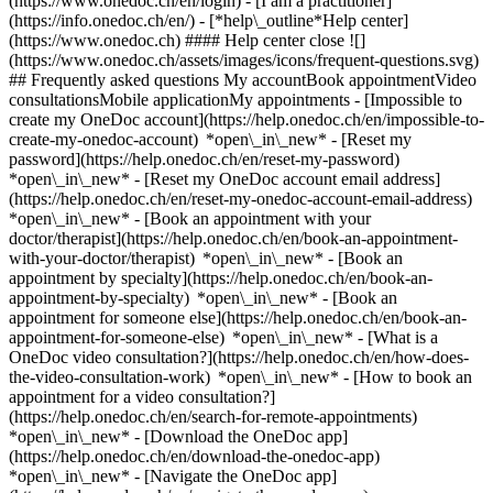
(https://www.onedoc.ch/en/login) - [I am a practitioner]
(https://info.onedoc.ch/en/)
- [*help\_outline*Help center]
(https://www.onedoc.ch) #### Help center close ![]
(https://www.onedoc.ch/assets/images/icons/frequent-questions.svg)
## Frequently asked questions My accountBook appointmentVideo
consultationsMobile applicationMy appointments - [Impossible to
create my OneDoc account](https://help.onedoc.ch/en/impossible-to-
create-my-onedoc-account) *open\_in\_new* - [Reset my
password](https://help.onedoc.ch/en/reset-my-password)
*open\_in\_new* - [Reset my OneDoc account email address]
(https://help.onedoc.ch/en/reset-my-onedoc-account-email-address)
*open\_in\_new*
- [Book an appointment with your
doctor/therapist](https://help.onedoc.ch/en/book-an-appointment-
with-your-doctor/therapist) *open\_in\_new* - [Book an
appointment by specialty](https://help.onedoc.ch/en/book-an-
appointment-by-specialty) *open\_in\_new* - [Book an
appointment for someone else](https://help.onedoc.ch/en/book-an-
appointment-for-someone-else) *open\_in\_new*
- [What is a
OneDoc video consultation?](https://help.onedoc.ch/en/how-does-
the-video-consultation-work) *open\_in\_new* - [How to book an
appointment for a video consultation?]
(https://help.onedoc.ch/en/search-for-remote-appointments)
*open\_in\_new*
- [Download the OneDoc app]
(https://help.onedoc.ch/en/download-the-onedoc-app)
*open\_in\_new* - [Navigate the OneDoc app]