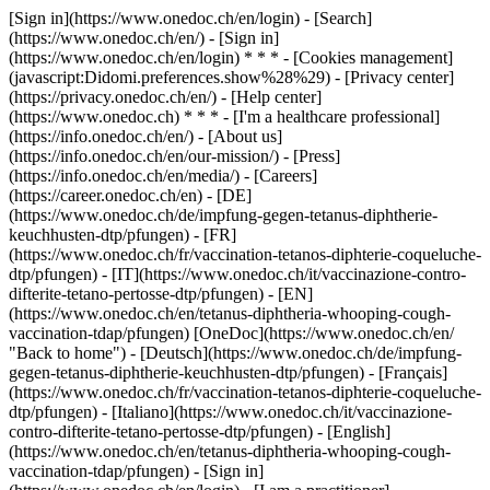
[Sign in](https://www.onedoc.ch/en/login) - [Search]
(https://www.onedoc.ch/en/) - [Sign in]
(https://www.onedoc.ch/en/login) * * * - [Cookies management]
(javascript:Didomi.preferences.show%28%29) - [Privacy center]
(https://privacy.onedoc.ch/en/) - [Help center]
(https://www.onedoc.ch) * * * - [I'm a healthcare professional]
(https://info.onedoc.ch/en/) - [About us]
(https://info.onedoc.ch/en/our-mission/) - [Press]
(https://info.onedoc.ch/en/media/) - [Careers]
(https://career.onedoc.ch/en)
- [DE]
(https://www.onedoc.ch/de/impfung-gegen-tetanus-diphtherie-
keuchhusten-dtp/pfungen) - [FR]
(https://www.onedoc.ch/fr/vaccination-tetanos-diphterie-coqueluche-
dtp/pfungen) - [IT](https://www.onedoc.ch/it/vaccinazione-contro-
difterite-tetano-pertosse-dtp/pfungen) - [EN]
(https://www.onedoc.ch/en/tetanus-diphtheria-whooping-cough-
vaccination-tdap/pfungen) [OneDoc](https://www.onedoc.ch/en/
"Back to home") - [Deutsch](https://www.onedoc.ch/de/impfung-
gegen-tetanus-diphtherie-keuchhusten-dtp/pfungen) - [Français]
(https://www.onedoc.ch/fr/vaccination-tetanos-diphterie-coqueluche-
dtp/pfungen) - [Italiano](https://www.onedoc.ch/it/vaccinazione-
contro-difterite-tetano-pertosse-dtp/pfungen) - [English]
(https://www.onedoc.ch/en/tetanus-diphtheria-whooping-cough-
vaccination-tdap/pfungen)
- [Sign in]