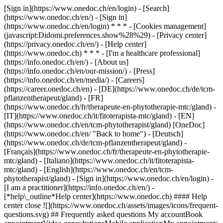
[Sign in](https://www.onedoc.ch/en/login) - [Search]
(https://www.onedoc.ch/en/) - [Sign in]
(https://www.onedoc.ch/en/login) * * * - [Cookies management]
(javascript:Didomi.preferences.show%28%29) - [Privacy center]
(https://privacy.onedoc.ch/en/) - [Help center]
(https://www.onedoc.ch) * * * - [I'm a healthcare professional]
(https://info.onedoc.ch/en/) - [About us]
(https://info.onedoc.ch/en/our-mission/) - [Press]
(https://info.onedoc.ch/en/media/) - [Careers]
(https://career.onedoc.ch/en)
- [DE](https://www.onedoc.ch/de/tcm-
pflanzentherapeut/gland) - [FR]
(https://www.onedoc.ch/fr/therapeute-en-phytotherapie-mtc/gland) -
[IT](https://www.onedoc.ch/it/fitoterapista-mtc/gland) - [EN]
(https://www.onedoc.ch/en/tcm-phytotherapist/gland) [OneDoc]
(https://www.onedoc.ch/en/ "Back to home") - [Deutsch]
(https://www.onedoc.ch/de/tcm-pflanzentherapeut/gland) -
[Français](https://www.onedoc.ch/fr/therapeute-en-phytotherapie-
mtc/gland) - [Italiano](https://www.onedoc.ch/it/fitoterapista-
mtc/gland) - [English](https://www.onedoc.ch/en/tcm-
phytotherapist/gland)
- [Sign in](https://www.onedoc.ch/en/login) -
[I am a practitioner](https://info.onedoc.ch/en/)
-
[*help\_outline*Help center](https://www.onedoc.ch) #### Help
center close ![](https://www.onedoc.ch/assets/images/icons/frequent-
questions.svg) ## Frequently asked questions My accountBook