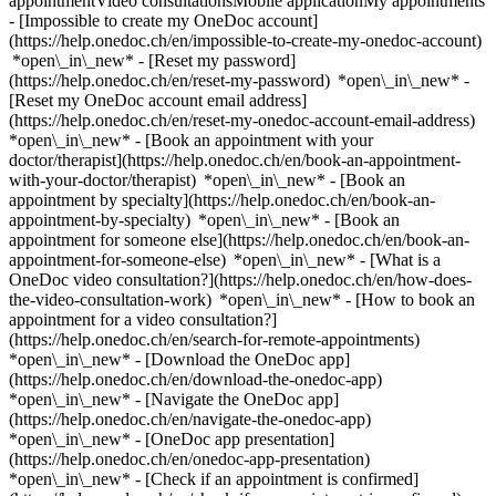
appointmentVideo consultationsMobile applicationMy appointments
- [Impossible to create my OneDoc account]
(https://help.onedoc.ch/en/impossible-to-create-my-onedoc-account)
*open\_in\_new* - [Reset my password]
(https://help.onedoc.ch/en/reset-my-password) *open\_in\_new* -
[Reset my OneDoc account email address]
(https://help.onedoc.ch/en/reset-my-onedoc-account-email-address)
*open\_in\_new*
- [Book an appointment with your
doctor/therapist](https://help.onedoc.ch/en/book-an-appointment-
with-your-doctor/therapist) *open\_in\_new* - [Book an
appointment by specialty](https://help.onedoc.ch/en/book-an-
appointment-by-specialty) *open\_in\_new* - [Book an
appointment for someone else](https://help.onedoc.ch/en/book-an-
appointment-for-someone-else) *open\_in\_new*
- [What is a
OneDoc video consultation?](https://help.onedoc.ch/en/how-does-
the-video-consultation-work) *open\_in\_new* - [How to book an
appointment for a video consultation?]
(https://help.onedoc.ch/en/search-for-remote-appointments)
*open\_in\_new*
- [Download the OneDoc app]
(https://help.onedoc.ch/en/download-the-onedoc-app)
*open\_in\_new* - [Navigate the OneDoc app]
(https://help.onedoc.ch/en/navigate-the-onedoc-app)
*open\_in\_new* - [OneDoc app presentation]
(https://help.onedoc.ch/en/onedoc-app-presentation)
*open\_in\_new*
- [Check if an appointment is confirmed](https://help.onedoc.ch/en/check-if-an-appointment-is-confirmed) *open\_in\_new* - [Cancel an appointment booked online on OneDoc](https://help.onedoc.ch/en/cancel-an-appointment-booked-online-on-onedoc) *open\_in\_new* - [I didn't receive my appointment confirmation](https://help.onedoc.ch/en/i-didnt-receive-my-appointment-confirmation) *open\_in\_new* [See all our articles *open\_in\_new*](https://help.onedoc.ch/en/) close ## Modify your search ![House with a plus sign icon announcing that a consultation can be done on-site](https://www.onedoc.ch/assets/images/icons/on-site.svg) On-site ![A camera with a play sign inside announcing that a consultation can be done remotely by video](https://www.onedoc.ch/assets/images/icons/remote.svg) Remote Search #### Specialties #### Practitioners #### Institutions edit TCM phytotherapist in Gland tune Filter by New patients*keyboard\_arrow\_down* - Accepted*check\_circle* Spoken language*keyboard\_arrow\_down* - Chinese*check\_circle* - Croatian*check\_circle* - English*check\_circle* - French*check\_circle* - German*check\_circle* - Spanish*check\_circle* Gender*keyboard\_arrow\_down* - Female*check\_circle* - Male*check\_circle* Network*keyboard\_arrow\_down* - ASCA*check\_circle* - EMR*check\_circle* - NVS*check\_circle* Availability*keyboard\_arrow\_down* - Available today*check\_circle* - Within 3 days*check\_circle* - Within 7 days*check\_circle* - Within 14 days*check\_circle* # TCM phytotherapist in Gland: book an appointment online today ## 2 results in Gland [![Mr Guoqiang DAI, medical massage therapist in Gland](https://assets.onedoc.ch/images/users/16f05f0c22fe48c5dd1d8ea6b14e759585b9e4a4b4c36f50b9beb5f7cd6d8bd9-small.jpg "Mr Guoqiang DAI, medical massage therapist in Gland")](https://www.onedoc.ch/en/medical-massage-therapist/gland/pco9h/guoqiang-dai) ### [Mr Guoqiang DAI](https://www.onedoc.ch/en/medical-massage-therapist/gland/pco9h/guoqiang-dai) ![Badge announcing a verified profile](https://www.onedoc.ch/assets/images/icons/checkmark.svg) [Medical massage therapist](https://www.onedoc.ch/en/medical-massage-therapist/gland), TCM phytotherapist 7Sources Cabinet de Médecine Traditionnelle Chinoise - Gland Rue de Riant-Coteau 11 1196 Gland ![Mr Guoqiang DAI is affiliated with ASCA](https://assets.onedoc.ch/images/networks/logos/496d325fd4282f2f0a46197dd629fd16fcd2d324839e441a2a65aaa74df08a15-small.png)![Mr Guoqiang DAI is affiliated with EMR](https://assets.onedoc.ch/images/networks/logos/a202aabd14cdddb5ff03205af2481fb805645ff903773c55a6c572d22f23762e-small.png) ![Patient with a plus sign icon announcing that the healthcare professional accepts new patients](https://www.onedoc.ch/assets/images/icons/new-patients.svg)Accepts new patients [Book an appointment](https://www.onedoc.ch/en/medical-massage-therapist/gland/pco9h/guoqiang-dai) *chevron\_left* Mon 03 Aug *chevron\_right* View more appointments *error\_outline* An error occurred while loading time slots [Retry](https://www.onedoc.ch) [![Ms Jing Miao, Traditional Chinese Medicine (TCM) specialist in Gland](https://assets.onedoc.ch/images/users/804813909cee94fa3e0b520720d77bae6e7be898dca8aa23f9dcac0e262fd939-small.jpg "Ms Jing Miao, Traditional Chinese Medicine (TCM) specialist in Gland")](https://www.onedoc.ch/en/traditional-chinese-medicine-tcm-specialist/gland/pcvjt/jing-miao) ### [Ms Jing Miao](https://www.onedoc.ch/en/traditional-chinese-medicine-tcm-specialist/gland/pcvjt/jing-miao) ![Badge announcing a verified profile](https://www.onedoc.ch/assets/images/icons/checkmark.svg) [Traditional Chinese Medicine (TCM) specialist](https://www.onedoc.ch/en/traditional-chinese-medicine-tcm-specialist/gland), TCM phytotherapist Sino health chez Vitalitis Rue du Perron 2B 1196 Gland ![Ms Jing Miao is affiliated with ASCA](https://assets.onedoc.ch/images/networks/logos/496d325fd4282f2f0a46197dd629fd16fcd2d324839e441a2a65aaa74df08a15-small.png)![Ms Jing Miao is affiliated with EMR](https://assets.onedoc.ch/images/networks/logos/a202aabd14cdddb5ff03205af2481fb805645ff903773c55a6c572d22f23762e-small.png) ![Patient with a plus sign icon announcing that the healthcare professional accepts new patients](https://www.onedoc.ch/assets/images/icons/new-patients.svg)Accepts new patients [Book an appointment](https://www.onedoc.ch/en/traditional-chinese-medicine-tcm-specialist/gland/pcvjt/jing-miao) *chevron\_left* Mon 03 Aug *chevron\_right* View more appointments *error\_outline* An error occurred while loading time slots [Retry](https://www.onedoc.ch) ## __TCM phytotherapists__ near __Gland__: other specialists can be booked online [![Mr Matthew Epps, TCM naturopath with FD in Nyon](https://assets.onedoc.ch/images/users/29baf96b9a445b8d10dbec985dc609cd0952e33b45c54d90d6ebdb46a8e1c85f-small.jpg "Mr Matthew Epps, TCM naturopath with FD in Nyon")](https://www.onedoc.ch/en/tcm-naturopath-with-fd/nyon/pcpza/matthew-epps) ### [Mr Matthew Epps](https://www.onedoc.ch/en/tcm-naturopath-with-fd/nyon/pcpza/matthew-epps) ![Badge announcing a verified profile](https://www.onedoc.ch/assets/images/icons/checkmark.svg) [TCM naturopath with FD](https://www.onedoc.ch/en/tcm-naturopath-with-fd/nyon), [TCM phytotherapist](https://www.onedoc.ch/en/tcm-phytotherapist/nyon) [L'Etoile, Espace Thérapeutique](https://www.onedoc.ch/en/medical-practice/nyon/e9me/l-etoile-espace-therapeutique) Rue de la Gare 11 1260 Nyon ![Mr Matthew Epps is affiliated with ASCA](https://assets.onedoc.ch/images/networks/logos/496d325fd4282f2f0a46197dd629fd16fcd2d324839e441a2a65aaa74df08a15-small.png)![Mr Matthew Epps is affiliated with EMR](https://assets.onedoc.ch/images/networks/logos/a202aabd14cdddb5ff03205af2481fb805645ff903773c55a6c572d22f23762e-small.png) ![Patient with a plus sign icon announcing that the healthcare professional accepts new patients](https://www.onedoc.ch/assets/images/icons/new-patients.svg)Accepts new patients [Book an appointment](https://www.onedoc.ch/en/tcm-naturopath-with-fd/nyon/pcpza/matthew-epps) *chevron\_left* Mon 03 Aug *chevron\_right* View more appointments *error\_outline* An error occurred while loading time slots [Retry](https://www.onedoc.ch) [![Mr Thomas van Gelder, Traditional Chinese Medicine (TCM) specialist in Rolle](https://assets.onedoc.ch/images/users/82934315c20a57c4f7f415a9357c864027c35559c5b8e4dc2df657a83a41bf55-small.png "Mr Thomas van Gelder, Traditional Chinese Medicine (TCM) specialist in Rolle")](https://www.onedoc.ch/en/traditional-chinese-medicine-tcm-specialist/rolle/pcyba/thomas-van-gelder) ### [Mr Thomas van Gelder](https://www.onedoc.ch/en/traditional-chinese-medicine-tcm-specialist/rolle/pcyba/thomas-van-gelder) ![Badge announcing a verified profile](https://www.onedoc.ch/assets/images/icons/checkmark.svg) [Traditional Chinese Medicine (TCM) specialist](https://www.onedoc.ch/en/traditional-chinese-medicine-tcm-specialist/rolle), [TCM phytotherapist](https://www.onedoc.ch/en/tcm-phytotherapist/rolle) Cabinet médecine chinoise - Thomas van Gelder Grand-Rue 56 1180 Rolle ![Mr Thomas van Gelder is affiliated with ASCA](https://assets.onedoc.ch/images/networks/logos/496d325fd4282f2f0a46197dd629fd16fcd2d324839e441a2a65aaa74df08a15-small.png)![Mr Thomas van Gelder is affiliated with EMR](https://assets.onedoc.ch/images/networks/logos/a202aabd14cdddb5ff03205af2481fb805645ff903773c55a6c572d22f23762e-small.png) ![Patient with a plus sign icon announcing that the healthcare professional accepts new patients](https://www.onedoc.ch/assets/images/icons/new-patients.svg)Accepts new patients [Book an appointment](https://www.onedoc.ch/en/traditional-chinese-medicine-tcm-specialist/rolle/pcyba/thomas-van-gelder) *chevron\_left* Mon 03 Aug *chevron\_right* View more appointments *error\_outline* An error occurred while loading time slots [Retry](https://www.onedoc.ch) [![Mr Fernand Masquelin, acupuncturist in Morges](https://assets.onedoc.ch/images/users/22bd6d7613a77c614fad64de411f5d28977d803ae716bef1bfeb3c3623fd6071-small.jpg "Mr Fernand Masquelin, acupuncturist in Morges")](https://www.onedoc.ch/en/acupuncturist/morges/pc3ki/fernand-masquelin) ### [Mr Fernand Masquelin](https://www.onedoc.ch/en/acupuncturist/morges/pc3ki/fernand-masquelin) ![Badge announcing a verified profile](https://www.onedoc.ch/assets/images/icons/checkmark.svg) [Acupuncturist](https://www.onedoc.ch/en/acupuncturist/morges), [TCM phytotherapist](https://www.onedoc.ch/en/tcm-phytotherapist/morges) Masquelin Acu Avenue Ignace Paderewski 30A 1110 Morges ![Mr Fernand Masquelin is affiliated with ASCA](https://assets.onedoc.ch/images/networks/logos/496d325fd4282f2f0a46197dd629fd16fcd2d324839e441a2a65aaa74df08a15-small.png)![Mr Fernand Masquelin is affiliated with EMR](https://assets.onedoc.ch/images/networks/logos/a202aabd14cdddb5ff03205af2481fb805645ff903773c55a6c572d22f23762e-small.png) ![Patient with a plus sign icon announcing that the healthcare professional accepts new patients](https://www.onedoc.ch/assets/images/icons/new-patients.svg)Accepts new patients [Book an appointment](https://www.onedoc.ch/en/acupuncturist/morges/pc3ki/fernand-masquelin) [![Mr Ming Cong, acupuncturist in Morges](https://assets.onedoc.ch/images/users/f57738be2512585c4df8071ab961473bdc5115a51854dd57645f4241a30914b4-small.jpg "Mr Ming Cong, acupuncturist in Morges")](https://www.onedoc.ch/en/acupuncturist/morges/pc343/ming-cong) ### [Mr Ming Cong](https://www.onedoc.ch/en/acupuncturist/morges/pc343/ming-cong) ![Badge announcing a verified profile](https://www.onedoc.ch/assets/images/icons/checkmark.svg) [Acupuncturist](https://www.onedoc.ch/en/acupuncturist/morges), [TCM phytotherapist](https://www.onedoc.ch/en/tcm-phytotherapist/morges) Cong Ming MTC Sàrl Rue Louis de Savoie 52 1110 Morges ![Mr Ming Cong is affiliated with ASCA](https://assets.onedoc.ch/images/networks/logos/496d325fd4282f2f0a46197dd