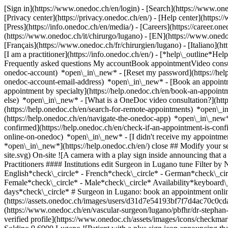
[Sign in](https://www.onedoc.ch/en/login) - [Search](https://www.o
[Privacy center](https://privacy.onedoc.ch/en/) - [Help center](https:/
[Press](https://info.onedoc.ch/en/media/) - [Careers](https://career.on
(https://www.onedoc.ch/it/chirurgo/lugano) - [EN](https://www.oned
[Français](https://www.onedoc.ch/fr/chirurgien/lugano) - [Italiano](
[I am a practitioner](https://info.onedoc.ch/en/)
- [*help\_outline*Help
Frequently asked questions My accountBook appointmentVideo consult
onedoc-account) *open\_in\_new* - [Reset my password](https://hel
onedoc-account-email-address) *open\_in\_new*
- [Book an appoint
appointment by specialty](https://help.onedoc.ch/en/book-an-appoin
else) *open\_in\_new*
- [What is a OneDoc video consultation?](htt
(https://help.onedoc.ch/en/search-for-remote-appointments) *open\_
(https://help.onedoc.ch/en/navigate-the-onedoc-app) *open\_in\_new