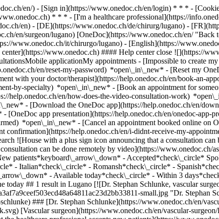
nedoc.ch/en/) - [Sign in](https://www.onedoc.ch/en/login) * * * - [Co
/www.onedoc.ch) * * * - [I'm a healthcare professional](https://info.oned
edoc.ch/en)
- [DE](https://www.onedoc.ch/de/chirurg/lugano) - [FR](http
oc.ch/en/surgeon/lugano) [OneDoc](https://www.onedoc.ch/en/ "Back t
https://www.onedoc.ch/it/chirurgo/lugano) - [English](https://www.oned
 center](https://www.onedoc.ch) #### Help center close ![](https://ww
ationsMobile applicationMy appointments - [Impossible to create my 
p.onedoc.ch/en/reset-my-password) *open\_in\_new* - [Reset my OneDo
ment with your doctor/therapist](https://help.onedoc.ch/en/book-an-ap
tment-by-specialty) *open\_in\_new* - [Book an appointment for someo
ps://help.onedoc.ch/en/how-does-the-video-consultation-work) *open\_
in\_new*
- [Download the OneDoc app](https://help.onedoc.ch/en/dow
* - [OneDoc app presentation](https://help.onedoc.ch/en/onedoc-app-