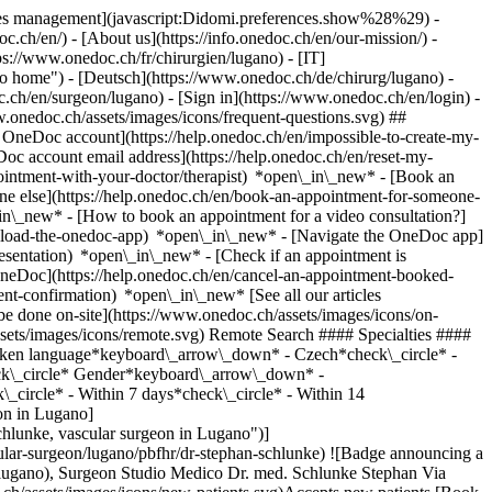
okies management](javascript:Didomi.preferences.show%28%29) -
oc.ch/en/) - [About us](https://info.onedoc.ch/en/our-mission/) -
s://www.onedoc.ch/fr/chirurgien/lugano) - [IT]
o home") - [Deutsch](https://www.onedoc.ch/de/chirurg/lugano) -
oc.ch/en/surgeon/lugano)
- [Sign in](https://www.onedoc.ch/en/login) -
w.onedoc.ch/assets/images/icons/frequent-questions.svg) ##
OneDoc account](https://help.onedoc.ch/en/impossible-to-create-my-
c account email address](https://help.onedoc.ch/en/reset-my-
pointment-with-your-doctor/therapist) *open\_in\_new* - [Book an
ne else](https://help.onedoc.ch/en/book-an-appointment-for-someone-
in\_new* - [How to book an appointment for a video consultation?]
nload-the-onedoc-app) *open\_in\_new* - [Navigate the OneDoc app]
presentation) *open\_in\_new*
- [Check if an appointment is confirmed](https://help.onedoc.ch/en/check-if-an-appointment-is-confirmed) *open\_in\_new* - [Cancel an appointment booked online on OneDoc](https://help.onedoc.ch/en/cancel-an-appointment-booked-online-on-onedoc) *open\_in\_new* - [I didn't receive my appointment confirmation](https://help.onedoc.ch/en/i-didnt-receive-my-appointment-confirmation) *open\_in\_new* [See all our articles *open\_in\_new*](https://help.onedoc.ch/en/) close ## Modify your search ![House with a plus sign icon announcing that a consultation can be done on-site](https://www.onedoc.ch/assets/images/icons/on-site.svg) On-site ![A camera with a play sign inside announcing that a consultation can be done remotely by video](https://www.onedoc.ch/assets/images/icons/remote.svg) Remote Search #### Specialties #### Practitioners #### Institutions edit Surgeon in Lugano tune Filter by New patients*keyboard\_arrow\_down* - Accepted*check\_circle* Spoken language*keyboard\_arrow\_down* - Czech*check\_circle* - English*check\_circle* - French*check\_circle* - German*check\_circle* - Italian*check\_circle* - Romansh*check\_circle* - Spanish*check\_circle* Gender*keyboard\_arrow\_down* - Female*check\_circle* - Male*check\_circle* Availability*keyboard\_arrow\_down* - Available today*check\_circle* - Within 3 days*check\_circle* - Within 7 days*check\_circle* - Within 14 days*check\_circle* # Surgeon in Lugano: book an appointment online today ## 1 result in Lugano [![Dr. Stephan Schlunke, vascular surgeon in Lugano](https://assets.onedoc.ch/images/users/d31d7e54193bf7f7d4ac70c0cda3af7a9ceef503ecd48a64811ac23d2bb33811-small.jpg "Dr. Stephan Schlunke, vascular surgeon in Lugano")](https://www.onedoc.ch/en/vascular-surgeon/lugano/pbfhr/dr-stephan-schlunke) ### [Dr. Stephan Schlunke](https://www.onedoc.ch/en/vascular-surgeon/lugano/pbfhr/dr-stephan-schlunke) ![Badge announcing a verified profile](https://www.onedoc.ch/assets/images/icons/checkmark.svg) [Vascular surgeon](https://www.onedoc.ch/en/vascular-surgeon/lugano), Surgeon Studio Medico Dr. med. Schlunke Stephan Via Soldino 9 6900 Lugano ![Patient with a plus sign icon announcing that the healthcare professional accepts new patients](https://www.onedoc.ch/assets/images/icons/new-patients.svg)Accepts new patients [Book an appointment](https://www.onedoc.ch/en/vascular-surgeon/lugano/pbfhr/dr-stephan-schlunke) Expertises:[Vascular specialist](https://www.onedoc.ch/en/vascular-specialist/lugano), [Thrombosis | Deep vein thrombosis (DVT)](https://www.onedoc.ch/en/thrombosis-deep-vein-thrombosis-dvt/lugano), [Circulatory disorder](https://www.onedoc.ch/en/circulatory-disorder/lugano), [Varicose veins | Spider veins](https://www.onedoc.ch/en/varicose-veins-spider-veins/lugano)View more *chevron\_left* Tue 04 Aug *chevron\_right* View more appointments *error\_outline* An error occurred while loading time slots [Retry](https://www.onedoc.ch) Expertises:[Vascular specialist](https://www.onedoc.ch/en/vascular-specialist/lugano), [Thrombosis | Deep vein thrombosis (DVT)](https://www.onedoc.ch/en/thrombosis-deep-vein-thrombosis-dvt/lugano), [Circulatory disorder](https://www.onedoc.ch/en/circulatory-disorder/lugano), [Varicose veins | Spider veins](https://www.onedoc.ch/en/varicose-veins-spider-veins/lugano)View more ## __Surgeons__ near __Lugano__: other specialists can be booked online [![Dr. Sona Deretti, general practitioner (GP) in Sorengo](https://assets.onedoc.ch/images/users/598e6e57ae5c3b5048028fd8b3696ae803e9bddb33c634675e6339fc8b205c19-small.png "Dr. Sona Deretti, general practitioner (GP) in Sorengo")](https://www.onedoc.ch/en/general-practitioner-gp/sorengo/pczpl/dr-sona-deretti) ### [Dr. Sona Deretti](https://www.onedoc.ch/en/general-practitioner-gp/sorengo/pczpl/dr-sona-deretti) ![Badge announcing a verified profile](https://www.onedoc.ch/assets/images/icons/checkmark.svg) [General practitioner (GP)](https://www.onedoc.ch/en/general-practitioner-gp/sorengo), [Surgeon](https://www.onedoc.ch/en/surgeon/sorengo) [Medical Center Sorengo](https://www.onedoc.ch/en/medical-center/sorengo/ebduj/medical-center-sorengo) Via Ponte Tresa 35 6924 Sorengo ![Patient with a plus sign icon announcing that the healthcare professional accepts new patients](https://www.onedoc.ch/assets/images/icons/new-patients.svg)Accepts new patients [Book an appointment](https://www.onedoc.ch/en/general-practitioner-gp/sorengo/pczpl/dr-sona-deretti) Expertises:[Annual check up | preventive medical checkup](https://www.onedoc.ch/en/annual-check-up-preventive-medical-checkup/sorengo)View more *chevron\_left* Tue 04 Aug *chevron\_right* View more appointments *error\_outline* An error occurred while loading time slots [Retry](https://www.onedoc.ch) Expertises:[Annual check up | preventive medical checkup](https://www.onedoc.ch/en/annual-check-up-preventive-medical-checkup/sorengo)View more [![Mr Stefano Negrini, urologist in Sorengo](https://assets.onedoc.ch/images/users/711332bfceef2b3b6729946ae9c2be5a0b917fab41df719197144a410db3f6b2-small.jpg "Mr Stefano Negrini, urologist in Sorengo")](https://www.onedoc.ch/en/urologist/sorengo/pc4w8/stefano-negrini) ### [Mr Stefano Negrini](https://www.onedoc.ch/en/urologist/sorengo/pc4w8/stefano-negrini) ![Badge announcing a verified profile](https://www.onedoc.ch/assets/images/icons/checkmark.svg) [Urologist](https://www.onedoc.ch/en/urologist/sorengo), [Surgeon](https://www.onedoc.ch/en/surgeon/sorengo) [Medical Center Sorengo](https://www.onedoc.ch/en/medical-center/sorengo/ebduj/medical-center-sorengo) Via Ponte Tresa 35 6924 Sorengo ![Patient with a plus sign icon announcing that the healthcare professional accepts new patients](https://www.onedoc.ch/assets/images/icons/new-patients.svg)Accepts new patients [Book an appointment](https://www.onedoc.ch/en/urologist/sorengo/pc4w8/stefano-negrini) *chevron\_left* Tue 04 Aug *chevron\_right* View more appointments *error\_outline* An error occurred while loading time slots [Retry](https://www.onedoc.ch) [![Dr. Andrea Morri, surgeon in Paradiso](https://assets.onedoc.ch/images/users/cb1b9331ba54b1d66d802c39777e0e1f1df649c9011ff1d18b1c0e306ebbae3e-small.png "Dr. Andrea Morri, surgeon in Paradiso")](https://www.onedoc.ch/en/surgeon/paradiso/pcnjp/dr-andrea-morri) ### [Dr. Andrea Morri](https://www.onedoc.ch/en/surgeon/paradiso/pcnjp/dr-andrea-morri) ![Badge announcing a verified profile](https://www.onedoc.ch/assets/images/icons/checkmark.svg) [Surgeon](https://www.onedoc.ch/en/surgeon/paradiso) ENDO SURGICAL CARE - Studio Medico Dr. Morri Andrea Via Generale Guisan 10 6900 Paradiso ![Patient with a plus sign icon announcing that the healthcare professional accepts new patients](https://www.onedoc.ch/assets/images/icons/new-patients.svg)Accepts new patients [Book an appointment](https://www.onedoc.ch/en/surgeon/paradiso/pcnjp/dr-andrea-morri) *chevron\_left* Tue 04 Aug *chevron\_right* View more appointments *error\_outline* An error occurred while loading time slots [Retry](https://www.onedoc.ch) [![Dr. Stephan Schlunke, vascular surgeon in Locarno](https://assets.onedoc.ch/images/users/d31d7e54193bf7f7d4ac70c0cda3af7a9ceef503ecd48a64811ac23d2bb33811-small.jpg "Dr. Stephan Schlunke, vascular surgeon in Locarno")](https://www.onedoc.ch/en/vascular-surgeon/locarno/pctyl/dr-stephan-schlunke) ### [Dr. Stephan Schlunke](https://www.onedoc.ch/en/vascular-surgeon/locarno/pctyl/dr-stephan-schlunke) ![Badge announcing a verified profile](https://www.onedoc.ch/assets/images/icons/checkmark.svg) [Vascular surgeon](https://www.onedoc.ch/en/vascular-surgeon/locarno), [Surgeon](https://www.onedoc.ch/en/surgeon/locarno) Studio Medico Dr. med. Schlunke (Locarno) Via della Pace 7 6600 Locarno ![Patient with a plus sign icon announcing that the healthcare professional accepts new patients](https://www.onedoc.ch/assets/images/icons/new-patients.svg)Accepts new patients [Book an appointment](https://www.onedoc.ch/en/vascular-surgeon/locarno/pctyl/dr-stephan-schlunke) Expertises:[Vascular specialist](https://www.onedoc.ch/en/vascular-specialist/locarno), [Thrombosis | Deep vein thrombosis (DVT)](https://www.onedoc.ch/en/thrombosis-deep-vein-thrombosis-dvt/locarno), [Circulatory disorder](https://www.onedoc.ch/en/circulatory-disorder/locarno), [Varicose veins | Spider veins](https://www.onedoc.ch/en/varicose-veins-spider-veins/locarno)View more Expertises:[Vascular specialist](https://www.onedoc.ch/en/vascular-specialist/locarno), [Thrombosis | Deep vein thrombosis (DVT)](https://www.onedoc.ch/en/thrombosis-deep-vein-thrombosis-dvt/locarno), [Circulatory disorder](https://www.onedoc.ch/en/circulatory-disorder/locarno), [Varicose veins | Spider veins](https://www.onedoc.ch/en/varicose-veins-spider-veins/locarno)View more ## __Surgeons__: other specialists receiving patients in __Lugano__ ### [Dr. Duri Gianom](https://www.onedoc.ch/en/surgeon/lugano/pbrsv/dr-duri-gianom) Surgeon [Studio Medico Dr. med. Gianom Duri](https://www.onedoc.ch/en/medical-practice/lugano/eyl6/studio-medico-dr-med-gianom-duri) Via Moncucco 10 6903 Lugano [View profile](https://www.onedoc.ch/en/surgeon/lugano/pbrsv/dr-duri-gianom) ### [Prof. Francesco Siclari](https://www.onedoc.ch/en/cardiothoracic-surgeon/lugano/pbfh2/prof-francesco-siclari) [Cardiothoracic surgeon](https://www.onedoc.ch/en/cardiothoracic-surgeon/lugano), Surgeon [Studio Medico Prof. Dr. med. Siclari Francesco](https://www.onedoc.ch/en/medical-practice/lugano/evb3/studio-medico-prof-dr-med-siclari-francesco) Via Moncucco 10 6903 Lugano [View profile](https://www.onedoc.ch/en/cardiothoracic-surgeon/lugano/pbfh2/prof-francesco-siclari) ### [Dr. Sebastiano Martinoli](https://www.onedoc.ch/en/surgeon/lugano/pwyh/dr-sebastiano-martinoli) Surgeon [Clinica Luganese Moncucco SA - Radioonkologie](https://www.onedoc.ch/en/clinic/lugano/eph4/clinica-luganese-moncucco-