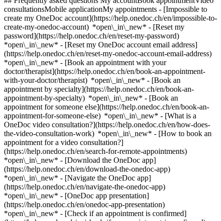
## Frequently asked questions My accountBook appointmentVideo
consultationsMobile applicationMy appointments - [Impossible to
create my OneDoc account](https://help.onedoc.ch/en/impossible-to-
create-my-onedoc-account) *open\_in\_new* - [Reset my
password](https://help.onedoc.ch/en/reset-my-password)
*open\_in\_new* - [Reset my OneDoc account email address]
(https://help.onedoc.ch/en/reset-my-onedoc-account-email-address)
*open\_in\_new*
- [Book an appointment with your
doctor/therapist](https://help.onedoc.ch/en/book-an-appointment-
with-your-doctor/therapist) *open\_in\_new* - [Book an
appointment by specialty](https://help.onedoc.ch/en/book-an-
appointment-by-specialty) *open\_in\_new* - [Book an
appointment for someone else](https://help.onedoc.ch/en/book-an-
appointment-for-someone-else) *open\_in\_new*
- [What is a
OneDoc video consultation?](https://help.onedoc.ch/en/how-does-
the-video-consultation-work) *open\_in\_new* - [How to book an
appointment for a video consultation?]
(https://help.onedoc.ch/en/search-for-remote-appointments)
*open\_in\_new*
- [Download the OneDoc app]
(https://help.onedoc.ch/en/download-the-onedoc-app)
*open\_in\_new* - [Navigate the OneDoc app]
(https://help.onedoc.ch/en/navigate-the-onedoc-app)
*open\_in\_new* - [OneDoc app presentation]
(https://help.onedoc.ch/en/onedoc-app-presentation)
*open\_in\_new*
- [Check if an appointment is confirmed](https://help.onedoc.ch/en/check-if-an-appointment-is-confirmed) *open\_in\_new* - [Cancel an appointment booked online on OneDoc](https://help.onedoc.ch/en/cancel-an-appointment-booked-online-on-onedoc) *open\_in\_new* - [I didn't receive my appointment confirmation](https://help.onedoc.ch/en/i-didnt-receive-my-appointment-confirmation) *open\_in\_new* [See all our articles *open\_in\_new*](https://help.onedoc.ch/en/) close ## Modify your search ![House with a plus sign icon announcing that a consultation can be done on-site](https://www.onedoc.ch/assets/images/icons/on-site.svg) On-site ![A camera with a play sign inside announcing that a consultation can be done remotely by video](https://www.onedoc.ch/assets/images/icons/remote.svg) Remote Search #### Specialties #### Practitioners #### Institutions edit Stress test | ergometry in Zürich tune Filter by New patients*keyboard\_arrow\_down* - Accepted*check\_circle* Spoken language*keyboard\_arrow\_down* - Arabic*check\_circle* - Chinese*check\_circle* - English*check\_circle* - French*check\_circle* - German*check\_circle* - Italian*check\_circle* - Persian*check\_circle* - Polish*check\_circle* - Romanian*check\_circle* - Russian*check\_circle* - Serbian*check\_circle* - Spanish*check\_circle* - Ukrainian*check\_circle* Gender*keyboard\_arrow\_down* - Female*check\_circle* - Male*check\_circle* Network*keyboard\_arrow\_down* - Hirslanden*check\_circle* Availability*keyboard\_arrow\_down* - Available today*check\_circle* - Within 3 days*check\_circle* - Within 7 days*check\_circle* - Within 14 days*check\_circle* # __Stress test | ergometry__ in __Zürich__: book today an appointment online ## 17 results in Zürich [![Dr. med. Beshoy Gabra, cardiologist in Zürich](https://assets.onedoc.ch/images/users/400a8e2fe834caa4dbcee1ea5a1fc243feb0cd0c1ce6f60b321428db2f408c1d-small.jpg "Dr. med. Beshoy Gabra, cardiologist in Zürich")](https://www.onedoc.ch/en/cardiologist/zurich/pcuiq/dr-med-beshoy-gabra) ### [Dr. med. Beshoy Gabra](https://www.onedoc.ch/en/cardiologist/zurich/pcuiq/dr-med-beshoy-gabra) ![Badge announcing a verified profile](https://www.onedoc.ch/assets/images/icons/checkmark.svg) [Cardiologist](https://www.onedoc.ch/en/cardiologist/zurich) [Arzthaus Zürich City](https://www.onedoc.ch/en/medical-center/zurich/eqxr/arzthaus-zurich-city) Lintheschergasse 3 8001 Zürich ![Patient with a plus sign icon announcing that the healthcare professional accepts new patients](https://www.onedoc.ch/assets/images/icons/new-patients.svg)Accepts new patients [Book an appointment](https://www.onedoc.ch/en/cardiologist/zurich/pcuiq/dr-med-beshoy-gabra) Expertises: Stress test | ergometry, [Aneurysm](https://www.onedoc.ch/en/aneurysm/zurich), [Arterial hypertension](https://www.onedoc.ch/en/arterial-hypertension/zurich), [Arteriosclerosis | Atherosclerosis](https://www.onedoc.ch/en/arteriosclerosis-atherosclerosis/zurich), [Arrhythmia](https://www.onedoc.ch/en/arrhythmia/zurich), [Arteritis](https://www.onedoc.ch/en/arteritis/zurich), [Cardiovascular ultrasound](https://www.onedoc.ch/en/cardiovascular-ultrasound/zurich), [Cardiovascular Prevention | CardioCheck | CardioTest](https://www.onedoc.ch/en/cardiovascular-prevention-cardiocheck-cardiotest/zurich), [Long-term blood pressure | 24 hour blood pressure monitoring](https://www.onedoc.ch/en/long-term-blood-pressure-24-hour-blood-pressure-monitoring/zurich)View more *chevron\_left* Mon 03 Aug *chevron\_right* View more appointments *error\_outline* An error occurred while loading time slots [Retry](https://www.onedoc.ch) Expertises: Stress test | ergometry, [Aneurysm](https://www.onedoc.ch/en/aneurysm/zurich), [Arterial hypertension](https://www.onedoc.ch/en/arterial-hypertension/zurich), [Arteriosclerosis | Atherosclerosis](https://www.onedoc.ch/en/arteriosclerosis-atherosclerosis/zurich), [Arrhythmia](https://www.onedoc.ch/en/arrhythmia/zurich), [Arteritis](https://www.onedoc.ch/en/arteritis/zurich), [Cardiovascular ultrasound](https://www.onedoc.ch/en/cardiovascular-ultrasound/zurich), [Cardiovascular Prevention | CardioCheck | CardioTest](https://www.onedoc.ch/en/cardiovascular-prevention-cardiocheck-cardiotest/zurich), [Long-term blood pressure | 24 hour blood pressure monitoring](https://www.onedoc.ch/en/long-term-blood-pressure-24-hour-blood-pressure-monitoring/zurich)View more [![Prof. Dr. med. Matthias Greutmann, cardiologist in Zürich](https://assets.onedoc.ch/images/users/9ca9d62eebec84acedc41ece852595d9f2beff798d453658f4e8fe1daf54319f-small.jpg "Prof. Dr. med. Matthias Greutmann, cardiologist in Zürich")](https://www.onedoc.ch/en/cardiologist/zurich/pcp8g/prof-dr-med-matthias-greutmann) ### [Prof. Dr. med. Matthias Greutmann](https://www.onedoc.ch/en/cardiologist/zurich/pcp8g/prof-dr-med-matthias-greutmann) ![Badge announcing a verified profile](https://www.onedoc.ch/assets/images/icons/checkmark.svg) [Cardiologist](https://www.onedoc.ch/en/cardiologist/zurich) [HerzGefässZentrum Im Park](https://www.onedoc.ch/en/group-practice/zurich/eoni/herzgefasszentrum-im-park) Seestrasse 247 8038 Zürich ![Prof. Dr. med. Matthias Greutmann is affiliated with Hirslanden](https://assets.onedoc.ch/images/networks/logos/7a9c24ef8e66c111282a51999a6cedf6d489b2b7daf5ce11d914499004b82a1b-small.png) ![Patient with a plus sign icon announcing that the healthcare professional accepts new patients](https://www.onedoc.ch/assets/images/icons/new-patients.svg)Accepts new patients [Book an appointment](https://www.onedoc.ch/en/cardiologist/zurich/pcp8g/prof-dr-med-matthias-greutmann) Expertises: Stress test | ergometry, [Cardiovascular Prevention | CardioCheck | CardioTest](https://www.onedoc.ch/en/cardiovascular-prevention-cardiocheck-cardiotest/zurich), [Pacemaker check | ICD check](https://www.onedoc.ch/en/pacemaker-check-icd-check/zurich), [Long-term blood pressure | 24 hour blood pressure monitoring](https://www.onedoc.ch/en/long-term-blood-pressure-24-hour-blood-pressure-monitoring/zurich), [Arrhythmia](https://www.onedoc.ch/en/arrhythmia/zurich)View more *chevron\_left* Mon 03 Aug *chevron\_right* View more appointments *error\_outline* An error occurred while loading time slots [Retry](https://www.onedoc.ch) Expertises: Stress test | ergometry, [Cardiovascular Prevention | CardioCheck | CardioTest](https://www.onedoc.ch/en/cardiovascular-prevention-cardiocheck-cardiotest/zurich), [Pacemaker check | ICD check](https://www.onedoc.ch/en/pacemaker-check-icd-check/zurich), [Long-term blood pressure | 24 hour blood pressure monitoring](https://www.onedoc.ch/en/long-term-blood-pressure-24-hour-blood-pressure-monitoring/zurich), [Arrhythmia](https://www.onedoc.ch/en/arrhythmia/zurich)View more [![Dr. med. Daniela Thalmann-Vocke, cardiologist in Zürich](https://assets.onedoc.ch/images/users/0c84582ffb2826af89932c431f9623688e1dcb44fa4e513eadde8263e83b0e3f-small.jpg "Dr. med. Daniela Thalmann-Vocke, cardiologist in Zürich")](https://www.onedoc.ch/en/cardiologist/zurich/pbj7f/dr-med-daniela-thalmann-vocke) ### [Dr. med. Daniela Thalmann-Vocke](https://www.onedoc.ch/en/cardiologist/zurich/pbj7f/dr-med-daniela-thalmann-vocke) ![Badge announcing a verified profile](https://www.onedoc.ch/assets/images/icons/checkmark.svg) [Cardiologist](https://www.onedoc.ch/en/cardiologist/zurich) [Ärztezentrum Sihlcity](https://www.onedoc.ch/en/medical-center/zurich/em19/arztezentrum-sihlcity) Kalanderplatz 1 8045 Zürich ![Patient with a plus sign icon announcing that the healthcare professional accepts new patients](https://www.onedoc.ch/assets/images/icons/new-patients.svg)Accepts new patients [Book an appointment](https://www.onedoc.ch/en/cardiologist/zurich/pbj7f/dr-med-daniela-thalmann-vocke) Expertises: Stress test | ergometry, [Holter monitor | Long-term ECG](https://www.onedoc.ch/en/holter-monitor-long-term-ecg/zurich), [Long-term blood pressure | 24 hour blood pressure monitoring](https://www.onedoc.ch/en/long-term-blood-pressure-24-hour-blood-pressure-monitoring/zurich)View more *chevron\_left* Mon 03 Aug *chevron\_right* View more appointments *error\_outline* An error occurred while loading time slots [Retry](https://www.onedoc.ch) Expertises: Stress test | ergometry, [Holter monitor | Long-term ECG](https://www.onedoc.ch/en/holter-monitor-long-term-ecg/zurich), [Long-term blood pressure | 24 hour blood pressure monitoring](https://www.onedoc.ch/en/long-term-blood-pressure-24-hour-blood-pressure-monitoring/zurich)View more [![Prof. Dr. med. Dr. rer. nat. Christian Templin, cardiologist in Zürich](https://assets.onedoc.ch/images/users/d5000bff28973a7ce7e6d10f06635199f4c2190b11f00b1413f2bd100f975bf7-small.jpg "Prof. Dr. med. Dr. rer. nat. Christian Templin, cardiologist in Zürich")](https://www.onedoc.ch/en/cardiologist/zurich/pcyit/prof-dr-med-dr-rer-nat-christian-templin) ### [Prof. Dr. med. Dr. rer. nat. Christian Templin](https://www.onedoc.ch/en/cardiologist/zurich/pcyit/prof-dr-med-dr-rer-nat-christian-templin) ![Badge announcing a verified profile](https://www.onedoc.ch/assets/images/icons/checkmark.svg) [Cardiologist](https://www.onedoc.ch/en/cardiologist/zurich) [Swiss CardioVascularClinic](https://www.onedoc.ch/en/clinic/zurich/ebdfd/swiss-cardiovascularclinic) Toblerstrasse 51 8044 Zürich ![Patient with a plus sign icon announcing that the healthcare professional accepts new patients](https://www.onedoc.ch/assets/images/icons/new-patients.svg)Accepts new patients [Book an appointment](https://www.onedoc.ch/en/cardiologist/zurich/pcyit/prof-dr-med-dr-rer-nat-christian-templin) Expertises: Stress test | ergometry, [Heart failure](https://www.onedoc.ch/en/heart-failure/zurich), [Cardiovascular ultrasound](https://www.onedoc.ch/en/cardiovascular-ultrasound/zurich), [Aneurysm](https://www.onedoc.ch/en/aneurysm/zurich), [Coronary angiography | Cardiac catheterisation](https://www.onedoc.ch/en/coronary-angi