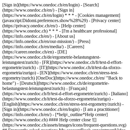
[Sign in](https://www.onedoc.ch/en/login) - [Search]
(https://www.onedoc.ch/en/) - [Sign in]
(https://www.onedoc.ch/en/login) * * * - [Cookies management]
(javascript:Didomi.preferences.show%28%29) - [Privacy center]
(https://privacy.onedoc.ch/en/) - [Help center]
(https://www.onedoc.ch) * * * - [I'm a healthcare professional]
(https://info.onedoc.ch/en/) - [About us]
(https://info.onedoc.ch/en/our-mission/) - [Press]
(https://info.onedoc.ch/en/media/) - [Careers]
(https://career.onedoc.ch/en)
- [DE]
(https://www.onedoc.ch/de/ergometrie-belastungstest-
leistungstest/zurich) - [FR](https://www.onedoc.ch/fr/test-d-effort-
ergometrie/zurich) - [IT](https://www.onedoc.ch/it/test-da-sforzo-
ergometria/zurigo) - [EN](https://www.onedoc.ch/en/stress-test-
ergometry/zurich) [OneDoc](https://www.onedoc.ch/en/ "Back to
home") - [Deutsch](https://www.onedoc.ch/de/ergometrie-
belastungstest-leistungstest/zurich) - [Français]
(https://www.onedoc.ch/fr/test-d-effort-ergometrie/zurich) - [Italiano]
(https://www.onedoc.ch/it/test-da-sforzo-ergometria/zurigo) -
[English](https://www.onedoc.ch/en/stress-test-ergometry/zurich)
-
[Sign in](https://www.onedoc.ch/en/login) - [I am a practitioner]
(https://info.onedoc.ch/en/)
- [*help\_outline*Help center]
(https://www.onedoc.ch) #### Help center close ![]
(https://www.onedoc.ch/assets/images/icons/frequent-questions.svg)