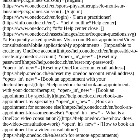
lausanne/pcxg5/ines-soussou) - [English]
(https://www.onedoc.ch/en/sports-physiotherapist/le-mont-sur-
lausanne/pcxg5/ines-soussou)
- [Sign in]
(https://www.onedoc.ch/en/login) - [I am a practitioner]
(https://info.onedoc.ch/en/)
- [*help\_outline*Help center]
(https://www.onedoc.ch) #### Help center close ![]
(https://www.onedoc.ch/assets/images/icons/frequent-questions.svg)
## Frequently asked questions My accountBook appointmentVideo
consultationsMobile applicationMy appointments - [Impossible to
create my OneDoc account](https://help.onedoc.ch/en/impossible-to-
create-my-onedoc-account) *open\_in\_new* - [Reset my
password](https://help.onedoc.ch/en/reset-my-password)
*open\_in\_new* - [Reset my OneDoc account email address]
(https://help.onedoc.ch/en/reset-my-onedoc-account-email-address)
*open\_in\_new*
- [Book an appointment with your
doctor/therapist](https://help.onedoc.ch/en/book-an-appointment-
with-your-doctor/therapist) *open\_in\_new* - [Book an
appointment by specialty](https://help.onedoc.ch/en/book-an-
appointment-by-specialty) *open\_in\_new* - [Book an
appointment for someone else](https://help.onedoc.ch/en/book-an-
appointment-for-someone-else) *open\_in\_new*
- [What is a
OneDoc video consultation?](https://help.onedoc.ch/en/how-does-
the-video-consultation-work) *open\_in\_new* - [How to book an
appointment for a video consultation?]
(https://help.onedoc.ch/en/search-for-remote-appointments)