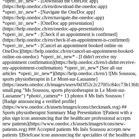
*open\_in\_new*
- [Download the OneDoc app]
(https://help.onedoc.ch/en/download-the-onedoc-app)
*open\_in\_new* - [Navigate the OneDoc app]
(https://help.onedoc.ch/en/navigate-the-onedoc-app)
*open\_in\_new* - [OneDoc app presentation]
(https://help.onedoc.ch/en/onedoc-app-presentation)
*open\_in\_new*
- [Check if an appointment is confirmed](https://help.onedoc.ch/en/check-if-an-appointment-is-confirmed) *open\_in\_new* - [Cancel an appointment booked online on OneDoc](https://help.onedoc.ch/en/cancel-an-appointment-booked-online-on-onedoc) *open\_in\_new* - [I didn't receive my appointment confirmation](https://help.onedoc.ch/en/i-didnt-receive-my-appointment-confirmation) *open\_in\_new* [See all our articles *open\_in\_new*](https://help.onedoc.ch/en/) ![Ms Soussou, sports physiotherapist in Le Mont-sur-Lausanne](https://assets.onedoc.ch/images/users/0d3f52c2c270f1c84cc73b136fd2d22c1bbdec874510858a84d156076ae2f2c7-small.png "Ms Soussou, sports physiotherapist in Le Mont-sur-Lausanne") *photo\_camera*+ 13 photos # Ms Inès Soussou ![Badge announcing a verified profile](https://www.onedoc.ch/assets/images/icons/checkmark.svg) ## Sports physiotherapist Summary Map Presentation ![Patient with a plus sign icon announcing that the healthcare professional accepts new patients](https://www.onedoc.ch/assets/images/icons/new-patients.svg) ### Accepted patients Ms Inès Soussou accepts new patients ![Briefcase icon announcing the specialties of the healthcare professional](https://www.onedoc.ch/assets/images/icons/specialties.svg) ### Specialties Sports physiotherapy ![Marker announcing the map and access information of the medical practice](https://www.onedoc.ch/assets/images/icons/map.svg) ### Map and access information #### [MotionLab - Mont-sur-Lausanne](https://www.onedoc.ch/en/medical-center/le-mont-sur-lausanne/ela3/motionlab-mont-sur-lausanne) Chemin du Petit-Flon 29 1052 Le Mont-sur-Lausanne #### Opening hours Currently closed - Opens Monday at 07:30 *expand\_more* Monday: 07:30 - 19:00 Tuesday: 07:30 - 19:30 Wednesday: 07:30 - 19:30 Thursday: 07:30 - 19:00 Friday: 07:30 - 19:00 Saturday: Closed Sunday: Closed ![Document icon announcing the presentation of the medical practice](https://www.onedoc.ch/assets/images/icons/presentation.svg) ### Presentation of the healthcare professional Ms. Inès Soussou is a sports physiotherapist, specialized in the treatment of musculoskeletal disorders related to physical activity. She supports patients through functional recovery, post-injury rehabilitation, and the prevention of recurrence. Sports physiotherapy is designed for both amateur athletes and professional sportspeople. It combines manual techniques, therapeutic exercises, and personalized care to optimize mobility and enhance performance. Ms. Soussou provides consultations for sprains, tendinitis, muscle tears, joint pain, and post-surgical recovery. Each treatment plan is tailored to the patient’s physical activity and individual goals. 📅 Book an appointment online with Ms. Inès Soussou via OneDoc. [*arrow\_drop\_down*View more](https://www.onedoc.ch) [![Ms Soussou, sports physiotherapist in Le Mont-sur-Lausanne](https://assets.onedoc.ch/images/users/0d3f52c2c270f1c84cc73b136fd2d22c1bbdec874510858a84d156076ae2f2c7-small.png "Ms Soussou, sports physiotherapist in Le Mont-sur-Lausanne")](https://assets.onedoc.ch/images/users/0d3f52c2c270f1c84cc73b136fd2d22c1bbdec874510858a84d156076ae2f2c7.png)[![MotionLab - Mont-sur-Lausanne, medical center in Le Mont-sur-Lausanne](https://assets.onedoc.ch/images/entities/e58e7790d5ca74276c36ed5ce6b2814ffb58cff590ec9b4039a44110b5e6273a-small.png "MotionLab - Mont-sur-Lausanne, medical center in Le Mont-sur-Lausanne")](https://assets.onedoc.ch/images/entities/e58e7790d5ca74276c36ed5ce6b2814ffb58cff590ec9b4039a44110b5e6273a.png)[![MotionLab - Mont-sur-Lausanne, medical center in Le Mont-sur-Lausanne](https://assets.onedoc.ch/images/entities/1598f649e0a9141c9a446b9e8679099cab243577ecd53af36d16b84d57cb880a-small.jpg "MotionLab - Mont-sur-Lausanne, medical center in Le Mont-sur-Lausanne")](https://assets.onedoc.ch/images/entities/1598f649e0a9141c9a446b9e8679099cab243577ecd53af36d16b84d57cb880a.jpg)[![MotionLab - Mont-sur-Lausanne, medical center in Le Mont-sur-Lausanne](https://assets.onedoc.ch/images/entities/967e826a52a0669246f4cd506bee1f5785f6d9bdd576162d69457015fc254844-small.jpg "MotionLab - Mont-sur-Lausanne, medical center in Le Mont-sur-Lausanne")](https://assets.onedoc.ch/images/entities/967e826a52a0669246f4cd506bee1f5785f6d9bdd576162d69457015fc254844.jpg)[![MotionLab - Mont-sur-Lausanne, medical center in Le Mont-sur-Lausanne](https://assets.onedoc.ch/images/entities/60f50bdf680b05f88a3afb4f93ba5645825297f2e69535432811847c50f5c91d-small.jpg "MotionLab - Mont-sur-Lausanne, medical center in Le Mont-sur-Lausanne")](https://assets.onedoc.ch/images/entities/60f50bdf680b05f88a3afb4f93ba5645825297f2e69535432811847c50f5c91d.jpg)[![MotionLab - Mont-sur-Lausanne, medical center in Le Mont-sur-Lausanne](https://assets.onedoc.ch/images/entities/9d1eb59a3ccfa0214b2447739e0a9b91414c2f0179e38861640af8a3f2aea453-small.jpg "MotionLab - Mont-sur-Lausanne, medical center in Le Mont-sur-Lausanne")](https://assets.onedoc.ch/images/entities/9d1eb59a3ccfa0214b2447739e0a9b91414c2f0179e38861640af8a3f2aea453.jpg)[![MotionLab - Mont-sur-Lausanne, medical center in Le Mont-sur-Lausanne](https://assets.onedoc.ch/images/entities/86fd4a39812b6c005793fcc58ee78846361de807b7e3c67a613fec7a1acde21b-small.jpg "MotionLab - Mont-sur-Lausanne, medical center in Le Mont-sur-Lausanne")](https://assets.onedoc.ch/images/entities/86fd4a39812b6c005793fcc58ee78846361de807b7e3c67a613fec7a1acde21b.jpg)[![MotionLab - Mont-sur-Lausanne, medical center in Le Mont-sur-Lausanne](https://assets.onedoc.ch/images/entities/8cc67b1958714bb8efaf8c5e61ffb6c29a5a6436b93e40c0601d6ffcdbf24cde-small.jpg "MotionLab - Mont-sur-Lausanne, medical center in Le Mont-sur-Lausanne")](https://assets.onedoc.ch/images/entities/8cc67b1958714bb8efaf8c5e61ffb6c29a5a6436b93e40c0601d6ffcdbf24cde.jpg)[![MotionLab - Mont-sur-Lausanne, medical center in Le Mont-sur-Lausanne](https://assets.onedoc.ch/images/entities/e030d382be6eceef8a0d170d6fd82a49ccfa0780134e207c3fa02cd9bdfbf26a-small.jpg "MotionLab - Mont-sur-Lausanne, medical center in Le Mont-sur-Lausanne")](https://assets.onedoc.ch/images/entities/e030d382be6eceef8a0d170d6fd82a49ccfa0780134e207c3fa02cd9bdfbf26a.jpg)[![MotionLab - Mont-sur-Lausanne, medical center in Le Mont-sur-Lausanne](https://assets.onedoc.ch/images/entities/6379056c3c6de5a0d80a4031ad0a5bc3e07a283b8e0869a957926ed776e6f795-small.jpg "MotionLab - Mont-sur-Lausanne, medical center in Le Mont-sur-Lausanne")](https://assets.onedoc.ch/images/entities/6379056c3c6de5a0d80a4031ad0a5bc3e07a283b8e0869a957926ed776e6f795.jpg)[![MotionLab - Mont-sur-Lausanne, medical center in Le Mont-sur-Lausanne](https://assets.onedoc.ch/images/entities/b6a6e87575f8bad8a6962a142f2dbf0d784849b67f1632b0ffca006b900a4225-small.jpg "MotionLab - Mont-sur-Lausanne, medical center in Le Mont-sur-Lausanne")](https://assets.onedoc.ch/images/entities/b6a6e87575f8bad8a6962a142f2dbf0d784849b67f1632b0ffca006b900a4225.jpg)[![MotionLab - Mont-sur-Lausanne, medical center in Le Mont-sur-Lausanne](https://assets.onedoc.ch/images/entities/4c218731c05921bba10ac5ad85d7bb65a24f4faade1e139464b3ec492be854a4-small.jpg "MotionLab - Mont-sur-Lausanne, medical center in Le Mont-sur-Lausanne")](https://assets.onedoc.ch/images/entities/4c218731c05921bba10ac5ad85d7bb65a24f4faade1e139464b3ec492be854a4.jpg)[![MotionLab - Mont-sur-Lausanne, medical center in Le Mont-sur-Lausanne](https://assets.onedoc.ch/images/entities/eb4a737f3d1fe5f6b7ad39e6b167cff15ed6af5c28682d6b643526ce64d911e3-small.jpg "MotionLab - Mont-sur-Lausanne, medical center in Le Mont-sur-Lausanne")](https://assets.onedoc.ch/images/entities/eb4a737f3d1fe5f6b7ad39e6b167cff15ed6af5c28682d6b643526ce64d911e3.jpg)[![MotionLab - Mont-sur-Lausanne, medical center in Le Mont-sur-Lausanne](https://assets.onedoc.ch/images/entities/ec8a063b5241349f37fdc2cb777f6dac8c3193a90ea3f095f512559d5f662a6b-small.jpg "MotionLab - Mont-sur-Lausanne, medical center in Le Mont-sur-Lausanne")](https://assets.onedoc.ch/images/entities/ec8a063b5241349f37fdc2cb777f6dac8c3193a90ea3f095f512559d5f662a6b.jpg) * * * #### Spoken languages French and English #### Website [View the website *open\_in\_new*](https://www.motion-lab.ch/) ![Comic bubble icon announcing the FAQ section](https://www.onedoc.ch/assets/images/icons/faq.svg) ### FAQ *expand\_more* *keyboard\_arrow\_right* ## What is the address of Ms Inès Soussou? Ms Inès Soussou receives patients at Chemin du Petit-Flon 29, 1052 Le Mont-sur-Lausanne. * * * *keyboard\_arrow\_right* ## What languages does Ms Inès Soussou speak? Ms Inès Soussou offers consultations in French and English. * * * *keyboard\_arrow\_right* ## What are Ms Inès Soussou's consulting hours? The consultation hours of Ms Inès Soussou are: - #### [MotionLab - Mont-sur-Lausanne](https://www.onedoc.ch/en/medical-center/le-mont-sur-lausanne/ela3/motionlab-mont-sur-lausanne) : Chemin du Petit-Flon 29, 1052 Le Mont-sur-Lausanne - On Monday from 07:30 to 19:00 - On Tuesday from 07:30 to 19:30 - On Wednesday from 07:30 to 19:30 - On Thursday from 07:30 to 19:00 - On Friday from 07:30 to 19:00 - On Saturday closed - On Sunday closed * * * *keyboard\_arrow\_right* ## What is Ms Inès Soussou's website? You can access the website of Ms Inès Soussou at [https://www.motion-lab.ch/ *open\_in\_new*](https://www.motion-lab.ch/) . * * * *keyboard\_arrow\_right* ## What is Ms Inès Soussou's phone number? The phone number of Ms Inès Soussou is [021 512 40 00](tel:+41215124000). * * * *keyboard\_arrow\_right* ## Does Ms Inès Soussou accept new patients? Yes, Ms Inès Soussou accepts new patients. New patients can easily book appointments online via OneDoc. * * * *keyboard\_arrow\_right* ## What are Ms Inès Soussou's specialties? Ms Inès Soussou performs [sports physiotherapy](https://www.onedoc.ch/en/sports-physiotherapist/le-mont-sur-lausanne) in Le Mont-sur-Lausanne. * * * *keyboard\_arrow\_right* ## What are the types of consultation offered by Ms