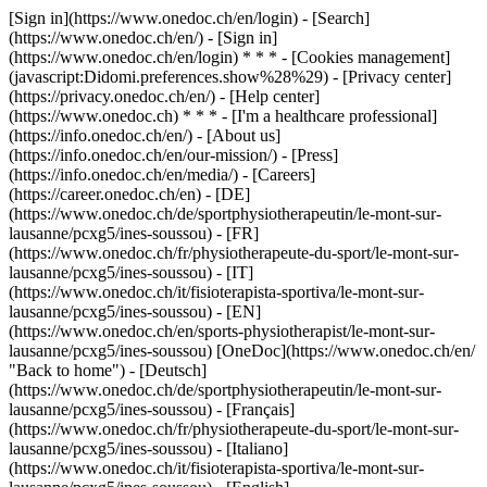
[Sign in](https://www.onedoc.ch/en/login) - [Search]
(https://www.onedoc.ch/en/) - [Sign in]
(https://www.onedoc.ch/en/login) * * * - [Cookies management]
(javascript:Didomi.preferences.show%28%29) - [Privacy center]
(https://privacy.onedoc.ch/en/) - [Help center]
(https://www.onedoc.ch) * * * - [I'm a healthcare professional]
(https://info.onedoc.ch/en/) - [About us]
(https://info.onedoc.ch/en/our-mission/) - [Press]
(https://info.onedoc.ch/en/media/) - [Careers]
(https://career.onedoc.ch/en)
- [DE]
(https://www.onedoc.ch/de/sportphysiotherapeutin/le-mont-sur-
lausanne/pcxg5/ines-soussou) - [FR]
(https://www.onedoc.ch/fr/physiotherapeute-du-sport/le-mont-sur-
lausanne/pcxg5/ines-soussou) - [IT]
(https://www.onedoc.ch/it/fisioterapista-sportiva/le-mont-sur-
lausanne/pcxg5/ines-soussou) - [EN]
(https://www.onedoc.ch/en/sports-physiotherapist/le-mont-sur-
lausanne/pcxg5/ines-soussou) [OneDoc](https://www.onedoc.ch/en/
"Back to home") - [Deutsch]
(https://www.onedoc.ch/de/sportphysiotherapeutin/le-mont-sur-
lausanne/pcxg5/ines-soussou) - [Français]
(https://www.onedoc.ch/fr/physiotherapeute-du-sport/le-mont-sur-
lausanne/pcxg5/ines-soussou) - [Italiano]
(https://www.onedoc.ch/it/fisioterapista-sportiva/le-mont-sur-