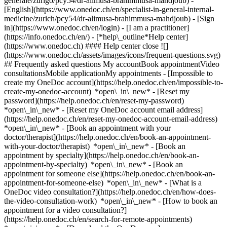
generale/zurigo/pcy54/dr-alimusa-brahimmusa-mahdjoub) -
[English](https://www.onedoc.ch/en/specialist-in-general-internal-
medicine/zurich/pcy54/dr-alimusa-brahimmusa-mahdjoub)
- [Sign
in](https://www.onedoc.ch/en/login) - [I am a practitioner]
(https://info.onedoc.ch/en/)
- [*help\_outline*Help center]
(https://www.onedoc.ch) #### Help center close ![]
(https://www.onedoc.ch/assets/images/icons/frequent-questions.svg)
## Frequently asked questions My accountBook appointmentVideo
consultationsMobile applicationMy appointments - [Impossible to
create my OneDoc account](https://help.onedoc.ch/en/impossible-to-
create-my-onedoc-account) *open\_in\_new* - [Reset my
password](https://help.onedoc.ch/en/reset-my-password)
*open\_in\_new* - [Reset my OneDoc account email address]
(https://help.onedoc.ch/en/reset-my-onedoc-account-email-address)
*open\_in\_new*
- [Book an appointment with your
doctor/therapist](https://help.onedoc.ch/en/book-an-appointment-
with-your-doctor/therapist) *open\_in\_new* - [Book an
appointment by specialty](https://help.onedoc.ch/en/book-an-
appointment-by-specialty) *open\_in\_new* - [Book an
appointment for someone else](https://help.onedoc.ch/en/book-an-
appointment-for-someone-else) *open\_in\_new*
- [What is a
OneDoc video consultation?](https://help.onedoc.ch/en/how-does-
the-video-consultation-work) *open\_in\_new* - [How to book an
appointment for a video consultation?]
(https://help.onedoc.ch/en/search-for-remote-appointments)