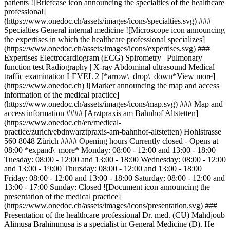
patients ![Briefcase icon announcing the specialties of the healthcare
professional]
(https://www.onedoc.ch/assets/images/icons/specialties.svg) ###
Specialties General internal medicine ![Microscope icon announcing
the expertises in which the healthcare professional specializes]
(https://www.onedoc.ch/assets/images/icons/expertises.svg) ###
Expertises Electrocardiogram (ECG) Spirometry | Pulmonary
function test Radiography | X-ray Abdominal ultrasound Medical
traffic examination LEVEL 2 [*arrow\_drop\_down*View more]
(https://www.onedoc.ch) ![Marker announcing the map and access
information of the medical practice]
(https://www.onedoc.ch/assets/images/icons/map.svg) ### Map and
access information #### [Arztpraxis am Bahnhof Altstetten]
(https://www.onedoc.ch/en/medical-
practice/zurich/ebdnv/arztpraxis-am-bahnhof-altstetten) Hohlstrasse
560 8048 Zürich #### Opening hours Currently closed - Opens at
08:00 *expand\_more* Monday: 08:00 - 12:00 and 13:00 - 18:00
Tuesday: 08:00 - 12:00 and 13:00 - 18:00 Wednesday: 08:00 - 12:00
and 13:00 - 19:00 Thursday: 08:00 - 12:00 and 13:00 - 18:00
Friday: 08:00 - 12:00 and 13:00 - 18:00 Saturday: 08:00 - 12:00 and
13:00 - 17:00 Sunday: Closed ![Document icon announcing the
presentation of the medical practice]
(https://www.onedoc.ch/assets/images/icons/presentation.svg) ###
Presentation of the healthcare professional Dr. med. (CU) Mahdjoub
Alimusa Brahimmusa is a specialist in General Medicine (D). He