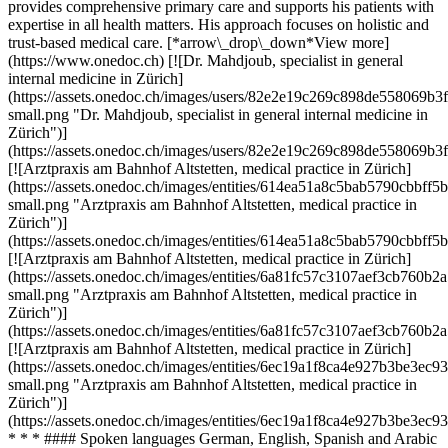
provides comprehensive primary care and supports his patients with
expertise in all health matters. His approach focuses on holistic and
trust-based medical care. [*arrow\_drop\_down*View more]
(https://www.onedoc.ch) [![Dr. Mahdjoub, specialist in general
internal medicine in Zürich]
(https://assets.onedoc.ch/images/users/82e2e19c269c898de558069
small.png "Dr. Mahdjoub, specialist in general internal medicine in
Zürich")]
(https://assets.onedoc.ch/images/users/82e2e19c269c898de558069
[![Arztpraxis am Bahnhof Altstetten, medical practice in Zürich]
(https://assets.onedoc.ch/images/entities/614ea51a8c5bab5790cbb
small.png "Arztpraxis am Bahnhof Altstetten, medical practice in
Zürich")]
(https://assets.onedoc.ch/images/entities/614ea51a8c5bab5790cbb
[![Arztpraxis am Bahnhof Altstetten, medical practice in Zürich]
(https://assets.onedoc.ch/images/entities/6a81fc57c3107aef3cb76
small.png "Arztpraxis am Bahnhof Altstetten, medical practice in
Zürich")]
(https://assets.onedoc.ch/images/entities/6a81fc57c3107aef3cb76
[![Arztpraxis am Bahnhof Altstetten, medical practice in Zürich]
(https://assets.onedoc.ch/images/entities/6ec19a1f8ca4e927b3be3
small.png "Arztpraxis am Bahnhof Altstetten, medical practice in
Zürich")]
(https://assets.onedoc.ch/images/entities/6ec19a1f8ca4e927b3be3
* * * #### Spoken languages German, English, Spanish and Arabic