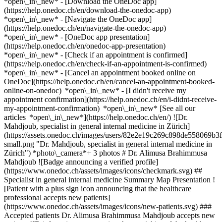
*open\_in\_new*
- [Download the OneDoc app]
(https://help.onedoc.ch/en/download-the-onedoc-app)
*open\_in\_new* - [Navigate the OneDoc app]
(https://help.onedoc.ch/en/navigate-the-onedoc-app)
*open\_in\_new* - [OneDoc app presentation]
(https://help.onedoc.ch/en/onedoc-app-presentation)
*open\_in\_new*
- [Check if an appointment is confirmed]
(https://help.onedoc.ch/en/check-if-an-appointment-is-confirmed)
*open\_in\_new* - [Cancel an appointment booked online on
OneDoc](https://help.onedoc.ch/en/cancel-an-appointment-booked-
online-on-onedoc) *open\_in\_new* - [I didn't receive my
appointment confirmation](https://help.onedoc.ch/en/i-didnt-receive-
my-appointment-confirmation) *open\_in\_new* [See all our
articles *open\_in\_new*](https://help.onedoc.ch/en/) ![Dr.
Mahdjoub, specialist in general internal medicine in Zürich]
(https://assets.onedoc.ch/images/users/82e2e19c269c898de558069
small.png "Dr. Mahdjoub, specialist in general internal medicine in
Zürich") *photo\_camera*+ 3 photos # Dr. Alimusa Brahimmusa
Mahdjoub ![Badge announcing a verified profile]
(https://www.onedoc.ch/assets/images/icons/checkmark.svg) ##
Specialist in general internal medicine Summary Map Presentation !
[Patient with a plus sign icon announcing that the healthcare
professional accepts new patients]
(https://www.onedoc.ch/assets/images/icons/new-patients.svg) ###
Accepted patients Dr. Alimusa Brahimmusa Mahdjoub accepts new