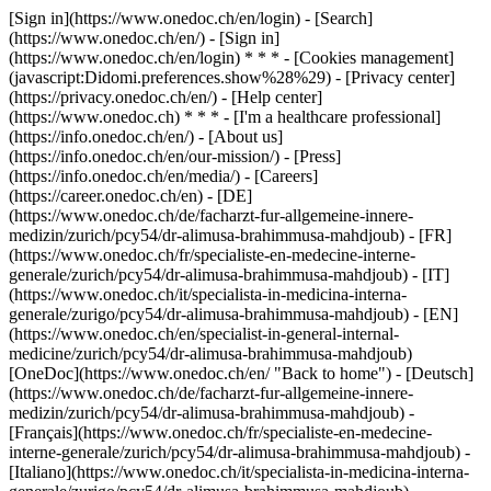
[Sign in](https://www.onedoc.ch/en/login) - [Search]
(https://www.onedoc.ch/en/) - [Sign in]
(https://www.onedoc.ch/en/login) * * * - [Cookies management]
(javascript:Didomi.preferences.show%28%29) - [Privacy center]
(https://privacy.onedoc.ch/en/) - [Help center]
(https://www.onedoc.ch) * * * - [I'm a healthcare professional]
(https://info.onedoc.ch/en/) - [About us]
(https://info.onedoc.ch/en/our-mission/) - [Press]
(https://info.onedoc.ch/en/media/) - [Careers]
(https://career.onedoc.ch/en)
- [DE]
(https://www.onedoc.ch/de/facharzt-fur-allgemeine-innere-
medizin/zurich/pcy54/dr-alimusa-brahimmusa-mahdjoub) - [FR]
(https://www.onedoc.ch/fr/specialiste-en-medecine-interne-
generale/zurich/pcy54/dr-alimusa-brahimmusa-mahdjoub) - [IT]
(https://www.onedoc.ch/it/specialista-in-medicina-interna-
generale/zurigo/pcy54/dr-alimusa-brahimmusa-mahdjoub) - [EN]
(https://www.onedoc.ch/en/specialist-in-general-internal-
medicine/zurich/pcy54/dr-alimusa-brahimmusa-mahdjoub)
[OneDoc](https://www.onedoc.ch/en/ "Back to home") - [Deutsch]
(https://www.onedoc.ch/de/facharzt-fur-allgemeine-innere-
medizin/zurich/pcy54/dr-alimusa-brahimmusa-mahdjoub) -
[Français](https://www.onedoc.ch/fr/specialiste-en-medecine-
interne-generale/zurich/pcy54/dr-alimusa-brahimmusa-mahdjoub) -
[Italiano](https://www.onedoc.ch/it/specialista-in-medicina-interna-