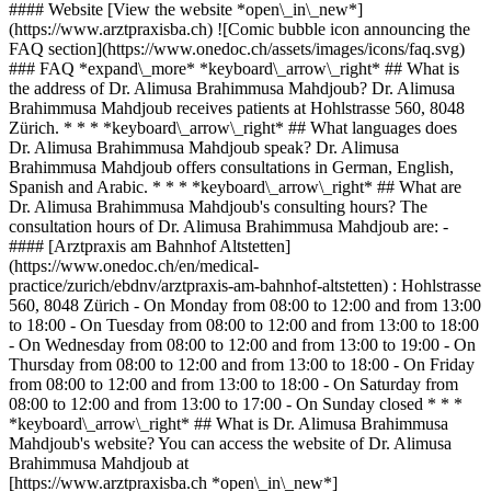
#### Website [View the website *open\_in\_new*]
(https://www.arztpraxisba.ch) ![Comic bubble icon announcing the
FAQ section](https://www.onedoc.ch/assets/images/icons/faq.svg)
### FAQ *expand\_more* *keyboard\_arrow\_right* ## What is
the address of Dr. Alimusa Brahimmusa Mahdjoub? Dr. Alimusa
Brahimmusa Mahdjoub receives patients at Hohlstrasse 560, 8048
Zürich. * * * *keyboard\_arrow\_right* ## What languages does
Dr. Alimusa Brahimmusa Mahdjoub speak? Dr. Alimusa
Brahimmusa Mahdjoub offers consultations in German, English,
Spanish and Arabic. * * * *keyboard\_arrow\_right* ## What are
Dr. Alimusa Brahimmusa Mahdjoub's consulting hours? The
consultation hours of Dr. Alimusa Brahimmusa Mahdjoub are: -
#### [Arztpraxis am Bahnhof Altstetten]
(https://www.onedoc.ch/en/medical-
practice/zurich/ebdnv/arztpraxis-am-bahnhof-altstetten) : Hohlstrasse
560, 8048 Zürich - On Monday from 08:00 to 12:00 and from 13:00
to 18:00 - On Tuesday from 08:00 to 12:00 and from 13:00 to 18:00
- On Wednesday from 08:00 to 12:00 and from 13:00 to 19:00 - On
Thursday from 08:00 to 12:00 and from 13:00 to 18:00 - On Friday
from 08:00 to 12:00 and from 13:00 to 18:00 - On Saturday from
08:00 to 12:00 and from 13:00 to 17:00 - On Sunday closed * * *
*keyboard\_arrow\_right* ## What is Dr. Alimusa Brahimmusa
Mahdjoub's website? You can access the website of Dr. Alimusa
Brahimmusa Mahdjoub at
[https://www.arztpraxisba.ch *open\_in\_new*]