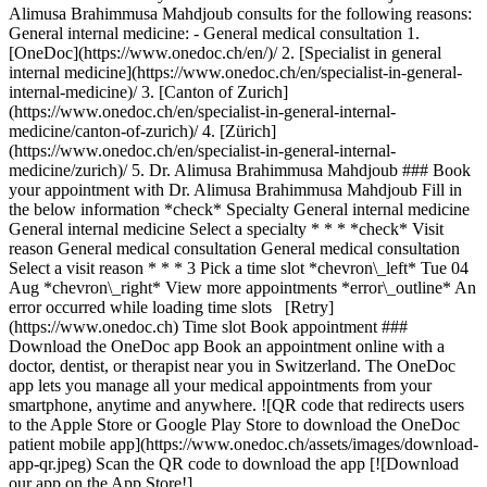
Alimusa Brahimmusa Mahdjoub consults for the following reasons:
General internal medicine: - General medical consultation
1. [OneDoc](https://www.onedoc.ch/en/)/ 2. [Specialist in general internal medicine](https://www.onedoc.ch/en/specialist-in-general-internal-medicine)/ 3. [Canton of Zurich](https://www.onedoc.ch/en/specialist-in-general-internal-medicine/canton-of-zurich)/ 4. [Zürich](https://www.onedoc.ch/en/specialist-in-general-internal-medicine/zurich)/ 5. Dr. Alimusa Brahimmusa Mahdjoub ### Book your appointment with Dr. Alimusa Brahimmusa Mahdjoub Fill in the below information *check* Specialty General internal medicine General internal medicine Select a specialty * * * *check* Visit reason General medical consultation General medical consultation Select a visit reason * * * 3 Pick a time slot *chevron\_left* Tue 04 Aug *chevron\_right* View more appointments *error\_outline* An error occurred while loading time slots [Retry](https://www.onedoc.ch) Time slot Book appointment ### Download the OneDoc app Book an appointment online with a doctor, dentist, or therapist near you in Switzerland. The OneDoc app lets you manage all your medical appointments from your smartphone, anytime and anywhere. ![QR code that redirects users to the Apple Store or Google Play Store to download the OneDoc patient mobile app](https://www.onedoc.ch/assets/images/download-app-qr.jpeg) Scan the QR code to download the app [![Download our app on the App Store!](https://www.onedoc.ch/assets/images/app-store-badge-en.svg)](https://apps.apple.com/ch/app/onedoc/id1592376413?l=fr)[![Download our app on the Google Play Store!](https://www.onedoc.ch/assets/images/google-play-badge-en.png)](https://play.google.com/store/apps/details?id=ch.onedoc.patient&hl=fr-CH) *keyboard\_arrow\_right* ## Related specialties [Specialist in general internal medicine in Zürich](https://www.onedoc.ch/en/specialist-in-general-internal-medicine/zurich)[Specialist in general internal medicine in Baden](https://www.onedoc.ch/en/specialist-in-general-internal-medicine/baden)[Specialist in general internal medicine in Winterthur](https://www.onedoc.ch/en/specialist-in-general-internal-medicine/winterthur)[Specialist in general internal medicine in Aarau](https://www.onedoc.ch/en/specialist-in-general-internal-medicine/aarau)[Specialist in general internal medicine in Frauenfeld](https://www.onedoc.ch/en/specialist-in-general-internal-medicine/frauenfeld)[Specialist in general internal medicine in Berikon](https://www.onedoc.ch/en/specialist-in-general-internal-medicine/berikon)[Specialist in general internal medicine in Zug](https://www.onedoc.ch/en/specialist-in-general-internal-medicine/zug)[Specialist in general internal medicine in Rapperswil-Jona](https://www.onedoc.ch/en/specialist-in-general-internal-medicine/rapperswil-jona)[Specialist in general internal medicine in Kriens](https://www.onedoc.ch/en/specialist-in-general-internal-medicine/kriens)[Specialist in general internal medicine in Feuerthalen](https://www.onedoc.ch/en/specialist-in-general-internal-medicine/feuerthalen)[Specialist in general internal medicine in Dielsdorf](https://www.onedoc.ch/en/specialist-in-general-internal-medicine/dielsdorf)[Specialist in general internal medicine in Uster](https://www.onedoc.ch/en/specialist-in-general-internal-medicine/uster)[Specialist in general internal medicine in Lucerne](https://www.onedoc.ch/en/specialist-in-general-internal-medicine/lucerne)[Specialist in general internal medicine in Würenlos](https://www.onedoc.ch/en/specialist-in-general-internal-medicine/wurenlos)[Specialist in general internal medicine in Sursee](https://www.onedoc.ch/en/specialist-in-general-internal-medicine/sursee)[Specialist in general internal medicine in Eschenbach LU](https://www.onedoc.ch/en/specialist-in-general-internal-medicine/eschenbach?state=LU)[Specialist in general internal medicine in Zollikon](https://www.onedoc.ch/en/specialist-in-general-internal-medicine/zollikon)[Specialist in general internal medicine in Schaffhausen](https://www.onedoc.ch/en/specialist-in-general-internal-medicine/schaffhausen)[Specialist in general internal medicine in Pfungen](https://www.onedoc.ch/en/specialist-in-general-internal-medicine/pfungen)[Specialist in general internal medicine in Cham](https://www.onedoc.ch/en/specialist-in-general-internal-medicine/cham)[Specialist in general internal medicine in Hittnau](https://www.onedoc.ch/en/specialist-in-general-internal-medicine/hittnau) *keyboard\_arrow\_right* ## Related expertises [Electrocardiogram (ECG) in Zürich](https://www.onedoc.ch/en/electrocardiogram-ecg/zurich)[Electrocardiogram (ECG) in Rapperswil-Jona](https://www.onedoc.ch/en/electrocardiogram-ecg/rapperswil-jona)[Electrocardiogram (ECG) in Lucerne](https://www.onedoc.ch/en/electrocardiogram-ecg/lucerne)[Electrocardiogram (ECG) in Winterthur](https://www.onedoc.ch/en/electrocardiogram-ecg/winterthur)[Electrocardiogram (ECG) in Oberägeri](https://www.onedoc.ch/en/electrocardiogram-ecg/oberageri)[Electrocardiogram (ECG) in Berikon](https://www.onedoc.ch/en/electrocardiogram-ecg/berikon)[Electrocardiogram (ECG) in Frauenfeld](https://www.onedoc.ch/en/electrocardiogram-ecg/frauenfeld)[Electrocardiogram (ECG) in Aarau](https://www.onedoc.ch/en/electrocardiogram-ecg/aarau)[Electrocardiogram (ECG) in Uster](https://www.onedoc.ch/en/electrocardiogram-ecg/uster)[Electrocardiogram (ECG) in Dübendorf](https://www.onedoc.ch/en/electrocardiogram-ecg/dubendorf)[Electrocardiogram (ECG) in Baden](https://www.onedoc.ch/en/electrocardiogram-ecg/baden)[Electrocardiogram (ECG) in Reichenburg](https://www.onedoc.ch/en/electrocardiogram-ecg/reichenburg)[Electrocardiogram (ECG) in Adliswil](https://www.onedoc.ch/en/electrocardiogram-ecg/adliswil)[Spirometry | Pulmonary function test in Zürich](https://www.onedoc.ch/en/spirometry-pulmonary-function-test/zurich)[Spirometry | Pulmonary function test in Berikon](https://www.onedoc.ch/en/spirometry-pulmonary-function-test/berikon)[Spirometry | Pulmonary function test in Lucerne](https://www.onedoc.ch/en/spirometry-pulmonary-function-test/lucerne)[Spirometry | Pulmonary function test in Dietlikon](https://www.onedoc.ch/en/spirometry-pulmonary-function-test/dietlikon)[Spirometry | Pulmonary function test in Ingenbohl](https://www.onedoc.ch/en/spirometry-pulmonary-function-test/ingenbohl)[Spirometry | Pulmonary function test in Winterthur](https://www.onedoc.ch/en/spirometry-pulmonary-function-test/winterthur)[Spirometry | Pulmonary function test in Dietikon](https://www.onedoc.ch/en/spirometry-pulmonary-function-test/dietikon)[Spirometry | Pulmonary function test in Bülach](https://www.onedoc.ch/en/spirometry-pulmonary-function-test/bulach) *keyboard\_arrow\_right* ## Popular searches [Specialist in general internal medicine in Zürich](https://www.onedoc.ch/en/specialist-in-general-internal-medicine/zurich)[OB-GYN (obstetrician-gynecologist) in Zürich](https://www.onedoc.ch/en/ob-gyn-obstetrician-gynecologist/zurich)[Ophthalmologist in Zürich](https://www.onedoc.ch/en/ophthalmologist/zurich)[Classic massage therapist in Zürich](https://www.onedoc.ch/en/classic-massage-therapist/zurich)[Physiotherapist in Zürich](https://www.onedoc.ch/en/physiotherapist/zurich)[General practitioner (GP) in Zürich](https://www.onedoc.ch/en/general-practitioner-gp/zurich)[Dermatologist in Zürich](https://www.onedoc.ch/en/dermatologist/zurich)[Vaccination center in Zürich](https://www.onedoc.ch/en/vaccination-center/zurich)[Aesthetic medicine specialist in Zürich](https://www.onedoc.ch/en/aesthetic-medicine-specialist/zurich)[Reflexology therapist in Zürich](https://www.onedoc.ch/en/reflexology-therapist/zurich)[Medical massage therapist in Zürich](https://www.onedoc.ch/en/medical-massage-therapist/zurich)[Physiotherapist in Winterthur](https://www.onedoc.ch/en/physiotherapist/winterthur)[Osteopath in Zürich](https://www.onedoc.ch/en/osteopath/zurich)[Gastroenterologist in Zürich](https://www.onedoc.ch/en/gastroenterologist/zurich)[General practitioner (GP) in Winterthur](https://www.onedoc.ch/en/general-practitioner-gp/winterthur)[Neurologist (incl. headache specialists) in Zürich](https://www.onedoc.ch/en/neurologist-incl-headache-specialists/zurich)[Dentist in Zürich](https://www.onedoc.ch/en/dentist/zurich)[MCO/TEN naturopath in Zürich](https://www.onedoc.ch/en/mco-ten-naturopath/zurich)[Pharmacy health services in Zürich](https://www.onedoc.ch/en/pharmacy-health-services/zurich)[Cardiologist in Zürich](https://www.onedoc.ch/en/cardiologist/zurich)[OB-GYN (obstetrician-gynecologist) in Aarau](https://www.onedoc.ch/en/ob-gyn-obstetrician-gynecologist/aarau) *keyboard\_arrow\_right* ## Find practitioners [Practitioners directory](https://www.onedoc.ch/en/directory) [A](https://www.onedoc.ch/en/directory/A) [B](https://www.onedoc.ch/en/directory/B) [C](https://www.onedoc.ch/en/directory/C) [D](https://www.onedoc.ch/en/directory/D) [E](https://www.onedoc.ch/en/directory/E) [F](https://www.onedoc.ch/en/directory/F) [G](https://www.onedoc.ch/en/directory/G) [H](https://www.onedoc.ch/en/directory/H) [I](https://www.onedoc.ch/en/directory/I) [J](https://www.onedoc.ch/en/directory/J) [K](https://www.onedoc.ch/en/directory/K) [L](https://www.onedoc.ch/en/directory/L) [M](https://www.onedoc.ch/en/directory/M) [N](https://www.onedoc.ch/en/directory/N) [O](https://www.onedoc.ch/en/directory/O) [P](https://www.onedoc.ch/en/directory/P) [Q](https://www.onedoc.ch/en/directory/Q) [R](https://www.onedoc.ch/en/directory/R) [S](https://www.onedoc.ch/en/directory/S) [T](https://www.onedoc.ch/en/directory/T) [U](https://www.onedoc.ch/en/directory/U) [V](https://www.onedoc.ch/en/directory/V) [W](https://www.onedoc.ch/en/directory/W) [X](https://www.onedoc.ch/en/directory/X) [Y](https://www.onedoc.ch/en/directory/Y) [Z](https://www.onedoc.ch/en/directory/Z) ## OneDoc [I'm a healthcare professional](https://info.onedoc.ch/en/) [About us](https://info.onedoc.ch/en/our-mission/) [Press](https://info.onedoc.ch/en/media/) [Career