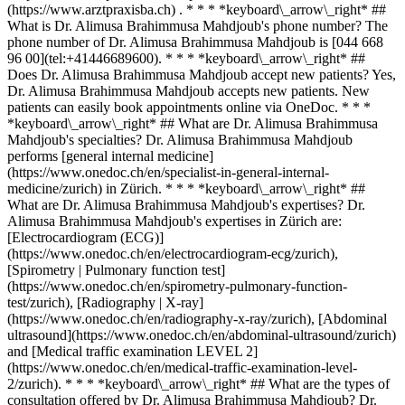
(https://www.arztpraxisba.ch) . * * * *keyboard\_arrow\_right* ##
What is Dr. Alimusa Brahimmusa Mahdjoub's phone number? The
phone number of Dr. Alimusa Brahimmusa Mahdjoub is [044 668
96 00](tel:+41446689600). * * * *keyboard\_arrow\_right* ##
Does Dr. Alimusa Brahimmusa Mahdjoub accept new patients? Yes,
Dr. Alimusa Brahimmusa Mahdjoub accepts new patients. New
patients can easily book appointments online via OneDoc. * * *
*keyboard\_arrow\_right* ## What are Dr. Alimusa Brahimmusa
Mahdjoub's specialties? Dr. Alimusa Brahimmusa Mahdjoub
performs [general internal medicine]
(https://www.onedoc.ch/en/specialist-in-general-internal-
medicine/zurich) in Zürich. * * * *keyboard\_arrow\_right* ##
What are Dr. Alimusa Brahimmusa Mahdjoub's expertises? Dr.
Alimusa Brahimmusa Mahdjoub's expertises in Zürich are:
[Electrocardiogram (ECG)]
(https://www.onedoc.ch/en/electrocardiogram-ecg/zurich),
[Spirometry | Pulmonary function test]
(https://www.onedoc.ch/en/spirometry-pulmonary-function-
test/zurich), [Radiography | X-ray]
(https://www.onedoc.ch/en/radiography-x-ray/zurich), [Abdominal
ultrasound](https://www.onedoc.ch/en/abdominal-ultrasound/zurich)
and [Medical traffic examination LEVEL 2]
(https://www.onedoc.ch/en/medical-traffic-examination-level-
2/zurich). * * * *keyboard\_arrow\_right* ## What are the types of
consultation offered by Dr. Alimusa Brahimmusa Mahdjoub? Dr.