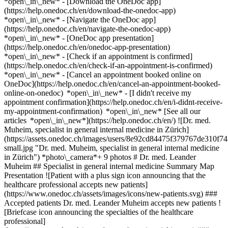
*open\_in\_new*
- [Download the OneDoc app]
(https://help.onedoc.ch/en/download-the-onedoc-app)
*open\_in\_new* - [Navigate the OneDoc app]
(https://help.onedoc.ch/en/navigate-the-onedoc-app)
*open\_in\_new* - [OneDoc app presentation]
(https://help.onedoc.ch/en/onedoc-app-presentation)
*open\_in\_new*
- [Check if an appointment is confirmed](https://help.onedoc.ch/en/check-if-an-appointment-is-confirmed) *open\_in\_new* - [Cancel an appointment booked online on OneDoc](https://help.onedoc.ch/en/cancel-an-appointment-booked-online-on-onedoc) *open\_in\_new* - [I didn't receive my appointment confirmation](https://help.onedoc.ch/en/i-didnt-receive-my-appointment-confirmation) *open\_in\_new* [See all our articles *open\_in\_new*](https://help.onedoc.ch/en/) ![Dr. med. Muheim, specialist in general internal medicine in Zürich](https://assets.onedoc.ch/images/users/8e92cd84475f379767de310f741d55d38ff894886365a1e766e25b749a2e1582-small.jpg "Dr. med. Muheim, specialist in general internal medicine in Zürich") *photo\_camera*+ 9 photos # Dr. med. Leander Muheim ## Specialist in general internal medicine Summary Map Presentation ![Patient with a plus sign icon announcing that the healthcare professional accepts new patients](https://www.onedoc.ch/assets/images/icons/new-patients.svg) ### Accepted patients Dr. med. Leander Muheim accepts new patients ![Briefcase icon announcing the specialties of the healthcare professional](https://www.onedoc.ch/assets/images/icons/specialties.svg) ### Specialties General internal medicine ![Microscope icon announcing the expertises in which the healthcare professional specializes](https://www.onedoc.ch/assets/images/icons/expertises.svg) ### Expertises Neck Pain Conjunctivitis Constipation Insect bites and stings Urinary tract infection (UTI) Emergency contraception Sexually transmitted diseases | Sexually transmitted infections (STDs/STIs) Wound care [*arrow\_drop\_down*View more](https://www.onedoc.ch) ![Marker announcing the map and access information of the medical practice](https://www.onedoc.ch/assets/images/icons/map.svg) ### Map and access information #### [mediX praxis altstetten](https://www.onedoc.ch/en/group-practice/zurich/ebd17/medix-praxis-altstetten) Hohlstrasse 556 8048 Zürich #### Opening hours Currently closed - Opens Wednesday at 07:30 *expand\_more* Monday: 07:30 - 18:00 Tuesday: 07:30 - 18:00 Wednesday: 07:30 - 18:00 Thursday: 07:30 - 18:00 Friday: 07:30 - 18:00 Saturday: 07:30 - 12:00 Sunday: Closed ![Document icon announcing the presentation of the medical practice](https://www.onedoc.ch/assets/images/icons/presentation.svg) ### Presentation of the healthcare professional __Dr. Léandre Léonard Samuel Muheim, M.D. – Specialist in General Internal Medicine in Zurich__ Dr. Léandre Léonard Samuel Muheim, M.D., is a specialist in General Internal Medicine and treats patients at the __mediX Altstetten practice__ in Zurich. He cares for adults with acute and chronic health concerns and places a strong emphasis on personalized, comprehensive, and long-term medical care. General Internal Medicine deals with the prevention, diagnosis, and treatment of a wide range of diseases. Typical services include preventive examinations, health screenings, the treatment of acute symptoms, the management of chronic conditions, and the coordination of further medical evaluations and therapies. The goal is to provide holistic medical care tailored to the individual needs of each patient. Dr. Muheim holds a Swiss medical degree and the Swiss board certification in General Internal Medicine. In addition, he holds a certificate of competence in practice laboratory (KHM) and a certificate of competence in manual medicine (SAMM). These qualifications complement his work as a family physician and enable him to provide comprehensive medical care. __Degrees and Certifications__ - Federal Specialist Title in General Internal Medicine (2017) - Federal Medical Degree (2010) - Certificate of Competence in Practice Laboratory (KHM) (2018) - Certificate of Competence in Manual Medicine (SAMM) (2019) __mediX Altstetten Practice__ Hohlstrasse 556 8048 Zurich, Switzerland Appointments with Dr. Léandre Léonard Samuel Muheim can be conveniently booked online via __OneDoc__. Online appointment booking allows for easy and flexible scheduling around the clock. [*arrow\_drop\_down*View more](https://www.onedoc.ch) [![Dr. med. Muheim, specialist in general internal medicine in Zürich](https://assets.onedoc.ch/images/users/8e92cd84475f379767de310f741d55d38ff894886365a1e766e25b749a2e1582-small.jpg "Dr. med. Muheim, specialist in general internal medicine in Zürich")](https://assets.onedoc.ch/images/users/8e92cd84475f379767de310f741d55d38ff894886365a1e766e25b749a2e1582.jpg)[![mediX praxis altstetten, group practice in Zürich](https://assets.onedoc.ch/images/entities/d02854ac310ee9e328f518126d4216f56d60fef465364edbc5b980ac1065aaa7-small.jpg "mediX praxis altstetten, group practice in Zürich")](https://assets.onedoc.ch/images/entities/d02854ac310ee9e328f518126d4216f56d60fef465364edbc5b980ac1065aaa7.jpg)[![mediX praxis altstetten, group practice in Zürich](https://assets.onedoc.ch/images/entities/887a3f060a5d3bb610261883f32f4b3e87c021a86023c480d776ec30d44da5ae-small.jpg "mediX praxis altstetten, group practice in Zürich")](https://assets.onedoc.ch/images/entities/887a3f060a5d3bb610261883f32f4b3e87c021a86023c480d776ec30d44da5ae.jpg)[![mediX praxis altstetten, group practice in Zürich](https://assets.onedoc.ch/images/entities/e9892ec7c43ea3e4bafd51e29985d04d4d6271cef04f2d96babdbcc5d399e51a-small.jpg "mediX praxis altstetten, group practice in Zürich")](https://assets.onedoc.ch/images/entities/e9892ec7c43ea3e4bafd51e29985d04d4d6271cef04f2d96babdbcc5d399e51a.jpg)[![mediX praxis altstetten, group practice in Zürich](https://assets.onedoc.ch/images/entities/203f21fd83396afb388c3f5343b7ba938fce7dafaffb4168fae5663b72744cc5-small.jpg "mediX praxis altstetten, group practice in Zürich")](https://assets.onedoc.ch/images/entities/203f21fd83396afb388c3f5343b7ba938fce7dafaffb4168fae5663b72744cc5.jpg)[![mediX praxis altstetten, group practice in Zürich](https://assets.onedoc.ch/images/entities/61d2a6bb03f86295f40fe107f0f372b29762a1e75f96db8be0fba252702ec8d1-small.jpg "mediX praxis altstetten, group practice in Zürich")](https://assets.onedoc.ch/images/entities/61d2a6bb03f86295f40fe107f0f372b29762a1e75f96db8be0fba252702ec8d1.jpg)[![mediX praxis altstetten, group practice in Zürich](https://assets.onedoc.ch/images/entities/7b8d28f0e265b37bee64607a12e50fba23fba95b759dbbe1db9cac3274db01da-small.jpg "mediX praxis altstetten, group practice in Zürich")](https://assets.onedoc.ch/images/entities/7b8d28f0e265b37bee64607a12e50fba23fba95b759dbbe1db9cac3274db01da.jpg)[![mediX praxis altstetten, group practice in Zürich](https://assets.onedoc.ch/images/entities/5873d76d211c7f4db8ae93729955be2b75692163340866c579e6f2da3fe7c8b1-small.jpg "mediX praxis altstetten, group practice in Zürich")](https://assets.onedoc.ch/images/entities/5873d76d211c7f4db8ae93729955be2b75692163340866c579e6f2da3fe7c8b1.jpg)[![mediX praxis altstetten, group practice in Zürich](https://assets.onedoc.ch/images/entities/4013c3aded1282c466366e6a378ec4adf5d290908f59b1830b9e576bfe7709ac-small.jpg "mediX praxis altstetten, group practice in Zürich")](https://assets.onedoc.ch/images/entities/4013c3aded1282c466366e6a378ec4adf5d290908f59b1830b9e576bfe7709ac.jpg)[![mediX praxis altstetten, group practice in Zürich](https://assets.onedoc.ch/images/entities/1e3fc08b2f803eb5615435b773a91327f0016166499f01aae4afa5aef06b0162-small.jpg "mediX praxis altstetten, group practice in Zürich")](https://assets.onedoc.ch/images/entities/1e3fc08b2f803eb5615435b773a91327f0016166499f01aae4afa5aef06b0162.jpg) * * * #### Spoken languages German, English, French, Italian and Russian #### Website [View the website *open\_in\_new*](https://www.medix-praxis-altstetten.ch/) ![Comic bubble icon announcing the FAQ section](https://www.onedoc.ch/assets/images/icons/faq.svg) ### FAQ *expand\_more* *keyboard\_arrow\_right* ## What is the address of Dr. med. Leander Muheim? Dr. med. Leander Muheim receives patients at Hohlstrasse 556, 8048 Zürich. * * * *keyboard\_arrow\_right* ## What languages does Dr. med. Leander Muheim speak? Dr. med. Leander Muheim offers consultations in German, English, French, Italian and Russian. * * * *keyboard\_arrow\_right* ## What are Dr. med. Leander Muheim's consulting hours? The consultation hours of Dr. med. Leander Muheim are: - #### [mediX praxis altstetten](https://www.onedoc.ch/en/group-practice/zurich/ebd17/medix-praxis-altstetten) : Hohlstrasse 556, 8048 Zürich - On Monday from 07:30 to 18:00 - On Tuesday from 07:30 to 18:00 - On Wednesday from 07:30 to 18:00 - On Thursday from 07:30 to 18:00 - On Friday from 07:30 to 18:00 - On Saturday from 07:30 to 12:00 - On Sunday closed * * * *keyboard\_arrow\_right* ## What is Dr. med. Leander Muheim's website? You can access the website of Dr. med. Leander Muheim at [https://www.medix-praxis-altst... *open\_in\_new*](https://www.medix-praxis-altstetten.ch/) . * * * *keyboard\_arrow\_right* ## What is Dr. med. Leander Muheim's phone number? The phone number of Dr. med. Leander Muheim is [044 438 80 80](tel:+41444388080). * * * *keyboard\_arrow\_right* ## Does Dr. med. Leander Muheim accept new patients? Yes, Dr. med. Leander Muheim accepts new patients. New patients can easily book appointments online via OneDoc. * * * *keyboard\_arrow\_right* ## What are Dr. med. Leander Muheim's specialties? Dr. med. Leander Muheim performs [general internal medicine](https://www.onedoc.ch/en/specialist-in-general-internal-medicine/zurich) in Zürich. * * * *keyboard\_arrow\_right* ## What are Dr. med. Leander Muheim's expertises? Dr. med. Leander Muheim's expertises in Zürich are: [Neck Pain](https://www.onedoc.ch/en/neck-pain/zurich), [Conjunctivitis](https://www.onedoc.ch/en/conjunctivitis/zurich), [Constipation](https://www.onedoc.ch/en/constipation/zurich), [Insect bites and stings](https://www.onedoc.ch/en/insect-bites-and-stings/zurich), [Urinary tract infection (UTI)](https://www.onedoc.ch/en/urinary-tract-i