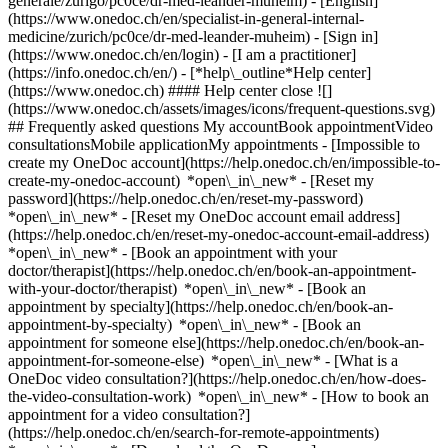
generale/zurigo/pc0ce/dr-med-leander-muheim) - [English]
(https://www.onedoc.ch/en/specialist-in-general-internal-
medicine/zurich/pc0ce/dr-med-leander-muheim)
- [Sign in]
(https://www.onedoc.ch/en/login) - [I am a practitioner]
(https://info.onedoc.ch/en/)
- [*help\_outline*Help center]
(https://www.onedoc.ch) #### Help center close ![]
(https://www.onedoc.ch/assets/images/icons/frequent-questions.svg)
## Frequently asked questions My accountBook appointmentVideo
consultationsMobile applicationMy appointments - [Impossible to
create my OneDoc account](https://help.onedoc.ch/en/impossible-to-
create-my-onedoc-account) *open\_in\_new* - [Reset my
password](https://help.onedoc.ch/en/reset-my-password)
*open\_in\_new* - [Reset my OneDoc account email address]
(https://help.onedoc.ch/en/reset-my-onedoc-account-email-address)
*open\_in\_new*
- [Book an appointment with your
doctor/therapist](https://help.onedoc.ch/en/book-an-appointment-
with-your-doctor/therapist) *open\_in\_new* - [Book an
appointment by specialty](https://help.onedoc.ch/en/book-an-
appointment-by-specialty) *open\_in\_new* - [Book an
appointment for someone else](https://help.onedoc.ch/en/book-an-
appointment-for-someone-else) *open\_in\_new*
- [What is a
OneDoc video consultation?](https://help.onedoc.ch/en/how-does-
the-video-consultation-work) *open\_in\_new* - [How to book an
appointment for a video consultation?]
(https://help.onedoc.ch/en/search-for-remote-appointments)