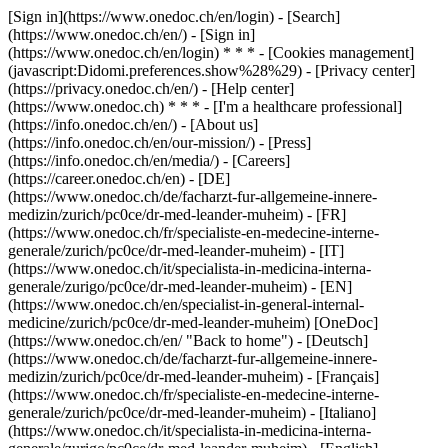
[Sign in](https://www.onedoc.ch/en/login) - [Search]
(https://www.onedoc.ch/en/) - [Sign in]
(https://www.onedoc.ch/en/login) * * * - [Cookies management]
(javascript:Didomi.preferences.show%28%29) - [Privacy center]
(https://privacy.onedoc.ch/en/) - [Help center]
(https://www.onedoc.ch) * * * - [I'm a healthcare professional]
(https://info.onedoc.ch/en/) - [About us]
(https://info.onedoc.ch/en/our-mission/) - [Press]
(https://info.onedoc.ch/en/media/) - [Careers]
(https://career.onedoc.ch/en)
- [DE]
(https://www.onedoc.ch/de/facharzt-fur-allgemeine-innere-
medizin/zurich/pc0ce/dr-med-leander-muheim) - [FR]
(https://www.onedoc.ch/fr/specialiste-en-medecine-interne-
generale/zurich/pc0ce/dr-med-leander-muheim) - [IT]
(https://www.onedoc.ch/it/specialista-in-medicina-interna-
generale/zurigo/pc0ce/dr-med-leander-muheim) - [EN]
(https://www.onedoc.ch/en/specialist-in-general-internal-
medicine/zurich/pc0ce/dr-med-leander-muheim) [OneDoc]
(https://www.onedoc.ch/en/ "Back to home") - [Deutsch]
(https://www.onedoc.ch/de/facharzt-fur-allgemeine-innere-
medizin/zurich/pc0ce/dr-med-leander-muheim) - [Français]
(https://www.onedoc.ch/fr/specialiste-en-medecine-interne-
generale/zurich/pc0ce/dr-med-leander-muheim) - [Italiano]
(https://www.onedoc.ch/it/specialista-in-medicina-interna-