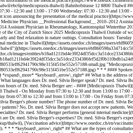
s information of the medical practice](https://www.onedoc.ch/assets
halwil/ebc6p/medicopraxis-thalwil) Bahnhofstrasse 12 8800 Thalwil #
:30 - 12:30 and 13:00 - 17:00 Wednesday: 07:30 - 12:30 and 13:00 - 1
icon announcing the presentation of the medical practice](https://www
nal Medicine Physician __Professional Background__ 2010–2012 Assista
2014 Assistant Physician in Rheumatology, Kantonsspital Winterthur 20
f the City of Zurich Since 2025 Medicopraxis Thalwil Outside of work
regularly and find relaxation in nature outings. Consultation hours: Tu
 internal medicine in Thalwil](https://assets.onedoc.ch/images/users
e in Thalwil")](https://assets.onedoc.ch/images/users/ebf860598a334
s.onedoc.ch/images/entities/b18ad1211bd4e39f24df35dcc3a51dce233438
ities/b18ad1211bd4e39f24df35dcc3a51dce2334386fef5d2f0b110bdb1a24d9b
c0f80533eff62941790c98e315f451be552e57188-small.jpg "Medicopraxis T
fcc0f80533eff62941790c98e315f451be552e57188.jpg) * * * #### Spoke
 *expand\_more* *keyboard\_arrow\_right* ## What is the address of Dr
What languages does Dr. med. Silvia Berger speak? Dr. med. Silvia Be
ion hours of Dr. med. Silvia Berger are: - #### [Medicopraxis Thalwil
800 Thalwil - On Monday from 07:30 to 12:30 and from 13:00 to 17:00 
y from 07:30 to 12:30 and from 13:00 to 17:00 - On Friday from 07:3
ilvia Berger's phone number? The phone number of Dr. med. Silvia Ber
atients? No, Dr. med. Silvia Berger does not accept new patients. We e
cialties? Dr. med. Silvia Berger performs [general internal medicine](h
are Dr. med. Silvia Berger's expertises? Dr. med. Silvia Berger's expe
up/thalwil), [Vaccination advice](https://www.onedoc.ch/en/vaccinatio
). * * * *keyboard\_arrow\_right* ## What are the types of consultatio