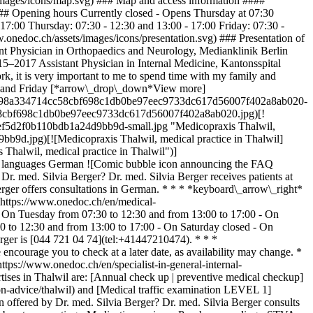
/images/icons/map.svg) ### Map and access information ####
### Opening hours Currently closed - Opens Thursday at 07:30
7:00 Thursday: 07:30 - 12:30 and 13:00 - 17:00 Friday: 07:30 -
.onedoc.ch/assets/images/icons/presentation.svg) ### Presentation of
nt Physician in Orthopaedics and Neurology, Medianklinik Berlin
15–2017 Assistant Physician in Internal Medicine, Kantonsspital
, it is very important to me to spend time with my family and
esday and Friday [*arrow\_drop\_down*View more]
/ebf860598a334714cc58cbf698c1db0be97eec9733dc617d56007f402a8ab020-
714cc58cbf698c1db0be97eec9733dc617d56007f402a8ab020.jpg)[!
6fef5d2f0b110bdb1a24d9bb9d-small.jpg "Medicopraxis Thalwil,
b9d.jpg)[![Medicopraxis Thalwil, medical practice in Thalwil]
halwil, medical practice in Thalwil")]
n languages German ![Comic bubble icon announcing the FAQ
. med. Silvia Berger? Dr. med. Silvia Berger receives patients at
rger offers consultations in German. * * * *keyboard\_arrow\_right*
](https://www.onedoc.ch/en/medical-
- On Tuesday from 07:30 to 12:30 and from 13:00 to 17:00 - On
0 to 12:30 and from 13:00 to 17:00 - On Saturday closed - On
ger is [044 721 04 74](tel:+41447210474). * * *
ncourage you to check at a later date, as availability may change. *
ttps://www.onedoc.ch/en/specialist-in-general-internal-
rtises in Thalwil are: [Annual check up | preventive medical checkup]
n-advice/thalwil) and [Medical traffic examination LEVEL 1]
n offered by Dr. med. Silvia Berger? Dr. med. Silvia Berger consults