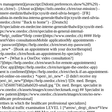
okies management](javascript:Didomi.preferences.show%28%29) -
oc.ch/en/) - [About us](https://info.onedoc.ch/en/our-mission/) -
nnere-medizin/thalwil/pcxyu/dr-med-silvia-berger) - [FR]
alista-in-medicina-interna-generale/thalwil/pcxyu/dr-med-silvia-
.onedoc.ch/en/ "Back to home") - [Deutsch]
fr/specialiste-en-medecine-interne-generale/thalwil/pcxyu/dr-med-
ttps://www.onedoc.ch/en/specialist-in-general-internal-
[*help\_outline*Help center](https://www.onedoc.ch) #### Help
tmentVideo consultationsMobile applicationMy appointments -
y password](https://help.onedoc.ch/en/reset-my-password)
n\_new*
- [Book an appointment with your doctor/therapist]
/help.onedoc.ch/en/book-an-appointment-by-specialty)
_new*
- [What is a OneDoc video consultation?]
?](https://help.onedoc.ch/en/search-for-remote-appointments)
Doc app](https://help.onedoc.ch/en/navigate-the-onedoc-app)
ent is confirmed](https://help.onedoc.ch/en/check-if-an-appointment-
d-online-on-onedoc) *open\_in\_new* - [I didn't receive my
pen\_in\_new*](https://help.onedoc.ch/en/) ![Dr. med. Berger,
617d56007f402a8ab020-small.jpg "Dr. med. Berger, specialist in
www.onedoc.ch/assets/images/icons/checkmark.svg) ## Specialist in
new patients](https://www.onedoc.ch/assets/images/icons/no-new-
lthcare professional]
tises in which the healthcare professional specializes]
vice Medical traffic examination LEVEL 1 [*arrow\_drop\_down*View