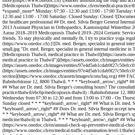
more](https://www.onedoc.ch) ![Marker announcing the map and acces
[Medicopraxis Thalwil](https://www.onedoc.ch/en/medical-practice/t
*expand\_more* Monday: 07:30 - 12:30 and 13:00 - 17:00 Tuesday: 07
12:30 and 13:00 - 17:00 Saturday: Closed Sunday: Closed ![Document 
the healthcare professional ## Dr. med. Silvia Berger General Inter
2013 Assistant Physician in Orthopaedics, Kantonsspital Winterthur 
Aarau 2018–2019 Medicopraxis Thalwil 2019–2024 Geriatric Service o
friends. To stay physically and mentally fit, I try to practice yoga 
(https://www.onedoc.ch) [![Dr. med. Berger, specialist in general
small.jpg "Dr. med. Berger, specialist in general internal medicin
[Medicopraxis Thalwil, medical practice in Thalwil](https://asset
medical practice in Thalwil")](https://assets.onedoc.ch/images/ent
(https://assets.onedoc.ch/images/entities/97e4d5ab1cdab9f27c50efc
(https://assets.onedoc.ch/images/entities/97e4d5ab1cdab9f27c50e
section](https://www.onedoc.ch/assets/images/icons/faq.svg) ### FAQ
Bahnhofstrasse 12, 8800 Thalwil. * * * *keyboard\_arrow\_right* ## 
## What are Dr. med. Silvia Berger's consulting hours? The consultat
practice/thalwil/ebc6p/medicopraxis-thalwil) : Bahnhofstrasse 12, 8
Wednesday from 07:30 to 12:30 and from 13:00 to 17:00 - On Thursda
Sunday closed * * * *keyboard\_arrow\_right* ## What is Dr. med. S
*keyboard\_arrow\_right* ## Does Dr. med. Silvia Berger accept new p
* * *keyboard\_arrow\_right* ## What are Dr. med. Silvia Berger's spe
medicine/thalwil) in Thalwil. * * * *keyboard\_arrow\_right* ## What 
(https://www.onedoc.ch/en/annual-check-up-preventive-medical-check
(https://www.onedoc.ch/en/medical-traffic-examination-level-1/thalwil