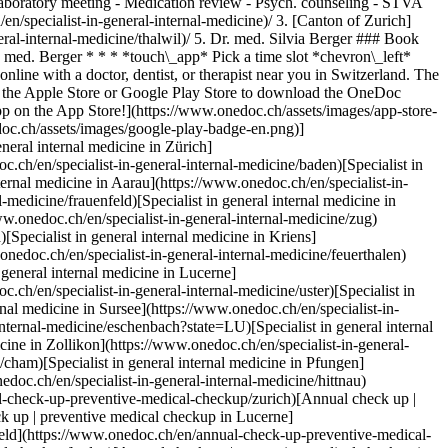
 Laboratory meeting - Medication review - Psych. counseling - STVA
 Kloten](https://www.onedoc.ch/en/annual-check-up-preventive-medical-checkup/kloten)[Annual check up | preventive medical checkup in Emmen](https://www.onedoc.ch/en/annual-check-up-preventive-medical-checkup/emmen)[Annual check up | preventive medical checkup in Würenlos](https://www.onedoc.ch/en/annual-check-up-preventive-medical-checkup/wurenlos)[Annual check up | preventive medical checkup in Hittnau](https://www.onedoc.ch/en/annual-check-up-preventive-medical-checkup/hittnau)[Annual check up | preventive medical checkup in Stäfa](https://www.onedoc.ch/en/annual-check-up-preventive-medical-checkup/stafa)[Annual check up | preventive medical checkup in Dielsdorf](https://www.onedoc.ch/en/annual-check-up-preventive-medical-checkup/dielsdorf)[Annual check up | preventive medical checkup in Obfelden](https://www.onedoc.ch/en/annual-check-up-preventive-medical-checkup/obfelden) *keyboard\_arrow\_right* ## Popular searches [Specialist in general internal medicine in Zürich](https://www.onedoc.ch/en/specialist-in-general-internal-medicine/zurich)[OB-GYN (obstetrician-gynecologist) in Zürich](https://www.onedoc.ch/en/ob-gyn-obstetrician-gynecologist/zurich)[Ophthalmologist in Zürich](https://www.onedoc.ch/en/ophthalmologist/zurich)[Classic massage therapist in Zürich](https://www.onedoc.ch/en/classic-massage-therapist/zurich)[Physiotherapist in Zürich](https://www.onedoc.ch/en/physiotherapist/zurich)[General practitioner (GP) in Zürich](https://www.onedoc.ch/en/general-practitioner-gp/zurich)[Dermatologist in Zürich](https://www.onedoc.ch/en/dermatologist/zurich)[Aesthetic medicine specialist in Zürich](https://www.onedoc.ch/en/aesthetic-medicine-specialist/zurich)[Vaccination center in Zürich](https://www.onedoc.ch/en/vaccination-center/zurich)[Reflexology therapist in Zürich](https://www.onedoc.ch/en/reflexology-therapist/zurich)[Medical massage therapist in Zürich](https://www.onedoc.ch/en/medical-massage-therapist/zurich)[Physiotherapist in Winterthur](https://www.onedoc.ch/en/physiotherapist/winterthur)[Osteopath in Zürich](https://www.onedoc.ch/en/osteopath/zurich)[Gastroenterologist in Zürich](https://www.onedoc.ch/en/gastroenterologist/zurich)[General practitioner (GP) in Winterthur](https://www.onedoc.ch/en/general-practitioner-gp/winterthur)[Neurologist (incl. headache specialists) in Zürich](https://www.onedoc.ch/en/neurologist-incl-headache-specialists/zurich)[Dentist in Zürich](https://www.onedoc.ch/en/dentist/zurich)[MCO/TEN naturopath in Zürich](https://www.onedoc.ch/en/mco-ten-naturopath/zurich)[Pharmacy health services in Zürich](https://www.onedoc.ch/en/pharmacy-health-services/zurich)[Cardiologist in Zürich](https://www.onedoc.ch/en/cardiologist/zurich)[OB-GYN (obstetrician-gynecologist) in Aarau](https://www.onedoc.ch/en/ob-gyn-obstetrician-gynecologist/aarau) *keyboard\_arrow\_right* ## Find practitioners [Practitioners directory](https://www.onedoc.ch/en/directory) [A](https://www.onedoc.ch/en/directory/A) [B](https://www.onedoc.ch/en/directory/B) [C](https://www.onedoc.ch/en/directory/C) [D](https://www.onedoc.ch/en/directory/D) [E](https://www.onedoc.ch/en/directory/E) [F](https://www.onedoc.ch/en/directory/F) [G](https://www.onedoc.ch/en/directory/G) [H](https://www.onedoc.ch/en/directory/H) [I](https://www.onedoc.ch/en/directory/I) [J](https://www.onedoc.ch/en/directory/J) [K](https://www.onedoc.ch/en/directory/K) [L](https://www.onedoc.ch/en/directory/L) [M](https://www.onedoc.ch/en/directory/M) [N](https://www.onedoc.ch/en/directory/N) [O](https://www.onedoc.ch/en/directory/O) [P](https://www.onedoc.ch/en/directory/P) [Q](https://www.onedoc.ch/en/directory/Q) [R](https://www.onedoc.ch/en/directory/R) [S](https://www.onedoc.ch/en/directory/S) [T](https:/