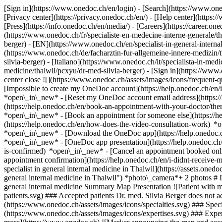
[Sign in](https://www.onedoc.ch/en/login) - [Search](https://www.o
[Privacy center](https://privacy.onedoc.ch/en/) - [Help center](https:/
[Press](https://info.onedoc.ch/en/media/) - [Careers](https://career.on
(https://www.onedoc.ch/fr/specialiste-en-medecine-interne-generale/th
berger) - [EN](https://www.onedoc.ch/en/specialist-in-general-inter
(https://www.onedoc.ch/de/facharztin-fur-allgemeine-innere-medizin/t
silvia-berger) - [Italiano](https://www.onedoc.ch/it/specialista-in-med
medicine/thalwil/pcxyu/dr-med-silvia-berger)
- [Sign in](https://www.
center close ![](https://www.onedoc.ch/assets/images/icons/frequen
[Impossible to create my OneDoc account](https://help.onedoc.ch/en
*open\_in\_new* - [Reset my OneDoc account email address](https:/
(https://help.onedoc.ch/en/book-an-appointment-with-your-doctor/the
*open\_in\_new* - [Book an appointment for someone else](https://
(https://help.onedoc.ch/en/how-does-the-video-consultation-work) *o
*open\_in\_new*
- [Download the OneDoc app](https://help.onedoc.
*open\_in\_new* - [OneDoc app presentation](https://help.onedoc.c
is-confirmed) *open\_in\_new* - [Cancel an appointment booked onl
appointment confirmation](https://help.onedoc.ch/en/i-didnt-receive-
specialist in general internal medicine in Thalwil](https://assets
general internal medicine in Thalwil") *photo\_camera*+ 2 photos # D
general internal medicine Summary Map Presentation ![Patient with m
patients.svg) ### Accepted patients Dr. med. Silvia Berger does not ac
(https://www.onedoc.ch/assets/images/icons/specialties.svg) ### Speci
(https://www.onedoc.ch/assets/images/icons/expertises.svg) ### Exp