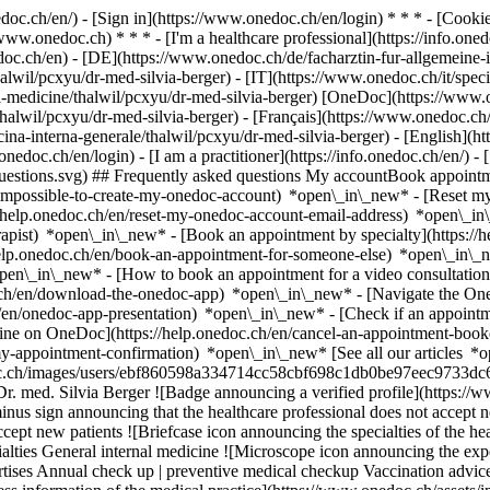
nedoc.ch/en/) - [Sign in](https://www.onedoc.ch/en/login) * * * - [Co
/www.onedoc.ch) * * * - [I'm a healthcare professional](https://info.oned
edoc.ch/en)
- [DE](https://www.onedoc.ch/de/facharztin-fur-allgemeine-i
alwil/pcxyu/dr-med-silvia-berger) - [IT](https://www.onedoc.ch/it/speci
nal-medicine/thalwil/pcxyu/dr-med-silvia-berger) [OneDoc](https://www
halwil/pcxyu/dr-med-silvia-berger) - [Français](https://www.onedoc.ch/
icina-interna-generale/thalwil/pcxyu/dr-med-silvia-berger) - [English](h
onedoc.ch/en/login) - [I am a practitioner](https://info.onedoc.ch/en/)
- 
t-questions.svg) ## Frequently asked questions My accountBook appoin
/impossible-to-create-my-onedoc-account) *open\_in\_new* - [Reset m
/help.onedoc.ch/en/reset-my-onedoc-account-email-address) *open\_i
rapist) *open\_in\_new* - [Book an appointment by specialty](https:/
help.onedoc.ch/en/book-an-appointment-for-someone-else) *open\_in\
pen\_in\_new* - [How to book an appointment for a video consultation
ch/en/download-the-onedoc-app) *open\_in\_new* - [Navigate the One
h/en/onedoc-app-presentation) *open\_in\_new*
- [Check if an appointm
ine on OneDoc](https://help.onedoc.ch/en/cancel-an-appointment-booke
my-appointment-confirmation) *open\_in\_new* [See all our articles *o
.onedoc.ch/images/users/ebf860598a334714cc58cbf698c1db0be97eec9733dc
r. med. Silvia Berger ![Badge announcing a verified profile](https://
inus sign announcing that the healthcare professional does not accept 
cept new patients ![Briefcase icon announcing the specialties of the hea
alties General internal medicine ![Microscope icon announcing the exper
ertises Annual check up | preventive medical checkup Vaccination ad