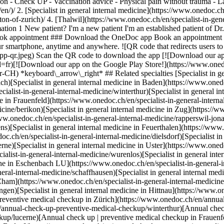
ssion - Check UP - Vaccination advice - Physical pain without trauma -
alist in general internal medicine in Berikon](https://www.onedoc.ch/en/specialist-in-general-internal-medicine/berikon)[Specialist in general internal medicine in Zug](https://www.onedoc.ch/en/specialist-in-general-internal-medicine/zug)[Specialist in general internal medicine in Rapperswil-Jona](https://www.onedoc.ch/en/specialist-in-general-internal-medicine/rapperswil-jona)[Specialist in general internal medicine in Kriens](https://www.onedoc.ch/en/specialist-in-general-internal-medicine/kriens)[Specialist in general internal medicine in Feuerthalen](https://www.onedoc.ch/en/specialist-in-general-internal-medicine/feuerthalen)[Specialist in general internal medicine in Dielsdorf](https://www.onedoc.ch/en/specialist-in-general-internal-medicine/dielsdorf)[Specialist in general internal medicine in Lucerne](https://www.onedoc.ch/en/specialist-in-general-internal-medicine/lucerne)[Specialist in general internal medicine in Uster](https://www.onedoc.ch/en/specialist-in-general-internal-medicine/uster)[Specialist in general internal medicine in Würenlos](https://www.onedoc.ch/en/specialist-in-general-internal-medicine/wurenlos)[Specialist in general internal medicine in Sursee](https://www.onedoc.ch/en/specialist-in-general-internal-medicine/sursee)[Specialist in general internal medicine in Eschenbach LU](https://www.onedoc.ch/en/specialist-in-general-internal-medicine/eschenbach?state=LU)[Specialist in general internal medicine in Schaffhausen](https://www.onedoc.ch/en/specialist-in-general-internal-medicine/schaffhausen)[Specialist in general internal medicine in Zollikon](https://www.onedoc.ch/en/specialist-in-general-internal-medicine/zollikon)[Specialist in general internal medicine in Cham](https://www.onedoc.ch/en/specialist-in-general-internal-medicine/cham)[Specialist in general internal medicine in Pfungen](https://www.onedoc.ch/en/specialist-in-general-internal-medicine/pfungen)[Specialist in general internal medicine in Hittnau](https://www.onedoc.ch/en/specialist-in-general-internal-medicine/hittnau) *keyboard\_arrow\_right* ## Related expertises [Annual check up | preventive medical checkup in Zürich](https://www.onedoc.ch/en/annual-check-up-preventive-medical-checkup/zurich)[Annual check up | preventive medical checkup in Winterthur](https://www.onedoc.ch/en/annual-check-up-preventive-medical-checkup/winterthur)[Annual check up | preventive medical checkup in Lucerne](https://www.onedoc.ch/en/annual-check-up-preventive-medical-checkup/lucerne)[Annual check up | preventive medical checkup in Frauenfeld](https://www.onedoc.ch/en/annual-check-up-preventive-medical-checkup/frauenfeld)[Annual check up | preventive medical checkup in Baden](https://www.onedoc.ch/en/annual-check-up-preventive-medical-checkup/baden)[Annual check up | preventive medical checkup in Berikon](https://www.onedoc.ch/en/annual-check-up-preventive-medical-checkup/berikon)[Annual check up | preventive medical checkup in Rapperswil-Jona](https://www.onedoc.ch/en/annual-check-up-preventive-medical-checkup/rapperswil-jona)[Annual check up | preventive medical checkup in Dübendorf](https://www.onedoc.ch/en/annual-check-up-preventive-medical-checkup/dubendorf)[Annual check up | preventive medical checkup in Uster](https://www.onedoc.ch/en/annual-check-up-preventive-medical-checkup/uster)[Annual check up | preventive medical checkup in Sursee](https://www.onedoc.ch/en/annual-check-up-preventive-medical-checkup/sursee)[Annual check up | preventive medical checkup in Müllheim](https://www.onedoc.ch/en/annual-check-up-preventive-medical-checkup/mullheim)[Annual check up | preventive medical checkup in Feuerthalen](https://www.onedoc.ch/en/annual-check-up-preventive-medical-checkup/feuerthalen)[Annual check up | preventive medical checkup in Affoltern am Albis](https://www.onedoc.ch/en/annual-check-up-preventive-medical-checkup/affoltern-am-albis)[Annual check up | preventive medical checkup in Brugg AG](https://www.onedoc.ch/en/annual-check-up-preventive-medical-checkup/brugg?state=AG)[Annual check up | preventive medical checkup in