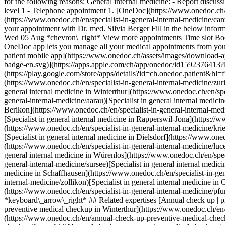
for the following reasons: General internal medicine: - Report discu
level 1 - Telephone appointment
1. [OneDoc](https://www.onedoc.ch/en/)/ 2. [Specialist in general internal medicine](https://www.onedoc.ch/en/specialist-in-general-internal-medicine)/ 3. [Canton of Zurich](https://www.onedoc.ch/en/specialist-in-general-internal-medicine/canton-of-zurich)/ 4. [Thalwil](https://www.onedoc.ch/en/specialist-in-general-internal-medicine/thalwil)/ 5. Dr. med. Silvia Berger ### Book your appointment with Dr. med. Silvia Berger Fill in the below information 1 New patient? I'm a new patient I'm an established patient of Dr. med. Berger * * * *touch\_app* Pick a time slot *chevron\_left* Wed 05 Aug *chevron\_right* View more appointments Time slot Book appointment ### Download the OneDoc app Book an appointment online with a doctor, dentist, or therapist near you in Switzerland. The OneDoc app lets you manage all your medical appointments from your smartphone, anytime and anywhere. ![QR code that redirects users to the Apple Store or Google Play Store to download the OneDoc patient mobile app](https://www.onedoc.ch/assets/images/download-app-qr.jpeg) Scan the QR code to download the app [![Download our app on the App Store!](https://www.onedoc.ch/assets/images/app-store-badge-en.svg)](https://apps.apple.com/ch/app/onedoc/id1592376413?l=fr)[![Download our app on the Google Play Store!](https://www.onedoc.ch/assets/images/google-play-badge-en.png)](https://play.google.com/store/apps/details?id=ch.onedoc.patient&hl=fr-CH) *keyboard\_arrow\_right* ## Related specialties [Specialist in general internal medicine in Zürich](https://www.onedoc.ch/en/specialist-in-general-internal-medicine/zurich)[Specialist in general internal medicine in Baden](https://www.onedoc.ch/en/specialist-in-general-internal-medicine/baden)[Specialist in general internal medicine in Winterthur](https://www.onedoc.ch/en/specialist-in-general-internal-medicine/winterthur)[Specialist in general internal medicine in Aarau](https://www.onedoc.ch/en/specialist-in-general-internal-medicine/aarau)[Specialist in general internal medicine in Frauenfeld](https://www.onedoc.ch/en/specialist-in-general-internal-medicine/frauenfeld)[Speci