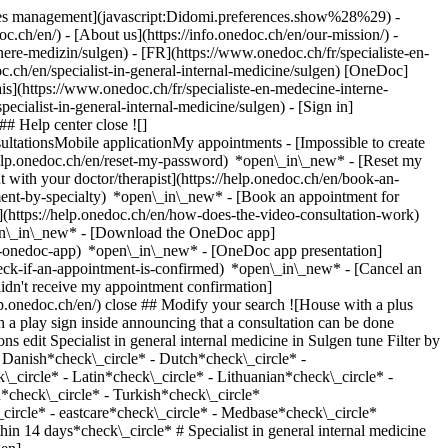
okies management](javascript:Didomi.preferences.show%28%29) -
oc.ch/en/) - [About us](https://info.onedoc.ch/en/our-mission/) -
ere-medizin/sulgen) - [FR](https://www.onedoc.ch/fr/specialiste-en-
c.ch/en/specialist-in-general-internal-medicine/sulgen) [OneDoc]
s](https://www.onedoc.ch/fr/specialiste-en-medecine-interne-
specialist-in-general-internal-medicine/sulgen)
- [Sign in]
# Help center close ![]
ltationsMobile applicationMy appointments - [Impossible to create
elp.onedoc.ch/en/reset-my-password) *open\_in\_new* - [Reset my
 with your doctor/therapist](https://help.onedoc.ch/en/book-an-
ment-by-specialty) *open\_in\_new* - [Book an appointment for
](https://help.onedoc.ch/en/how-does-the-video-consultation-work)
pen\_in\_new*
- [Download the OneDoc app]
he-onedoc-app) *open\_in\_new* - [OneDoc app presentation]
advice/sulgen), [Annual check up | preventive medical checkup](https://www.onedoc.ch/en/annual-check-up-preventive-medical-checkup/sulgen), [Vaccination advice](https://www.onedoc.ch/en/vaccination-advice/sulgen)View more *chevron\_left* Mon 03 Aug *chevron\_right* View more appointments *error\_outline* An error occurred while loading time slots [Retry](https://www.onedoc.ch) Expertises:[Medical traffic examination LEVEL 1](https://www.onedoc.ch/en/medical-traffic-examination-level-1/sulgen), [Medical traffic examination LEVEL 2](https://www.onedoc.ch/en/medical-traffic-examination-level-2/sulgen), [Travel advice](https://www.onedoc.ch/en/travel-advice/sulgen), [Annual check up | preventive medical checkup](https://www.onedoc.ch/en/annual-check-up-preventive-medical-checkup/sulgen), [Vaccination advice](https://www.onedoc.ch/en/vaccination-advice/sulgen)View more [![Dr. med. Daniel Mock, specialist in general internal medicine in Sulgen](https://assets.onedoc.ch/images/users/06654c8051fc073e8690df4ae4a55326b95d9a341f0900afe2ff0cbc920c1839-small.jpg "Dr. med. Daniel Mock, specialist in general internal medicine in Sulgen")](https://www.onedoc.ch/en/specialist-in-general-internal-medicine/sulgen/pct4t/dr-med-daniel-mock) ### [Dr. med. Daniel Mock](https://www.onedoc.ch/en/specialist-in-general-internal-medicine/sulgen/pct4t/dr-med-daniel-mock) Specialist in general internal medicine [Ärztezentrum AachThurLand](https://www.onedoc.ch/en/group-practice/sulgen/ebbje/arztezentrum-aachthurland) Hauptstrasse 3 8583 Sulgen ![Patient with a plus sign icon announcing that the healthcare professional accepts new patients](https://www.onedoc.ch/assets/images/icons/new-patients.svg)Accepts new patients [Book an appointment](https://www.onedoc.ch/en/specialist-in-general-internal-medicine/sulgen/pct4t/dr-med-daniel-mock) Expertises:[Medical traffic examination LEVEL 1](https://www.onedoc.ch/en/medical-traffic-examination-level-1/sulgen), [Medical traffic examination LEVEL 2](https://www.onedoc.ch/en/medical-traffic-examination-level-2/sulgen), [Travel advice](https://www.onedoc.ch/en/travel-advice/sulgen), [Annual check up | preventive medical checkup](https://www.onedoc.ch/en/annual-check-up-preventive-medical-checkup/sulgen), [Vaccination advice](https://www.onedoc.ch/en/vaccination-advice/sulgen)View more *chevron\_left* Mon 03 Aug *chevron\_right* View more appointments *error\_outline* An error occurred while loading time slots [Retry](https://www.onedoc.ch) Expertises:[Medical traffic examination LEVEL 1](https://www.onedoc.ch/en/medical-traffic-examination-level-1/sulgen), [Medical traffic examination LEVEL 2](https://www.onedoc.ch/en/medical-traffic-examination-level-2/sulgen), [Travel advice](https://www.onedoc.ch/en/travel-advice/sulgen), [Annual check up | preventive medical checkup](https://www.onedoc.ch/en/annual-check-up-preventive-medical-checkup/sulgen), [Vaccination advice](https://www.onedoc.ch/en/vaccination-advice/sulgen)View more [![Dr. med. Dagmar Flick, specialist in general internal medicine in Sulgen](https://assets.onedoc.ch/images/users/87c10c2af2042a0d57324455607764c420520173527771d01fc1f0e911e1e16c-small.png "Dr. med. Dagmar Flick, specialist in general internal medicine in Sulgen")](https://www.onedoc.ch/en/specialist-in-general-internal-medicine/sulgen/pc4za/dr-med-dagmar-flick) ### [Dr. med. Dagmar Flick](https://www.onedoc.ch/en/specialist-in-general-internal-medicine/sulgen/pc4za/dr-med-dagmar-flick) ![Badge announcing a verified profile](https://www.onedoc.ch/assets/images/icons/checkmark.svg) Specialist in general internal medicine [Ärztezentrum AachThurLand](https://www.onedoc.ch/en/group-practice/sulgen/ebbje/arztezentrum-aachthurland) Hauptstrasse 3 8583 Sulgen ![Patient with a plus sign icon announcing that the healthcare professional accepts new patients](https://www.onedoc.ch/assets/images/icons/new-patients.svg)Accepts new patients [Book an appointment](https://www.onedoc.ch/en/specialist-in-general-internal-medicine/sulgen/pc4za/dr-med-dagmar-flick) Expertises:[Annual check up | preventive medical checkup](https://www.onedoc.ch/en/annual-check-up-preventive-medical-checkup/sulgen), [Blood pressure test](https://www.onedoc.ch/en/blood-pressure-test/sulgen), [Vaccination advice](https://www.onedoc.ch/en/vaccination-advice/sulgen), [Travel advice](https://www.onedoc.ch/en/travel-advice/sulgen)View more Expertises:[Annual check up | preventive medical checkup](https://www.onedoc.ch/en/annual-check-up-preventive-medical-checkup/sulgen), [Blood pressure test](https://www.onedoc.ch/en/blood-pressure-test/sulgen), [Vaccination advice](https://www.onedoc.ch/en/vaccination-advice/sulgen), [Travel advice](https://www.onedoc.ch/en/travel-advice/sulgen)View more [![Dr. med. Beat Grossenbacher, specialist in general internal medicine i