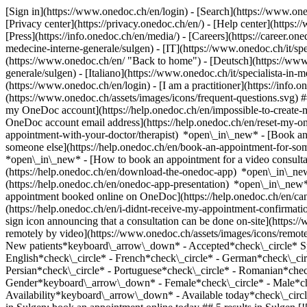
[Sign in](https://www.onedoc.ch/en/login) - [Search](https://www.o
[Privacy center](https://privacy.onedoc.ch/en/) - [Help center](https:/
[Press](https://info.onedoc.ch/en/media/) - [Careers](https://career.on
medecine-interne-generale/sulgen) - [IT](https://www.onedoc.ch/it/sp
(https://www.onedoc.ch/en/ "Back to home") - [Deutsch](https://www.
generale/sulgen) - [Italiano](https://www.onedoc.ch/it/specialista-in-
(https://www.onedoc.ch/en/login) - [I am a practitioner](https://info.
(https://www.onedoc.ch/assets/images/icons/frequent-questions.svg)
my OneDoc account](https://help.onedoc.ch/en/impossible-to-create
OneDoc account email address](https://help.onedoc.ch/en/reset-my-
appointment-with-your-doctor/therapist) *open\_in\_new* - [Book an
someone else](https://help.onedoc.ch/en/book-an-appointment-for-s
*open\_in\_new* - [How to book an appointment for a video consulta
(https://help.onedoc.ch/en/download-the-onedoc-app) *open\_in\_ne
(https://help.onedoc.ch/en/onedoc-app-presentation) *open\_in\_ne