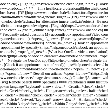
nedoc.ch/en/) - [Sign in](https://www.onedoc.ch/en/login) * * * - [Co
/www.onedoc.ch) * * * - [I'm a healthcare professional](https://info.oned
edoc.ch/en)
- [DE](https://www.onedoc.ch/de/facharzt-fur-allgemeine-inn
ecialista-in-medicina-interna-generale/sulgen) - [EN](https://www.onedo
onedoc.ch/de/facharzt-fur-allgemeine-innere-medizin/sulgen) - [Françai
medicina-interna-generale/sulgen) - [English](https://www.onedoc.ch/en/
onedoc.ch/en/)
- [*help\_outline*Help center](https://www.onedoc.ch) ###
 ## Frequently asked questions My accountBook appointmentVideo consu
-my-onedoc-account) *open\_in\_new* - [Reset my password](https://h
onedoc-account-email-address) *open\_in\_new*
- [Book an appointment
 appointment by specialty](https://help.onedoc.ch/en/book-an-appoint
omeone-else) *open\_in\_new*
- [What is a OneDoc video consultation?
tion?](https://help.onedoc.ch/en/search-for-remote-appointments) *o
w* - [Navigate the OneDoc app](https://help.onedoc.ch/en/navigate-t
w*
- [Check if an appointment is confirmed](https://help.onedoc.ch/en/check-if-an-appointment-is-confirmed) *open\_in\_new* - [Cancel an appointment booked online on OneDoc](https://help.onedoc.ch/en/cancel-an-appointment-booked-online-on-onedoc) *open\_in\_new* - [I didn't receive my appointment confirmation](https://help.onedoc.ch/en/i-didnt-receive-my-appointment-confirmation) *open\_in\_new* [See all our articles *open\_in\_new*](https://help.onedoc.ch/en/) close ## Modify your search ![House with a plus sign icon announcing that a consultation can be done on-site](https://www.onedoc.ch/assets/images/icons/on-site.svg) On-site ![A camera with a play sign inside announcing that a consultation can be done remotely by video](https://www.onedoc.ch/assets/images/icons/remote.svg) Remote Search #### Specialties #### Practitioners #### Institutions edit Specialist in general internal medicine in Sulgen tune Filter by New patients*keyboard\_arrow\_down* - Accepted*check\_circle* Spoken language*keyboard\_arrow\_down* - Croatian*check\_circle* - Danish*check\_circle* - Dutch*check\_circle* - English*check\_circle* - French*check\_circle* - German*check\_circle* - Greek*check\_circle* - Hungarian*check\_circle* - Italian*check\_circle* - Latin*check\_circle* - Lithuanian*check\_circle* - Persian*check\_circle* - Portuguese*check\_circle* - Romanian*check\_circle* - Russian*check\_circle* - Serbian*check\_circle* - Spanish*check\_circle* - Turkish*check\_circle* Gender*keyboard\_arrow\_down* - Female*check\_circle* - Male*check\_circle* Network*keyboard\_arrow\_down* - Hirslanden*check\_circle* - eastcare*check\_circle* - Medbase*check\_circle* Availability*keyboard\_arrow\_down* - Available today*check\_circle* - Within 3 days*check\_circle* - Within 7 days*check\_circle* - Within 14 days*check\_circle* # Specialist in general internal medicine in Sulgen: book an appointment online today ## 5 results in Sulgen [![Dr. med. Michael Necke, specialist in general internal medicine in Sulgen](https://assets.onedoc.ch/images/users/54e380173fa85cc460ec1b764ae53fe9eb6ab3d9d29f0c729f5f7ee9d988ecdf-small.jpg "Dr. med. Michael Necke, specialist in general internal medicine in Sulgen")](https://www.onedoc.ch/en/specialist-in-general-internal-medicine/sulgen/pcu3v/dr-med-michael-necke) ### [Dr. med. Michael Necke](https://www.onedoc.ch/en/specialist-in-general-internal-medicine/sulgen/pcu3v/dr-med-michael-necke) ![Badge announcing a verified profile](https://www.onedoc.ch/assets/images/icons/checkmark.svg) Specialist in general internal medicine [Ärztezentrum AachThurLand](https://www.onedoc.ch/en/group-practice/sulgen/ebbje/arztezentrum-aachthurland) Hauptstrasse 3 8583 Sulgen ![Patient with a plus sign icon announcing that the healthcare professional accepts new patients](https://www.onedoc.ch/assets/images/icons/new-patients.svg)Accepts new patients [Book an appointment](https://www.onedoc.ch/en/specialist-in-general-internal-medicine/sulgen/pcu3v/dr-med-michael-necke) Expertises:[Travel advice](https://www.onedoc.ch/en/travel-advice/sulgen), [Annual check up | preventive medical checkup](https://www.onedoc.ch/en/annual-check-up-preventive-medical-checkup/sulgen), [Vaccination advice](https://www.onedoc.ch/en/vaccination-advice/sulgen)View more *chevron\_left* Mon 03 Aug *chevron\_right* View more appointments *error\_outline* An error occurred while loading time slots [Retry](https://www.onedoc.ch) Expertises:[Travel advice](https://www.onedoc.ch/en/travel-advice/sulgen), [Annual check up | preventive medical checkup](https://www.onedoc.ch/en/annual-check-up-preventive-medical-checkup/sulgen), [Vaccination advice](https://www.onedoc.ch/en/vaccination-advice/sulgen)View more [![Dr. med. Aysin Weber, specialist in general internal medicine in Sulgen](https://assets.onedoc.ch/images/users/e930b8a58c1caaf3b2b4a6fea1a296a941f462c9637feb09e7a80404ad96b5cb-small.jpg "Dr. med. Aysin Weber, specialist in general internal medicine in Sulgen")](https://www.onedoc.ch/en/specialist-in-general-internal-medicine/sulgen/pcu3x/dr-med-aysin-weber) ### [Dr. med. Aysin Weber](https://www.onedoc.ch/en/specialist-in-general-internal-medicine/sulgen/pcu3x/dr-med-aysin-weber) ![Badge announcing a verified profile](https://www.onedoc.ch/assets/images/icons/checkmark.svg) Specialist in general internal medicine [Ärztezentrum AachThurLand](https://www.onedoc.ch/en/group-practice/sulgen/ebbje/arztezentrum-aachthurland) Hauptstrasse 3 8583 Sulgen ![Patient with a plus sign icon announcing that the healthcare professional accepts new patients](https://www.onedoc.ch/assets/images/icons/new-patients.svg)Accepts new patients [Book an appointment](https://www.onedoc.ch/en/specialist-in-general-internal-medicine/sulgen/pcu3x/dr-med-aysin-weber) Expertises:[Medical traffic examination LEVEL 1](https://www.onedoc.ch/en/medical-traffic-examination-level-1/sulgen), [Medical traffic examination LEVEL 2](https://www.onedoc.ch/en/medical-traffic-examination-level-2/sulgen), [Travel advice](https://www.onedoc.ch/en/travel-