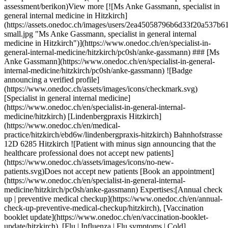
neral-internal-medicine/hitzkirch/pc0sh/anke-gassmann) ### [Ms Anke Gassmann](https://www.onedoc.ch/en/specialist-in-general-internal-medicine/hitzkirch/pc0sh/anke-gassmann) ![Badge announcing a verified profile](https://www.onedoc.ch/assets/images/icons/checkmark.svg) [Specialist in general internal medicine](https://www.onedoc.ch/en/specialist-in-general-internal-medicine/hitzkirch) [Lindenbergpraxis Hitzkirch](https://www.onedoc.ch/en/medical-practice/hitzkirch/ebd6w/lindenbergpraxis-hitzkirch) Bahnhofstrasse 12D 6285 Hitzkirch ![Patient with minus sign announcing that the healthcare professional does not accept new patients](https://www.onedoc.ch/assets/images/icons/no-new-patients.svg)Does not accept new patients [Book an appointment](https://www.onedoc.ch/en/specialist-in-general-internal-medicine/hitzkirch/pc0sh/anke-gassmann) Expertises:[Annual check up | preventive medical checkup](https://www.onedoc.ch/en/annual-check-up-preventive-medical-checkup/hitzkirch), [Vaccination booklet update](https://www.onedoc.ch/en/vaccination-booklet-update/hitzkirch), [Flu | Influenza | Flu symptoms | Cold](https://www.onedoc.ch/en/flu-influenza-flu-symptoms-cold/hitzkirch), [Medical traffic examination LEVEL 1](https://www.onedoc.ch/en/medical-traffic-examination-level-1/hitzkirch), [Medical traffic examination LEVEL 2](https://www.onedoc.ch/en/medical-traffic-examination-level-2/hitzkirch), [Preoperative assessment](https://www.onedoc.ch/en/preoperative-assessment/hitzkirch)View more Expertises:[Annual check up | preventive medical checkup](https://www.onedoc.ch/en/annual-check-up-preventive-medical-checkup/hitzkirch), [Vaccination booklet update](https://www.onedoc.ch/en/vaccination-booklet-update/hitzkirch), [Flu | Influenza | Flu symptoms | Cold](https://www.onedoc.ch/en/flu-influenza-flu-symptoms-cold/hitzkirch), [Medical traffic examination LEVEL 1](https://www.onedoc.ch/en/medical-traffic-examination-level-1/hitzkirch), [Medical traffic examination LEVEL 2](https://www.onedoc.ch/en/medical-traffic-examination-level-2/hitzkirch), [Preoperative assessment](https://www.onedoc.ch/en/preoperative-assessment/hitzkirch)View more [![Dr. med. Cornel Raess, specialist in general internal medicine in Hitzkirch](https://assets.onedoc.ch/images/users/46fa8b29c9567f6b4c7749fafa8f388dd8336cf47a8d4e82eaf94137251d913e-small.jpg "Dr. med. Cornel Raess, specialist in general internal medicine in Hitzkirch")](https://www.onedoc.ch/en/specialist-in-general-internal-medicine/hitzkirch/pc0s0/dr-med-cornel-raess) ### [Dr. med. Cornel Raess](https://www.onedoc.ch/en/specialist-in-general-internal-medicine/hitzkirch/pc0s0/dr-med-cornel-raess) ![Badge announcing a verified profile](https://www.onedoc.ch/assets/images/icons/checkmark.svg) [Specialist in general internal medicine](https://www.onedoc.ch/en/specialist-in-general-internal-medicine/hitzkirch) [Lindenbergpraxis Hitzkirch](https://www.onedoc.ch/en/medical-practice/hitzkirch/ebd6w/lindenbergpraxis-hitzkirch) Bahnhofstrasse 12D 6285 Hitzkirch ![Patient with minus sign announcing that the healthcare professional does not accept new patients](https://www.onedoc.ch/assets/images/icons/no-new-patients.svg)Does not accept new patients [Book an appointment](https://www.onedoc.ch/en/specialist-in-general-internal-medicine/hitzkirch/pc0s0/dr-med-cornel-raess) Expertises:[Annual check up | preventive medical checkup](https://www.onedoc.ch/en/annual-check-up-preventive-medical-checkup/hitzkirch), [Vaccination booklet update](https://www.onedoc.ch/en/vaccination-booklet-update/hitzkirch), [Flu | Influenza | Flu symptoms | Cold](https://www.onedoc.ch/en/flu-influenza-flu-symptoms-cold/hitzkirch), [Medical traffic examination LEVEL 1](https://www.onedoc.ch/en/medical-traffic-examination-level-1/hitzkirch), [Medical traffic examination LEVEL 2](https://www.onedoc.ch/en/medical-traffic-examination-level-2/hitzkirch), [Preoperative assessment](https://www.onedoc.ch/en/preoperative-assessment/hitzkirch)View more Expertises:[Annual check up | preventive medical checkup](https://www.onedoc.ch/en/annual-check-up-preventive-medical-checkup/hitzkirch), [Vaccination booklet update](https://www.onedoc.ch/en/vaccination-booklet-update/hitzkirch), [Flu | Influenza | Flu symptoms | Cold](https://www.onedoc.ch/en/flu-influenza-flu-symptoms-cold/hitzkirch), [Medical traffic examination LEVEL 1](https://www.onedoc.ch/en/medical-traffic-examination-level-1/hitzkirch), [Medical traffic examination LEVEL 2](https://www.onedoc.ch/en/medical-traffic-examination-level-2/hitzkirch), [Preoperative assessment](https://www.onedoc.ch/en/preoperative-assessment/hitzkirch)View more [![Dr. med. Marie Coutelou, specialist in general internal medicine in Berikon](https://assets.onedoc.ch/images/users/e8106f9bb858d6985b31e2194d59bfa4abdb6a5e5d4168b1044e7c8abb1af169-small.jpg "Dr. med. Marie Coutelou, specialist in general internal medicine in Berikon")](https://www.onedoc.ch/en/specialist-in-general-internal-medicine/berikon/pc1po/dr-med-marie-coutelou) ### [Dr. med. Marie Coutelou](https://www.onedoc.ch/en/specialist-in-general-internal-medicine/berikon/pc1po/dr-med-marie-coutelou) ![Badge announcing a verified profile](https://www.onedoc.ch/assets/images/icons/checkmark.svg) [Specialist in general internal medicine](https://www.onedoc.ch/en/specialist-in-general-internal-medicine/berikon) [Doktorzentrum Mutschellen](https://www.onedoc.ch/en/medical-center/berikon/eqt5/doktorzentrum-mutschellen) Corneliastrasse 6 8965 Berikon ![Patient with minus sign announcing that the healthcare professional does not accept new patients](https://www.onedoc.ch/assets/images/icons/no-new-patients.svg)Does not accept new patients [Book an appointment](https://www.onedoc.ch/en/specialist-in-general-internal-medicine/berikon/pc1po/dr-med-marie-coutelou) Expertises:[Annual check up | preventive medical checkup](https://www.onedoc.ch/en/annual-check-up-preventive-medical-checkup/berikon), [Radiography | X-ray](https://www.onedoc.ch/en/radiography-x-ray/berikon), [Infusion therapy | IV drip](https://www.onedoc.ch/en/infusion-therapy-iv-drip/berikon), [Spirometry | Pulmonary function test](https://www.onedoc.ch/en/spirometry-pulmonary-function-test/berikon), [Cardiovascular Prevention | CardioCheck | CardioTest](https://www.onedoc.ch/en/cardiovascular-prevention-cardiocheck-cardiotest/berikon), [Medical traffic examination LEVEL 1](https://www.onedoc.ch/en/medical-traffic-examination-level-1/berikon), [Medical traffic examination LEVEL 2](https://www.onedoc.ch/en/medical-traffic-examination-level-2/berikon), [Vaccination advice](https://www.onedoc.ch/en/vaccination-advice/berikon), [Preoperative assessment](https://www.onedoc.ch/en/preoperative-assessment/berikon)View more Expertises:[Annual check up | preventive medical checkup](https://www.onedoc.ch/en/annual-check-up-preventive-medical-checkup/berikon), [Radiography | X-ray](https://www.onedoc.ch/en/radiography-x-ray/berikon), [Infusion therapy | IV drip](https://www.onedoc.ch/en/infusion-therapy-iv-drip/berikon), [Spirometry | Pulmonary function test](https://www.onedoc.ch/en/spirometry-pulmonary-function-test/berikon), [Cardiovascular Prevention | CardioCheck | CardioTest](https://www.onedoc.ch/en/cardiovascular-prevention-cardiocheck-cardiotest/berikon), [Medical traffic examination LEVEL 1](https://www.onedoc.ch/en/medical-traffic-examination-level-1/berikon), [Medical traffic examination LEVEL 2](https://www.onedoc.ch/en/medical-traffic-examination-level-2/berikon), [Vaccination advice](https://www.onedoc.ch/en/vaccination-advice/berikon), [Preoperative assessment](https://www.onedoc.ch/en/preoperative-assessment/berikon)View more [![Dr. med. Christian Schafroth, specialist in general internal medicine in Berikon](https://assets.onedoc.ch/images/users/53968e5e3841cdca0629d18f821745aa45ce206dd318551f7281c44977a4ae02-small.jpg "Dr. med. Christian Schafroth, specialist in general internal medicine in Berikon")](https://www.onedoc.ch/en/specialist-in-general-internal-medicine/berikon/pc1pi/dr-med-christian-schafroth) ### [Dr. med. Christian Schafroth](https://www.onedoc.ch/en/specialist-in-general-internal-medicine/berikon/pc1pi/dr-med-christian-schafroth) ![Badge announcing a verified profile](https://www.onedoc.ch/assets/images/icons/checkmark.svg) [Specialist in general internal medicine](https://www.onedoc.ch/en/specialist-in-general-internal-medicine/berikon) [Doktorzentrum Mutschellen](https://www.onedoc.ch/en/medical-center/berikon/eqt5/doktorzentrum-mutschellen) Corneliastrasse 6 8965 Berikon ![Patient with minus sign announcing that the healthcare professional does not accept new patients](https://www.onedoc.ch/assets/images/icons/no-new-patients.svg)Does not accept new patients [Book an appointment](https://www.onedoc.ch/en/specialist-in-general-internal-medicine/berikon/pc1pi/dr-med-christian-schafroth) Expertises:[Annual check up | preventive medical checkup](https://www.onedoc.ch/en/annual-check-up-preventive-medical-checkup/berikon), [Radiography | X-ray](https://www.onedoc.ch/en/radiography-x-ray/berikon), [Infusion therapy | IV drip](https://www.onedoc.ch/en/infusion-therapy-iv-drip/berikon), [Spirometry | Pulmonary function test](https://www.onedoc.ch/en/spirometry-pulmonary-function-test/berikon), [Cardiovascular Prevention | CardioCheck | CardioTest](https://www.onedoc.ch/en/cardiovascular-prevention-cardiocheck-cardiotest/berikon), [Medical traffic examination LEVEL 1](https://www.onedoc.ch/en/medical-traffic-examination-level-1/berikon), [Medical traffic examination LEVEL 2](https://www.onedoc.ch/en/medical-traffic-examination-level-2/berikon), [Vaccination advice](https://www.onedoc.ch/en/vaccination-advice/berikon), [Preoperative assessment](https://www.onedoc.ch/en/preoperative-assessment/berikon)View more Expertises:[Annual check up | preventive medical checkup](https://www.onedoc.ch/en/annual-check-up-preventive-medical-