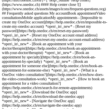
(https://info.onedoc.ch/en/)
- [*help\_outline*Help center]
(https://www.onedoc.ch) #### Help center close ![]
(https://www.onedoc.ch/assets/images/icons/frequent-questions.svg)
## Frequently asked questions My accountBook appointmentVideo
consultationsMobile applicationMy appointments - [Impossible to
create my OneDoc account](https://help.onedoc.ch/en/impossible-to-
create-my-onedoc-account) *open\_in\_new* - [Reset my
password](https://help.onedoc.ch/en/reset-my-password)
*open\_in\_new* - [Reset my OneDoc account email address]
(https://help.onedoc.ch/en/reset-my-onedoc-account-email-address)
*open\_in\_new*
- [Book an appointment with your
doctor/therapist](https://help.onedoc.ch/en/book-an-appointment-
with-your-doctor/therapist) *open\_in\_new* - [Book an
appointment by specialty](https://help.onedoc.ch/en/book-an-
appointment-by-specialty) *open\_in\_new* - [Book an
appointment for someone else](https://help.onedoc.ch/en/book-an-
appointment-for-someone-else) *open\_in\_new*
- [What is a
OneDoc video consultation?](https://help.onedoc.ch/en/how-does-
the-video-consultation-work) *open\_in\_new* - [How to book an
appointment for a video consultation?]
(https://help.onedoc.ch/en/search-for-remote-appointments)
*open\_in\_new*
- [Download the OneDoc app]
(https://help.onedoc.ch/en/download-the-onedoc-app)
*open\_in\_new* - [Navigate the OneDoc app]
(https://help.onedoc.ch/en/navigate-the-onedoc-app)