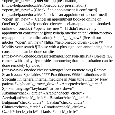
*open\_in\_new* - [OneDoc app presentation]
(https://help.onedoc.ch/en/onedoc-app-presentation)
*open\_in\_new*
- [Check if an appointment is confirmed](https://help.onedoc.ch/en/check-if-an-appointment-is-confirmed) *open\_in\_new* - [Cancel an appointment booked online on OneDoc](https://help.onedoc.ch/en/cancel-an-appointment-booked-online-on-onedoc) *open\_in\_new* - [I didn't receive my appointment confirmation](https://help.onedoc.ch/en/i-didnt-receive-my-appointment-confirmation) *open\_in\_new* [See all our articles *open\_in\_new*](https://help.onedoc.ch/en/) close ## Modify your search ![House with a plus sign icon announcing that a consultation can be done on-site](https://www.onedoc.ch/assets/images/icons/on-site.svg) On-site ![A camera with a play sign inside announcing that a consultation can be done remotely by video](https://www.onedoc.ch/assets/images/icons/remote.svg) Remote Search #### Specialties #### Practitioners #### Institutions edit Specialist in general internal medicine in Muri tune Filter by New patients*keyboard\_arrow\_down* - Accepted*check\_circle* Spoken language*keyboard\_arrow\_down* - Albanian*check\_circle* - Arabic*check\_circle* - Azerbaijani*check\_circle* - Bosnian*check\_circle* - Bulgarian*check\_circle* - Catalan*check\_circle* - Chinese*check\_circle* - Croatian*check\_circle* - Czech*check\_circle* - Danish*check\_circle* - Dutch*check\_circle* - English*check\_circle* - Finnish*check\_circle* - French*check\_circle* - Georgian*check\_circle* - German*check\_circle* - Greek*check\_circle* - Hebrew*check\_circle* - Hindi*check\_circle* - Hungarian*check\_circle* - Indonesian*check\_circle* - Italian*check\_circle* - Japanese*check\_circle* - Latin*check\_circle* - Lithuanian*check\_circle* - Macedonian*check\_circle* - Norwegian*check\_circle* - Persian*check\_circle* - Polish*check\_circle* - Portuguese*check\_circle* - Romanian*check\_circle* - Romansh*check\_circle* - Russian*check\_circle* - Serbian*check\_circle* - Slovak*check\_circle* - Southern Sotho*check\_circle* - Spanish*check\_circle* - Swahili*check\_circle* - Swedish*check\_circle* - Tamil*check\_circle* - Turkish*check\_circle* - Ukrainian*check\_circle* Gender*keyboard\_arrow\_down* - Female*check\_circle* - Male*check\_circle* Network*keyboard\_arrow\_down* - IfA*check\_circle* - Amavita*check\_circle* - ZimDoc*check\_circle* - Hirslanden*check\_circle* - ASCA*check\_circle* - EMR*check\_circle* - ArgoMed*check\_circle* - mediX*check\_circle* - DocNet Säuliamt*check\_circle* - hapmed*check\_circle* - zmed*check\_circle* - zu:care*check\_circle* - Zürcher Gesundheitsnetz*check\_circle* Availability*keyboard\_arrow\_down* - Available today*check\_circle* - Within 3 days*check\_circle* - Within 7 days*check\_circle* - Within 14 days*check\_circle* # Specialist in general internal medicine in Muri: book an appointment online today ## 4 results in Muri [![Dr. med. Petra Ungeheuer, specialist in general internal medicine in Muri](https://assets.onedoc.ch/images/users/66dceeb9ce7ea953a90280b783a24f9b72b655b2c04f6057f52cf6581d8838ca-small.png "Dr. med. Petra Ungeheuer, specialist in general internal medicine in Muri")](https://www.onedoc.ch/en/specialist-in-general-internal-medicine/muri/pcv6j/dr-med-petra-ungeheuer) ### [Dr. med. Petra Ungeheuer](https://www.onedoc.ch/en/specialist-in-general-internal-medicine/muri/pcv6j/dr-med-petra-ungeheuer) Specialist in general internal medicine [Hausarztpraxis Muri AG](https://www.onedoc.ch/en/medical-practice/muri/e963/hausarztpraxis-muri-ag) Luzernerstrasse 15a 5630 Muri ![Patient with a plus sign icon announcing that the healthcare professional accepts new patients](https://www.onedoc.ch/assets/images/icons/new-patients.svg)Accepts new patients [Book an appointment](https://www.onedoc.ch/en/specialist-in-general-internal-medicine/muri/pcv6j/dr-med-petra-ungeheuer) *chevron\_left* Mon 03 Aug *chevron\_right* View more appointments *error\_outline* An error occurred while loading time slots [Retry](https://www.onedoc.ch) [![Dr. med. Judith Melchers-Equit, specialist in general internal medicine in Muri](https://assets.onedoc.ch/images/users/549e561bc6076a05b07816b96de522d2e56ec7744a802d90c0b2697c21a87bad-small.png "Dr. med. Judith Melchers-Equit, specialist in general internal medicine in Muri")](https://www.onedoc.ch/en/specialist-in-general-internal-medicine/muri/pcq9q/dr-med-judith-melchers-equit) ### [Dr. med. Judith Melchers-Equit](https://www.onedoc.ch/en/specialist-in-general-internal-medicine/muri/pcq9q/dr-med-judith-melchers-equit) ![Badge announcing a verified profile](https://www.onedoc.ch/assets/images/icons/checkmark.svg) Specialist in general internal medicine [Hausarztpraxis Muri AG](https://www.onedoc.ch/en/medical-practice/muri/e963/hausarztpraxis-muri-ag) Luzernerstrasse 15a 5630 Muri ![Patient with a plus sign icon announcing that the healthcare professional accepts new patients](https://www.onedoc.ch/assets/images/icons/new-patients.svg)Accepts new patients [Book an appointment](https://www.onedoc.ch/en/specialist-in-general-internal-medicine/muri/pcq9q/dr-med-judith-melchers-equit) Expertises:[Annual check up | preventive medical checkup](https://www.onedoc.ch/en/annual-check-up-preventive-medical-checkup/muri), [Vaccination advice](https://www.onedoc.ch/en/vaccination-advice/muri), [Travel advice](https://www.onedoc.ch/en/travel-advice/muri)View more Expertises:[Annual check up | preventive medical checkup](https://www.onedoc.ch/en/annual-check-up-preventive-medical-checkup/muri), [Vaccination advice](https://www.onedoc.ch/en/vaccination-advice/muri), [Travel advice](https://www.onedoc.ch/en/travel-advice/muri)View more [![Dr. med. Gowsalya Somaskantharajah, specialist in general internal medicine in Muri](https://assets.onedoc.ch/images/users/9ff897e4b5229cbb2c653a95d15ddfe677a36389b235a97af6968f4c1a10a86c-small.png "Dr. med. Gowsalya Somaskantharajah, specialist in general internal medicine in Muri")](https://www.onedoc.ch/en/specialist-in-general-internal-medicine/muri/pcq9p/dr-med-gowsalya-somaskantharajah) ### [Dr. med. Gowsalya Somaskantharajah](https://www.onedoc.ch/en/specialist-in-general-internal-medicine/muri/pcq9p/dr-med-gowsalya-somaskantharajah) ![Badge announcing a verified profile](https://www.onedoc.ch/assets/images/icons/checkmark.svg) Specialist in general internal medicine [Hausarztpraxis Muri AG](https://www.onedoc.ch/en/medical-practice/muri/e963/hausarztpraxis-muri-ag) Luzernerstrasse 15a 5630 Muri ![Patient with a plus sign icon announcing that the healthcare professional accepts new patients](https://www.onedoc.ch/assets/images/icons/new-patients.svg)Accepts new patients [Book an appointment](https://www.onedoc.ch/en/specialist-in-general-internal-medicine/muri/pcq9p/dr-med-gowsalya-somaskantharajah) Expertises:[Annual check up | preventive medical checkup](https://www.onedoc.ch/en/annual-check-up-preventive-medical-checkup/muri), [Vaccination advice](https://www.onedoc.ch/en/vaccination-advice/muri), [Travel advice](https://www.onedoc.ch/en/travel-advice/muri)View more Expertises:[Annual check up | preventive medical checkup](https://www.onedoc.ch/en/annual-check-up-preventive-medical-checkup/muri), [Vaccination advice](https://www.onedoc.ch/en/vaccination-advice/muri), [Travel advice](https://www.onedoc.ch/en/travel-advice/muri)View more [![Dr. med. Dorothée Ettlin, specialist in general internal medicine in Muri](https://assets.onedoc.ch/images/users/8eb05a98aaa798601401189b923af5b4882c0806f61ef5cd5a3564ae3f7b50cd-small.png "Dr. med. Dorothée Ettlin, specialist in general internal medicine in Muri")](https://www.onedoc.ch/en/specialist-in-general-internal-medicine/muri/pc2rl/dr-med-dorothee-ettlin) ### [Dr. med. Dorothée Ettlin](https://www.onedoc.ch/en/specialist-in-general-internal-medicine/muri/pc2rl/dr-med-dorothee-ettlin) ![Badge announcing a verified profile](https://www.onedoc.ch/assets/images/icons/checkmark.svg) Specialist in general internal medicine [Hausarztpraxis Muri AG](https://www.onedoc.ch/en/medical-practice/muri/e963/hausarztpraxis-muri-ag) Luzernerstrasse 15a 5630 Muri ![Patient with a plus sign icon announcing that the healthcare professional accepts new patients](https://www.onedoc.ch/assets/images/icons/new-patients.svg)Accepts new patients [Book an appointment](https://www.onedoc.ch/en/specialist-in-general-internal-medicine/muri/pc2rl/dr-med-dorothee-ettlin) ## __Specialists in general internal medicine__ near __Muri__: other specialists can be booked online [![Dr. med. Sandra Tretter, specialist in general internal medicine in Obfelden](https://assets.onedoc.ch/images/users/d33f2965be06e228b3d61ef76ddde7c6f16d151ee31778dea5bb4ebbfdab7ca6-small.png "Dr. med. Sandra Tretter, specialist in general internal medicine in Obfelden")](https://www.onedoc.ch/en/specialist-in-general-internal-medicine/obfelden/pcwv1/dr-med-sandra-tretter) ### [Dr. med. Sandra Tretter](https://www.onedoc.ch/en/specialist-in-general-internal-medicine/obfelden/pcwv1/dr-med-sandra-tretter) ![Badge announcing a verified profile](https://www.onedoc.ch/assets/images/icons/checkmark.svg) [Specialist in general internal medicine](https://www.onedoc.ch/en/specialist-in-general-internal-medicine/obfelden) [MedVita](https://www.onedoc.ch/en/medical-practice/obfelden/ebcqp/medvita) Ottenbacherstrasse 6 8912 Obfelden ![Patient with minus sign announcing that the healthcare professional does not accept new patients](https://www.onedoc.ch/assets/images/icons/no-new-patients.svg)Does not accept new patients [Book an appointment](https://www.onedoc.ch/en/specialist-in-general-internal-medicine/obfelden/pcwv1/dr-med-sandra-tretter) [![Dr. med. Magdalena Pircher, specialist in general internal medicine in Obfelden](https://assets.onedoc.ch/images/users/aa2cb768a82f8980294acf207a56edc2d27a805b54c9fe19abf9231c8228799d-small.png "Dr. med. Magdalena Pircher, specialist in general internal medicine in Obfelden")](https://www.onedoc.ch/en/specialist-in-general-