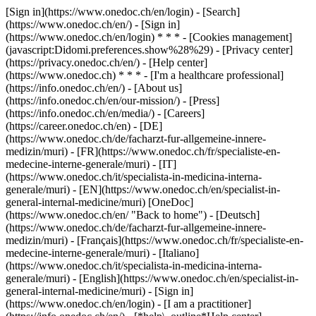
[Sign in](https://www.onedoc.ch/en/login) - [Search]
(https://www.onedoc.ch/en/) - [Sign in]
(https://www.onedoc.ch/en/login) * * * - [Cookies management]
(javascript:Didomi.preferences.show%28%29) - [Privacy center]
(https://privacy.onedoc.ch/en/) - [Help center]
(https://www.onedoc.ch) * * * - [I'm a healthcare professional]
(https://info.onedoc.ch/en/) - [About us]
(https://info.onedoc.ch/en/our-mission/) - [Press]
(https://info.onedoc.ch/en/media/) - [Careers]
(https://career.onedoc.ch/en)
- [DE]
(https://www.onedoc.ch/de/facharzt-fur-allgemeine-innere-
medizin/muri) - [FR](https://www.onedoc.ch/fr/specialiste-en-
medecine-interne-generale/muri) - [IT]
(https://www.onedoc.ch/it/specialista-in-medicina-interna-
generale/muri) - [EN](https://www.onedoc.ch/en/specialist-in-
general-internal-medicine/muri) [OneDoc]
(https://www.onedoc.ch/en/ "Back to home") - [Deutsch]
(https://www.onedoc.ch/de/facharzt-fur-allgemeine-innere-
medizin/muri) - [Français](https://www.onedoc.ch/fr/specialiste-en-
medecine-interne-generale/muri) - [Italiano]
(https://www.onedoc.ch/it/specialista-in-medicina-interna-
generale/muri) - [English](https://www.onedoc.ch/en/specialist-in-
general-internal-medicine/muri)
- [Sign in]
(https://www.onedoc.ch/en/login) - [I am a practitioner]