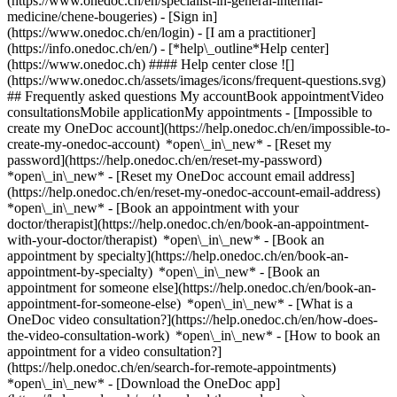
(https://www.onedoc.ch/en/specialist-in-general-internal-
medicine/chene-bougeries)
- [Sign in]
(https://www.onedoc.ch/en/login) - [I am a practitioner]
(https://info.onedoc.ch/en/)
- [*help\_outline*Help center]
(https://www.onedoc.ch) #### Help center close ![]
(https://www.onedoc.ch/assets/images/icons/frequent-questions.svg)
## Frequently asked questions My accountBook appointmentVideo
consultationsMobile applicationMy appointments - [Impossible to
create my OneDoc account](https://help.onedoc.ch/en/impossible-to-
create-my-onedoc-account) *open\_in\_new* - [Reset my
password](https://help.onedoc.ch/en/reset-my-password)
*open\_in\_new* - [Reset my OneDoc account email address]
(https://help.onedoc.ch/en/reset-my-onedoc-account-email-address)
*open\_in\_new*
- [Book an appointment with your
doctor/therapist](https://help.onedoc.ch/en/book-an-appointment-
with-your-doctor/therapist) *open\_in\_new* - [Book an
appointment by specialty](https://help.onedoc.ch/en/book-an-
appointment-by-specialty) *open\_in\_new* - [Book an
appointment for someone else](https://help.onedoc.ch/en/book-an-
appointment-for-someone-else) *open\_in\_new*
- [What is a
OneDoc video consultation?](https://help.onedoc.ch/en/how-does-
the-video-consultation-work) *open\_in\_new* - [How to book an
appointment for a video consultation?]
(https://help.onedoc.ch/en/search-for-remote-appointments)
*open\_in\_new*
- [Download the OneDoc app]