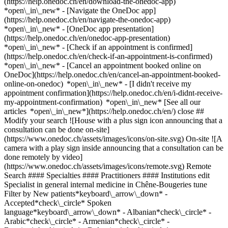
(https://help.onedoc.ch/en/download-the-onedoc-app)
*open\_in\_new* - [Navigate the OneDoc app]
(https://help.onedoc.ch/en/navigate-the-onedoc-app)
*open\_in\_new* - [OneDoc app presentation]
(https://help.onedoc.ch/en/onedoc-app-presentation)
*open\_in\_new*
- [Check if an appointment is confirmed](https://help.onedoc.ch/en/check-if-an-appointment-is-confirmed) *open\_in\_new* - [Cancel an appointment booked online on OneDoc](https://help.onedoc.ch/en/cancel-an-appointment-booked-online-on-onedoc) *open\_in\_new* - [I didn't receive my appointment confirmation](https://help.onedoc.ch/en/i-didnt-receive-my-appointment-confirmation) *open\_in\_new* [See all our articles *open\_in\_new*](https://help.onedoc.ch/en/) close ## Modify your search ![House with a plus sign icon announcing that a consultation can be done on-site](https://www.onedoc.ch/assets/images/icons/on-site.svg) On-site ![A camera with a play sign inside announcing that a consultation can be done remotely by video](https://www.onedoc.ch/assets/images/icons/remote.svg) Remote Search #### Specialties #### Practitioners #### Institutions edit Specialist in general internal medicine in Chêne-Bougeries tune Filter by New patients*keyboard\_arrow\_down* - Accepted*check\_circle* Spoken language*keyboard\_arrow\_down* - Albanian*check\_circle* - Arabic*check\_circle* - Armenian*check\_circle* - Bosnian*check\_circle* - Bulgarian*check\_circle* - Chinese*check\_circle* - Croatian*check\_circle* - Czech*check\_circle* - Danish*check\_circle* - Dutch*check\_circle* - English*check\_circle* - French*check\_circle* - German*check\_circle* - Greek*check\_circle* - Hebrew*check\_circle* - Hindi*check\_circle* - Hungarian*check\_circle* - Italian*check\_circle* - Japanese*check\_circle* - Kazakh*check\_circle* - Korean*check\_circle* - Macedonian*check\_circle* - Marathi*check\_circle* - Moldavian*check\_circle* - Pashto*check\_circle* - Persian*check\_circle* - Polish*check\_circle* - Portuguese*check\_circle* - Romanian*check\_circle* - Romansh*check\_circle* - Russian*check\_circle* - Serbian*check\_circle* - Slovak*check\_circle* - Slovenian*check\_circle* - Somali*check\_circle* - Spanish*check\_circle* - Swedish*check\_circle* - Turkish*check\_circle* - Urdu*check\_circle* - Vietnamese*check\_circle* - Wolof*check\_circle* Gender*keyboard\_arrow\_down* - Female*check\_circle* - Male*check\_circle* Network*keyboard\_arrow\_down* - Hirslanden*check\_circle* - Swiss Medical Network*check\_circle* - REMED*check\_circle* - mediX*check\_circle* - Medbase*check\_circle* - Magellan*check\_circle* - Réseau Delta*check\_circle* Availability*keyboard\_arrow\_down* - Available today*check\_circle* - Within 3 days*check\_circle* - Within 7 days*check\_circle* - Within 14 days*check\_circle* # Specialist in general internal medicine in Chêne-Bougeries: book an appointment online today ## 3 results in Chêne-Bougeries [![Dr. Georgiana Ancrenaz-Tulvan, specialist in general internal medicine in Chêne-Bougeries](https://assets.onedoc.ch/images/users/4cad140311f4a58a529d877c125a6096972e3ec5937890311d8ff9f868e1102d-small.png "Dr. Georgiana Ancrenaz-Tulvan, specialist in general internal medicine in Chêne-Bougeries")](https://www.onedoc.ch/en/specialist-in-general-internal-medicine/chene-bougeries/p7mg/dr-georgiana-ancrenaz-tulvan) ### [Dr. Georgiana Ancrenaz-Tulvan](https://www.onedoc.ch/en/specialist-in-general-internal-medicine/chene-bougeries/p7mg/dr-georgiana-ancrenaz-tulvan) ![Badge announcing a verified profile](https://www.onedoc.ch/assets/images/icons/checkmark.svg) Specialist in general internal medicine [Cabinet de groupe Chêne-Bougeries](https://www.onedoc.ch/en/group-practice/chene-bougeries/es7l/cabinet-de-groupe-chene-bougeries) Chemin du Pré-du-Couvent 3A 1224 Chêne-Bougeries ![Dr. Georgiana Ancrenaz-Tulvan is affiliated with Réseau Delta](https://assets.onedoc.ch/images/networks/logos/bc7306ac026c686f85d463e96b3cb0053f7de03c9f7a5fae3aa7114a276838ea-small.png) ![Patient with a plus sign icon announcing that the healthcare professional accepts new patients](https://www.onedoc.ch/assets/images/icons/new-patients.svg)Accepts new patients [Book an appointment](https://www.onedoc.ch/en/specialist-in-general-internal-medicine/chene-bougeries/p7mg/dr-georgiana-ancrenaz-tulvan) Expertises:[Smoking cessation](https://www.onedoc.ch/en/smoking-cessation/chene-bougeries), [Travel advice](https://www.onedoc.ch/en/travel-advice/chene-bougeries), [Diabetes screening](https://www.onedoc.ch/en/diabetes-screening/chene-bougeries), [Osteoporosis screening](https://www.onedoc.ch/en/osteoporosis-screening/chene-bougeries), [Annual check up | preventive medical checkup](https://www.onedoc.ch/en/annual-check-up-preventive-medical-checkup/chene-bougeries), [Long-term blood pressure | 24 hour blood pressure monitoring](https://www.onedoc.ch/en/long-term-blood-pressure-24-hour-blood-pressure-monitoring/chene-bougeries), [Asthma](https://www.onedoc.ch/en/asthma/chene-bougeries), [Blood sample](https://www.onedoc.ch/en/blood-sample/chene-bougeries), [Blood test for check up](https://www.onedoc.ch/en/blood-test-for-check-up/chene-bougeries)View more *chevron\_left* Mon 03 Aug *chevron\_right* View more appointments *error\_outline* An error occurred while loading time slots [Retry](https://www.onedoc.ch) Expertises:[Smoking cessation](https://www.onedoc.ch/en/smoking-cessation/chene-bougeries), [Travel advice](https://www.onedoc.ch/en/travel-advice/chene-bougeries), [Diabetes screening](https://www.onedoc.ch/en/diabetes-screening/chene-bougeries), [Osteoporosis screening](https://www.onedoc.ch/en/osteoporosis-screening/chene-bougeries), [Annual check up | preventive medical checkup](https://www.onedoc.ch/en/annual-check-up-preventive-medical-checkup/chene-bougeries), [Long-term blood pressure | 24 hour blood pressure monitoring](https://www.onedoc.ch/en/long-term-blood-pressure-24-hour-blood-pressure-monitoring/chene-bougeries), [Asthma](https://www.onedoc.ch/en/asthma/chene-bougeries), [Blood sample](https://www.onedoc.ch/en/blood-sample/chene-bougeries), [Blood test for check up](https://www.onedoc.ch/en/blood-test-for-check-up/chene-bougeries)View more [![Dr. med. Julien Le Breton, general practitioner (GP) in Chêne-Bougeries](https://assets.onedoc.ch/images/users/e7f08351ad3a67ad067e88f193222f8a7de550648130e2fd3f9aab4d51191def-small.png "Dr. med. Julien Le Breton, general practitioner (GP) in Chêne-Bougeries")](https://www.onedoc.ch/en/general-practitioner-gp/chene-bougeries/pclpx/dr-med-julien-le-breton) ### [Dr. med. Julien Le Breton](https://www.onedoc.ch/en/general-practitioner-gp/chene-bougeries/pclpx/dr-med-julien-le-breton) ![Badge announcing a verified profile](https://www.onedoc.ch/assets/images/icons/checkmark.svg) [General practitioner (GP)](https://www.onedoc.ch/en/general-practitioner-gp/chene-bougeries), Specialist in general internal medicine Cabinet Dr Julien Le Breton Place de l'Etrier 4 1224 Chêne-Bougeries ![Dr. med. Julien Le Breton is affiliated with REMED](https://assets.onedoc.ch/images/networks/logos/69370ff5361754d1928baefeac07f362b32f591fb27e17140139073ce5f51c5b-small.png)![Dr. med. Julien Le Breton is affiliated with mediX](https://assets.onedoc.ch/images/networks/logos/4f3be0e73805cd850f7f0f1bddc7c1871c91eddabe35e40a16c0bfdcf16c9e49-small.png) ![Patient with a plus sign icon announcing that the healthcare professional accepts new patients](https://www.onedoc.ch/assets/images/icons/new-patients.svg)Accepts new patients [Book an appointment](https://www.onedoc.ch/en/general-practitioner-gp/chene-bougeries/pclpx/dr-med-julien-le-breton) *chevron\_left* Mon 03 Aug *chevron\_right* View more appointments *error\_outline* An error occurred while loading time slots [Retry](https://www.onedoc.ch) ## __Specialists in general internal medicine__ near __Chêne-Bougeries__: other specialists can be booked online [![Centre Médical et Sportif de Peillonnex, medical center in Chêne-Bourg](https://assets.onedoc.ch/images/entities/2608142dede5f1f4e7f260e5df7038130a8d649ca035452c56a693c972fbaf78-small.png "Centre Médical et Sportif de Peillonnex, medical center in Chêne-Bourg")](https://www.onedoc.ch/en/medical-center/chene-bourg/etce/centre-medical-et-sportif-de-peillonnex) ### [Centre Médical et Sportif de Peillonnex](https://www.onedoc.ch/en/medical-center/chene-bourg/etce/centre-medical-et-sportif-de-peillonnex) ![Badge announcing a verified profile](https://www.onedoc.ch/assets/images/icons/checkmark.svg) Medical center Rue de Genève 67 1225 Chêne-Bourg ![Patient with a plus sign icon announcing that the healthcare professional accepts new patients](https://www.onedoc.ch/assets/images/icons/new-patients.svg)Accepts new patients [Book an appointment](https://www.onedoc.ch/en/medical-center/chene-bourg/etce/centre-medical-et-sportif-de-peillonnex) [![Dr. Fabian Rey, specialist in general internal medicine in Thônex](https://assets.onedoc.ch/images/users/5d571ce95c9bd56b19ea55dcd97a0f03c5ddb0e54121a670dae18477bfa3a221-small.png "Dr. Fabian Rey, specialist in general internal medicine in Thônex")](https://www.onedoc.ch/en/specialist-in-general-internal-medicine/thonex/pc1be/dr-fabian-rey) ### [Dr. Fabian Rey](https://www.onedoc.ch/en/specialist-in-general-internal-medicine/thonex/pc1be/dr-fabian-rey) ![Badge announcing a verified profile](https://www.onedoc.ch/assets/images/icons/checkmark.svg) [Specialist in general internal medicine](https://www.onedoc.ch/en/specialist-in-general-internal-medicine/thonex) [Thônex Santé](https://www.onedoc.ch/en/medical-center/thonex/ebed1/thonex-sante) Rue de Genève 122 1226 Thônex ![Patient with a plus sign icon announcing that the healthcare professional accepts new patients](https://www.onedoc.ch/assets/images/icons/new-patients.svg)Accepts new patients [Book an appointment](https://www.onedoc.ch/en/specialist-in-general-internal-medicine/thonex/pc1be/dr-fabian-rey) [![Dr. Patrick Susz, specialist in general internal medicine in Chêne-Bourg](https://assets.onedoc.ch/images/users/9c6ebbe3f669f87ed059812d464c89d1c8649c71914da9677c8942ca7f53df14-small.jpg "Dr. Patrick Susz, specialist in general internal m