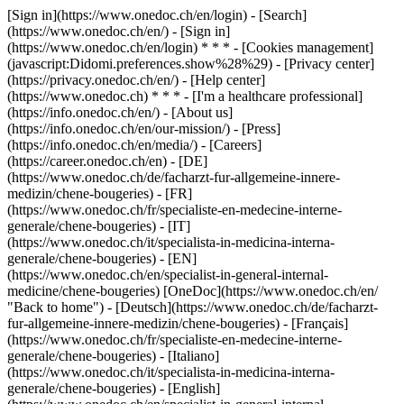
[Sign in](https://www.onedoc.ch/en/login) - [Search]
(https://www.onedoc.ch/en/) - [Sign in]
(https://www.onedoc.ch/en/login) * * * - [Cookies management]
(javascript:Didomi.preferences.show%28%29) - [Privacy center]
(https://privacy.onedoc.ch/en/) - [Help center]
(https://www.onedoc.ch) * * * - [I'm a healthcare professional]
(https://info.onedoc.ch/en/) - [About us]
(https://info.onedoc.ch/en/our-mission/) - [Press]
(https://info.onedoc.ch/en/media/) - [Careers]
(https://career.onedoc.ch/en)
- [DE]
(https://www.onedoc.ch/de/facharzt-fur-allgemeine-innere-
medizin/chene-bougeries) - [FR]
(https://www.onedoc.ch/fr/specialiste-en-medecine-interne-
generale/chene-bougeries) - [IT]
(https://www.onedoc.ch/it/specialista-in-medicina-interna-
generale/chene-bougeries) - [EN]
(https://www.onedoc.ch/en/specialist-in-general-internal-
medicine/chene-bougeries) [OneDoc](https://www.onedoc.ch/en/
"Back to home") - [Deutsch](https://www.onedoc.ch/de/facharzt-
fur-allgemeine-innere-medizin/chene-bougeries) - [Français]
(https://www.onedoc.ch/fr/specialiste-en-medecine-interne-
generale/chene-bougeries) - [Italiano]
(https://www.onedoc.ch/it/specialista-in-medicina-interna-
generale/chene-bougeries) - [English]