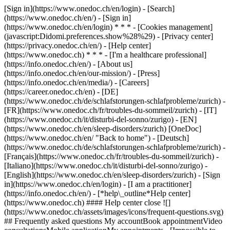
[Sign in](https://www.onedoc.ch/en/login) - [Search]
(https://www.onedoc.ch/en/) - [Sign in]
(https://www.onedoc.ch/en/login) * * * - [Cookies management]
(javascript:Didomi.preferences.show%28%29) - [Privacy center]
(https://privacy.onedoc.ch/en/) - [Help center]
(https://www.onedoc.ch) * * * - [I'm a healthcare professional]
(https://info.onedoc.ch/en/) - [About us]
(https://info.onedoc.ch/en/our-mission/) - [Press]
(https://info.onedoc.ch/en/media/) - [Careers]
(https://career.onedoc.ch/en)
- [DE]
(https://www.onedoc.ch/de/schlafstorungen-schlafprobleme/zurich) -
[FR](https://www.onedoc.ch/fr/troubles-du-sommeil/zurich) - [IT]
(https://www.onedoc.ch/it/disturbi-del-sonno/zurigo) - [EN]
(https://www.onedoc.ch/en/sleep-disorders/zurich) [OneDoc]
(https://www.onedoc.ch/en/ "Back to home") - [Deutsch]
(https://www.onedoc.ch/de/schlafstorungen-schlafprobleme/zurich) -
[Français](https://www.onedoc.ch/fr/troubles-du-sommeil/zurich) -
[Italiano](https://www.onedoc.ch/it/disturbi-del-sonno/zurigo) -
[English](https://www.onedoc.ch/en/sleep-disorders/zurich)
- [Sign
in](https://www.onedoc.ch/en/login) - [I am a practitioner]
(https://info.onedoc.ch/en/)
- [*help\_outline*Help center]
(https://www.onedoc.ch) #### Help center close ![]
(https://www.onedoc.ch/assets/images/icons/frequent-questions.svg)
## Frequently asked questions My accountBook appointmentVideo