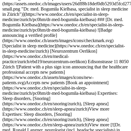
edoc.ch/en/specialist-in-sleep-medicine/zurich/pc0hm/dr-med-bogumila-kielbasa) ### [Dr. med. Bogumila Kielbasa](https://www.onedoc.ch/en/specialist-in-sleep-medicine/zurich/pc0hm/dr-med-bogumila-kielbasa) ![Badge announcing a verified profile](https://www.onedoc.ch/assets/images/icons/checkmark.svg) [Specialist in sleep medicine](https://www.onedoc.ch/en/specialist-in-sleep-medicine/zurich) [Neurozentrum Oerlikon](https://www.onedoc.ch/en/medical-practice/zurich/ebd19/neurozentrum-oerlikon) Edisonstrasse 11 8050 Zürich ![Patient with a plus sign icon announcing that the healthcare professional accepts new patients](https://www.onedoc.ch/assets/images/icons/new-patients.svg)Accepts new patients [Book an appointment](https://www.onedoc.ch/en/specialist-in-sleep-medicine/zurich/pc0hm/dr-med-bogumila-kielbasa) Expertises: Sleep disorders, [Snoring](https://www.onedoc.ch/en/snoring/zurich), [Sleep apnea](https://www.onedoc.ch/en/sleep-apnea/zurich)View more Expertises: Sleep disorders, [Snoring](https://www.onedoc.ch/en/snoring/zurich), [Sleep apnea](https://www.onedoc.ch/en/sleep-apnea/zurich)View more [![Dr. med. Ronald Langner, neurologist (incl. headache specialists) in Zürich](https://assets.onedoc.ch/images/users/f58c25cc880d1fcfdb49d2c68aef235b33434eaef2a67f0304d7220e1fbde6df-small.jpg "Dr. med. Ronald Langner, neurologist (incl. headache specialists) in Zürich")](https://www.onedoc.ch/en/neurologist-incl-headache-specialists/zurich/pc1vy/dr-med-ronald-langner) ### [Dr. med. Ronald Langner](https://www.onedoc.ch/en/neurologist-incl-headache-specialists/zurich/pc1vy/dr-med-ronald-langner) ![Badge announcing a verified profile](https://www.onedoc.ch/assets/images/icons/checkmark.svg) [Neurologist (incl. headache specialists)](https://www.onedoc.ch/en/neurologist-incl-headache-specialists/zurich) [Dr. Langner Kopfschmerzpraxis](https://www.onedoc.ch/en/medical-practice/zurich/ebej2/dr-langner-kopfschmerzpraxis) Bürglistrasse 29 8002 Zürich ![Patient with a plus sign icon announcing that the healthcare professional accepts new patients](https://www.onedoc.ch/assets/images/icons/new-patients.svg)Accepts new patients [Book an appointment](https://www.onedoc.ch/en/neurologist-incl-headache-specialists/zurich/pc1vy/dr-med-ronald-langner) Expertises: Sleep disorders, [Headache and migraine](https://www.onedoc.ch/en/headache-and-migraine/zurich), [Multiple Sclerosis (MS)](https://www.onedoc.ch/en/multiple-sclerosis-ms/zurich), [Neurological disorders](https://www.onedoc.ch/en/neurological-disorders/zurich), [Parkinson](https://www.onedoc.ch/en/parkinson/zurich), [Cognitive assessment | Cognitive ability test](https://www.onedoc.ch/en/cognitive-assessment-cognitive-ability-test/zurich), [Neurovisual assessment](https://www.onedoc.ch/en/neurovisual-assessment/zurich), [Stroke | cerebrovascular accident (CVA)](https://www.onedoc.ch/en/stroke-cerebrovascular-accident-cva/zurich), [Aneurysm](https://www.onedoc.ch/en/aneurysm/zurich)View more Expertises: Sleep disorders, [Headache and migraine](https://www.onedoc.ch/en/headache-and-migraine/zurich), [Multiple Sclerosis (MS)](https://www.onedoc.ch/en/multiple-sclerosis-ms/zurich), [Neurological disorders](https://www.onedoc.ch/en/neurological-disorders/zurich), [Parkinson](https://www.onedoc.ch/en/parkinson/zurich), [Cognitive assessment | Cognitive ability test](https://www.onedoc.ch/en/cognitive-assessment-cognitive-ability-test/zurich), [Neurovisual assessment](https://www.onedoc.ch/en/neurovisual-assessment/zurich), [Stroke | cerebrovascular accident (CVA)](https://www.onedoc.ch/en/stroke-cerebrovascular-accident-cva/zurich), [Aneurysm](https://www.onedoc.ch/en/aneurysm/zurich)View more [![Dipl. med. Uwe Knickelbein, psychiatrist in Zürich](https://assets.onedoc.ch/images/users/7aa3d463bddbe93346305cde6dc391fcdfe3c6048838ed6521817d9e40df8f03-small.png "Dipl. med. Uwe Knickelbein, psychiatrist in Zürich")](https://www.onedoc.ch/en/psychiatrist/zurich/pcy9h/dipl-med-uwe-knickelbein) ### [Dipl. med. Uwe Knickelbein](https://www.onedoc.ch/en/psychiatrist/zurich/pcy9h/dipl-med-uwe-knickelbein) ![Badge announcing a verified profile](https://www.onedoc.ch/assets/images/icons/checkmark.svg) [Psychiatrist](https://www.onedoc.ch/en/psychiatrist/zurich) [Gesundheitszentrum Hottingen](https://www.onedoc.ch/en/medical-practice/zurich/ebdox/gesundheitszentrum-hottingen) Freiestrasse 71 8032 Zürich ![Patient with a plus sign icon announcing that the healthcare professional accepts new patients](https://www.onedoc.ch/assets/images/icons/new-patients.svg)Accepts new patients [Book an appointment](https://www.onedoc.ch/en/psychiatrist/zurich/pcy9h/dipl-med-uwe-knickelbein) Expertises: Sleep disorders, [Psychological support for depression](https://www.onedoc.ch/en/psychological-support-for-depression/zurich)View more Expertises: Sleep disorders, [Psychological support for depression](https://www.onedoc.ch/en/psychological-support-for-depression/zurich)View more [![PD Dr. med. Rositsa Neumann, neurologist (incl. headache specialists) in Zürich](https://assets.onedoc.ch/images/users/93ea7f1f3d613622ec616bf1013c00511093275b286cb5215ff6c04bbfb00c8e-small.png "PD Dr. med. Rositsa Neumann, neurologist (incl. headache specialists) in Zürich")](https://www.onedoc.ch/en/neurologist-incl-headache-specialists/zurich/pc0cs/pd-dr-med-rositsa-neumann) ### [PD Dr. med. Rositsa Neumann](https://www.onedoc.ch/en/neurologist-incl-headache-specialists/zurich/pc0cs/pd-dr-med-rositsa-neumann) ![Badge announcing a verified profile](https://www.onedoc.ch/assets/images/icons/checkmark.svg) [Neurologist (incl. headache specialists)](https://www.onedoc.ch/en/neurologist-incl-headache-specialists/zurich) [Neurozentrum Oerlikon](https://www.onedoc.ch/en/medical-practice/zurich/ebd19/neurozentrum-oerlikon) Edisonstrasse 11 8050 Zürich ![Patient with a plus sign icon announcing that the healthcare professional accepts new patients](https://www.onedoc.ch/assets/images/icons/new-patients.svg)Accepts new patients [Book an appointment](https://www.onedoc.ch/en/neurologist-incl-headache-specialists/zurich/pc0cs/pd-dr-med-rositsa-neumann) Expertises: Sleep disorders, [Epilepsy](https://www.onedoc.ch/en/epilepsy/zurich), [Neurological disorders](https://www.onedoc.ch/en/neurological-disorders/zurich), [Annual check up | preventive medical checkup](https://www.onedoc.ch/en/annual-check-up-preventive-medical-checkup/zurich)View more Expertises: Sleep disorders, [Epilepsy](https://www.onedoc.ch/en/epilepsy/zurich), [Neurological disorders](https://www.onedoc.ch/en/neurological-disorders/zurich), [Annual check up | preventive medical checkup](https://www.onedoc.ch/en/annual-check-up-preventive-medical-checkup/zurich)View more [![PD Dr. med. Philipp Valko, neurologist (incl. headache specialists) in Zürich](https://assets.onedoc.ch/images/users/4391484014b6caed75c133df4f373e450bbde0b8a79615b1f10775ea7792f502-small.png "PD Dr. med. Philipp Valko, neurologist (incl. headache specialists) in Zürich")](https://www.onedoc.ch/en/neurologist-incl-headache-specialists/zurich/pc0cr/pd-dr-med-philipp-valko) ### [PD Dr. med. Philipp Valko](https://www.onedoc.ch/en/neurologist-incl-headache-specialists/zurich/pc0cr/pd-dr-med-philipp-valko) ![Badge announcing a verified profile](https://www.onedoc.ch/assets/images/icons/checkmark.svg) [Neurologist (incl. headache specialists)](https://www.onedoc.ch/en/neurologist-incl-headache-specialists/zurich) [Neurozentrum Oerlikon](https://www.onedoc.ch/en/medical-practice/zurich/ebd19/neurozentrum-oerlikon) Edisonstrasse 11 8050 Zürich ![Patient with a plus sign icon announcing that the healthcare professional accepts new patients](https://www.onedoc.ch/assets/images/icons/new-patients.svg)Accepts new patients [Book an appointment](https://www.onedoc.ch/en/neurologist-incl-headache-specialists/zurich/pc0cr/pd-dr-med-philipp-valko) Expertises: Sleep disorders, [Neurovisual assessment](https://www.onedoc.ch/en/neurovisual-assessment/zurich), [Annual check up | preventive medical checkup](https://www.onedoc.ch/en/annual-check-up-preventive-medical-checkup/zurich)View more Expertises: Sleep disorders, [Neurovisual assessment](https://www.onedoc.ch/en/neurovisual-assessment/zurich), [Annual check up | preventive medical checkup](https://www.onedoc.ch/en/annual-check-up-preventive-medical-checkup/zurich)View more [![Ms Thaïs Madec, couples therapist in Zürich](https://assets.onedoc.ch/images/users/4c3694e3f5faec9bb03e012133ed7945bec375ddc6947c5190c2992765ccbe84-small.jpg "Ms Thaïs Madec, couples therapist in Zürich")](https://www.onedoc.ch/en/couples-therapist/zurich/pcyv0/thais-madec) ### [Ms Thaïs Madec](https://www.onedoc.ch/en/couples-therapist/zurich/pcyv0/thais-madec) ![Badge announcing a verified profile](https://www.onedoc.ch/assets/images/icons/checkmark.svg) [Couples therapist](https://www.onedoc.ch/en/couples-therapist/zurich) Cabinet Thaïs Madec - Zurich Münsterhof 2 8001 Zürich ![Ms Thaïs Madec is affiliated with ASCA](https://assets.onedoc.ch/images/networks/logos/496d325fd4282f2f0a46197dd629fd16fcd2d324839e441a2a65aaa74df08a15-small.png)![Ms Thaïs Madec is affiliated with EMR](https://assets.onedoc.ch/images/networks/logos/a202aabd14cdddb5ff03205af2481fb805645ff903773c55a6c572d22f23762e-small.png) ![Patient with a plus sign icon announcing that the healthcare professional accepts new patients](https://www.onedoc.ch/assets/images/icons/new-patients.svg)Accepts new patients [Book an appointment](https://www.onedoc.ch/en/couples-therapist/zurich/pcyv0/thais-madec) Expertises: Sleep disorders, [Psychological support for chronic pain](https://www.onedoc.ch/en/psychological-support-for-chronic-pain/zurich), [Family therapy](https://www.onedoc.ch/en/family-therapy/zurich), [Marriage and family counseling](https://www.onedoc.ch/en/marriage-and-family-counseling/zurich), [Couples therapy](https://www.onedoc.ch/en/couples-therapy/zur