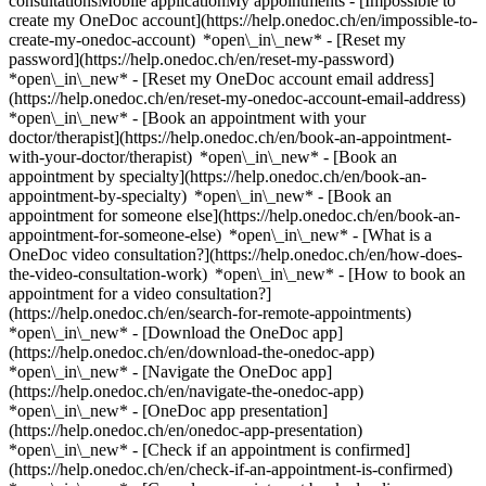
consultationsMobile applicationMy appointments - [Impossible to
create my OneDoc account](https://help.onedoc.ch/en/impossible-to-
create-my-onedoc-account) *open\_in\_new* - [Reset my
password](https://help.onedoc.ch/en/reset-my-password)
*open\_in\_new* - [Reset my OneDoc account email address]
(https://help.onedoc.ch/en/reset-my-onedoc-account-email-address)
*open\_in\_new*
- [Book an appointment with your
doctor/therapist](https://help.onedoc.ch/en/book-an-appointment-
with-your-doctor/therapist) *open\_in\_new* - [Book an
appointment by specialty](https://help.onedoc.ch/en/book-an-
appointment-by-specialty) *open\_in\_new* - [Book an
appointment for someone else](https://help.onedoc.ch/en/book-an-
appointment-for-someone-else) *open\_in\_new*
- [What is a
OneDoc video consultation?](https://help.onedoc.ch/en/how-does-
the-video-consultation-work) *open\_in\_new* - [How to book an
appointment for a video consultation?]
(https://help.onedoc.ch/en/search-for-remote-appointments)
*open\_in\_new*
- [Download the OneDoc app]
(https://help.onedoc.ch/en/download-the-onedoc-app)
*open\_in\_new* - [Navigate the OneDoc app]
(https://help.onedoc.ch/en/navigate-the-onedoc-app)
*open\_in\_new* - [OneDoc app presentation]
(https://help.onedoc.ch/en/onedoc-app-presentation)
*open\_in\_new*
- [Check if an appointment is confirmed](https://help.onedoc.ch/en/check-if-an-appointment-is-confirmed) *open\_in\_new* - [Cancel an appointment booked online on OneDoc](https://help.onedoc.ch/en/cancel-an-appointment-booked-online-on-onedoc) *open\_in\_new* - [I didn't receive my appointment confirmation](https://help.onedoc.ch/en/i-didnt-receive-my-appointment-confirmation) *open\_in\_new* [See all our articles *open\_in\_new*](https://help.onedoc.ch/en/) close ## Modify your search ![House with a plus sign icon announcing that a consultation can be done on-site](https://www.onedoc.ch/assets/images/icons/on-site.svg) On-site ![A camera with a play sign inside announcing that a consultation can be done remotely by video](https://www.onedoc.ch/assets/images/icons/remote.svg) Remote Search #### Specialties #### Practitioners #### Institutions edit Sleep disorders in Zürich tune Filter by New patients*keyboard\_arrow\_down* - Accepted*check\_circle* Spoken language*keyboard\_arrow\_down* - Chinese*check\_circle* - Czech*check\_circle* - Dutch*check\_circle* - English*check\_circle* - French*check\_circle* - German*check\_circle* - Hungarian*check\_circle* - Italian*check\_circle* - Russian*check\_circle* - Spanish*check\_circle* Gender*keyboard\_arrow\_down* - Female*check\_circle* - Male*check\_circle* Network*keyboard\_arrow\_down* - ASCA*check\_circle* - EMR*check\_circle* - doccare*check\_circle* - hapmed*check\_circle* Availability*keyboard\_arrow\_down* - Available today*check\_circle* - Within 3 days*check\_circle* - Within 7 days*check\_circle* - Within 14 days*check\_circle* # __Sleep disorders__ in __Zürich__: book today an appointment online ## 15 results in Zürich [![Dipl. med. Iraida Pisarenco, neurologist (incl. headache specialists) in Zürich](https://assets.onedoc.ch/images/users/96acb6f20a372beb67bfe0f2df8464218b6bba0b86aa7c8b9314aa4f1ec87d62-small.jpg "Dipl. med. Iraida Pisarenco, neurologist (incl. headache specialists) in Zürich")](https://www.onedoc.ch/en/neurologist-incl-headache-specialists/zurich/pczlb/dipl-med-iraida-pisarenco) ### [Dipl. med. Iraida Pisarenco](https://www.onedoc.ch/en/neurologist-incl-headache-specialists/zurich/pczlb/dipl-med-iraida-pisarenco) [Neurologist (incl. headache specialists)](https://www.onedoc.ch/en/neurologist-incl-headache-specialists/zurich) [Praxis für Neurologie und Kopfschmerzen](https://www.onedoc.ch/en/medical-practice/zurich/e70d/praxis-fur-neurologie-und-kopfschmerzen) Löwenstrasse 55 8001 Zürich ![Patient with a plus sign icon announcing that the healthcare professional accepts new patients](https://www.onedoc.ch/assets/images/icons/new-patients.svg)Accepts new patients [Book an appointment](https://www.onedoc.ch/en/neurologist-incl-headache-specialists/zurich/pczlb/dipl-med-iraida-pisarenco) Expertises: Sleep disorders, [Headache and migraine](https://www.onedoc.ch/en/headache-and-migraine/zurich), [Epilepsy](https://www.onedoc.ch/en/epilepsy/zurich), [Memory assessment](https://www.onedoc.ch/en/memory-assessment/zurich), [Carpal-Tunnel-Syndrom](https://www.onedoc.ch/en/carpal-tunnel-syndrom/zurich), [Neurological disorders](https://www.onedoc.ch/en/neurological-disorders/zurich), [Electroencephalography (EEG)](https://www.onedoc.ch/en/electroencephalography-eeg/zurich), [Herniated disc](https://www.onedoc.ch/en/herniated-disc/zurich)View more *chevron\_left* Tue 04 Aug *chevron\_right* View more appointments *error\_outline* An error occurred while loading time slots [Retry](https://www.onedoc.ch) Expertises: Sleep disorders, [Headache and migraine](https://www.onedoc.ch/en/headache-and-migraine/zurich), [Epilepsy](https://www.onedoc.ch/en/epilepsy/zurich), [Memory assessment](https://www.onedoc.ch/en/memory-assessment/zurich), [Carpal-Tunnel-Syndrom](https://www.onedoc.ch/en/carpal-tunnel-syndrom/zurich), [Neurological disorders](https://www.onedoc.ch/en/neurological-disorders/zurich), [Electroencephalography (EEG)](https://www.onedoc.ch/en/electroencephalography-eeg/zurich), [Herniated disc](https://www.onedoc.ch/en/herniated-disc/zurich)View more [![Dr. med. Anna Lena Keck, neurologist (incl. headache specialists) in Zürich](https://assets.onedoc.ch/images/users/2d25b3af23511228fb83fc3a5743114c05968f7cdec2b38f0d1317be68d527f8-small.png "Dr. med. Anna Lena Keck, neurologist (incl. headache specialists) in Zürich")](https://www.onedoc.ch/en/neurologist-incl-headache-specialists/zurich/pc0h9/dr-med-anna-lena-keck) ### [Dr. med. Anna Lena Keck](https://www.onedoc.ch/en/neurologist-incl-headache-specialists/zurich/pc0h9/dr-med-anna-lena-keck) ![Badge announcing a verified profile](https://www.onedoc.ch/assets/images/icons/checkmark.svg) [Neurologist (incl. headache specialists)](https://www.onedoc.ch/en/neurologist-incl-headache-specialists/zurich) [Neurozentrum Oerlikon](https://www.onedoc.ch/en/medical-practice/zurich/ebd19/neurozentrum-oerlikon) Edisonstrasse 11 8050 Zürich ![Patient with a plus sign icon announcing that the healthcare professional accepts new patients](https://www.onedoc.ch/assets/images/icons/new-patients.svg)Accepts new patients [Book an appointment](https://www.onedoc.ch/en/neurologist-incl-headache-specialists/zurich/pc0h9/dr-med-anna-lena-keck) Expertises: Sleep disorders, [Neurological disorders](https://www.onedoc.ch/en/neurological-disorders/zurich), [Annual check up | preventive medical checkup](https://www.onedoc.ch/en/annual-check-up-preventive-medical-checkup/zurich)View more *chevron\_left* Tue 04 Aug *chevron\_right* View more appointments *error\_outline* An error occurred while loading time slots [Retry](https://www.onedoc.ch) Expertises: Sleep disorders, [Neurological disorders](https://www.onedoc.ch/en/neurological-disorders/zurich), [Annual check up | preventive medical checkup](https://www.onedoc.ch/en/annual-check-up-preventive-medical-checkup/zurich)View more [![Dr. med. Claudia De Rossi, acupuncturist in Zürich](https://assets.onedoc.ch/images/users/0677f00800ad05f5ae6ef19ac6bd5f3381ccf6195493f33797717c5abad9f086-small.jpg "Dr. med. Claudia De Rossi, acupuncturist in Zürich")](https://www.onedoc.ch/en/acupuncturist/zurich/pc0od/dr-med-claudia-de-rossi) ### [Dr. med. Claudia De Rossi](https://www.onedoc.ch/en/acupuncturist/zurich/pc0od/dr-med-claudia-de-rossi) ![Badge announcing a verified profile](https://www.onedoc.ch/assets/images/icons/checkmark.svg) [Acupuncturist](https://www.onedoc.ch/en/acupuncturist/zurich) [CHIROMED Praxis im Seefeld](https://www.onedoc.ch/en/medical-group/zurich/ebd5r/chiromed-praxis-im-seefeld) Dufourstrasse 101 8008 Zürich ![Patient with a plus sign icon announcing that the healthcare professional accepts new patients](https://www.onedoc.ch/assets/images/icons/new-patients.svg)Accepts new patients [Book an appointment](https://www.onedoc.ch/en/acupuncturist/zurich/pc0od/dr-med-claudia-de-rossi) Expertises: Sleep disorders, [Headache and migraine](https://www.onedoc.ch/en/headache-and-migraine/zurich)View more *chevron\_left* Tue 04 Aug *chevron\_right* View more appointments *error\_outline* An error occurred while loading time slots [Retry](https://www.onedoc.ch) Expertises: Sleep disorders, [Headache and migraine](https://www.onedoc.ch/en/headache-and-migraine/zurich)View more [![Dr. med. Susanne Spörri, ear, nose & throat doctor (ENT) in Zürich](https://assets.onedoc.ch/images/users/5288de9bdb1f99d58e0bd7188aaebdef9dc86da928c430ef6d440c8ca3ca4827-small.jpg "Dr. med. Susanne Spörri, ear, nose & throat doctor (ENT) in Zürich")](https://www.onedoc.ch/en/ear-nose-throat-doctor-ent/zurich/pcz7f/dr-med-susanne-sporri) ### [Dr. med. Susanne Spörri](https://www.onedoc.ch/en/ear-nose-throat-doctor-ent/zurich/pcz7f/dr-med-susanne-sporri) ![Badge announcing a verified profile](https://www.onedoc.ch/assets/images/icons/checkmark.svg) [Ear, nose & throat doctor (ENT)](https://www.onedoc.ch/en/ear-nose-throat-doctor-ent/zurich) [hno zürich fraumünster](https://www.onedoc.ch/en/medical-practice/zurich/e2tc/hno-zurich-fraumunster) Kappelergasse 14 8001 Zürich ![Patient with a plus sign icon announcing that the healthcare professional accepts new patients](https://www.onedoc.ch/assets/images/icons/new-patients.svg)Accepts new patients [Book an appointment](https://www.onedoc.ch/en/ear-nose-throat-doctor-ent/zurich/pcz7f/dr-med-susanne-sporri) Expertises: Sleep disorders, [Hearing test](https://www.onedoc.ch/en/hearing-test/zurich), [Sleep apnea](https://www.onedoc.ch/en/sleep-apnea/zurich), [Sore throat | Tonsillitis](https://www.onedoc.ch/en/sore-throat-tonsillitis/zurich), [Tinnitus](https://www.onedoc.ch/en/tinnitus/zurich), [Hearing aid](https://www.onedoc.ch/en/hearing-aid/zurich), [Deafness | hearing Loss](https://www.onedoc.ch/en/deafness-hearing-loss/zurich)View more *chevron\_left* Tue 04 Aug *chevron\_right* View more appointments *error\_outline* An error occurred while loading time slots [Retry](https://www.onedoc.ch) Expertises: Sleep disorders, [Hearing test](https://www.onedoc.ch/en/hearing-test/zurich), [Sleep apnea](https://www.onedoc.ch/en/sleep-apnea/zurich), [Sore throat | Tonsillitis](https://www.onedoc.ch/en/sore-throat-tonsillitis/zurich), [Tinnitus](https://www.onedoc.ch/en/tinnitus/zurich), [Hearing aid](https://www.onedoc.ch/en/hearing-aid/zurich), [Deafness | hearing Loss](https://www.onedoc.ch/en/deafness-hearing-loss/zurich)View more [![Dr. med. Rainer Hurni, specialist in general internal medicine in Zürich](https://assets.onedoc.ch/images/users/c988f60751a30db85e19590295287aad304490e759bda473c6169dd9b4635830-small.jpg "Dr. med. Rainer Hurni, specialist in general internal medicine in Zürich")](https://www.onedoc.ch/en/specialist-in-general-internal-medicine/zurich/pboyf/dr-med-rainer-hurni) ### [Dr. med. Rainer Hurni](https://www.onedoc.ch/en/specialist-in-general-internal-medicine/zurich/pboyf/dr-med-rainer-hurni) ![Badge announcing a verified