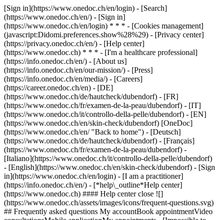
[Sign in](https://www.onedoc.ch/en/login) - [Search]
(https://www.onedoc.ch/en/) - [Sign in]
(https://www.onedoc.ch/en/login) * * * - [Cookies management]
(javascript:Didomi.preferences.show%28%29) - [Privacy center]
(https://privacy.onedoc.ch/en/) - [Help center]
(https://www.onedoc.ch) * * * - [I'm a healthcare professional]
(https://info.onedoc.ch/en/) - [About us]
(https://info.onedoc.ch/en/our-mission/) - [Press]
(https://info.onedoc.ch/en/media/) - [Careers]
(https://career.onedoc.ch/en)
- [DE]
(https://www.onedoc.ch/de/hautcheck/dubendorf) - [FR]
(https://www.onedoc.ch/fr/examen-de-la-peau/dubendorf) - [IT]
(https://www.onedoc.ch/it/controllo-della-pelle/dubendorf) - [EN]
(https://www.onedoc.ch/en/skin-check/dubendorf) [OneDoc]
(https://www.onedoc.ch/en/ "Back to home") - [Deutsch]
(https://www.onedoc.ch/de/hautcheck/dubendorf) - [Français]
(https://www.onedoc.ch/fr/examen-de-la-peau/dubendorf) -
[Italiano](https://www.onedoc.ch/it/controllo-della-pelle/dubendorf)
- [English](https://www.onedoc.ch/en/skin-check/dubendorf)
- [Sign
in](https://www.onedoc.ch/en/login) - [I am a practitioner]
(https://info.onedoc.ch/en/)
- [*help\_outline*Help center]
(https://www.onedoc.ch) #### Help center close ![]
(https://www.onedoc.ch/assets/images/icons/frequent-questions.svg)
## Frequently asked questions My accountBook appointmentVideo