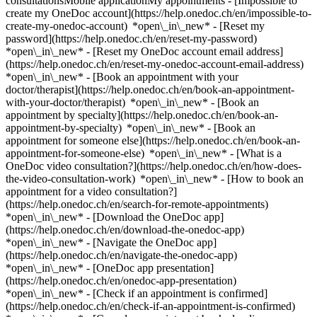
consultationsMobile applicationMy appointments - [Impossible to
create my OneDoc account](https://help.onedoc.ch/en/impossible-to-
create-my-onedoc-account) *open\_in\_new* - [Reset my
password](https://help.onedoc.ch/en/reset-my-password)
*open\_in\_new* - [Reset my OneDoc account email address]
(https://help.onedoc.ch/en/reset-my-onedoc-account-email-address)
*open\_in\_new*
- [Book an appointment with your
doctor/therapist](https://help.onedoc.ch/en/book-an-appointment-
with-your-doctor/therapist) *open\_in\_new* - [Book an
appointment by specialty](https://help.onedoc.ch/en/book-an-
appointment-by-specialty) *open\_in\_new* - [Book an
appointment for someone else](https://help.onedoc.ch/en/book-an-
appointment-for-someone-else) *open\_in\_new*
- [What is a
OneDoc video consultation?](https://help.onedoc.ch/en/how-does-
the-video-consultation-work) *open\_in\_new* - [How to book an
appointment for a video consultation?]
(https://help.onedoc.ch/en/search-for-remote-appointments)
*open\_in\_new*
- [Download the OneDoc app]
(https://help.onedoc.ch/en/download-the-onedoc-app)
*open\_in\_new* - [Navigate the OneDoc app]
(https://help.onedoc.ch/en/navigate-the-onedoc-app)
*open\_in\_new* - [OneDoc app presentation]
(https://help.onedoc.ch/en/onedoc-app-presentation)
*open\_in\_new*
- [Check if an appointment is confirmed](https://help.onedoc.ch/en/check-if-an-appointment-is-confirmed) *open\_in\_new* - [Cancel an appointment booked online on OneDoc](https://help.onedoc.ch/en/cancel-an-appointment-booked-online-on-onedoc) *open\_in\_new* - [I didn't receive my appointment confirmation](https://help.onedoc.ch/en/i-didnt-receive-my-appointment-confirmation) *open\_in\_new* [See all our articles *open\_in\_new*](https://help.onedoc.ch/en/) close ## Modify your search ![House with a plus sign icon announcing that a consultation can be done on-site](https://www.onedoc.ch/assets/images/icons/on-site.svg) On-site ![A camera with a play sign inside announcing that a consultation can be done remotely by video](https://www.onedoc.ch/assets/images/icons/remote.svg) Remote Search #### Specialties #### Practitioners #### Institutions edit Skin check in Dübendorf tune Filter by New patients*keyboard\_arrow\_down* - Accepted*check\_circle* Spoken language*keyboard\_arrow\_down* - Albanian*check\_circle* - Bulgarian*check\_circle* - Croatian*check\_circle* - Czech*check\_circle* - Dutch*check\_circle* - English*check\_circle* - French*check\_circle* - German*check\_circle* - Greek*check\_circle* - Hungarian*check\_circle* - Italian*check\_circle* - Macedonian*check\_circle* - Persian*check\_circle* - Portuguese*check\_circle* - Romanian*check\_circle* - Russian*check\_circle* - Serbian*check\_circle* - Spanish*check\_circle* - Thai*check\_circle* - Turkish*check\_circle* - Ukrainian*check\_circle* - Vietnamese*check\_circle* Gender*keyboard\_arrow\_down* - Female*check\_circle* - Male*check\_circle* Network*keyboard\_arrow\_down* - Hirslanden*check\_circle* - mediX*check\_circle* - Medbase*check\_circle* Availability*keyboard\_arrow\_down* - Available today*check\_circle* - Within 3 days*check\_circle* - Within 7 days*check\_circle* - Within 14 days*check\_circle* # __Skin check__ in __Dübendorf__: book today an appointment online ## 1 result in Dübendorf [![Medbase Apotheke Dübendorf, pharmacy in Dübendorf](https://assets.onedoc.ch/images/entities/844f9c1fe4d1bcdbc12dec53894c6ffb529e8e5f7eafe0c3ad384251d078d27c-small.jpg "Medbase Apotheke Dübendorf, pharmacy in Dübendorf")](https://www.onedoc.ch/en/pharmacy/dubendorf/e3ah/medbase-apotheke-dubendorf) ### [Medbase Apotheke Dübendorf](https://www.onedoc.ch/en/pharmacy/dubendorf/e3ah/medbase-apotheke-dubendorf) ![Badge announcing a verified profile](https://www.onedoc.ch/assets/images/icons/checkmark.svg) Pharmacy Adlerstrasse 1 8600 Dübendorf ![Patient with a plus sign icon announcing that the healthcare professional accepts new patients](https://www.onedoc.ch/assets/images/icons/new-patients.svg)Accepts new patients [Book an appointment](https://www.onedoc.ch/en/pharmacy/dubendorf/e3ah/medbase-apotheke-dubendorf) *chevron\_left* Mon 03 Aug *chevron\_right* View more appointments *error\_outline* An error occurred while loading time slots [Retry](https://www.onedoc.ch) ## __Skin check__ near __Dübendorf__: other specialists can be booked online [![Dr. med. Vassiliki Alexia Hatzipouflis, dermatologist in Wallisellen](https://assets.onedoc.ch/images/users/1b8146b62baa7fecb634ec75bdfe2441ba733e269b447251547fab7f0840bf98-small.jpg "Dr. med. Vassiliki Alexia Hatzipouflis, dermatologist in Wallisellen")](https://www.onedoc.ch/en/dermatologist/wallisellen/pcx2x/dr-med-vassiliki-alexia-hatzipouflis) ### [Dr. med. Vassiliki Alexia Hatzipouflis](https://www.onedoc.ch/en/dermatologist/wallisellen/pcx2x/dr-med-vassiliki-alexia-hatzipouflis) ![Badge announcing a verified profile](https://www.onedoc.ch/assets/images/icons/checkmark.svg) [Dermatologist](https://www.onedoc.ch/en/dermatologist/wallisellen) [ono estetika Wallisellen](https://www.onedoc.ch/en/medical-practice/wallisellen/e9bn/ono-estetika-wallisellen) Neue Winterthurerstrasse 99 8304 Wallisellen ![Patient with a plus sign icon announcing that the healthcare professional accepts new patients](https://www.onedoc.ch/assets/images/icons/new-patients.svg)Accepts new patients [Book an appointment](https://www.onedoc.ch/en/dermatologist/wallisellen/pcx2x/dr-med-vassiliki-alexia-hatzipouflis) Expertises:[Skin check](https://www.onedoc.ch/en/skin-check/wallisellen), [CO2 laser treatment | Fractional CO2 laser treatment](https://www.onedoc.ch/en/co2-laser-treatment-fractional-co2-laser-treatment/wallisellen), [Mole removal](https://www.onedoc.ch/en/mole-removal/wallisellen), [Mole check](https://www.onedoc.ch/en/mole-check/wallisellen), [Skin cancer](https://www.onedoc.ch/en/skin-cancer/wallisellen), [Botulinum toxin injection](https://www.onedoc.ch/en/botulinum-toxin-injection/wallisellen), [Hyaluronic acid injection](https://www.onedoc.ch/en/hyaluronic-acid-injection/wallisellen), [Platelet Rich Plasma Injection | PRP | Vampire Lift](https://www.onedoc.ch/en/platelet-rich-plasma-injection-prp-vampire-lift/wallisellen), [Treatment of pigment spots](https://www.onedoc.ch/en/treatment-of-pigment-spots/wallisellen)View more *chevron\_left* Mon 03 Aug *chevron\_right* View more appointments *error\_outline* An error occurred while loading time slots [Retry](https://www.onedoc.ch) Expertises:[Skin check](https://www.onedoc.ch/en/skin-check/wallisellen), [CO2 laser treatment | Fractional CO2 laser treatment](https://www.onedoc.ch/en/co2-laser-treatment-fractional-co2-laser-treatment/wallisellen), [Mole removal](https://www.onedoc.ch/en/mole-removal/wallisellen), [Mole check](https://www.onedoc.ch/en/mole-check/wallisellen), [Skin cancer](https://www.onedoc.ch/en/skin-cancer/wallisellen), [Botulinum toxin injection](https://www.onedoc.ch/en/botulinum-toxin-injection/wallisellen), [Hyaluronic acid injection](https://www.onedoc.ch/en/hyaluronic-acid-injection/wallisellen), [Platelet Rich Plasma Injection | PRP | Vampire Lift](https://www.onedoc.ch/en/platelet-rich-plasma-injection-prp-vampire-lift/wallisellen), [Treatment of pigment spots](https://www.onedoc.ch/en/treatment-of-pigment-spots/wallisellen)View more [![Dr. Christoph Bert, dermatologist in Wallisellen](https://assets.onedoc.ch/images/users/c6ba1be5e43319806e8ada7627a27df265a5f8987009d2b80cac884e5294ae7b-small.jpg "Dr. Christoph Bert, dermatologist in Wallisellen")](https://www.onedoc.ch/en/dermatologist/wallisellen/pc0xc/dr-christoph-bert) ### [Dr. Christoph Bert](https://www.onedoc.ch/en/dermatologist/wallisellen/pc0xc/dr-christoph-bert) ![Badge announcing a verified profile](https://www.onedoc.ch/assets/images/icons/checkmark.svg) [Dermatologist](https://www.onedoc.ch/en/dermatologist/wallisellen) [Monvia Gesundheitszentrum Wallisellen](https://www.onedoc.ch/en/medical-center/wallisellen/ewta/monvia-gesundheitszentrum-wallisellen) Bahnhofplatz 1b 8304 Wallisellen ![Patient with a plus sign icon announcing that the healthcare professional accepts new patients](https://www.onedoc.ch/assets/images/icons/new-patients.svg)Accepts new patients [Book an appointment](https://www.onedoc.ch/en/dermatologist/wallisellen/pc0xc/dr-christoph-bert) Expertises:[Skin check](https://www.onedoc.ch/en/skin-check/wallisellen), [Acne](https://www.onedoc.ch/en/acne/wallisellen), [Mole check](https://www.onedoc.ch/en/mole-check/wallisellen), [Skin cancer](https://www.onedoc.ch/en/skin-cancer/wallisellen), [Skin fungus | Skin mycosis](https://www.onedoc.ch/en/skin-fungus-skin-mycosis/wallisellen), [Dermatology emergency](https://www.onedoc.ch/en/dermatology-emergency/wallisellen)View more *chevron\_left* Mon 03 Aug *chevron\_right* View more appointments *error\_outline* An error occurred while loading time slots [Retry](https://www.onedoc.ch) Expertises:[Skin check](https://www.onedoc.ch/en/skin-check/wallisellen), [Acne](https://www.onedoc.ch/en/acne/wallisellen), [Mole check](https://www.onedoc.ch/en/mole-check/wallisellen), [Skin cancer](https://www.onedoc.ch/en/skin-cancer/wallisellen), [Skin fungus | Skin mycosis](https://www.onedoc.ch/en/skin-fungus-skin-mycosis/wallisellen), [Dermatology emergency](https://www.onedoc.ch/en/dermatology-emergency/wallisellen)View more [![Medbase Apotheke Zürich Kreis 12, pharmacy in Zürich](https://assets.onedoc.ch/images/entities/7a66641be2ad7441adf34e5dafe389b69f03b2ae2f3801bcdf0b9cfcdace6f16-small.jpg "Medbase Apotheke Zürich Kreis 12, pharmacy in Zürich")](https://www.onedoc.ch/en/pharmacy/zurich/e3a8/medbase-apotheke-zurich-kreis-12) ### [Medbase Apotheke Zürich Kreis 12](https://www.onedoc.ch/en/pharmacy/zurich/e3a8/medbase-apotheke-zurich-kreis-12) ![Badge announcing a verified profile](https://www.onedoc.ch/assets/images/icons/checkmark.svg) Pharmacy Winterthurerstrasse 524 8051 Zürich ![Patient with a plus sign icon announcing that the healthcare professional accepts new patients](https://www.onedoc.ch/assets/images/icons/new-patients.svg)Accepts new patients [Book an appointment](https://www.onedoc.ch/en/pharmacy/zurich/e3a8/medbase-apotheke-zurich-kreis-12) [![Dr. med. Daniella Jenni Schönecker, dermatologist in Zürich](https://assets.onedoc.ch/images/users/3d3526c1f37b19a6506dacd6a6bfb11aaa64a33ae28fa735de0f045ab3d85d5a-small.jpg "Dr. med. Daniella Jenni Schönecker, dermatologist in Zürich")](https://www.onedoc.ch/en/dermatologist/zurich/pc4p5/dr-med-daniella-jenni-schonecker) ### [Dr. med. Daniella Jenni Schönecker](https://www.onedoc.ch/en/dermatologist/zurich/pc4p5/dr-med-daniella-jenni-schonecker) ![Badge announcing a verified profile](https://www.onedoc.ch/assets/images/icons/checkmark.svg) [Dermatologist](https://www.onedoc.ch/en/dermatologist/zurich) [mediX praxis schwamendingen](https://www.onedoc.ch/en/group-practice/zurich/ew1i/medix-praxis-schwamendingen) Mattenhof 2 8051 Zürich ![Dr. med. Daniella Jenni Schönecker is affiliated with mediX](https://assets.onedoc.ch/images/networks/logos/4f3be0e73805cd850f7f0f1bddc7c1871c91eddabe35e40a16c0bfdcf16c9e49-small.png) ![Patient with a plus sign icon announcing that the healthc