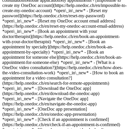
consultationsMobile applicationMy appointments - [Impossible to
create my OneDoc account](https://help.onedoc.ch/en/impossible-to-
create-my-onedoc-account) *open\_in\_new* - [Reset my
password](https://help.onedoc.ch/en/reset-my-password)
*open\_in\_new* - [Reset my OneDoc account email address]
(https://help.onedoc.ch/en/reset-my-onedoc-account-email-address)
*open\_in\_new*
- [Book an appointment with your
doctor/therapist](https://help.onedoc.ch/en/book-an-appointment-
with-your-doctor/therapist) *open\_in\_new* - [Book an
appointment by specialty](https://help.onedoc.ch/en/book-an-
appointment-by-specialty) *open\_in\_new* - [Book an
appointment for someone else](https://help.onedoc.ch/en/book-an-
appointment-for-someone-else) *open\_in\_new*
- [What is a
OneDoc video consultation?](https://help.onedoc.ch/en/how-does-
the-video-consultation-work) *open\_in\_new* - [How to book an
appointment for a video consultation?]
(https://help.onedoc.ch/en/search-for-remote-appointments)
*open\_in\_new*
- [Download the OneDoc app]
(https://help.onedoc.ch/en/download-the-onedoc-app)
*open\_in\_new* - [Navigate the OneDoc app]
(https://help.onedoc.ch/en/navigate-the-onedoc-app)
*open\_in\_new* - [OneDoc app presentation]
(https://help.onedoc.ch/en/onedoc-app-presentation)
*open\_in\_new*
- [Check if an appointment is confirmed](https://help.onedoc.ch/en/check-if-an-appointment-is-confirmed) *open\_in\_new* - [Cancel an appointment booked online on OneDoc](https://help.onedoc.ch/en/cancel-an-appointment-booked-online-on-onedoc) *open\_in\_new* - [I didn't receive my appointment confirmation](https://help.onedoc.ch/en/i-didnt-receive-my-appointment-confirmation) *open\_in\_new* [See all our articles *open\_in\_new*](https://help.onedoc.ch/en/) close ## Modify your search ![House with a plus sign icon announcing that a consultation can be done on-site](https://www.onedoc.ch/assets/images/icons/on-site.svg) On-site ![A camera with a play sign inside announcing that a consultation can be done remotely by video](https://www.onedoc.ch/assets/images/icons/remote.svg) Remote Search #### Specialties #### Practitioners #### Institutions edit Shiatsu therapist in Rolle tune Filter by New patients*keyboard\_arrow\_down* - Accepted*check\_circle* Spoken language*keyboard\_arrow\_down* - English*check\_circle* - French*check\_circle* - German*check\_circle* - Italian*check\_circle* - Spanish*check\_circle* - Swedish*check\_circle* Gender*keyboard\_arrow\_down* - Female*check\_circle* - Male*check\_circle* Network*keyboard\_arrow\_down* - ASCA*check\_circle* - EMR*check\_circle* Availability*keyboard\_arrow\_down* - Available today*check\_circle* - Within 3 days*check\_circle* - Within 7 days*check\_circle* - Within 14 days*check\_circle* # Shiatsu therapist in Rolle: book an appointment online today ## 1 result in Rolle [![Ms Estelle Bichet, energy rebalancing therapist in Rolle](https://assets.onedoc.ch/images/users/e633853974eb809c36d537b7bd9adb2ca5849af58b762008c7b05b1cf099b203-small.jpg "Ms Estelle Bichet, energy rebalancing therapist in Rolle")](https://www.onedoc.ch/en/energy-rebalancing-therapist/rolle/pcndf/estelle-bichet) ### [Ms Estelle Bichet](https://www.onedoc.ch/en/energy-rebalancing-therapist/rolle/pcndf/estelle-bichet) ![Badge announcing a verified profile](https://www.onedoc.ch/assets/images/icons/checkmark.svg) [Energy rebalancing therapist](https://www.onedoc.ch/en/energy-rebalancing-therapist/rolle), Shiatsu therapist Estelle Bichet Thérapies Naturelles (ROLLE) Grand-Rue 17 1180 Rolle ![Ms Estelle Bichet is affiliated with ASCA](https://assets.onedoc.ch/images/networks/logos/496d325fd4282f2f0a46197dd629fd16fcd2d324839e441a2a65aaa74df08a15-small.png)![Ms Estelle Bichet is affiliated with EMR](https://assets.onedoc.ch/images/networks/logos/a202aabd14cdddb5ff03205af2481fb805645ff903773c55a6c572d22f23762e-small.png) ![Patient with a plus sign icon announcing that the healthcare professional accepts new patients](https://www.onedoc.ch/assets/images/icons/new-patients.svg)Accepts new patients [Book an appointment](https://www.onedoc.ch/en/energy-rebalancing-therapist/rolle/pcndf/estelle-bichet) *chevron\_left* Mon 03 Aug *chevron\_right* View more appointments *error\_outline* An error occurred while loading time slots [Retry](https://www.onedoc.ch) ## __Shiatsu therapists__ near __Rolle__: other specialists can be booked online [![Ms Sylvie Mueller, shiatsu therapist in Duillier](https://assets.onedoc.ch/images/users/c083c26634eafca49244352d3ee926352875ab626f2b9241ef3c5dff160e3dd1-small.jpg "Ms Sylvie Mueller, shiatsu therapist in Duillier")](https://www.onedoc.ch/en/shiatsu-therapist/duillier/pcqw7/sylvie-mueller) ### [Ms Sylvie Mueller](https://www.onedoc.ch/en/shiatsu-therapist/duillier/pcqw7/sylvie-mueller) ![Badge announcing a verified profile](https://www.onedoc.ch/assets/images/icons/checkmark.svg) [Shiatsu therapist](https://www.onedoc.ch/en/shiatsu-therapist/duillier) Au Paradis du Shiatsu Chemin du Paradis 4 1266 Duillier ![Ms Sylvie Mueller is affiliated with EMR](https://assets.onedoc.ch/images/networks/logos/a202aabd14cdddb5ff03205af2481fb805645ff903773c55a6c572d22f23762e-small.png) ![Patient with a plus sign icon announcing that the healthcare professional accepts new patients](https://www.onedoc.ch/assets/images/icons/new-patients.svg)Accepts new patients [Book an appointment](https://www.onedoc.ch/en/shiatsu-therapist/duillier/pcqw7/sylvie-mueller) *chevron\_left* Mon 03 Aug *chevron\_right* View more appointments *error\_outline* An error occurred while loading time slots [Retry](https://www.onedoc.ch) [![Mr Matthew Epps, TCM naturopath with FD in Nyon](https://assets.onedoc.ch/images/users/29baf96b9a445b8d10dbec985dc609cd0952e33b45c54d90d6ebdb46a8e1c85f-small.jpg "Mr Matthew Epps, TCM naturopath with FD in Nyon")](https://www.onedoc.ch/en/tcm-naturopath-with-fd/nyon/pcpza/matthew-epps) ### [Mr Matthew Epps](https://www.onedoc.ch/en/tcm-naturopath-with-fd/nyon/pcpza/matthew-epps) ![Badge announcing a verified profile](https://www.onedoc.ch/assets/images/icons/checkmark.svg) [TCM naturopath with FD](https://www.onedoc.ch/en/tcm-naturopath-with-fd/nyon), [Shiatsu therapist](https://www.onedoc.ch/en/shiatsu-therapist/nyon) [L'Etoile, Espace Thérapeutique](https://www.onedoc.ch/en/medical-practice/nyon/e9me/l-etoile-espace-therapeutique) Rue de la Gare 11 1260 Nyon ![Mr Matthew Epps is affiliated with ASCA](https://assets.onedoc.ch/images/networks/logos/496d325fd4282f2f0a46197dd629fd16fcd2d324839e441a2a65aaa74df08a15-small.png)![Mr Matthew Epps is affiliated with EMR](https://assets.onedoc.ch/images/networks/logos/a202aabd14cdddb5ff03205af2481fb805645ff903773c55a6c572d22f23762e-small.png) ![Patient with a plus sign icon announcing that the healthcare professional accepts new patients](https://www.onedoc.ch/assets/images/icons/new-patients.svg)Accepts new patients [Book an appointment](https://www.onedoc.ch/en/tcm-naturopath-with-fd/nyon/pcpza/matthew-epps) *chevron\_left* Mon 03 Aug *chevron\_right* View more appointments *error\_outline* An error occurred while loading time slots [Retry](https://www.onedoc.ch) [![Ms Maria Larsson Greppin, shiatsu therapist in Nyon](https://assets.onedoc.ch/images/users/8987891579d4fe4f7ad4290c8fe6d2469921e713921f522cd654ab186833d39f-small.jpg "Ms Maria Larsson Greppin, shiatsu therapist in Nyon")](https://www.onedoc.ch/en/shiatsu-therapist/nyon/pcjpj/maria-larsson-greppin) ### [Ms Maria Larsson Greppin](https://www.onedoc.ch/en/shiatsu-therapist/nyon/pcjpj/maria-larsson-greppin) ![Badge announcing a verified profile](https://www.onedoc.ch/assets/images/icons/checkmark.svg) [Shiatsu therapist](https://www.onedoc.ch/en/shiatsu-therapist/nyon) Cabinet Vers l'équilibre SHIATSU Rue de Rive 28 1260 Nyon ![Ms Maria Larsson Greppin is affiliated with ASCA](https://assets.onedoc.ch/images/networks/logos/496d325fd4282f2f0a46197dd629fd16fcd2d324839e441a2a65aaa74df08a15-small.png)![Ms Maria Larsson Greppin is affiliated with EMR](https://assets.onedoc.ch/images/networks/logos/a202aabd14cdddb5ff03205af2481fb805645ff903773c55a6c572d22f23762e-small.png) ![Patient with a plus sign icon announcing that the healthcare professional accepts new patients](https://www.onedoc.ch/assets/images/icons/new-patients.svg)Accepts new patients [Book an appointment](https://www.onedoc.ch/en/shiatsu-therapist/nyon/pcjpj/maria-larsson-greppin) *chevron\_left* Mon 03 Aug *chevron\_right* View more appointments *error\_outline* An error occurred while loading time slots [Retry](https://www.onedoc.ch) [![Ms Maria Larsson Greppin, shiatsu therapist in Saint-Cergue](https://assets.onedoc.ch/images/users/8987891579d4fe4f7ad4290c8fe6d2469921e713921f522cd654ab186833d39f-small.jpg "Ms Maria Larsson Greppin, shiatsu therapist in Saint-Cergue")](https://www.onedoc.ch/en/shiatsu-therapist/saint-cergue/pcpl3/maria-larsson-greppin) ### [Ms Maria Larsson Greppin](https://www.onedoc.ch/en/shiatsu-therapist/saint-cergue/pcpl3/maria-larsson-greppin) ![Badge announcing a verified profile](https://www.onedoc.ch/assets/images/icons/checkmark.svg) [Shiatsu therapist](https://www.onedoc.ch/en/shiatsu-therapist/saint-cergue) [Centre Thérapeutique et Bien-être St-Cergue](https://www.onedoc.ch/en/group-practice/saint-cergue/e9gj/centre-therapeutique-et-bien-etre-st-cergue) Route de Basse Ruche 3 1264 Saint-Cergue ![Ms Maria Larsson Greppin is affiliated with ASCA](https://assets.onedoc.ch/images/networks/logos/496d325fd4282f2f0a46197dd629fd16fcd2d324839e441a2a65aaa74df08a15-small.png)![Ms Maria Larsson Greppin is affiliated with EMR](https://assets.onedoc.ch/images/networks/logos/a202aabd14cdddb5ff03205af2481fb805645ff903773c55a6c572d22f23762e-small.png) ![Patient with a plus sign icon announcing that the healthcare professional accepts new patients](https://www.onedoc.ch/assets/images/icons/new-patients.svg)Accepts new patients [Book an appointment](https://www.onedoc.ch/en/shiatsu-therapist/saint-cergue/pcpl3/maria-larsson-greppin) [![Mr Cesare Leoni, acupuncturist in Lausanne](https://assets.onedoc.ch/images/users/90c93f4b2947377c3f2fe742128bf87fa8689052dcbfe257536eb8011fa2bdc5-small.jpg "Mr Cesare Leoni, acupuncturist in Lausanne")](https://www.onedoc.ch/en/acupuncturist/lausanne/pckoe/cesare-leoni) ### [Mr Cesare Leoni](https://www.onedoc.ch/en/acupuncturist/lausanne/pckoe/cesare-leoni) ![Badge announcing a verified profile](https://www.onedoc.ch/assets/images/icons/checkmark.svg) [Acupuncturist](https://www.onedoc.ch/en/acupuncturist/lausanne), [Shiatsu therapist](https://www.onedoc.ch/en/shiatsu-therapist/lausanne) Chi Thérapie, Lausanne Avenue de Tivoli 31 1007 Lausanne ![Mr Cesare Leoni is affiliated with ASCA](https://assets.onedoc.ch/images/networks/logos/496d325fd4282f2f0a46197dd629fd16fcd2d324839e441a2a65aaa74df08a15-small.png)![Mr Cesare Leoni is affiliated with EMR](https://assets.onedoc.ch/images/networks/logos/a202aabd14cdddb5ff03205af2481fb805645ff903773c55a6c572d22f23762e-small.png) ![Patient with a plus sign icon announcing that the healthcare professional accepts new patients](https://www.onedoc.ch/assets/images/icons/new-patients.svg)Accepts new patients