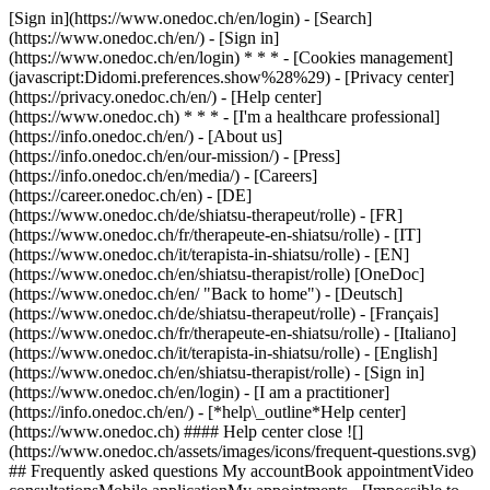
[Sign in](https://www.onedoc.ch/en/login) - [Search]
(https://www.onedoc.ch/en/) - [Sign in]
(https://www.onedoc.ch/en/login) * * * - [Cookies management]
(javascript:Didomi.preferences.show%28%29) - [Privacy center]
(https://privacy.onedoc.ch/en/) - [Help center]
(https://www.onedoc.ch) * * * - [I'm a healthcare professional]
(https://info.onedoc.ch/en/) - [About us]
(https://info.onedoc.ch/en/our-mission/) - [Press]
(https://info.onedoc.ch/en/media/) - [Careers]
(https://career.onedoc.ch/en)
- [DE]
(https://www.onedoc.ch/de/shiatsu-therapeut/rolle) - [FR]
(https://www.onedoc.ch/fr/therapeute-en-shiatsu/rolle) - [IT]
(https://www.onedoc.ch/it/terapista-in-shiatsu/rolle) - [EN]
(https://www.onedoc.ch/en/shiatsu-therapist/rolle) [OneDoc]
(https://www.onedoc.ch/en/ "Back to home") - [Deutsch]
(https://www.onedoc.ch/de/shiatsu-therapeut/rolle) - [Français]
(https://www.onedoc.ch/fr/therapeute-en-shiatsu/rolle) - [Italiano]
(https://www.onedoc.ch/it/terapista-in-shiatsu/rolle) - [English]
(https://www.onedoc.ch/en/shiatsu-therapist/rolle)
- [Sign in]
(https://www.onedoc.ch/en/login) - [I am a practitioner]
(https://info.onedoc.ch/en/)
- [*help\_outline*Help center]
(https://www.onedoc.ch) #### Help center close ![]
(https://www.onedoc.ch/assets/images/icons/frequent-questions.svg)
## Frequently asked questions My accountBook appointmentVideo