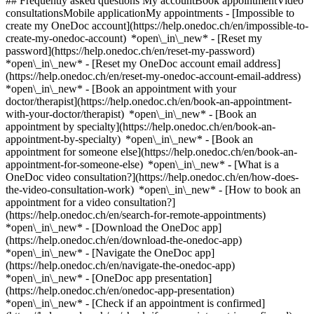
## Frequently asked questions My accountBook appointmentVideo
consultationsMobile applicationMy appointments - [Impossible to
create my OneDoc account](https://help.onedoc.ch/en/impossible-to-
create-my-onedoc-account) *open\_in\_new* - [Reset my
password](https://help.onedoc.ch/en/reset-my-password)
*open\_in\_new* - [Reset my OneDoc account email address]
(https://help.onedoc.ch/en/reset-my-onedoc-account-email-address)
*open\_in\_new*
- [Book an appointment with your
doctor/therapist](https://help.onedoc.ch/en/book-an-appointment-
with-your-doctor/therapist) *open\_in\_new* - [Book an
appointment by specialty](https://help.onedoc.ch/en/book-an-
appointment-by-specialty) *open\_in\_new* - [Book an
appointment for someone else](https://help.onedoc.ch/en/book-an-
appointment-for-someone-else) *open\_in\_new*
- [What is a
OneDoc video consultation?](https://help.onedoc.ch/en/how-does-
the-video-consultation-work) *open\_in\_new* - [How to book an
appointment for a video consultation?]
(https://help.onedoc.ch/en/search-for-remote-appointments)
*open\_in\_new*
- [Download the OneDoc app]
(https://help.onedoc.ch/en/download-the-onedoc-app)
*open\_in\_new* - [Navigate the OneDoc app]
(https://help.onedoc.ch/en/navigate-the-onedoc-app)
*open\_in\_new* - [OneDoc app presentation]
(https://help.onedoc.ch/en/onedoc-app-presentation)
*open\_in\_new*
- [Check if an appointment is confirmed](https://help.onedoc.ch/en/check-if-an-appointment-is-confirmed) *open\_in\_new* - [Cancel an appointment booked online on OneDoc](https://help.onedoc.ch/en/cancel-an-appointment-booked-online-on-onedoc) *open\_in\_new* - [I didn't receive my appointment confirmation](https://help.onedoc.ch/en/i-didnt-receive-my-appointment-confirmation) *open\_in\_new* [See all our articles *open\_in\_new*](https://help.onedoc.ch/en/) close ## Modify your search ![House with a plus sign icon announcing that a consultation can be done on-site](https://www.onedoc.ch/assets/images/icons/on-site.svg) On-site ![A camera with a play sign inside announcing that a consultation can be done remotely by video](https://www.onedoc.ch/assets/images/icons/remote.svg) Remote Search #### Specialties #### Practitioners #### Institutions edit Shiatsu therapist in La Tour-de-Peilz tune Filter by New patients*keyboard\_arrow\_down* - Accepted*check\_circle* Spoken language*keyboard\_arrow\_down* - Dutch*check\_circle* - English*check\_circle* - French*check\_circle* - German*check\_circle* - Italian*check\_circle* - Spanish*check\_circle* - Swedish*check\_circle* Gender*keyboard\_arrow\_down* - Female*check\_circle* - Male*check\_circle* Network*keyboard\_arrow\_down* - ASCA*check\_circle* - EMR*check\_circle* Availability*keyboard\_arrow\_down* - Available today*check\_circle* - Within 3 days*check\_circle* - Within 7 days*check\_circle* - Within 14 days*check\_circle* # Shiatsu therapist in La Tour-de-Peilz: book an appointment online today ## 1 result in La Tour-de-Peilz [![Ms Romanett Bravo, shiatsu therapist in La Tour-de-Peilz](https://assets.onedoc.ch/images/users/26ed6ce5f27b765002731249b63c716de7a5688905c5e733a6240a38c8b9b274-small.jpg "Ms Romanett Bravo, shiatsu therapist in La Tour-de-Peilz")](https://www.onedoc.ch/en/shiatsu-therapist/la-tour-de-peilz/pcz64/romanett-bravo) ### [Ms Romanett Bravo](https://www.onedoc.ch/en/shiatsu-therapist/la-tour-de-peilz/pcz64/romanett-bravo) ![Badge announcing a verified profile](https://www.onedoc.ch/assets/images/icons/checkmark.svg) Shiatsu therapist Romanett Bravo - Femme Zen - La Tour-de-Peilz Avenue des Alpes 71 1814 La Tour-de-Peilz ![Ms Romanett Bravo is affiliated with ASCA](https://assets.onedoc.ch/images/networks/logos/496d325fd4282f2f0a46197dd629fd16fcd2d324839e441a2a65aaa74df08a15-small.png)![Ms Romanett Bravo is affiliated with EMR](https://assets.onedoc.ch/images/networks/logos/a202aabd14cdddb5ff03205af2481fb805645ff903773c55a6c572d22f23762e-small.png) ![Patient with a plus sign icon announcing that the healthcare professional accepts new patients](https://www.onedoc.ch/assets/images/icons/new-patients.svg)Accepts new patients [Book an appointment](https://www.onedoc.ch/en/shiatsu-therapist/la-tour-de-peilz/pcz64/romanett-bravo) *chevron\_left* Mon 03 Aug *chevron\_right* View more appointments *error\_outline* An error occurred while loading time slots [Retry](https://www.onedoc.ch) ## __Shiatsu therapists__ near __La Tour-de-Peilz__: other specialists can be booked online [![Ms Nathalie Nobs, shiatsu therapist in Vevey](https://assets.onedoc.ch/images/users/bff332234e509a299161ac96e202a884ea64df99e78406df15d23fc077599aa0-small.jpg "Ms Nathalie Nobs, shiatsu therapist in Vevey")](https://www.onedoc.ch/en/shiatsu-therapist/vevey/pckla/nathalie-nobs) ### [Ms Nathalie Nobs](https://www.onedoc.ch/en/shiatsu-therapist/vevey/pckla/nathalie-nobs) ![Badge announcing a verified profile](https://www.onedoc.ch/assets/images/icons/checkmark.svg) [Shiatsu therapist](https://www.onedoc.ch/en/shiatsu-therapist/vevey) Nobs Nathalie c/o Focus Sport Santé Performance Rue du Simplon 23 1800 Vevey ![Ms Nathalie Nobs is affiliated with ASCA](https://assets.onedoc.ch/images/networks/logos/496d325fd4282f2f0a46197dd629fd16fcd2d324839e441a2a65aaa74df08a15-small.png)![Ms Nathalie Nobs is affiliated with EMR](https://assets.onedoc.ch/images/networks/logos/a202aabd14cdddb5ff03205af2481fb805645ff903773c55a6c572d22f23762e-small.png) ![Patient with a plus sign icon announcing that the healthcare professional accepts new patients](https://www.onedoc.ch/assets/images/icons/new-patients.svg)Accepts new patients [Book an appointment](https://www.onedoc.ch/en/shiatsu-therapist/vevey/pckla/nathalie-nobs) *chevron\_left* Mon 03 Aug *chevron\_right* View more appointments *error\_outline* An error occurred while loading time slots [Retry](https://www.onedoc.ch) [![Ms Anouck Berney, shiatsu therapist in Vevey](https://assets.onedoc.ch/images/users/b73a77a46a598bd037847ac2061f0b5231195bc82884f9a9eb412b73b6bdd7c6-small.jpg "Ms Anouck Berney, shiatsu therapist in Vevey")](https://www.onedoc.ch/en/shiatsu-therapist/vevey/pb533/anouck-berney) ### [Ms Anouck Berney](https://www.onedoc.ch/en/shiatsu-therapist/vevey/pb533/anouck-berney) ![Badge announcing a verified profile](https://www.onedoc.ch/assets/images/icons/checkmark.svg) [Shiatsu therapist](https://www.onedoc.ch/en/shiatsu-therapist/vevey) cabinet de massage et de shiatsu Rue d'Italie 58 1800 Vevey ![Ms Anouck Berney is affiliated with ASCA](https://assets.onedoc.ch/images/networks/logos/496d325fd4282f2f0a46197dd629fd16fcd2d324839e441a2a65aaa74df08a15-small.png)![Ms Anouck Berney is affiliated with EMR](https://assets.onedoc.ch/images/networks/logos/a202aabd14cdddb5ff03205af2481fb805645ff903773c55a6c572d22f23762e-small.png) ![Patient with a plus sign icon announcing that the healthcare professional accepts new patients](https://www.onedoc.ch/assets/images/icons/new-patients.svg)Accepts new patients [Book an appointment](https://www.onedoc.ch/en/shiatsu-therapist/vevey/pb533/anouck-berney) *chevron\_left* Mon 03 Aug *chevron\_right* View more appointments *error\_outline* An error occurred while loading time slots [Retry](https://www.onedoc.ch) [![Ms Virginie Bréton, shiatsu therapist in Montreux](https://assets.onedoc.ch/images/users/2ba9a44e5d2b449627c0ec18c7ce5f651028709ec16401a769ade62ac4b06d0d-small.png "Ms Virginie Bréton, shiatsu therapist in Montreux")](https://www.onedoc.ch/en/shiatsu-therapist/montreux/pc27i/virginie-breton) ### [Ms Virginie Bréton](https://www.onedoc.ch/en/shiatsu-therapist/montreux/pc27i/virginie-breton) ![Badge announcing a verified profile](https://www.onedoc.ch/assets/images/icons/checkmark.svg) [Shiatsu therapist](https://www.onedoc.ch/en/shiatsu-therapist/montreux) Cabinet de Virginie Bréton Avenue du Casino 36 1820 Montreux ![Ms Virginie Bréton is affiliated with EMR](https://assets.onedoc.ch/images/networks/logos/a202aabd14cdddb5ff03205af2481fb805645ff903773c55a6c572d22f23762e-small.png) ![Patient with a plus sign icon announcing that the healthcare professional accepts new patients](https://www.onedoc.ch/assets/images/icons/new-patients.svg)Accepts new patients [Book an appointment](https://www.onedoc.ch/en/shiatsu-therapist/montreux/pc27i/virginie-breton) *chevron\_left* Mon 03 Aug *chevron\_right* View more appointments *error\_outline* An error occurred while loading time slots [Retry](https://www.onedoc.ch) [![Ms Nathalie Nobs, shiatsu therapist in Attalens](https://assets.onedoc.ch/images/users/bff332234e509a299161ac96e202a884ea64df99e78406df15d23fc077599aa0-small.jpg "Ms Nathalie Nobs, shiatsu therapist in Attalens")](https://www.onedoc.ch/en/shiatsu-therapist/attalens/pb8hf/nathalie-nobs) ### [Ms Nathalie Nobs](https://www.onedoc.ch/en/shiatsu-therapist/attalens/pb8hf/nathalie-nobs) ![Badge announcing a verified profile](https://www.onedoc.ch/assets/images/icons/checkmark.svg) [Shiatsu therapist](https://www.onedoc.ch/en/shiatsu-therapist/attalens) Zenitude ATTALENS Chemin de la Mulla 35 1616 Attalens ![Ms Nathalie Nobs is affiliated with ASCA](https://assets.onedoc.ch/images/networks/logos/496d325fd4282f2f0a46197dd629fd16fcd2d324839e441a2a65aaa74df08a15-small.png)![Ms Nathalie Nobs is affiliated with EMR](https://assets.onedoc.ch/images/networks/logos/a202aabd14cdddb5ff03205af2481fb805645ff903773c55a6c572d22f23762e-small.png) ![Patient with a plus sign icon announcing that the healthcare professional accepts new patients](https://www.onedoc.ch/assets/images/icons/new-patients.svg)Accepts new patients [Book an appointment](https://www.onedoc.ch/en/shiatsu-therapist/attalens/pb8hf/nathalie-nobs) [![Ms Marianne Geiger, shiatsu therapist in Châtel-Saint-Denis](https://assets.onedoc.ch/images/users/0ae879469646024b08468eec03c51b88a23d51265708a3923043d1f067eedf6b-small.jpg "Ms Marianne Geiger, shiatsu therapist in Châtel-Saint-Denis")](https://www.onedoc.ch/en/shiatsu-therapist/chatel-saint-denis/pc1uu/marianne-geiger) ### [Ms Marianne Geiger](https://www.onedoc.ch/en/shiatsu-therapist/chatel-saint-denis/pc1uu/marianne-geiger) ![Badge announcing a verified profile](https://www.onedoc.ch/assets/images/icons/checkmark.svg) [Shiatsu therapist](https://www.onedoc.ch/en/shiatsu-therapist/chatel-saint-denis) Shiatsu - Centre de soins 137 Route de Vevey 137 1618 Châtel-Saint-Denis ![Ms Marianne Geiger is affiliated with ASCA](https://assets.onedoc.ch/images/networks/logos/496d325fd4282f2f0a46197dd629fd16fcd2d324839e441a2a65aaa74df08a15-small.png)![Ms Marianne Geiger is affiliated with EMR](https://assets.onedoc.ch/images/networks/logos/a202aabd14cdddb5ff03205af2481fb805645ff903773c55a6c572d22f23762e-small.png) ![Patient with a plus sign icon announcing that the healthcare professional accepts new patients](https://www.onedoc.ch/assets/images/icons/new-patients.svg)Accepts new patients [Book an appointment](https://www.onedoc.ch/en/shiatsu-therapist/chatel-saint-denis/pc1uu/marianne-geiger) [![Ms Myriam Depierre, shiatsu therapist in Lausanne](https://assets.onedoc.ch/images/users/f8ddbe5ff3e319bc6afc5cbf34fb119066fe040784bfb65a3b3c10e8feffdc3b-small.png "Ms Myriam Depierre, shiatsu therapist in Lausanne")](https://www.onedoc.ch/en/shiatsu-therapist/lausanne/pcvnb/myriam-