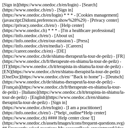
[Sign in](https://www.onedoc.ch/en/login) - [Search]
(https://www.onedoc.ch/en/) - [Sign in]
(https://www.onedoc.ch/en/login) * * * - [Cookies management]
(javascript:Didomi.preferences.show%28%29) - [Privacy center]
(https://privacy.onedoc.ch/en/) - [Help center]
(https://www.onedoc.ch) * * * - [I'm a healthcare professional]
(https://info.onedoc.ch/en/) - [About us]
(https://info.onedoc.ch/en/our-mission/) - [Press]
(https://info.onedoc.ch/en/media/) - [Careers]
(https://career.onedoc.ch/en)
- [DE]
(https://www.onedoc.ch/de/shiatsu-therapeut/la-tour-de-peilz) - [FR]
(https://www.onedoc.ch/fr/therapeute-en-shiatsu/la-tour-de-peilz) -
[IT](https://www.onedoc.ch/it/terapista-in-shiatsu/la-tour-de-peilz) -
[EN](https://www.onedoc.ch/en/shiatsu-therapist/la-tour-de-peilz)
[OneDoc](https://www.onedoc.ch/en/ "Back to home") - [Deutsch]
(https://www.onedoc.ch/de/shiatsu-therapeut/la-tour-de-peilz) -
[Français](https://www.onedoc.ch/fr/therapeute-en-shiatsu/la-tour-
de-peilz) - [Italiano](https://www.onedoc.ch/it/terapista-in-shiatsu/la-
tour-de-peilz) - [English](https://www.onedoc.ch/en/shiatsu-
therapist/la-tour-de-peilz)
- [Sign in]
(https://www.onedoc.ch/en/login) - [I am a practitioner]
(https://info.onedoc.ch/en/)
- [*help\_outline*Help center]
(https://www.onedoc.ch) #### Help center close ![]
(https://www.onedoc.ch/assets/images/icons/frequent-questions.svg)