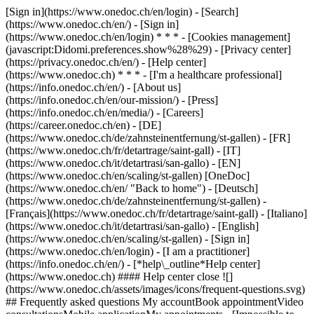
[Sign in](https://www.onedoc.ch/en/login) - [Search]
(https://www.onedoc.ch/en/) - [Sign in]
(https://www.onedoc.ch/en/login) * * * - [Cookies management]
(javascript:Didomi.preferences.show%28%29) - [Privacy center]
(https://privacy.onedoc.ch/en/) - [Help center]
(https://www.onedoc.ch) * * * - [I'm a healthcare professional]
(https://info.onedoc.ch/en/) - [About us]
(https://info.onedoc.ch/en/our-mission/) - [Press]
(https://info.onedoc.ch/en/media/) - [Careers]
(https://career.onedoc.ch/en)
- [DE]
(https://www.onedoc.ch/de/zahnsteinentfernung/st-gallen) - [FR]
(https://www.onedoc.ch/fr/detartrage/saint-gall) - [IT]
(https://www.onedoc.ch/it/detartrasi/san-gallo) - [EN]
(https://www.onedoc.ch/en/scaling/st-gallen) [OneDoc]
(https://www.onedoc.ch/en/ "Back to home") - [Deutsch]
(https://www.onedoc.ch/de/zahnsteinentfernung/st-gallen) -
[Français](https://www.onedoc.ch/fr/detartrage/saint-gall) - [Italiano]
(https://www.onedoc.ch/it/detartrasi/san-gallo) - [English]
(https://www.onedoc.ch/en/scaling/st-gallen)
- [Sign in]
(https://www.onedoc.ch/en/login) - [I am a practitioner]
(https://info.onedoc.ch/en/)
- [*help\_outline*Help center]
(https://www.onedoc.ch) #### Help center close ![]
(https://www.onedoc.ch/assets/images/icons/frequent-questions.svg)
## Frequently asked questions My accountBook appointmentVideo