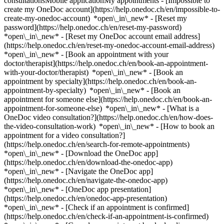
consultationsMobile applicationMy appointments - [Impossible to
create my OneDoc account](https://help.onedoc.ch/en/impossible-to-
create-my-onedoc-account) *open\_in\_new* - [Reset my
password](https://help.onedoc.ch/en/reset-my-password)
*open\_in\_new* - [Reset my OneDoc account email address]
(https://help.onedoc.ch/en/reset-my-onedoc-account-email-address)
*open\_in\_new*
- [Book an appointment with your
doctor/therapist](https://help.onedoc.ch/en/book-an-appointment-
with-your-doctor/therapist) *open\_in\_new* - [Book an
appointment by specialty](https://help.onedoc.ch/en/book-an-
appointment-by-specialty) *open\_in\_new* - [Book an
appointment for someone else](https://help.onedoc.ch/en/book-an-
appointment-for-someone-else) *open\_in\_new*
- [What is a
OneDoc video consultation?](https://help.onedoc.ch/en/how-does-
the-video-consultation-work) *open\_in\_new* - [How to book an
appointment for a video consultation?]
(https://help.onedoc.ch/en/search-for-remote-appointments)
*open\_in\_new*
- [Download the OneDoc app]
(https://help.onedoc.ch/en/download-the-onedoc-app)
*open\_in\_new* - [Navigate the OneDoc app]
(https://help.onedoc.ch/en/navigate-the-onedoc-app)
*open\_in\_new* - [OneDoc app presentation]
(https://help.onedoc.ch/en/onedoc-app-presentation)
*open\_in\_new*
- [Check if an appointment is confirmed](https://help.onedoc.ch/en/check-if-an-appointment-is-confirmed) *open\_in\_new* - [Cancel an appointment booked online on OneDoc](https://help.onedoc.ch/en/cancel-an-appointment-booked-online-on-onedoc) *open\_in\_new* - [I didn't receive my appointment confirmation](https://help.onedoc.ch/en/i-didnt-receive-my-appointment-confirmation) *open\_in\_new* [See all our articles *open\_in\_new*](https://help.onedoc.ch/en/) close ## Modify your search ![House with a plus sign icon announcing that a consultation can be done on-site](https://www.onedoc.ch/assets/images/icons/on-site.svg) On-site ![A camera with a play sign inside announcing that a consultation can be done remotely by video](https://www.onedoc.ch/assets/images/icons/remote.svg) Remote Search #### Specialties #### Practitioners #### Institutions edit Scaling in St. Gallen tune Filter by New patients*keyboard\_arrow\_down* - Accepted*check\_circle* Spoken language*keyboard\_arrow\_down* - Bosnian*check\_circle* - German*check\_circle* - Serbian*check\_circle* Gender*keyboard\_arrow\_down* - Female*check\_circle* - Male*check\_circle* Availability*keyboard\_arrow\_down* - Available today*check\_circle* - Within 3 days*check\_circle* - Within 7 days*check\_circle* - Within 14 days*check\_circle* # __Scaling__ in __St. Gallen__: book today an appointment online ## 5 results in St. Gallen [![Ms Merjema Subasic, prophylaxis assistant in St. Gallen](https://assets.onedoc.ch/images/users/3f144511b0b22cf8368db9070ed9b70a07e4378431de72842ff38ec886390e4c-small.png "Ms Merjema Subasic, prophylaxis assistant in St. Gallen")](https://www.onedoc.ch/en/prophylaxis-assistant/st-gallen/pcqkm/merjema-subasic) ### [Ms Merjema Subasic](https://www.onedoc.ch/en/prophylaxis-assistant/st-gallen/pcqkm/merjema-subasic) ![Badge announcing a verified profile](https://www.onedoc.ch/assets/images/icons/checkmark.svg) [Prophylaxis assistant](https://www.onedoc.ch/en/prophylaxis-assistant/st-gallen) [Adent - Saint Gall](https://www.onedoc.ch/en/dental-practice/st-gallen/e9x2/adent-saint-gall) Vadianstrasse 58 9000 St. Gallen ![Patient with a plus sign icon announcing that the healthcare professional accepts new patients](https://www.onedoc.ch/assets/images/icons/new-patients.svg)Accepts new patients [Book an appointment](https://www.onedoc.ch/en/prophylaxis-assistant/st-gallen/pcqkm/merjema-subasic) Expertises: Scaling, [Prophylaxis](https://www.onedoc.ch/en/prophylaxis/st-gallen)View more *chevron\_left* Tue 04 Aug *chevron\_right* View more appointments *error\_outline* An error occurred while loading time slots [Retry](https://www.onedoc.ch) Expertises: Scaling, [Prophylaxis](https://www.onedoc.ch/en/prophylaxis/st-gallen)View more [![Ms Mukadez Fejzuli, prophylaxis assistant in St. Gallen](https://assets.onedoc.ch/images/users/3015454de119b773ba4a17dffb5faffab8d5b97f48a4246a96a62ee06a5ecae0-small.png "Ms Mukadez Fejzuli, prophylaxis assistant in St. Gallen")](https://www.onedoc.ch/en/prophylaxis-assistant/st-gallen/pctp7/mukadez-fejzuli) ### [Ms Mukadez Fejzuli](https://www.onedoc.ch/en/prophylaxis-assistant/st-gallen/pctp7/mukadez-fejzuli) ![Badge announcing a verified profile](https://www.onedoc.ch/assets/images/icons/checkmark.svg) [Prophylaxis assistant](https://www.onedoc.ch/en/prophylaxis-assistant/st-gallen) [Adent - Saint Gall](https://www.onedoc.ch/en/dental-practice/st-gallen/e9x2/adent-saint-gall) Vadianstrasse 58 9000 St. Gallen ![Patient with a plus sign icon announcing that the healthcare professional accepts new patients](https://www.onedoc.ch/assets/images/icons/new-patients.svg)Accepts new patients [Book an appointment](https://www.onedoc.ch/en/prophylaxis-assistant/st-gallen/pctp7/mukadez-fejzuli) Expertises: Scaling, [Prophylaxis](https://www.onedoc.ch/en/prophylaxis/st-gallen)View more *chevron\_left* Tue 04 Aug *chevron\_right* View more appointments *error\_outline* An error occurred while loading time slots [Retry](https://www.onedoc.ch) Expertises: Scaling, [Prophylaxis](https://www.onedoc.ch/en/prophylaxis/st-gallen)View more [![Ms Suzana Trivalic, prophylaxis assistant in St. Gallen](https://assets.onedoc.ch/images/users/0ae8d78dfe78bedfc47be21f2177277b104b0112a5f0a4ec3591a6ea597a7807-small.png "Ms Suzana Trivalic, prophylaxis assistant in St. Gallen")](https://www.onedoc.ch/en/prophylaxis-assistant/st-gallen/pcqkn/suzana-trivalic) ### [Ms Suzana Trivalic](https://www.onedoc.ch/en/prophylaxis-assistant/st-gallen/pcqkn/suzana-trivalic) ![Badge announcing a verified profile](https://www.onedoc.ch/assets/images/icons/checkmark.svg) [Prophylaxis assistant](https://www.onedoc.ch/en/prophylaxis-assistant/st-gallen) [Adent - Saint Gall](https://www.onedoc.ch/en/dental-practice/st-gallen/e9x2/adent-saint-gall) Vadianstrasse 58 9000 St. Gallen ![Patient with a plus sign icon announcing that the healthcare professional accepts new patients](https://www.onedoc.ch/assets/images/icons/new-patients.svg)Accepts new patients [Book an appointment](https://www.onedoc.ch/en/prophylaxis-assistant/st-gallen/pcqkn/suzana-trivalic) Expertises: Scaling, [Prophylaxis](https://www.onedoc.ch/en/prophylaxis/st-gallen)View more *chevron\_left* Tue 04 Aug *chevron\_right* View more appointments *error\_outline* An error occurred while loading time slots [Retry](https://www.onedoc.ch) Expertises: Scaling, [Prophylaxis](https://www.onedoc.ch/en/prophylaxis/st-gallen)View more [![Ms Madeleine Reis, prophylaxis assistant in St. Gallen](https://assets.onedoc.ch/images/users/f7a7b3bb8f9f6f24301217749e79c8b67d9d80f6b1d67c2f6aec13f4e1be09ed-small.jpg "Ms Madeleine Reis, prophylaxis assistant in St. Gallen")](https://www.onedoc.ch/en/prophylaxis-assistant/st-gallen/pckfi/madeleine-reis) ### [Ms Madeleine Reis](https://www.onedoc.ch/en/prophylaxis-assistant/st-gallen/pckfi/madeleine-reis) ![Badge announcing a verified profile](https://www.onedoc.ch/assets/images/icons/checkmark.svg) [Prophylaxis assistant](https://www.onedoc.ch/en/prophylaxis-assistant/st-gallen) [Zahnarzt am Spelterini](https://www.onedoc.ch/en/dental-practice/st-gallen/eusm/zahnarzt-am-spelterini) Sonnenstrasse 5 9000 St. Gallen ![Patient with a plus sign icon announcing that the healthcare professional accepts new patients](https://www.onedoc.ch/assets/images/icons/new-patients.svg)Accepts new patients [Book an appointment](https://www.onedoc.ch/en/prophylaxis-assistant/st-gallen/pckfi/madeleine-reis) Expertises: Scaling, [Dental Polishing](https://www.onedoc.ch/en/dental-polishing/st-gallen), [Tooth whitening](https://www.onedoc.ch/en/tooth-whitening/st-gallen), [Dental jewellery](https://www.onedoc.ch/en/dental-jewellery/st-gallen), [Prophylaxis](https://www.onedoc.ch/en/prophylaxis/st-gallen), [Periodontics | Tooth decay | Gum care](https://www.onedoc.ch/en/periodontics-tooth-decay-gum-care/st-gallen), [Bruxism | Tooth grinding](https://www.onedoc.ch/en/bruxism-tooth-grinding/st-gallen)View more *chevron\_left* Tue 04 Aug *chevron\_right* View more appointments *error\_outline* An error occurred while loading time slots [Retry](https://www.onedoc.ch) Expertises: Scaling, [Dental Polishing](https://www.onedoc.ch/en/dental-polishing/st-gallen), [Tooth whitening](https://www.onedoc.ch/en/tooth-whitening/st-gallen), [Dental jewellery](https://www.onedoc.ch/en/dental-jewellery/st-gallen), [Prophylaxis](https://www.onedoc.ch/en/prophylaxis/st-gallen), [Periodontics | Tooth decay | Gum care](https://www.onedoc.ch/en/periodontics-tooth-decay-gum-care/st-gallen), [Bruxism | Tooth grinding](https://www.onedoc.ch/en/bruxism-tooth-grinding/st-gallen)View more [![Ms Angela Gemperli, dental hygienist in St. Gallen](https://assets.onedoc.ch/images/users/280995911cd32d95847e7e6471b88b7262201835a08734e21f647b3a98e3c8af-small.jpg "Ms Angela Gemperli, dental hygienist in St. Gallen")](https://www.onedoc.ch/en/dental-hygienist/st-gallen/pckfj/angela-gemperli) ### [Ms Angela Gemperli](https://www.onedoc.ch/en/dental-hygienist/st-gallen/pckfj/angela-gemperli) ![Badge announcing a verified profile](https://www.onedoc.ch/assets/images/icons/checkmark.svg) [Dental hygienist](https://www.onedoc.ch/en/dental-hygienist/st-gallen) [Zahnarzt am Spelterini](https://www.onedoc.ch/en/dental-practice/st-gallen/eusm/zahnarzt-am-spelterini) Sonnenstrasse 5 9000 St. Gallen ![Patient with a plus sign icon announcing that the healthcare professional accepts new patients](https://www.onedoc.ch/assets/images/icons/new-patients.svg)Accepts new patients [Book an appointment](https://www.onedoc.ch/en/dental-hygienist/st-gallen/pckfj/angela-gemperli) Expertises: Scaling, [Dental Polishing](https://www.onedoc.ch/en/dental-polishing/st-gallen), [Periodontics | Tooth decay | Gum care](https://www.onedoc.ch/en/periodontics-tooth-decay-gum-care/st-gallen), [Prophylaxis](https://www.onedoc.ch/en/prophylaxis/st-gallen), [Gingivitis](https://www.onedoc.ch/en/gingivitis/st-gallen), [Bruxism | Tooth grinding](https://www.onedoc.ch/en/bruxism-tooth-grinding/st-gallen)View more Expertises: Scaling, [Dental Polishing](https://www.onedoc.ch/en/dental-polishing/st-gallen), [Periodontics | Tooth decay | Gum care](https://www.onedoc.ch/en/periodontics-tooth-decay-gum-care/st-gallen), [Prophylaxis](https://www.onedoc.ch/en/prophylaxis/st-gallen), [Gingivitis](https://www.onedoc.ch/en/gingivitis/st-gallen), [Bruxism | Tooth grinding](https://www.onedoc.ch/en/bruxism-tooth-grinding/st-gallen)View more #### You are a healthcare professional and you do not appear in the search results? Contact us in order to get your practice listed. [List your practice](https://info.onedoc.ch/en/) 1. [OneDoc](https://www.onedoc.ch/en/)/ 2. [Scaling](https://www.onedoc.ch/en/scaling)/ 3. [Canton of St. Gallen](https://www.onedoc.ch/en/scaling/canton-of-st-gallen)/ 4. St. Gallen ### Download the OneDoc app Book an appointment online with