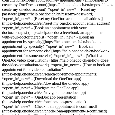
consultationsMobile applicationMy appointments - [Impossible to
create my OneDoc account](https://help.onedoc.ch/en/impossible-to-
create-my-onedoc-account) *open\_in\_new* - [Reset my
password](https://help.onedoc.ch/en/reset-my-password)
*open\_in\_new* - [Reset my OneDoc account email address]
(https://help.onedoc.ch/en/reset-my-onedoc-account-email-address)
*open\_in\_new*
- [Book an appointment with your
doctor/therapist](https://help.onedoc.ch/en/book-an-appointment-
with-your-doctor/therapist) *open\_in\_new* - [Book an
appointment by specialty](https://help.onedoc.ch/en/book-an-
appointment-by-specialty) *open\_in\_new* - [Book an
appointment for someone else](https://help.onedoc.ch/en/book-an-
appointment-for-someone-else) *open\_in\_new*
- [What is a
OneDoc video consultation?](https://help.onedoc.ch/en/how-does-
the-video-consultation-work) *open\_in\_new* - [How to book an
appointment for a video consultation?]
(https://help.onedoc.ch/en/search-for-remote-appointments)
*open\_in\_new*
- [Download the OneDoc app]
(https://help.onedoc.ch/en/download-the-onedoc-app)
*open\_in\_new* - [Navigate the OneDoc app]
(https://help.onedoc.ch/en/navigate-the-onedoc-app)
*open\_in\_new* - [OneDoc app presentation]
(https://help.onedoc.ch/en/onedoc-app-presentation)
*open\_in\_new*
- [Check if an appointment is confirmed](https://help.onedoc.ch/en/check-if-an-appointment-is-confirmed) *open\_in\_new* - [Cancel an appointment booked online on OneDoc](https://help.onedoc.ch/en/cancel-an-appointment-booked-online-on-onedoc) *open\_in\_new* - [I didn't receive my appointment confirmation](https://help.onedoc.ch/en/i-didnt-receive-my-appointment-confirmation) *open\_in\_new* [See all our articles *open\_in\_new*](https://help.onedoc.ch/en/) close ## Modify your search ![House with a plus sign icon announcing that a consultation can be done on-site](https://www.onedoc.ch/assets/images/icons/on-site.svg) On-site ![A camera with a play sign inside announcing that a consultation can be done remotely by video](https://www.onedoc.ch/assets/images/icons/remote.svg) Remote Search #### Specialties #### Practitioners #### Institutions edit Reflexology therapist in Nyon tune Filter by New patients*keyboard\_arrow\_down* - Accepted*check\_circle* Spoken language*keyboard\_arrow\_down* - Arabic*check\_circle* - Chinese*check\_circle* - Danish*check\_circle* - Dutch*check\_circle* - English*check\_circle* - Finnish*check\_circle* - French*check\_circle* - German*check\_circle* - Greek*check\_circle* - Hindi*check\_circle* - Italian*check\_circle* - Kurdish*check\_circle* - Persian*check\_circle* - Polish*check\_circle* - Portuguese*check\_circle* - Romanian*check\_circle* - Russian*check\_circle* - Slovak*check\_circle* - Spanish*check\_circle* - Swedish*check\_circle* - Thai*check\_circle* - Vietnamese*check\_circle* Gender*keyboard\_arrow\_down* - Female*check\_circle* - Male*check\_circle* Network*keyboard\_arrow\_down* - ASCA*check\_circle* - EMR*check\_circle* - NVS*check\_circle* - APTN*check\_circle* - Réseau Delta*check\_circle* Availability*keyboard\_arrow\_down* - Available today*check\_circle* - Within 3 days*check\_circle* - Within 7 days*check\_circle* - Within 14 days*check\_circle* # Reflexology therapist in Nyon: book an appointment online today ## 23 results in Nyon [![Ms Stéphanie Rude, classic massage therapist in Nyon](https://assets.onedoc.ch/images/users/f3989b1912bba616f9a5db51e920394a6a74fdd126bbe3b89d2eec7456f56470-small.jpg "Ms Stéphanie Rude, classic massage therapist in Nyon")](https://www.onedoc.ch/en/classic-massage-therapist/nyon/pcv9r/stephanie-rude) ### [Ms Stéphanie Rude](https://www.onedoc.ch/en/classic-massage-therapist/nyon/pcv9r/stephanie-rude) ![Badge announcing a verified profile](https://www.onedoc.ch/assets/images/icons/checkmark.svg) [Classic massage therapist](https://www.onedoc.ch/en/classic-massage-therapist/nyon), Reflexology therapist Cabinet du Vallon Chemin du Vallon 3 1260 Nyon ![Ms Stéphanie Rude is affiliated with EMR](https://assets.onedoc.ch/images/networks/logos/a202aabd14cdddb5ff03205af2481fb805645ff903773c55a6c572d22f23762e-small.png) ![Patient with a plus sign icon announcing that the healthcare professional accepts new patients](https://www.onedoc.ch/assets/images/icons/new-patients.svg)Accepts new patients [Book an appointment](https://www.onedoc.ch/en/classic-massage-therapist/nyon/pcv9r/stephanie-rude) *chevron\_left* Sun 02 Aug *chevron\_right* View more appointments *error\_outline* An error occurred while loading time slots [Retry](https://www.onedoc.ch) [![Ms Nathalie Myaz, nutrition therapist in Nyon](https://assets.onedoc.ch/images/users/50c85b7d9df2d511bd9de3a00f690a9e19a4688087496087d91d2be8567adf9e-small.png "Ms Nathalie Myaz, nutrition therapist in Nyon")](https://www.onedoc.ch/en/nutrition-therapist/nyon/pcsl9/nathalie-myaz) ### [Ms Nathalie Myaz](https://www.onedoc.ch/en/nutrition-therapist/nyon/pcsl9/nathalie-myaz) ![Badge announcing a verified profile](https://www.onedoc.ch/assets/images/icons/checkmark.svg) [Nutrition therapist](https://www.onedoc.ch/en/nutrition-therapist/nyon), Reflexology therapist Nyon (Vaud) Rue Perdtemps 5 1260 Nyon ![Ms Nathalie Myaz is affiliated with ASCA](https://assets.onedoc.ch/images/networks/logos/496d325fd4282f2f0a46197dd629fd16fcd2d324839e441a2a65aaa74df08a15-small.png)![Ms Nathalie Myaz is affiliated with EMR](https://assets.onedoc.ch/images/networks/logos/a202aabd14cdddb5ff03205af2481fb805645ff903773c55a6c572d22f23762e-small.png) ![Patient with a plus sign icon announcing that the healthcare professional accepts new patients](https://www.onedoc.ch/assets/images/icons/new-patients.svg)Accepts new patients [Book an appointment](https://www.onedoc.ch/en/nutrition-therapist/nyon/pcsl9/nathalie-myaz) *chevron\_left* Sun 02 Aug *chevron\_right* View more appointments *error\_outline* An error occurred while loading time slots [Retry](https://www.onedoc.ch) [![Ms Dana Cizniar, classic massage therapist in Nyon](https://assets.onedoc.ch/images/users/4f82ec894efd0de497ae0cc150359f3215436c33f498b05e2f64acc79e7cc6fa-small.jpg "Ms Dana Cizniar, classic massage therapist in Nyon")](https://www.onedoc.ch/en/classic-massage-therapist/nyon/pk1x/dana-cizniar) ### [Ms Dana Cizniar](https://www.onedoc.ch/en/classic-massage-therapist/nyon/pk1x/dana-cizniar) ![Badge announcing a verified profile](https://www.onedoc.ch/assets/images/icons/checkmark.svg) [Classic massage therapist](https://www.onedoc.ch/en/classic-massage-therapist/nyon), Reflexology therapist Massothérapie Nyon Centre Amandier Rue Perdtemps 5 1260 Nyon ![Ms Dana Cizniar is affiliated with ASCA](https://assets.onedoc.ch/images/networks/logos/496d325fd4282f2f0a46197dd629fd16fcd2d324839e441a2a65aaa74df08a15-small.png) ![Patient with a plus sign icon announcing that the healthcare professional accepts new patients](https://www.onedoc.ch/assets/images/icons/new-patients.svg)Accepts new patients [Book an appointment](https://www.onedoc.ch/en/classic-massage-therapist/nyon/pk1x/dana-cizniar) *chevron\_left* Sun 02 Aug *chevron\_right* View more appointments *error\_outline* An error occurred while loading time slots [Retry](https://www.onedoc.ch) [![Ms Maud Schyberg, reflexology therapist in Nyon](https://assets.onedoc.ch/images/users/5e920d457451ffe1360ed296e6965fe86780a2151f78062e2eb3f2b63b6c57b1-small.jpg "Ms Maud Schyberg, reflexology therapist in Nyon")](https://www.onedoc.ch/en/reflexology-therapist/nyon/pcsfa/maud-schyberg) ### [Ms Maud Schyberg](https://www.onedoc.ch/en/reflexology-therapist/nyon/pcsfa/maud-schyberg) ![Badge announcing a verified profile](https://www.onedoc.ch/assets/images/icons/checkmark.svg) Reflexology therapist Cabinet Kerissens Place Saint-Martin 9 1260 Nyon ![Ms Maud Schyberg is affiliated with ASCA](https://assets.onedoc.ch/images/networks/logos/496d325fd4282f2f0a46197dd629fd16fcd2d324839e441a2a65aaa74df08a15-small.png)![Ms Maud Schyberg is affiliated with EMR](https://assets.onedoc.ch/images/networks/logos/a202aabd14cdddb5ff03205af2481fb805645ff903773c55a6c572d22f23762e-small.png) ![Patient with a plus sign icon announcing that the healthcare professional accepts new patients](https://www.onedoc.ch/assets/images/icons/new-patients.svg)Accepts new patients [Book an appointment](https://www.onedoc.ch/en/reflexology-therapist/nyon/pcsfa/maud-schyberg) [![Mr Hugo Genoud, medical massage therapist in Nyon](https://assets.onedoc.ch/images/users/6d18f3efe0c304d7c74e32c4360ecc6313e322d06962d70cbc194ccc4af4da2c-small.png "Mr Hugo Genoud, medical massage therapist in Nyon")](https://www.onedoc.ch/en/medical-massage-therapist/nyon/pc0je/hugo-genoud) ### [Mr Hugo Genoud](https://www.onedoc.ch/en/medical-massage-therapist/nyon/pc0je/hugo-genoud) ![Badge announcing a verified profile](https://www.onedoc.ch/assets/images/icons/checkmark.svg) [Medical massage therapist](https://www.onedoc.ch/en/medical-massage-therapist/nyon), Reflexology therapist PointNature Place de la Gare 7 1260 Nyon ![Mr Hugo Genoud is affiliated with ASCA](https://assets.onedoc.ch/images/networks/logos/496d325fd4282f2f0a46197dd629fd16fcd2d324839e441a2a65aaa74df08a15-small.png)![Mr Hugo Genoud is affiliated with EMR](https://assets.onedoc.ch/images/networks/logos/a202aabd14cdddb5ff03205af2481fb805645ff903773c55a6c572d22f23762e-small.png) ![Patient with a plus sign icon announcing that the healthcare professional accepts new patients](https://www.onedoc.ch/assets/images/icons/new-patients.svg)Accepts new patients [Book an appointment](https://www.onedoc.ch/en/medical-massage-therapist/nyon/pc0je/hugo-genoud) [![Ms Anne-Marie Wioland, MCO/TEN naturopath in Nyon](https://assets.onedoc.ch/images/users/e137a5d5294f93d7141b628fa7da7a094fbb0c3f1a4d4df95fe0bc3c833ca201-small.jpg "Ms Anne-Marie Wioland, MCO/TEN naturopath in Nyon")](https://www.onedoc.ch/en/mco-ten-naturopath/nyon/pcyy5/anne-marie-wioland) ### [Ms Anne-Marie Wioland](https://www.onedoc.ch/en/mco-ten-naturopath/nyon/pcyy5/anne-marie-wioland) ![Badge announcing a verified profile](https://www.onedoc.ch/assets/images/icons/checkmark.svg) [MCO/TEN naturopath](https://www.onedoc.ch/en/mco-ten-naturopath/nyon), Reflexology therapist Cabinet de naturopathie, c/o Résidences du Parc Rue de la Morâche 19 1260 Nyon ![Ms Anne-Marie Wioland is affiliated with ASCA](https://assets.onedoc.ch/images/networks/logos/496d325fd4282f2f0a46197dd629fd16fcd2d324839e441a2a65aaa74df08a15-small.png) ![Patient with a plus sign icon announcing that the healthcare professional accepts new patients](https://www.onedoc.ch/assets/images/icons/new-patients.svg)Accepts new patients [Book an appointment](https://www.onedoc.ch/en/mco-ten-naturopath/nyon/pcyy5/anne-marie-wioland) [![Mr Lucas Dupont, classic massage therapist in Nyon](https://assets.onedoc.ch/images/users/0df24eb50a19097037f10b7518a6874133af4d852f797deb31e84ac7941b57b1-small.png "Mr Lucas Dupont, classic massage therapist in Nyon")](https://www.onedoc.ch/en/classic-massage-therapist/nyon/pc01x/lucas-dupont) ### [Mr Lucas Dupont](https://www.onedoc.ch/en/classic-massage-therapist/nyon/pc01x/lucas-dupont) ![Badge announcing a verified profile](https://www.onedo