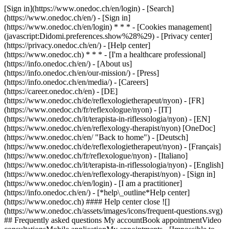
[Sign in](https://www.onedoc.ch/en/login) - [Search]
(https://www.onedoc.ch/en/) - [Sign in]
(https://www.onedoc.ch/en/login) * * * - [Cookies management]
(javascript:Didomi.preferences.show%28%29) - [Privacy center]
(https://privacy.onedoc.ch/en/) - [Help center]
(https://www.onedoc.ch) * * * - [I'm a healthcare professional]
(https://info.onedoc.ch/en/) - [About us]
(https://info.onedoc.ch/en/our-mission/) - [Press]
(https://info.onedoc.ch/en/media/) - [Careers]
(https://career.onedoc.ch/en)
- [DE]
(https://www.onedoc.ch/de/reflexologietherapeut/nyon) - [FR]
(https://www.onedoc.ch/fr/reflexologue/nyon) - [IT]
(https://www.onedoc.ch/it/terapista-in-riflessologia/nyon) - [EN]
(https://www.onedoc.ch/en/reflexology-therapist/nyon) [OneDoc]
(https://www.onedoc.ch/en/ "Back to home") - [Deutsch]
(https://www.onedoc.ch/de/reflexologietherapeut/nyon) - [Français]
(https://www.onedoc.ch/fr/reflexologue/nyon) - [Italiano]
(https://www.onedoc.ch/it/terapista-in-riflessologia/nyon) - [English]
(https://www.onedoc.ch/en/reflexology-therapist/nyon)
- [Sign in]
(https://www.onedoc.ch/en/login) - [I am a practitioner]
(https://info.onedoc.ch/en/)
- [*help\_outline*Help center]
(https://www.onedoc.ch) #### Help center close ![]
(https://www.onedoc.ch/assets/images/icons/frequent-questions.svg)
## Frequently asked questions My accountBook appointmentVideo