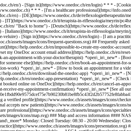
nedoc.ch/en/) - [Sign in](https://www.onedoc.ch/en/login) * * * - [Co
/www.onedoc.ch) * * * - [I'm a healthcare professional](https://info.oned
edoc.ch/en)
- [DE](https://www.onedoc.ch/de/reflexologietherapeutin/me
 - [IT](https://www.onedoc.ch/it/terapista-in-riflessologia/meyrin/pc4
.ch/en/ "Back to home") - [Deutsch](https://www.onedoc.ch/de/reflexo
 [Italiano](https://www.onedoc.ch/it/terapista-in-riflessologia/meyrin/
e-veluire)
- [Sign in](https://www.onedoc.ch/en/login) - [I am a practiti
doc.ch/assets/images/icons/frequent-questions.svg) ## Frequently ask
nt](https://help.onedoc.ch/en/impossible-to-create-my-onedoc-accoun
Reset my OneDoc account email address](https://help.onedoc.ch/en/re
ook-an-appointment-with-your-doctor/therapist) *open\_in\_new* - [Book
for someone else](https://help.onedoc.ch/en/book-an-appointment-fo
ation-work) *open\_in\_new* - [How to book an appointment for a video 
//help.onedoc.ch/en/download-the-onedoc-app) *open\_in\_new* - [Nav
help.onedoc.ch/en/onedoc-app-presentation) *open\_in\_new*
- [Check 
t booked online on OneDoc](https://help.onedoc.ch/en/cancel-an-appo
nt-receive-my-appointment-confirmation) *open\_in\_new* [See all our 
sers/0e1fbdd90e9575dcef75e7b90230b81be8fb5c43f2d2b57752fe8fabba41d5
a verified profile](https://www.onedoc.ch/assets/images/icons/check
sional accepts new patients](https://www.onedoc.ch/assets/images/icons/
hcare professional](https://www.onedoc.ch/assets/images/icons/specialt
/assets/images/icons/map.svg) ### Map and access information #### N
pand\_more* Monday: Closed Tuesday: 08:30 - 20:00 Wednesday: Close
ctice](https://www.onedoc.ch/assets/images/icons/presentation.svg) ###