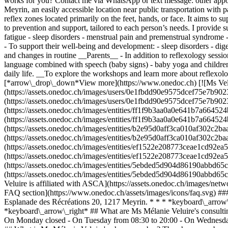
works for you? Contact me via WhatsApp or text message: other appoi
Meyrin, an easily accessible location near public transportation with 
reflex zones located primarily on the feet, hands, or face. It aims to s
to prevention and support, tailored to each person’s needs. I provide 
fatigue - sleep disorders - menstrual pain and premenstrual syndrome -
- To support their well-being and development: - sleep disorders - dige
and changes in routine __Parents__ - In addition to reflexology sessio
language combined with speech (baby signs) - baby yoga and children’
daily life. __To explore the workshops and learn more about reflexo
[*arrow\_drop\_down*View more](https://www.onedoc.ch) [![Ms Velui
(https://assets.onedoc.ch/images/users/0e1fbdd90e9575dcef75e7b902
(https://assets.onedoc.ch/images/users/0e1fbdd90e9575dcef75e7b9
(https://assets.onedoc.ch/images/entities/ff1f9b3aa0a0e641b7a664
(https://assets.onedoc.ch/images/entities/ff1f9b3aa0a0e641b7a664
(https://assets.onedoc.ch/images/entities/b2e95d0aff3ca010af302c
(https://assets.onedoc.ch/images/entities/b2e95d0aff3ca010af302c
(https://assets.onedoc.ch/images/entities/ef1522e208773ceae1cd92
(https://assets.onedoc.ch/images/entities/ef1522e208773ceae1cd92
(https://assets.onedoc.ch/images/entities/5ebded5d904d86190abbd
(https://assets.onedoc.ch/images/entities/5ebded5d904d86190abbd
Veluire is affiliated with ASCA](https://assets.onedoc.ch/images
FAQ section](https://www.onedoc.ch/assets/images/icons/faq.svg) ##
Esplanade des Récréations 20, 1217 Meyrin. * * * *keyboard\_arrow\
*keyboard\_arrow\_right* ## What are Ms Mélanie Veluire's consulti
On Monday closed - On Tuesday from 08:30 to 20:00 - On Wednesday 