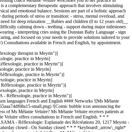
renting coach Mélanie Veluire welcomes you to her practice in
gy is a complementary therapeutic approach that involves stimulating
hysical and emotional balance. Sessions are part of a holistic approach
ring periods of stress or transition: - stress, mental overload, and
e need for deep relaxation __Babies and children (0 to 12 years old)__
r difficulty calming down - teething - support during major milestones
bywearing - interpreting cries using the Dunstan Baby Language - sign
ring, and focused on your needs to provide solutions tailored to your
) Consultations available in French and English, by appointment.
exology therapist in Meyrin")]
ogie, practice in Meyrin]
lexologie, practice in Meyrin")]
logie, practice in Meyrin]
lexologie, practice in Meyrin")]
logie, practice in Meyrin]
flexologie, practice in Meyrin")]
ologie, practice in Meyrin]
Réflexologie, practice in Meyrin")]
en languages French and English #### Networks ![Ms Mélanie
65aaa74df08a15-small.png) ![Comic bubble icon announcing the
s of Ms Mélanie Veluire? Ms Mélanie Veluire receives patients at
Veluire offers consultations in French and English. * * *
NASAMA - Réflexologie: Esplanade des Récréations 20, 1217 Meyrin -
aturday closed - On Sunday closed * * * *keyboard\_arrow\_right*