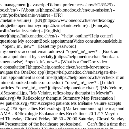
okies management](javascript:Didomi.preferences.show%28%29) -
oc.ch/en/) - [About us](https://info.onedoc.ch/en/our-mission/) -
yrin/pc4bz/melanie-veluire) - [FR]
bz/melanie-veluire) - [EN](https://www.onedoc.ch/en/reflexology-
logietherapeutin/meyrin/pc4bz/melanie-veluire) - [Français]
pc4bz/melanie-veluire) - [English]
oner](https://info.onedoc.ch/en/)
- [*help\_outline*Help center]
ed questions My accountBook appointmentVideo consultationsMobile
t) *open\_in\_new* - [Reset my password]
set-my-onedoc-account-email-address) *open\_in\_new*
- [Book an
 an appointment by specialty](https://help.onedoc.ch/en/book-an-
r-someone-else) *open\_in\_new*
- [What is a OneDoc video
consultation?](https://help.onedoc.ch/en/search-for-remote-
igate the OneDoc app](https://help.onedoc.ch/en/navigate-the-
if an appointment is confirmed](https://help.onedoc.ch/en/check-if-an-
intment-booked-online-on-onedoc) *open\_in\_new* - [I didn't
articles *open\_in\_new*](https://help.onedoc.ch/en/) ![Ms Veluire,
ca-small.jpg "Ms Veluire, reflexology therapist in Meyrin")
mark.svg) ## Reflexology therapist Summary Map Presentation !
new-patients.svg) ### Accepted patients Ms Mélanie Veluire accepts
ies.svg) ### Specialties Reflexology ![Marker announcing the map and
ASAMA - Réflexologie Esplanade des Récréations 20 1217 Meyrin
d Thursday: Closed Friday: 08:30 - 20:00 Saturday: Closed Sunday:
 Presentation of the healthcare professional __Can’t find a time that