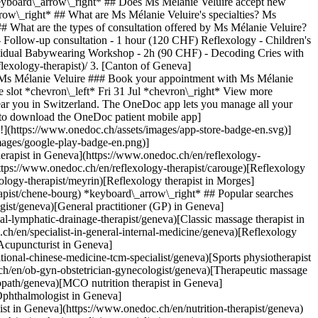
eyboard\_arrow\_right* ## Does Ms Mélanie Veluire accept new
row\_right* ## What are Ms Mélanie Veluire's specialties? Ms
# What are the types of consultation offered by Ms Mélanie Veluire?
 - Follow-up consultation - 1 hour (120 CHF) Reflexology - Children's
ndividual Babywearing Workshop - 2h (90 CHF) - Decoding Cries with
ic massage therapist in Geneva](https://www.onedoc.ch/en/classic-massage-therapist/geneva) [Specialist in general internal medicine in Geneva](https://www.onedoc.ch/en/specialist-in-general-internal-medicine/geneva) [Reflexology therapist in Geneva](https://www.onedoc.ch/en/reflexology-therapist/geneva) [Dentist in Geneva](https://www.onedoc.ch/en/dentist/geneva) [Acupuncture in Geneva](https://www.onedoc.ch/en/acupuncturist/geneva) [Traditional Chinese Medicine (TCM) specialist in Geneva](https://www.onedoc.ch/en/traditional-chinese-medicine-tcm-specialist/geneva) [Sports physiotherapist in Geneva](https://www.onedoc.ch/en/sports-physiotherapist/geneva) [OB-GYN (obstetrician-gynecologist) in Geneva](https://www.onedoc.ch/en/ob-gyn-obstetrician-gynecologist/geneva) [Therapeutic massage therapist in Geneva](https://www.onedoc.ch/en/therapeutic-massage-therapist/geneva) [Osteopath in Geneva](https://www.onedoc.ch/en/osteopath/geneva) [MCO nutrition therapist in Geneva](https://www.onedoc.ch/en/mco-nutrition-therapist/geneva) [Psychotherapist in Geneva](https://www.onedoc.ch/en/psychotherapist/geneva) [Ophthalmologist in Geneva](https://www.onedoc.ch/en/ophthalmologist/geneva) [Pediatrician in Geneva](https://www.onedoc.ch/en/pediatrician/geneva) [Nutrition therapist in Geneva](https://www.onedoc.ch/en/nutrition-therapist/geneva) [Hypnotherapy in Geneva](https://www.onedoc.ch/en/hypnotherapist/geneva) [Aesthetic medicine specialist in Geneva](https://www.onedoc.ch/en/aesthetic-medicine-specialist/geneva) [![Facebook icon](https://www.onedoc.ch/assets/images/icons/facebook.svg)](https://facebook.com/onedoc.ch/)[![LinkedIn icon](https://www.onedoc.ch/assets/images/icons/linkedin.svg)](https://linkedin.com/company/onedoc.ch/)[![Instagram icon](https://www.onedoc.ch/assets/images/icons/instagram.svg)](https://www.instagram.com/onedoc.ch/)[![X icon](https://www.onedoc.ch/assets/images/icons/x.svg)](https://twitter.com/OneDoc_ch)[![YouTube icon](https://www.onedoc.ch/assets/images/icons/youtube.svg)](https://www.youtube.com/channel/UCWnlE63em_m8ZioBA5n8Z6w) Find practitioners [Practitioners directory](https://www.onedoc.ch/en/directory)[A](https://www.onedoc.ch/en/directory/a)[B](https://www.onedoc.ch/en/directory/b)[C](https://www.onedoc.ch/en/directory/c)[D](https://www.onedoc.ch/en/directory/d)[E](https://www.onedoc.ch/en/directory/e)[F](https://www.onedoc.ch/en/directory/f)[G](https://www.onedoc.ch/en/directory/g)[H](https://www.onedoc.ch/en/directory/h)[I](https://www.onedoc.ch/en/directory/i)[J](https://www.onedoc.ch/en/directory/j)[K](https://www.onedoc.ch/en/directory/k)[L](https://www.onedoc.ch/en/directory/l)[M](https://www.onedoc.ch/en/directory/m)[N](https://www.onedoc.ch/en/directory/n)[O](https://www.onedoc.ch/en/directory/o)[P](https://www.onedoc.ch/en/directory/p)[Q](https://www.onedoc.ch/en/directory/q)[R](https://www.onedoc.ch/en/directory/r)[S](https://www.onedoc.ch/en/directory/s)[T](https://www.onedoc.ch/en/directory/t)[U](https://www.o