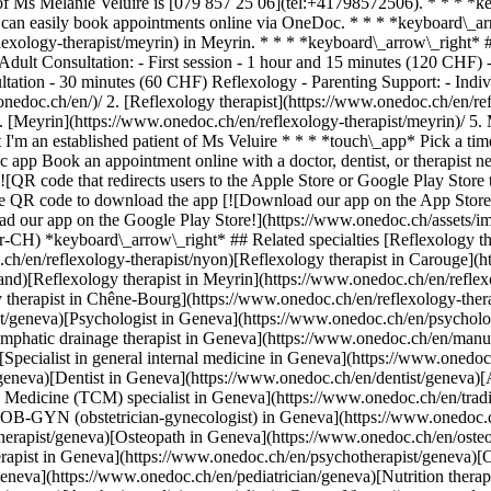
 Ms Mélanie Veluire is [079 857 25 06](tel:+41798572506). * * * *k
s can easily book appointments online via OneDoc. * * * *keyboard\_ar
exology-therapist/meyrin) in Meyrin. * * * *keyboard\_arrow\_right* #
 Adult Consultation: - First session - 1 hour and 15 minutes (120 CHF)
sultation - 30 minutes (60 CHF) Reflexology - Parenting Support: - I
xology-therapist/morges)[Reflexology therapist in Chêne-Bourg](https://www.onedoc.ch/en/reflexology-therapist/chene-bourg) *keyboard\_arrow\_right* ## Popular searches [Physiotherapist in Geneva](https://www.onedoc.ch/en/physiotherapist/geneva)[Psychologist in Geneva](https://www.onedoc.ch/en/psychologist/geneva)[General practitioner (GP) in Geneva](https://www.onedoc.ch/en/general-practitioner-gp/geneva)[Manual lymphatic drainage therapist in Geneva](https://www.onedoc.ch/en/manual-lymphatic-drainage-therapist/geneva)[Classic massage therapist in Geneva](https://www.onedoc.ch/en/classic-massage-therapist/geneva)[Specialist in general internal medicine in Geneva](https://www.onedoc.ch/en/specialist-in-general-internal-medicine/geneva)[Reflexology therapist in Geneva](https://www.onedoc.ch/en/reflexology-therapist/geneva)[Dentist in Geneva](https://www.onedoc.ch/en/dentist/geneva)[Acupuncturist in Geneva](https://www.onedoc.ch/en/acupuncturist/geneva)[Traditional Chinese Medicine (TCM) specialist in Geneva](https://www.onedoc.ch/en/traditional-chinese-medicine-tcm-specialist/geneva)[Sports physiotherapist in Geneva](https://www.onedoc.ch/en/sports-physiotherapist/geneva)[OB-GYN (obstetrician-gynecologist) in Geneva](https://www.onedoc.ch/en/ob-gyn-obstetrician-gynecologist/geneva)[Therapeutic massage therapist in Geneva](https://www.onedoc.ch/en/therapeutic-massage-therapist/geneva)[Osteopath in Geneva](https://www.onedoc.ch/en/osteopath/geneva)[MCO nutrition therapist in Geneva](https://www.onedoc.ch/en/mco-nutrition-therapist/geneva)[Psychotherapist in Geneva](https://www.onedoc.ch/en/psychotherapist/geneva)[Ophthalmologist in Geneva](https://www.onedoc.ch/en/ophthalmologist/geneva)[Pediatrician in Geneva](https://www.onedoc.ch/en/pediatrician/geneva)[Nutrition therapist in Geneva](https://www.onedoc.ch/en/nutrition-therapist/geneva)[Hypnotherapist in Geneva](https://www.onedoc.ch/en/hypnotherapist/geneva)[Aesthetic medicine specialist in Geneva](https://www.onedoc.ch/en/aesthetic-medicine-specialist/geneva) *keyboard\_arrow\_right* ## Find practitioners [Practitioners directory](https://www.onedoc.ch/en/directory) [A](https://www.onedoc.ch/en/directory/A) [B](https://www.onedoc.ch/en/directory/B) [C](https://www.onedoc.ch/en/directory/C) [D](https://www.onedoc.ch/en/directory/D) [E](https://www.onedoc.ch/en/directory/E) [F](https://www.onedoc.ch/en/directory/F) [G](https://www.onedoc.ch/en/directory/G) [H](https://www.onedoc.ch/en/directory/H) [I](https://www.onedoc.ch/en/directory/I) [J](https://www.onedoc.ch/en/directory/J) [K](https://www.onedoc.ch/en/directory/K) [L](https://www.onedoc.ch/en/directory/L) [M](https://www.onedoc.ch/en/directory/M) [N](https://www.onedoc.ch/en/directory/N) [O](https://www.onedoc.ch/en/directory/O) [P](https://www.onedoc.ch/en/directory/P) [Q](https://www.onedoc.ch/en/directory/Q) [R](https://www.onedoc.ch/en/directory/R) [S](https://www.onedoc.ch/en/directory/S) [T](https://www.onedoc.ch/en/directory/T) [U](https://www.onedoc.ch/en/directory/U) [V](https://www.onedoc.ch/en/directory/V) [W](https://www.onedoc.ch/en/directory/W) [X](https://www.onedoc.ch/en/directory/X) [Y](https://www.onedoc.ch/en/directory/Y) [Z](https://www.onedoc.ch/en/directory/Z) ## OneDoc [I'm a healthcare professional](https://info.onedoc.ch/en/) [About us](https://info.onedoc.ch/en/our-mission/) [Press](https://info.onedoc.ch/en/media/) [Careers](https://career.onedoc.ch/en) [Privacy center](https://privacy.onedoc.ch/en/) [Cookies management](javascript:Didomi.preferences.show%28%29) [Help center](https://help.onedoc.ch/en/) ## Languages [Deutsch](https://www.onedoc.ch/de/reflexologietherapeutin/meyrin/pc4bz/melanie-veluire) [Français](https://www.onedoc.ch/fr/reflexologue/meyrin/pc4bz/melanie-veluire) [Italiano](https://www.onedoc.ch/it/terapista-in-riflessologia/meyrin/pc4bz/melanie-veluire) [English](https://www.onedoc.ch/en/reflexology-therapist/meyrin/pc4bz/melanie-veluire) ## Related specialties [Reflexology therapist in Geneva](https://www.onedoc.ch/en/reflexology-therapist/geneva) [Reflexology therapist in Nyon](https://www.onedoc.ch/en/reflexology-therapist/nyon) [Reflexology therapist in Carouge](https://www.onedoc.ch/en/reflexology-therapist/carouge) [Reflexology therapist in Gland](https://www.onedoc.ch/en/reflexology-therapist/gland) [Reflexology therapist in Meyrin](https://www.onedoc.ch/en/reflexology-therapist/meyrin) [Reflexology therapist in Morges](https://www.onedoc.ch/en/reflexology-therapist/morges) [Reflexology therapist in Chêne-Bourg](https://www.onedoc.ch/en/reflexology-therapist/chene-bourg) ## Popular searches [Physiotherapy in Geneva](https://www.onedoc.ch/en/physiotherapist/geneva) [Psychologist in Geneva](https://www.onedoc.ch/en/psychologist/geneva) [General practitioner (GP) in Geneva](https://www.onedoc.ch/en/general-practitioner-gp/geneva) [Manual lymphatic drainage therapist in Geneva](https://www.onedoc.ch/en/manual-lymphatic-drainage-therapist/geneva) [Class