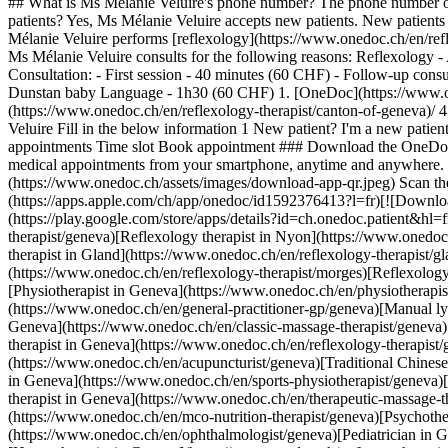
## What is Ms Mélanie Veluire's phone number? The phone number of
patients? Yes, Ms Mélanie Veluire accepts new patients. New patient
Mélanie Veluire performs [reflexology](https://www.onedoc.ch/en/refl
Ms Mélanie Veluire consults for the following reasons: Reflexology -
Consultation: - First session - 40 minutes (60 CHF) - Follow-up con
Dunstan baby Language - 1h30 (60 CHF)
1. [OneDoc](https://www.onedoc.ch/en/)/ 2. [Reflexology therapist](https://www.onedoc.ch/en/reflexology-therapist)/ 3. [Canton of Geneva](https://www.onedoc.ch/en/reflexology-therapist/canton-of-geneva)/ 4. [Meyrin](https://www.onedoc.ch/en/reflexology-therapist/meyrin)/ 5. Ms Mélanie Veluire ### Book your appointment with Ms Mélanie Veluire Fill in the below information 1 New patient? I'm a new patient I'm an established patient of Ms Veluire * * * *touch\_app* Pick a time slot *chevron\_left* Fri 31 Jul *chevron\_right* View more appointments Time slot Book appointment ### Download the OneDoc app Book an appointment online with a doctor, dentist, or therapist near you in Switzerland. The OneDoc app lets you manage all your medical appointments from your smartphone, anytime and anywhere. ![QR code that redirects users to the Apple Store or Google Play Store to download the OneDoc patient mobile app](https://www.onedoc.ch/assets/images/download-app-qr.jpeg) Scan the QR code to download the app [![Download our app on the App Store!](https://www.onedoc.ch/assets/images/app-store-badge-en.svg)](https://apps.apple.com/ch/app/onedoc/id1592376413?l=fr)[![Download our app on the Google Play Store!](https://www.onedoc.ch/assets/images/google-play-badge-en.png)](https://play.google.com/store/apps/details?id=ch.onedoc.patient&hl=fr-CH) *keyboard\_arrow\_right* ## Related specialties [Reflexology therapist in Geneva](https://www.onedoc.ch/en/reflexology-therapist/geneva)[Reflexology therapist in Nyon](https://www.onedoc.ch/en/reflexology-therapist/nyon)[Reflexology therapist in Carouge](https://www.onedoc.ch/en/reflexology-therapist/carouge)[Reflexology therapist in Gland](https://www.onedoc.ch/en/reflexology-therapist/gland)[Reflexology therapist in Meyrin](https://www.onedoc.ch/en/reflexology-therapist/meyrin)[Reflexology therapist in Morges](https://www.onedoc.ch/en/refle