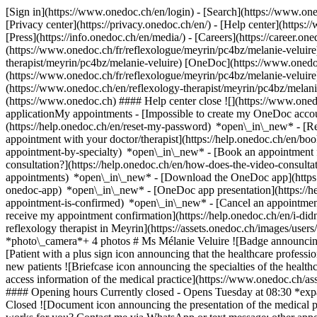
[Sign in](https://www.onedoc.ch/en/login) - [Search](https://www.o
[Privacy center](https://privacy.onedoc.ch/en/) - [Help center](https:/
[Press](https://info.onedoc.ch/en/media/) - [Careers](https://career.on
(https://www.onedoc.ch/fr/reflexologue/meyrin/pc4bz/melanie-veluire)
therapist/meyrin/pc4bz/melanie-veluire) [OneDoc](https://www.onedoc
(https://www.onedoc.ch/fr/reflexologue/meyrin/pc4bz/melanie-veluire) -
(https://www.onedoc.ch/en/reflexology-therapist/meyrin/pc4bz/melani
(https://www.onedoc.ch) #### Help center close ![](https://www.one
applicationMy appointments - [Impossible to create my OneDoc accou
(https://help.onedoc.ch/en/reset-my-password) *open\_in\_new* - [
appointment with your doctor/therapist](https://help.onedoc.ch/en/b
appointment-by-specialty) *open\_in\_new* - [Book an appointment 
consultation?](https://help.onedoc.ch/en/how-does-the-video-consult
appointments) *open\_in\_new*
- [Download the OneDoc app](https:
onedoc-app) *open\_in\_new* - [OneDoc app presentation](https://
appointment-is-confirmed) *open\_in\_new* - [Cancel an appointmen
receive my appointment confirmation](https://help.onedoc.ch/en/i-did
reflexology therapist in Meyrin](https://assets.onedoc.ch/images/u
*photo\_camera*+ 4 photos # Ms Mélanie Veluire ![Badge announcing 
[Patient with a plus sign icon announcing that the healthcare profes
new patients ![Briefcase icon announcing the specialties of the healt
access information of the medical practice](https://www.onedoc.ch
#### Opening hours Currently closed - Opens Tuesday at 08:30 *ex
Closed ![Document icon announcing the presentation of the medical pra