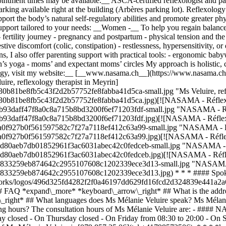
ntment times may be available.__ ASCA-certified reflexologist and pa
parking available right at the building (Arbères parking lot). Reflexolo
upport the body’s natural self-regulatory abilities and promote greater p
support tailored to your needs: __Women -__ To help you regain balance du
 fertility journey - pregnancy and postpartum - physical tension and th
stive discomfort (colic, constipation) - restlessness, hypersensitivity, o
ns, I also offer parenting support with practical tools: - ergonomic ba
s yoga - moms’ and expectant moms’ circles My approach is holistic, ca
logy, visit my website:__ [__www.nasama.ch__](https://www.nasama.ch/
re, reflexology therapist in Meyrin]
30b81be8fb5c43f2d2b57752fe8fabba41d5ca-small.jpg "Ms Veluire, refl
0230b81be8fb5c43f2d2b57752fe8fabba41d5ca.jpg)[![NASAMA - Réflexol
524b93daff47f8a0c8a715b8bd3200f6ef71203fdf-small.jpg "NASAMA - Réf
524b93daff47f8a0c8a715b8bd3200f6ef71203fdf.jpg)[![NASAMA - Réflexo
2baa0f927b0f561597582c7f27a7118ef412c63a99-small.jpg "NASAMA - Réf
2baa0f927b0f561597582c7f27a7118ef412c63a99.jpg)[![NASAMA - Réflexo
ea5d80aeb7db01852961f3ac6031abec42c0fedceb-small.jpg "NASAMA - Ré
ea5d80aeb7db01852961f3ac6031abec42c0fedceb.jpg)[![NASAMA - Réflex
65c833259eb874642c2955107608c1202339ece3d13-small.jpg "NASAMA - 
65c833259eb874642c2955107608c1202339ece3d13.jpg) * * * #### Spok
/networks/logos/496d325fd4282f2f0a46197dd629fd16fcd2d324839e441a2a
# FAQ *expand\_more* *keyboard\_arrow\_right* ## What is the addres
_right* ## What languages does Ms Mélanie Veluire speak? Ms Mélanie 
ng hours? The consultation hours of Ms Mélanie Veluire are: - #### 
closed - On Thursday closed - On Friday from 08:30 to 20:00 - On S