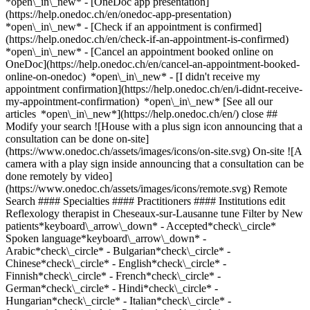
*open\_in\_new* - [OneDoc app presentation]
(https://help.onedoc.ch/en/onedoc-app-presentation)
*open\_in\_new*
- [Check if an appointment is confirmed](https://help.onedoc.ch/en/check-if-an-appointment-is-confirmed) *open\_in\_new* - [Cancel an appointment booked online on OneDoc](https://help.onedoc.ch/en/cancel-an-appointment-booked-online-on-onedoc) *open\_in\_new* - [I didn't receive my appointment confirmation](https://help.onedoc.ch/en/i-didnt-receive-my-appointment-confirmation) *open\_in\_new* [See all our articles *open\_in\_new*](https://help.onedoc.ch/en/) close ## Modify your search ![House with a plus sign icon announcing that a consultation can be done on-site](https://www.onedoc.ch/assets/images/icons/on-site.svg) On-site ![A camera with a play sign inside announcing that a consultation can be done remotely by video](https://www.onedoc.ch/assets/images/icons/remote.svg) Remote Search #### Specialties #### Practitioners #### Institutions edit Reflexology therapist in Cheseaux-sur-Lausanne tune Filter by New patients*keyboard\_arrow\_down* - Accepted*check\_circle* Spoken language*keyboard\_arrow\_down* - Arabic*check\_circle* - Bulgarian*check\_circle* - Chinese*check\_circle* - English*check\_circle* - Finnish*check\_circle* - French*check\_circle* - German*check\_circle* - Hindi*check\_circle* - Hungarian*check\_circle* - Italian*check\_circle* - Japanese*check\_circle* - Persian*check\_circle* - Polish*check\_circle* - Portuguese*check\_circle* - Romanian*check\_circle* - Russian*check\_circle* - Serbian*check\_circle* - Spanish*check\_circle* Gender*keyboard\_arrow\_down* - Female*check\_circle* - Male*check\_circle* Network*keyboard\_arrow\_down* - ASCA*check\_circle* - EMR*check\_circle* - NVS*check\_circle* - APTN*check\_circle* Availability*keyboard\_arrow\_down* - Available today*check\_circle* - Within 3 days*check\_circle* - Within 7 days*check\_circle* - Within 14 days*check\_circle* # Reflexology therapist in Cheseaux-sur-Lausanne: book an appointment online today ## 1 result in Cheseaux-sur-Lausanne [![Mr Manuel Villegas, therapeutic massage therapist in Cheseaux-sur-Lausanne](https://assets.onedoc.ch/images/users/0a15209b48d1dcbfe7102f693f5c9904dca51235d451d86b043d5322b78da73d-small.jpg "Mr Manuel Villegas, therapeutic massage therapist in Cheseaux-sur-Lausanne")](https://www.onedoc.ch/en/therapeutic-massage-therapist/cheseaux-sur-lausanne/px7g/manuel-villegas) ### [Mr Manuel Villegas](https://www.onedoc.ch/en/therapeutic-massage-therapist/cheseaux-sur-lausanne/px7g/manuel-villegas) ![Badge announcing a verified profile](https://www.onedoc.ch/assets/images/icons/checkmark.svg) [Therapeutic massage therapist](https://www.onedoc.ch/en/therapeutic-massage-therapist/cheseaux-sur-lausanne), Reflexology therapist Cabinet de massage Villegas Route d'Yverdon 10 1033 Cheseaux-sur-Lausanne ![Mr Manuel Villegas is affiliated with ASCA](https://assets.onedoc.ch/images/networks/logos/496d325fd4282f2f0a46197dd629fd16fcd2d324839e441a2a65aaa74df08a15-small.png)![Mr Manuel Villegas is affiliated with EMR](https://assets.onedoc.ch/images/networks/logos/a202aabd14cdddb5ff03205af2481fb805645ff903773c55a6c572d22f23762e-small.png) ![Patient with a plus sign icon announcing that the healthcare professional accepts new patients](https://www.onedoc.ch/assets/images/icons/new-patients.svg)Accepts new patients [Book an appointment](https://www.onedoc.ch/en/therapeutic-massage-therapist/cheseaux-sur-lausanne/px7g/manuel-villegas) *chevron\_left* Tue 04 Aug *chevron\_right* View more appointments *error\_outline* An error occurred while loading time slots [Retry](https://www.onedoc.ch) ## __Reflexology therapists__ near __Cheseaux-sur-Lausanne__: other specialists can be booked online [![Ms Sandra Rodriguez, reflexology therapist in Villars-Sainte-Croix](https://assets.onedoc.ch/images/users/0dbb5c039800a9c172443801121a522aa7b81aeb0fe9fb1ea6625f545cc0d518-small.jpg "Ms Sandra Rodriguez, reflexology therapist in Villars-Sainte-Croix")](https://www.onedoc.ch/en/reflexology-therapist/villars-sainte-croix/pct16/sandra-rodriguez) ### [Ms Sandra Rodriguez](https://www.onedoc.ch/en/reflexology-therapist/villars-sainte-croix/pct16/sandra-rodriguez) ![Badge announcing a verified profile](https://www.onedoc.ch/assets/images/icons/checkmark.svg) [Reflexology therapist](https://www.onedoc.ch/en/reflexology-therapist/villars-sainte-croix) Et si on prenait le temps Croix-du-Péage 1 1029 Villars-Sainte-Croix ![Ms Sandra Rodriguez is affiliated with ASCA](https://assets.onedoc.ch/images/networks/logos/496d325fd4282f2f0a46197dd629fd16fcd2d324839e441a2a65aaa74df08a15-small.png)![Ms Sandra Rodriguez is affiliated with EMR](https://assets.onedoc.ch/images/networks/logos/a202aabd14cdddb5ff03205af2481fb805645ff903773c55a6c572d22f23762e-small.png) ![Patient with a plus sign icon announcing that the healthcare professional accepts new patients](https://www.onedoc.ch/assets/images/icons/new-patients.svg)Accepts new patients [Book an appointment](https://www.onedoc.ch/en/reflexology-therapist/villars-sainte-croix/pct16/sandra-rodriguez) *chevron\_left* Tue 04 Aug *chevron\_right* View more appointments *error\_outline* An error occurred while loading time slots [Retry](https://www.onedoc.ch) [![Ms Sara Nascimento Varandas, classic massage therapist in Mex](https://assets.onedoc.ch/images/users/59dd652df5bf594323d036e8a1dcd4f6a1cf214732549a456eed970b1bc4e640-small.png "Ms Sara Nascimento Varandas, classic massage therapist in Mex")](https://www.onedoc.ch/en/classic-massage-therapist/mex/pc3ih/sara-nascimento-varandas) ### [Ms Sara Nascimento Varandas](https://www.onedoc.ch/en/classic-massage-therapist/mex/pc3ih/sara-nascimento-varandas) ![Badge announcing a verified profile](https://www.onedoc.ch/assets/images/icons/checkmark.svg) [Classic massage therapist](https://www.onedoc.ch/en/classic-massage-therapist/mex), [Reflexology therapist](https://www.onedoc.ch/en/reflexology-therapist/mex) Cabinet de Sara Varandas Chemin Dernier Mur 2B 1031 Mex ![Ms Sara Nascimento Varandas is affiliated with ASCA](https://assets.onedoc.ch/images/networks/logos/496d325fd4282f2f0a46197dd629fd16fcd2d324839e441a2a65aaa74df08a15-small.png) ![Patient with a plus sign icon announcing that the healthcare professional accepts new patients](https://www.onedoc.ch/assets/images/icons/new-patients.svg)Accepts new patients [Book an appointment](https://www.onedoc.ch/en/classic-massage-therapist/mex/pc3ih/sara-nascimento-varandas) *chevron\_left* Tue 04 Aug *chevron\_right* View more appointments *error\_outline* An error occurred while loading time slots [Retry](https://www.onedoc.ch) [![Ms Iliana Ilieva, manual lymphatic drainage therapist in Crissier](https://assets.onedoc.ch/images/users/065338731000d09064246ae503f12d755346e465ddd5d3ccde69a9610a4e228c-small.jpg "Ms Iliana Ilieva, manual lymphatic drainage therapist in Crissier")](https://www.onedoc.ch/en/manual-lymphatic-drainage-therapist/crissier/pc179/iliana-ilieva) ### [Ms Iliana Ilieva](https://www.onedoc.ch/en/manual-lymphatic-drainage-therapist/crissier/pc179/iliana-ilieva) ![Badge announcing a verified profile](https://www.onedoc.ch/assets/images/icons/checkmark.svg) [Manual lymphatic drainage therapist](https://www.onedoc.ch/en/manual-lymphatic-drainage-therapist/crissier), [Reflexology therapist](https://www.onedoc.ch/en/reflexology-therapist/crissier) Cabinet de Madame Iliana Ilieva Rue des Cimes 3 1023 Crissier ![Ms Iliana Ilieva is affiliated with ASCA](https://assets.onedoc.ch/images/networks/logos/496d325fd4282f2f0a46197dd629fd16fcd2d324839e441a2a65aaa74df08a15-small.png)![Ms Iliana Ilieva is affiliated with EMR](https://assets.onedoc.ch/images/networks/logos/a202aabd14cdddb5ff03205af2481fb805645ff903773c55a6c572d22f23762e-small.png) ![Patient with a plus sign icon announcing that the healthcare professional accepts new patients](https://www.onedoc.ch/assets/images/icons/new-patients.svg)Accepts new patients [Book an appointment](https://www.onedoc.ch/en/manual-lymphatic-drainage-therapist/crissier/pc179/iliana-ilieva) [![Mr Costel Nechifor, classic massage therapist in Bussigny](https://assets.onedoc.ch/images/users/a2af41a571fb42ab8a7f9abd51a6dbb9104ed11f90ff1553689a67e24139c8a0-small.png "Mr Costel Nechifor, classic massage therapist in Bussigny")](https://www.onedoc.ch/en/classic-massage-therapist/bussigny/pcsqi/costel-nechifor) ### [Mr Costel Nechifor](https://www.onedoc.ch/en/classic-massage-therapist/bussigny/pcsqi/costel-nechifor) ![Badge announcing a verified profile](https://www.onedoc.ch/assets/images/icons/checkmark.svg) [Classic massage therapist](https://www.onedoc.ch/en/classic-massage-therapist/bussigny), [Reflexology therapist](https://www.onedoc.ch/en/reflexology-therapist/bussigny) Cabinet de M. Costel Nechifor Rue de Lausanne 12 1030 Bussigny ![Mr Costel Nechifor is affiliated with ASCA](https://assets.onedoc.ch/images/networks/logos/496d325fd4282f2f0a46197dd629fd16fcd2d324839e441a2a65aaa74df08a15-small.png)![Mr Costel Nechifor is affiliated with EMR](https://assets.onedoc.ch/images/networks/logos/a202aabd14cdddb5ff03205af2481fb805645ff903773c55a6c572d22f23762e-small.png) ![Patient with a plus sign icon announcing that the healthcare professional accepts new patients](https://www.onedoc.ch/assets/images/icons/new-patients.svg)Accepts new patients [Book an appointment](https://www.onedoc.ch/en/classic-massage-therapist/bussigny/pcsqi/costel-nechifor) [![Ms Sonia Kamerzin, bioresonance therapist in Renens](https://assets.onedoc.ch/images/users/b1b1c5621a36571776bc263b6efb78f2c097d4b014be404d4cb0da6d31a987ba-small.png "Ms Sonia Kamerzin, bioresonance therapist in Renens")](https://www.onedoc.ch/en/bioresonance-therapist/renens/pc0rq/sonia-kamerzin) ### [Ms Sonia Kamerzin](https://www.onedoc.ch/en/bioresonance-therapist/renens/pc0rq/sonia-kamerzin) ![Badge announcing a verified profile](https://www.onedoc.ch/assets/images/icons/checkmark.svg) [Bioresonance therapist](https://www.