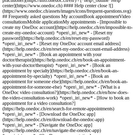
practitioner](https://info.onedoc.ch/en/)
- [*help\_outline*Help
center](https://www.onedoc.ch) #### Help center close ![]
(https://www.onedoc.ch/assets/images/icons/frequent-questions.svg)
## Frequently asked questions My accountBook appointmentVideo
consultationsMobile applicationMy appointments - [Impossible to
create my OneDoc account](https://help.onedoc.ch/en/impossible-to-
create-my-onedoc-account) *open\_in\_new* - [Reset my
password](https://help.onedoc.ch/en/reset-my-password)
*open\_in\_new* - [Reset my OneDoc account email address]
(https://help.onedoc.ch/en/reset-my-onedoc-account-email-address)
*open\_in\_new*
- [Book an appointment with your
doctor/therapist](https://help.onedoc.ch/en/book-an-appointment-
with-your-doctor/therapist) *open\_in\_new* - [Book an
appointment by specialty](https://help.onedoc.ch/en/book-an-
appointment-by-specialty) *open\_in\_new* - [Book an
appointment for someone else](https://help.onedoc.ch/en/book-an-
appointment-for-someone-else) *open\_in\_new*
- [What is a
OneDoc video consultation?](https://help.onedoc.ch/en/how-does-
the-video-consultation-work) *open\_in\_new* - [How to book an
appointment for a video consultation?]
(https://help.onedoc.ch/en/search-for-remote-appointments)
*open\_in\_new*
- [Download the OneDoc app]
(https://help.onedoc.ch/en/download-the-onedoc-app)
*open\_in\_new* - [Navigate the OneDoc app]
(https://help.onedoc.ch/en/navigate-the-onedoc-app)