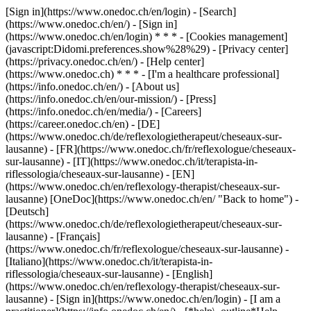
[Sign in](https://www.onedoc.ch/en/login) - [Search]
(https://www.onedoc.ch/en/) - [Sign in]
(https://www.onedoc.ch/en/login) * * * - [Cookies management]
(javascript:Didomi.preferences.show%28%29) - [Privacy center]
(https://privacy.onedoc.ch/en/) - [Help center]
(https://www.onedoc.ch) * * * - [I'm a healthcare professional]
(https://info.onedoc.ch/en/) - [About us]
(https://info.onedoc.ch/en/our-mission/) - [Press]
(https://info.onedoc.ch/en/media/) - [Careers]
(https://career.onedoc.ch/en)
- [DE]
(https://www.onedoc.ch/de/reflexologietherapeut/cheseaux-sur-
lausanne) - [FR](https://www.onedoc.ch/fr/reflexologue/cheseaux-
sur-lausanne) - [IT](https://www.onedoc.ch/it/terapista-in-
riflessologia/cheseaux-sur-lausanne) - [EN]
(https://www.onedoc.ch/en/reflexology-therapist/cheseaux-sur-
lausanne) [OneDoc](https://www.onedoc.ch/en/ "Back to home") -
[Deutsch]
(https://www.onedoc.ch/de/reflexologietherapeut/cheseaux-sur-
lausanne) - [Français]
(https://www.onedoc.ch/fr/reflexologue/cheseaux-sur-lausanne) -
[Italiano](https://www.onedoc.ch/it/terapista-in-
riflessologia/cheseaux-sur-lausanne) - [English]
(https://www.onedoc.ch/en/reflexology-therapist/cheseaux-sur-
lausanne)
- [Sign in](https://www.onedoc.ch/en/login) - [I am a