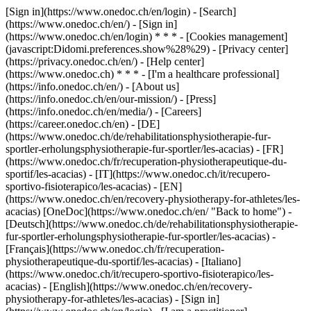
[Sign in](https://www.onedoc.ch/en/login) - [Search]
(https://www.onedoc.ch/en/) - [Sign in]
(https://www.onedoc.ch/en/login) * * * - [Cookies management]
(javascript:Didomi.preferences.show%28%29) - [Privacy center]
(https://privacy.onedoc.ch/en/) - [Help center]
(https://www.onedoc.ch) * * * - [I'm a healthcare professional]
(https://info.onedoc.ch/en/) - [About us]
(https://info.onedoc.ch/en/our-mission/) - [Press]
(https://info.onedoc.ch/en/media/) - [Careers]
(https://career.onedoc.ch/en)
- [DE]
(https://www.onedoc.ch/de/rehabilitationsphysiotherapie-fur-
sportler-erholungsphysiotherapie-fur-sportler/les-acacias) - [FR]
(https://www.onedoc.ch/fr/recuperation-physiotherapeutique-du-
sportif/les-acacias) - [IT](https://www.onedoc.ch/it/recupero-
sportivo-fisioterapico/les-acacias) - [EN]
(https://www.onedoc.ch/en/recovery-physiotherapy-for-athletes/les-
acacias) [OneDoc](https://www.onedoc.ch/en/ "Back to home") -
[Deutsch](https://www.onedoc.ch/de/rehabilitationsphysiotherapie-
fur-sportler-erholungsphysiotherapie-fur-sportler/les-acacias) -
[Français](https://www.onedoc.ch/fr/recuperation-
physiotherapeutique-du-sportif/les-acacias) - [Italiano]
(https://www.onedoc.ch/it/recupero-sportivo-fisioterapico/les-
acacias) - [English](https://www.onedoc.ch/en/recovery-
physiotherapy-for-athletes/les-acacias)
- [Sign in]