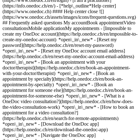
(https://www.onedoc.ch/en/login) - [I am a practitioner]
(https://info.onedoc.ch/en/)
- [*help\_outline*Help center]
(https://www.onedoc.ch) #### Help center close ![]
(https://www.onedoc.ch/assets/images/icons/frequent-questions.svg)
## Frequently asked questions My accountBook appointmentVideo
consultationsMobile applicationMy appointments - [Impossible to
create my OneDoc account](https://help.onedoc.ch/en/impossible-to-
create-my-onedoc-account) *open\_in\_new* - [Reset my
password](https://help.onedoc.ch/en/reset-my-password)
*open\_in\_new* - [Reset my OneDoc account email address]
(https://help.onedoc.ch/en/reset-my-onedoc-account-email-address)
*open\_in\_new*
- [Book an appointment with your
doctor/therapist](https://help.onedoc.ch/en/book-an-appointment-
with-your-doctor/therapist) *open\_in\_new* - [Book an
appointment by specialty](https://help.onedoc.ch/en/book-an-
appointment-by-specialty) *open\_in\_new* - [Book an
appointment for someone else](https://help.onedoc.ch/en/book-an-
appointment-for-someone-else) *open\_in\_new*
- [What is a
OneDoc video consultation?](https://help.onedoc.ch/en/how-does-
the-video-consultation-work) *open\_in\_new* - [How to book an
appointment for a video consultation?]
(https://help.onedoc.ch/en/search-for-remote-appointments)
*open\_in\_new*
- [Download the OneDoc app]
(https://help.onedoc.ch/en/download-the-onedoc-app)
*open\_in\_new* - [Navigate the OneDoc app]