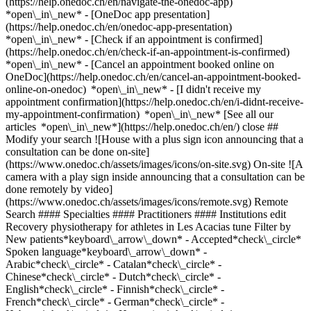
(https://help.onedoc.ch/en/navigate-the-onedoc-app)
*open\_in\_new* - [OneDoc app presentation]
(https://help.onedoc.ch/en/onedoc-app-presentation)
*open\_in\_new*
- [Check if an appointment is confirmed](https://help.onedoc.ch/en/check-if-an-appointment-is-confirmed) *open\_in\_new* - [Cancel an appointment booked online on OneDoc](https://help.onedoc.ch/en/cancel-an-appointment-booked-online-on-onedoc) *open\_in\_new* - [I didn't receive my appointment confirmation](https://help.onedoc.ch/en/i-didnt-receive-my-appointment-confirmation) *open\_in\_new* [See all our articles *open\_in\_new*](https://help.onedoc.ch/en/) close ## Modify your search ![House with a plus sign icon announcing that a consultation can be done on-site](https://www.onedoc.ch/assets/images/icons/on-site.svg) On-site ![A camera with a play sign inside announcing that a consultation can be done remotely by video](https://www.onedoc.ch/assets/images/icons/remote.svg) Remote Search #### Specialties #### Practitioners #### Institutions edit Recovery physiotherapy for athletes in Les Acacias tune Filter by New patients*keyboard\_arrow\_down* - Accepted*check\_circle* Spoken language*keyboard\_arrow\_down* - Arabic*check\_circle* - Catalan*check\_circle* - Chinese*check\_circle* - Dutch*check\_circle* - English*check\_circle* - Finnish*check\_circle* - French*check\_circle* - German*check\_circle* - Hebrew*check\_circle* - Hungarian*check\_circle* - Italian*check\_circle* - Norwegian*check\_circle* - Polish*check\_circle* - Portuguese*check\_circle* - Romanian*check\_circle* - Spanish*check\_circle* - Turkish*check\_circle* Gender*keyboard\_arrow\_down* - Female*check\_circle* - Male*check\_circle* Network*keyboard\_arrow\_down* - Swiss Medical Network*check\_circle* - ASCA*check\_circle* - EMR*check\_circle* Availability*keyboard\_arrow\_down* - Available today*check\_circle* - Within 3 days*check\_circle* - Within 7 days*check\_circle* - Within 14 days*check\_circle* # __Recovery physiotherapy for athletes__ in __Les Acacias__: book today an appointment online ## 5 results in Les Acacias [![Mr Armand Dubuy, sports physiotherapist in Les Acacias](https://assets.onedoc.ch/images/users/d3640b37fa327181472eb47f300b08084b3e01cf4e9d65fac0ed7bde9aa60b3a-small.png "Mr Armand Dubuy, sports physiotherapist in Les Acacias")](https://www.onedoc.ch/en/sports-physiotherapist/les-acacias/pcwg1/armand-dubuy) ### [Mr Armand Dubuy](https://www.onedoc.ch/en/sports-physiotherapist/les-acacias/pcwg1/armand-dubuy) ![Badge announcing a verified profile](https://www.onedoc.ch/assets/images/icons/checkmark.svg) [Sports physiotherapist](https://www.onedoc.ch/en/sports-physiotherapist/les-acacias) [KEEP UP THERAPY](https://www.onedoc.ch/en/physiotherapy-practice/les-acacias/ebadz/keep-up-therapy) Rue Eugène-Marziano 41 1227 Les Acacias ![Patient with a plus sign icon announcing that the healthcare professional accepts new patients](https://www.onedoc.ch/assets/images/icons/new-patients.svg)Accepts new patients [Book an appointment](https://www.onedoc.ch/en/sports-physiotherapist/les-acacias/pcwg1/armand-dubuy) Expertises: Recovery physiotherapy for athletes, [Athlete monitoring](https://www.onedoc.ch/en/athlete-monitoring/les-acacias), [Anterior cruciate ligament (ACL) rupture | Anterior cruciate ligament (ACL) tear](https://www.onedoc.ch/en/anterior-cruciate-ligament-acl-rupture-anterior-cruciate-ligament-acl-tear/les-acacias)View more *chevron\_left* Mon 10 Aug *chevron\_right* View more appointments *error\_outline* An error occurred while loading time slots [Retry](https://www.onedoc.ch) Expertises: Recovery physiotherapy for athletes, [Athlete monitoring](https://www.onedoc.ch/en/athlete-monitoring/les-acacias), [Anterior cruciate ligament (ACL) rupture | Anterior cruciate ligament (ACL) tear](https://www.onedoc.ch/en/anterior-cruciate-ligament-acl-rupture-anterior-cruciate-ligament-acl-tear/les-acacias)View more [![Mr Victor Petit, sports physiotherapist in Les Acacias](https://assets.onedoc.ch/images/users/3ecacdf1c9855a136fce75362a297d6f06f521255cb9a6a9fcc5955916c6a41b-small.png "Mr Victor Petit, sports physiotherapist in Les Acacias")](https://www.onedoc.ch/en/sports-physiotherapist/les-acacias/pc0iu/victor-petit) ### [Mr Victor Petit](https://www.onedoc.ch/en/sports-physiotherapist/les-acacias/pc0iu/victor-petit) ![Badge announcing a verified profile](https://www.onedoc.ch/assets/images/icons/checkmark.svg) [Sports physiotherapist](https://www.onedoc.ch/en/sports-physiotherapist/les-acacias) [KEEP UP THERAPY](https://www.onedoc.ch/en/physiotherapy-practice/les-acacias/ebadz/keep-up-therapy) Rue Eugène-Marziano 41 1227 Les Acacias ![Patient with a plus sign icon announcing that the healthcare professional accepts new patients](https://www.onedoc.ch/assets/images/icons/new-patients.svg)Accepts new patients [Book an appointment](https://www.onedoc.ch/en/sports-physiotherapist/les-acacias/pc0iu/victor-petit) Expertises: Recovery physiotherapy for athletes, [Anterior cruciate ligament (ACL) rupture | Anterior cruciate ligament (ACL) tear](https://www.onedoc.ch/en/anterior-cruciate-ligament-acl-rupture-anterior-cruciate-ligament-acl-tear/les-acacias)View more *chevron\_left* Mon 10 Aug *chevron\_right* View more appointments *error\_outline* An error occurred while loading time slots [Retry](https://www.onedoc.ch) Expertises: Recovery physiotherapy for athletes, [Anterior cruciate ligament (ACL) rupture | Anterior cruciate ligament (ACL) tear](https://www.onedoc.ch/en/anterior-cruciate-ligament-acl-rupture-anterior-cruciate-ligament-acl-tear/les-acacias)View more [![Mr Cédric Barbuzzi, sports physiotherapist in Les Acacias](https://assets.onedoc.ch/images/users/6ef22b276cb0e98ac9ba3941c3d21e49bda4969dcc3010570bfdaaabf9c7fc1d-small.jpg "Mr Cédric Barbuzzi, sports physiotherapist in Les Acacias")](https://www.onedoc.ch/en/sports-physiotherapist/les-acacias/pcyx8/cedric-barbuzzi) ### [Mr Cédric Barbuzzi](https://www.onedoc.ch/en/sports-physiotherapist/les-acacias/pcyx8/cedric-barbuzzi) ![Badge announcing a verified profile](https://www.onedoc.ch/assets/images/icons/checkmark.svg) [Sports physiotherapist](https://www.onedoc.ch/en/sports-physiotherapist/les-acacias) [KEEP UP THERAPY](https://www.onedoc.ch/en/physiotherapy-practice/les-acacias/ebadz/keep-up-therapy) Rue Eugène-Marziano 41 1227 Les Acacias ![Patient with a plus sign icon announcing that the healthcare professional accepts new patients](https://www.onedoc.ch/assets/images/icons/new-patients.svg)Accepts new patients [Book an appointment](https://www.onedoc.ch/en/sports-physiotherapist/les-acacias/pcyx8/cedric-barbuzzi) Expertises: Recovery physiotherapy for athletes, [Manual therapy](https://www.onedoc.ch/en/manual-therapy/les-acacias), [Athlete monitoring](https://www.onedoc.ch/en/athlete-monitoring/les-acacias), [Anterior cruciate ligament (ACL) rupture | Anterior cruciate ligament (ACL) tear](https://www.onedoc.ch/en/anterior-cruciate-ligament-acl-rupture-anterior-cruciate-ligament-acl-tear/les-acacias), [Balance training](https://www.onedoc.ch/en/balance-training/les-acacias), [Meniscus tear | Torn meniscus](https://www.onedoc.ch/en/meniscus-tear-torn-meniscus/les-acacias)View more *chevron\_left* Mon 10 Aug *chevron\_right* View more appointments *error\_outline* An error occurred while loading time slots [Retry](https://www.onedoc.ch) Expertises: Recovery physiotherapy for athletes, [Manual therapy](https://www.onedoc.ch/en/manual-therapy/les-acacias), [Athlete monitoring](https://www.onedoc.ch/en/athlete-monitoring/les-acacias), [Anterior cruciate ligament (ACL) rupture | Anterior cruciate ligament (ACL) tear](https://www.onedoc.ch/en/anterior-cruciate-ligament-acl-rupture-anterior-cruciate-ligament-acl-tear/les-acacias), [Balance training](https://www.onedoc.ch/en/balance-training/les-acacias), [Meniscus tear | Torn meniscus](https://www.onedoc.ch/en/meniscus-tear-torn-meniscus/les-acacias)View more [![Mr Antoine Berho, sports physiotherapist in Les Acacias](https://assets.onedoc.ch/images/users/7726ef4af9b9f37b18285d567e1cbcb3f462f64b86f75bd88eba2818a6675d6f-small.jpg "Mr Antoine Berho, sports physiotherapist in Les Acacias")](https://www.onedoc.ch/en/sports-physiotherapist/les-acacias/pcwg4/antoine-berho) ### [Mr Antoine Berho](https://www.onedoc.ch/en/sports-physiotherapist/les-acacias/pcwg4/antoine-berho) ![Badge announcing a verified profile](https://www.onedoc.ch/assets/images/icons/checkmark.svg) [Sports physiotherapist](https://www.onedoc.ch/en/sports-physiotherapist/les-acacias) [KEEP UP THERAPY](https://www.onedoc.ch/en/physiotherapy-practice/les-acacias/ebadz/keep-up-therapy) Rue Eugène-Marziano 41 1227 Les Acacias ![Patient with a plus sign icon announcing that the healthcare professional accepts new patients](https://www.onedoc.ch/assets/images/icons/new-patients.svg)Accepts new patients [Book an appointment](https://www.onedoc.ch/en/sports-physiotherapist/les-acacias/pcwg4/antoine-berho) Expertises: Recovery physiotherapy for athletes, [Athlete monitoring](https://www.onedoc.ch/en/athlete-monitoring/les-acacias), [Anterior cruciate ligament (ACL) rupture | Anterior cruciate ligament (ACL) tear](https://www.onedoc.ch/en/anterior-cruciate-ligament-acl-rupture-anterior-cruciate-ligament-acl-tear/les-acacias), [Herniated disc](https://www.onedoc.ch/en/herniated-disc/les-acacias), [Balance training](https://www.onedoc.ch/en/balance-training/les-acacias), [Physiotherapy for neurological diseases](https://www.onedoc.ch/en/physiotherapy-for-neurological-diseases/les-acacias), [Musculoskeletal rehabilitation](https://www.onedoc.ch/en/musculoskeletal-rehabilitation/les-acacias), [Postural assessment](https://www.onedoc.ch/en/postural-assessment/les-acacias)View more Expertises: Recovery physiotherapy for athletes, [Athlete monitoring](https://www.onedoc.ch/en/athlete-monitoring/les-acacias), [Anterior cruciate ligament (ACL) rupture | Anterior cruciate ligament (ACL) tear](https://www.onedoc.ch/en/anterior-cruciate-ligament-acl-rupture-anterior-cruciate-