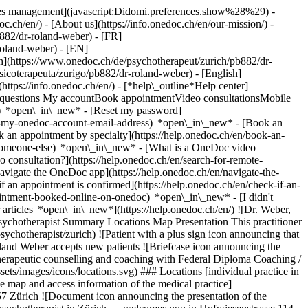
okies management](javascript:Didomi.preferences.show%28%29) -
oc.ch/en/) - [About us](https://info.onedoc.ch/en/our-mission/) -
882/dr-roland-weber) - [FR]
roland-weber) - [EN]
h](https://www.onedoc.ch/de/psychotherapeut/zurich/pb882/dr-
sicoterapeuta/zurigo/pb882/dr-roland-weber) - [English]
(https://info.onedoc.ch/en/)
- [*help\_outline*Help center]
ed questions My accountBook appointmentVideo consultationsMobile
t) *open\_in\_new* - [Reset my password]
set-my-onedoc-account-email-address) *open\_in\_new*
- [Book an
 an appointment by specialty](https://help.onedoc.ch/en/book-an-
r-someone-else) *open\_in\_new*
- [What is a OneDoc video
consultation?](https://help.onedoc.ch/en/search-for-remote-
igate the OneDoc app](https://help.onedoc.ch/en/navigate-the-
hotherapy Psychotherapeutic counselling and coaching with Federal Diploma Coaching / psychological counselling ![Building icon announcing all the locations where the healthcare professional practices](https://www.onedoc.ch/assets/images/icons/locations.svg) ### Locations [individual practice in Lucerne](https://www.onedoc.ch/en/psychotherapist/lucerne/pb881/dr-roland-weber) Praxis Roland Weber in Zürich ![Marker announcing the map and access information of the medical practice](https://www.onedoc.ch/assets/images/icons/map.svg) ### Map and access information #### Praxis Roland Weber Hofwiesenstrasse 114 8057 Zürich ![Document icon announcing the presentation of the medical practice](https://www.onedoc.ch/assets/images/icons/presentation.svg) ### Presentation of the healthcare professional Dr. Weber, __psychotherapist in Zürich__, welcomes you in Hofwiesenstrasse 114. Dr. Weber specializes in __psychotherapy in Zürich__. For further information or to book an appointment, call at [078 652 41 90](tel:+41786524190). * * * #### Spoken languages German ![Comic bubble icon announcing the FAQ section](https://www.onedoc.ch/assets/images/icons/faq.svg) ### FAQ *expand\_more* *keyboard\_arrow\_right* ## What are the addresses of Dr. Roland Weber? Dr. Roland Weber receives patients at the following addresses: - #### individual practice Rodteggstrasse 8A 6005 Lucerne - #### Praxis Roland Weber Hofwiesenstrasse 114 8057 Zürich * * * *keyboard\_arrow\_right* ## What languages does Dr. Roland Weber speak? Dr. Roland Weber offers consultations in German. * * * *keyboard\_arrow\_right* ## What are Dr. Roland Weber's phone numbers? The phone numbers of Dr. Roland Weber are: - individual practice: [078 652 41 90](tel:+41786524190) - Praxis Roland Weber: [078 652 41 90](tel:+41786524190) * * * *keyboard\_arrow\_right* ## What are Dr. Roland Weber's specialties? Dr. Roland Weber performs [psychotherapy](https://www.onedoc.ch/en/psychotherapist/zurich), [psychotherapeutic counselling and coaching with Federal Diploma](https://www.onedoc.ch/en/psychotherapeutic-counselor/zurich) and [coaching / psychological counselling](https://www.onedoc.ch/en/coach-psychology-coach/zurich) in Zürich. 1. [OneDoc](https://www.onedoc.ch/en/)/ 2. [Psychotherapist](https://www.onedoc.ch/en/psychotherapist)/ 3. [Canton of Zurich](https://www.onedoc.ch/en/psychotherapist/canton-of-zurich)/ 4. [Zürich](https://www.onedoc.ch/en/psychotherapist/zurich)/ 5. Dr. Roland Weber [*edit*Modify this information or delete my profile](mailto:support@onedoc.ch?subject=Description%20update%20-%20Dr.%20Roland%20Weber%20-%20%23142094) ### Are you Dr. Roland Weber? Take control of your OneDoc profile! Optimize the management of your medical practice with our online appointment booking solution: *call\_received*Reduce no-shows with automatic SMS reminders. *access\_time*Simplify your practice management and save administrative time. *visibility*Offer online appointment booking, a service valued by your patients. *thumb\_up*Boost your visibility by joining the leading medical appointment booking platform in Switzerland. [Discover OneDoc Pro](https://info.onedoc.ch/en/) ### Download the OneDoc app Book an appointment online with a doctor, dentist, or therapist near you in Switzerland. The OneDoc app lets you manage all your medical appointments from your smartphone, anytime and anywhere. ![QR code that redirects users to the Apple Store or Google Play Store to download the OneDoc patient mobile app](https://www.onedoc.ch/assets/images/download-app-qr.jpeg) Scan the QR code to download the app [![Download our app on the App Store!](https://www.onedoc.ch/assets/images/app-store-badge-en.svg)](https://apps.apple.com/ch/app/onedoc/id1592376413?l=fr)[![Download our app on the Google Play Store!](https://www.onedoc.ch/assets/images/google-play-badge-en.png)](https://play.google.com/store/apps/details?id=ch.onedoc.patient&hl=fr-CH) *keyboard\_arrow\_right* ## Related specialties [Psychotherapist in Zürich](https://www.onedoc.ch/en/psychotherapist/zurich)[Psychotherapist in Aarau](https://www.onedoc.ch/en/psychotherapist/aarau)[Psychotherapist in Lucerne](https://www.onedoc.ch/en/psychotherapist/lucerne)[Psychotherapist in Winterthur](https://www.onedoc.ch/en/psychotherapist/winterthur)[Psychotherapist in Zollikon](https://www.onedoc.ch/en/psychotherapist/zollikon)[Psychotherapist in Uster](https://www.onedoc.ch/en/psychotherapist/uster)[Psychotherapist in Baden](https://www.onedoc.ch/en/psychotherapist/baden)[Psychotherapeutic counselor in Eschenbach SG](https://www.onedoc.ch/en/psychotherapeutic-counselor/eschenbach?state=SG)[Psychotherapeutic counselor in Zürich](https://www.onedoc.ch/en/psychotherapeutic-counselor/zurich)[Coach / psychology coach in Zürich](https://www.onedoc.ch/en/coach-psychology-coach/zurich)[Coach / psychology coach in Lucerne](https://www.onedoc.ch/en/coach-psychology-coach/lucerne)[Coach / psychology coach in Winterthur](https://www.onedoc.ch/en/coach-psychology-coach/winterthur)[Coach / psychology coach in Frauenfeld](https://www.onedoc.ch/en/coach-psychology-coach/frauenfeld)[Coach / psychology coach in Zug](https://www.onedoc.ch/en/coach-psychology-coach/zug) *keyboard\_arrow\_right* ## Popular searches [Specialist in general internal medicine in Zürich](https://www.onedoc.ch/en/specialist-in-general-internal-medicine/zurich)[OB-GYN (obstetrician-gynecologist) in Zürich](https://www.onedoc.ch/en/ob-gyn-obstetrician-gynecologist/zurich)[Ophthalmologist in Zürich](https://www.onedoc.ch/en/ophthalmologist/zurich)[Classic massage therapist in Zürich](https://www.onedoc.ch/en/classic-massage-therapist/zurich)[Physiotherapist in Zürich](https://www.onedoc.ch/en/physiotherapist/zurich)[General practitioner (GP) in Zürich](https://www.onedoc.ch/en/general-practitioner-gp/zurich)[Dermatologist in Zürich](https://www.onedoc.ch/en/dermatologist/zurich)[Vaccination center in Zürich](https://www.onedoc.ch/en/vaccination-center/zurich)[Aesthetic medicine specialist in Zürich](https://www.onedoc.ch/en/aesthetic-medicine-specialist/zurich)[Reflexology therapist in Zürich](https://www.onedoc.ch/en/reflexology-therapist/zurich)[Medical massage therapist in Zürich](https://www.onedoc.ch/en/medical-massage-therapist/zurich)[Physiotherapist in Winterthur](https://www.onedoc.ch/en/physiotherapist/winterthur)[Osteopath in Zürich](https://www.onedoc.ch/en/osteopath/zurich)[Gastroenterologist in Zürich](https://www.onedoc.ch/en/gastroenterologist/zurich)[General practitioner (GP) in Winterthur](https://www.onedoc.ch/en/general-practitioner-gp/winterthur)[Neurologist (incl. headache specialists) in Zürich](https://www.onedoc.ch/en/neurologist-incl-headache-specialists/zurich)[Dentist in Zürich](https://www.onedoc.ch/en/dentist/zurich)[MCO/TEN naturopath in Zürich](https://www.onedoc.ch/en/mco-ten-naturopath/zurich)[Pharmacy health services in Zürich](https://www.onedoc.ch/en/pharmacy-health-services/zurich)[Cardiologist in Zürich](https://www.onedoc.ch/en/cardiologist/zurich)[OB-GYN (obstetrician-gynecologist) in Aarau](https://www.onedoc.ch/en/ob-gyn-obstetrician-gynecologist/aarau) *keyboard\_arrow\_right* ## Find practitioners [Practitioners directory](https://www.onedoc.ch/en/directory) [A](https://www.onedoc.ch/en/directory/A) [B](https://www.onedoc.ch/en/directory/B) [C](https://www.onedoc.ch/en/directory/C) [D](https://www.onedoc.ch/en/directory/D) [E](https://www.onedoc.ch/en/directory/E) [F](https://www.onedoc.ch/en/directory/F) [G](https://www.onedoc.ch/en/directory/G) [H](https://www.onedoc.ch/en/directory/H) [I](https://www.onedoc.ch/en/directory/I) [J](https://www.onedoc.ch/en/directory/J) [K](https://www.onedoc.ch/en/directory/K) [L](https://www.onedoc.ch/en/directory/L) [M](https://www.onedoc.ch/en/directory/M) [N](https://www.onedoc.ch/en/directory/N) [O](https://www.onedoc.ch/en/directory/O) [P](https://www.onedoc.ch/en/directory/P) [Q](https://www.onedoc.ch/en/directory/Q) [R](https://www.onedoc.ch/en/directory/R) [S](https://www.onedoc.ch/en/directory/S) [T](https://www.onedoc.ch/en/directory/T) [U](https://www.onedoc.ch/en/directory/U) [V](https://www.onedoc.ch/en/directory/V) [W](https://www.onedoc.ch/en/directory/W) [X](https://www.onedoc.ch/en/directory/X) [Y](https://www.onedoc.ch/en/directory/Y) [Z](https://www.onedoc.ch/en/directory/Z) ## OneDoc [I'm a healthcare professional](https://info.onedoc.ch/en/) [About us](https://info.onedoc.ch/en/our-mission/) [Press](https://info.onedoc.ch/en/media/) [Careers](https://career.onedoc.ch/en) [Privacy center](https://privacy.onedoc.ch/en/) [Cookies management](javascript:Didomi.prefere