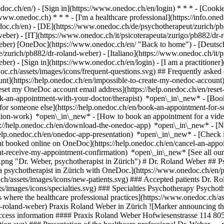
nedoc.ch/en/) - [Sign in](https://www.onedoc.ch/en/login) * * * - [Co
/www.onedoc.ch) * * * - [I'm a healthcare professional](https://info.oned
edoc.ch/en)
- [DE](https://www.onedoc.ch/de/psychotherapeut/zurich/pb
eber) - [IT](https://www.onedoc.ch/it/psicoterapeuta/zurigo/pb882/dr-
weber) [OneDoc](https://www.onedoc.ch/en/ "Back to home") - [Deutsc
/zurich/pb882/dr-roland-weber) - [Italiano](https://www.onedoc.ch/it/p
weber)
- [Sign in](https://www.onedoc.ch/en/login) - [I am a practitioner]
doc.ch/assets/images/icons/frequent-questions.svg) ## Frequently ask
nt](https://help.onedoc.ch/en/impossible-to-create-my-onedoc-accoun
Reset my OneDoc account email address](https://help.onedoc.ch/en/re
ook-an-appointment-with-your-doctor/therapist) *open\_in\_new* - [Book
for someone else](https://help.onedoc.ch/en/book-an-appointment-fo
ation-work) *open\_in\_new* - [How to book an appointment for a video 
//help.onedoc.ch/en/download-the-onedoc-app) *open\_in\_new* - [Nav
help.onedoc.ch/en/onedoc-app-presentation) *open\_in\_new*
- [Check if an appointment is confirmed](https://help.onedoc.ch/en/check-if-an-appointment-is-confirmed) *open\_in\_new* - [Cancel an appointment booked online on OneDoc](https://help.onedoc.ch/en/cancel-an-appointment-booked-online-on-onedoc) *open\_in\_new* - [I didn't receive my appointment confirmation](https://help.onedoc.ch/en/i-didnt-receive-my-appointment-confirmation) *open\_in\_new* [See all our articles *open\_in\_new*](https://help.onedoc.ch/en/) ![Dr. Weber, psychotherapist in Zürich](https://www.onedoc.ch/assets/images/male.png "Dr. Weber, psychotherapist in Zürich") # Dr. Roland Weber ## Psychotherapist Summary Locations Map Presentation This practitioner cannot be booked on OneDoc yet.[Book an appointment online with a psychotherapist in Zürich with OneDoc.](https://www.onedoc.ch/en/psychotherapist/zurich) ![Patient with a plus sign icon announcing that the healthcare professional accepts new patients](https://www.onedoc.ch/assets/images/icons/new-patients.svg) ### Accepted patients Dr. Roland Weber accepts new patients ![Briefcase icon announcing the specialties of the healthcare professional](https://www.onedoc.ch/assets/images/icons/specialties.svg) ### Specialties Psyc