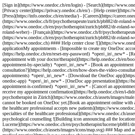
[Sign in](https://www.onedoc.ch/en/login) - [Search](https://www.o
[Privacy center](https://privacy.onedoc.ch/en/) - [Help center](https:/
[Press](https://info.onedoc.ch/en/media/) - [Careers](https://career.on
(https://www.onedoc.ch/fr/psychotherapeute/zurich/pb882/dr-roland-w
(https://www.onedoc.ch/en/psychotherapist/zurich/pb882/dr-roland-
roland-weber) - [Français](https://www.onedoc.ch/fr/psychotherapeute
(https://www.onedoc.ch/en/psychotherapist/zurich/pb882/dr-roland-
(https://www.onedoc.ch) #### Help center close ![](https://www.one
applicationMy appointments - [Impossible to create my OneDoc accou
(https://help.onedoc.ch/en/reset-my-password) *open\_in\_new* - [
appointment with your doctor/therapist](https://help.onedoc.ch/en/b
appointment-by-specialty) *open\_in\_new* - [Book an appointment 
consultation?](https://help.onedoc.ch/en/how-does-the-video-consult
appointments) *open\_in\_new*
- [Download the OneDoc app](https:
onedoc-app) *open\_in\_new* - [OneDoc app presentation](https://