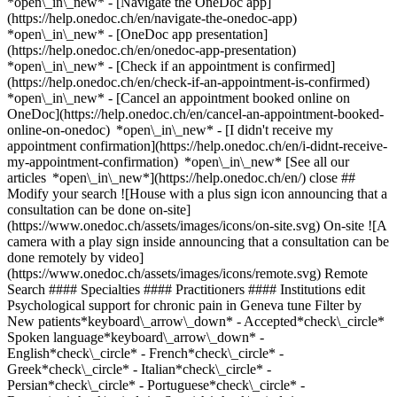
*open\_in\_new* - [Navigate the OneDoc app]
(https://help.onedoc.ch/en/navigate-the-onedoc-app)
*open\_in\_new* - [OneDoc app presentation]
(https://help.onedoc.ch/en/onedoc-app-presentation)
*open\_in\_new*
- [Check if an appointment is confirmed](https://help.onedoc.ch/en/check-if-an-appointment-is-confirmed) *open\_in\_new* - [Cancel an appointment booked online on OneDoc](https://help.onedoc.ch/en/cancel-an-appointment-booked-online-on-onedoc) *open\_in\_new* - [I didn't receive my appointment confirmation](https://help.onedoc.ch/en/i-didnt-receive-my-appointment-confirmation) *open\_in\_new* [See all our articles *open\_in\_new*](https://help.onedoc.ch/en/) close ## Modify your search ![House with a plus sign icon announcing that a consultation can be done on-site](https://www.onedoc.ch/assets/images/icons/on-site.svg) On-site ![A camera with a play sign inside announcing that a consultation can be done remotely by video](https://www.onedoc.ch/assets/images/icons/remote.svg) Remote Search #### Specialties #### Practitioners #### Institutions edit Psychological support for chronic pain in Geneva tune Filter by New patients*keyboard\_arrow\_down* - Accepted*check\_circle* Spoken language*keyboard\_arrow\_down* - English*check\_circle* - French*check\_circle* - Greek*check\_circle* - Italian*check\_circle* - Persian*check\_circle* - Portuguese*check\_circle* - Romanian*check\_circle* - Spanish*check\_circle* Gender*keyboard\_arrow\_down* - Female*check\_circle* - Male*check\_circle* Network*keyboard\_arrow\_down* - ASCA*check\_circle* - EMR*check\_circle* Availability*keyboard\_arrow\_down* - Available today*check\_circle* - Within 3 days*check\_circle* - Within 7 days*check\_circle* - Within 14 days*check\_circle* # __Psychological support for chronic pain__ in __Geneva__: book today an appointment online ## 10 results in Geneva [![Ms Syaka Fourel, psychologist in Geneva](https://assets.onedoc.ch/images/users/03df15b1eda1c46cd47ec9094ef73fdbee4b8dfce85c856ef510b3ce59ea9204-small.png "Ms Syaka Fourel, psychologist in Geneva")](https://www.onedoc.ch/en/psychologist/geneva/pc4mi/syaka-fourel) ### [Ms Syaka Fourel](https://www.onedoc.ch/en/psychologist/geneva/pc4mi/syaka-fourel) ![Badge announcing a verified profile](https://www.onedoc.ch/assets/images/icons/checkmark.svg) [Psychologist](https://www.onedoc.ch/en/psychologist/geneva) SOUTIEN PRÉSENTIEL GENEVE - 30min Rue Philippe-Plantamour 34 1201 Geneva ![Patient with a plus sign icon announcing that the healthcare professional accepts new patients](https://www.onedoc.ch/assets/images/icons/new-patients.svg)Accepts new patients [Book an appointment](https://www.onedoc.ch/en/psychologist/geneva/pc4mi/syaka-fourel) Expertises: Psychological support for chronic pain, [Psychological support in situations of sexual violence](https://www.onedoc.ch/en/psychological-support-in-situations-of-sexual-violence/geneva), [Psychological support for stress management](https://www.onedoc.ch/en/psychological-support-for-stress-management/geneva), [Psychological support in addiction medicine](https://www.onedoc.ch/en/psychological-support-in-addiction-medicine/geneva), [Psychological support for depression](https://www.onedoc.ch/en/psychological-support-for-depression/geneva), [Psychological support for personality disorders](https://www.onedoc.ch/en/psychological-support-for-personality-disorders/geneva), [Eating disorders](https://www.onedoc.ch/en/eating-disorders/geneva), [Psychological support for gender identity issues](https://www.onedoc.ch/en/psychological-support-for-gender-identity-issues/geneva)View more *chevron\_left* Tue 04 Aug *chevron\_right* View more appointments *error\_outline* An error occurred while loading time slots [Retry](https://www.onedoc.ch) Expertises: Psychological support for chronic pain, [Psychological support in situations of sexual violence](https://www.onedoc.ch/en/psychological-support-in-situations-of-sexual-violence/geneva), [Psychological support for stress management](https://www.onedoc.ch/en/psychological-support-for-stress-management/geneva), [Psychological support in addiction medicine](https://www.onedoc.ch/en/psychological-support-in-addiction-medicine/geneva), [Psychological support for depression](https://www.onedoc.ch/en/psychological-support-for-depression/geneva), [Psychological support for personality disorders](https://www.onedoc.ch/en/psychological-support-for-personality-disorders/geneva), [Eating disorders](https://www.onedoc.ch/en/eating-disorders/geneva), [Psychological support for gender identity issues](https://www.onedoc.ch/en/psychological-support-for-gender-identity-issues/geneva)View more [![Ms Christina Bisiritsa, psychologist in Geneva](https://assets.onedoc.ch/images/users/24b6669955c6c7a5ed1cdccc889df16e437a9b2a4d1034f6632d5c2d5c4d9cf2-small.png "Ms Christina Bisiritsa, psychologist in Geneva")](https://www.onedoc.ch/en/psychologist/geneva/pc1qi/christina-bisiritsa) ### [Ms Christina Bisiritsa](https://www.onedoc.ch/en/psychologist/geneva/pc1qi/christina-bisiritsa) ![Badge announcing a verified profile](https://www.onedoc.ch/assets/images/icons/checkmark.svg) [Psychologist](https://www.onedoc.ch/en/psychologist/geneva) Espace Krysalide Rue de Chantepoulet 23 1201 Geneva ![Ms Christina Bisiritsa is affiliated with ASCA](https://assets.onedoc.ch/images/networks/logos/496d325fd4282f2f0a46197dd629fd16fcd2d324839e441a2a65aaa74df08a15-small.png) ![Patient with a plus sign icon announcing that the healthcare professional accepts new patients](https://www.onedoc.ch/assets/images/icons/new-patients.svg)Accepts new patients [Book an appointment](https://www.onedoc.ch/en/psychologist/geneva/pc1qi/christina-bisiritsa) Expertises: Psychological support for chronic pain, [Personal development support](https://www.onedoc.ch/en/personal-development-support/geneva), [Psychological support for gender identity issues](https://www.onedoc.ch/en/psychological-support-for-gender-identity-issues/geneva), [Psychological support for mood disorders](https://www.onedoc.ch/en/psychological-support-for-mood-disorders/geneva), [Psychological support for childhood trauma](https://www.onedoc.ch/en/psychological-support-for-childhood-trauma/geneva), [Psychological support for postpartum depression](https://www.onedoc.ch/en/psychological-support-for-postpartum-depression/geneva), [Psychological support for burnout](https://www.onedoc.ch/en/psychological-support-for-burnout/geneva)View more *chevron\_left* Tue 04 Aug *chevron\_right* View more appointments *error\_outline* An error occurred while loading time slots [Retry](https://www.onedoc.ch) Expertises: Psychological support for chronic pain, [Personal development support](https://www.onedoc.ch/en/personal-development-support/geneva), [Psychological support for gender identity issues](https://www.onedoc.ch/en/psychological-support-for-gender-identity-issues/geneva), [Psychological support for mood disorders](https://www.onedoc.ch/en/psychological-support-for-mood-disorders/geneva), [Psychological support for childhood trauma](https://www.onedoc.ch/en/psychological-support-for-childhood-trauma/geneva), [Psychological support for postpartum depression](https://www.onedoc.ch/en/psychological-support-for-postpartum-depression/geneva), [Psychological support for burnout](https://www.onedoc.ch/en/psychological-support-for-burnout/geneva)View more [![Ms Syaka Fourel, psychologist in Geneva](https://assets.onedoc.ch/images/users/03df15b1eda1c46cd47ec9094ef73fdbee4b8dfce85c856ef510b3ce59ea9204-small.png "Ms Syaka Fourel, psychologist in Geneva")](https://www.onedoc.ch/en/psychologist/geneva/pcy0u/syaka-fourel) ### [Ms Syaka Fourel](https://www.onedoc.ch/en/psychologist/geneva/pcy0u/syaka-fourel) ![Badge announcing a verified profile](https://www.onedoc.ch/assets/images/icons/checkmark.svg) [Psychologist](https://www.onedoc.ch/en/psychologist/geneva) CONSULTATION PRÉSENTIEL GENEVE - 1h Rue Philippe-Plantamour 34 1201 Geneva ![Patient with a plus sign icon announcing that the healthcare professional accepts new patients](https://www.onedoc.ch/assets/images/icons/new-patients.svg)Accepts new patients [Book an appointment](https://www.onedoc.ch/en/psychologist/geneva/pcy0u/syaka-fourel) Expertises: Psychological support for chronic pain, [Psychological support in situations of sexual violence](https://www.onedoc.ch/en/psychological-support-in-situations-of-sexual-violence/geneva), [Psychological support for stress management](https://www.onedoc.ch/en/psychological-support-for-stress-management/geneva), [Psychological support in addiction medicine](https://www.onedoc.ch/en/psychological-support-in-addiction-medicine/geneva), [Psychological support for depression](https://www.onedoc.ch/en/psychological-support-for-depression/geneva), [Psychological support for personality disorders](https://www.onedoc.ch/en/psychological-support-for-personality-disorders/geneva), [Eating disorders](https://www.onedoc.ch/en/eating-disorders/geneva), [Psychological support for gender identity issues](https://www.onedoc.ch/en/psychological-support-for-gender-identity-issues/geneva)View more *chevron\_left* Tue 04 Aug *chevron\_right* View more appointments *error\_outline* An error occurred while loading time slots [Retry](https://www.onedoc.ch) Expertises: Psychological support for chronic pain, [Psychological support in situations of sexual violence](https://www.onedoc.ch/en/psychological-support-in-situations-of-sexual-violence/geneva), [Psychological support for stress management](https://www.onedoc.ch/en/psychological-support-for-stress-management/geneva), [Psychological support in addiction medicine](https://www.onedoc.ch/en/psychological-support-in-addiction-medicine/geneva), [Psychological support for depression](https://www.onedoc.ch/en/psychological-support-for-depression/geneva), [Psychological support for personality disorders](https://www.onedoc.ch/en/psychological-support-for-personality-disorders/geneva), [Eating disorders](https://www.onedoc.ch/en/eating-disorders/geneva), [Psychological support for gender identity issues](h