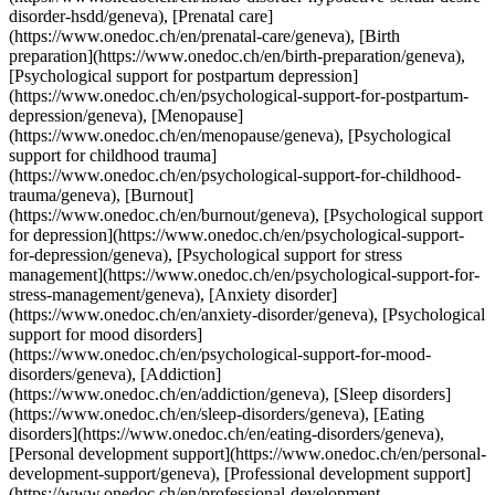
rt-for-mood-disorders/geneva), [Addiction](https://www.onedoc.ch/en/addiction/geneva), [Sleep disorders](https://www.onedoc.ch/en/sleep-disorders/geneva), [Eating disorders](https://www.onedoc.ch/en/eating-disorders/geneva), [Personal development support](https://www.onedoc.ch/en/personal-development-support/geneva), [Professional development support](https://www.onedoc.ch/en/professional-development-support/geneva)View more [![Ms Bahieh Amélia Khamsi, psychologist in Geneva](https://assets.onedoc.ch/images/users/0492bfc8f1f0a87641b4bc35aa3b986a83c946380fd656d99a82ce46f46023c3-small.png "Ms Bahieh Amélia Khamsi, psychologist in Geneva")](https://www.onedoc.ch/en/psychologist/geneva/pcu09/bahieh-amelia-khamsi) ### [Ms Bahieh Amélia Khamsi](https://www.onedoc.ch/en/psychologist/geneva/pcu09/bahieh-amelia-khamsi) ![Badge announcing a verified profile](https://www.onedoc.ch/assets/images/icons/checkmark.svg) [Psychologist](https://www.onedoc.ch/en/psychologist/geneva) Psychologue Bahieh Amélia Khamsi Chemin des Clochettes 4 1206 Geneva ![Patient with a plus sign icon announcing that the healthcare professional accepts new patients](https://www.onedoc.ch/assets/images/icons/new-patients.svg)Accepts new patients [Book an appointment](https://www.onedoc.ch/en/psychologist/geneva/pcu09/bahieh-amelia-khamsi) Expertises: Psychological support for chronic pain, [Professional development support](https://www.onedoc.ch/en/professional-development-support/geneva), [Psychological support for burnout](https://www.onedoc.ch/en/psychological-support-for-burnout/geneva), [Psychological support for stress management](https://www.onedoc.ch/en/psychological-support-for-stress-management/geneva), [Burnout](https://www.onedoc.ch/en/burnout/geneva)View more Expertises: Psychological support for chronic pain, [Professional development support](https://www.onedoc.ch/en/professional-development-support/geneva), [Psychological support for burnout](https://www.onedoc.ch/en/psychological-support-for-burnout/geneva), [Psychological support for stress management](https://www.onedoc.ch/en/psychological-support-for-stress-management/geneva), [Burnout](https://www.onedoc.ch/en/burnout/geneva)View more [![Ms Syaka Fourel, psychologist in Geneva](https://assets.onedoc.ch/images/users/03df15b1eda1c46cd47ec9094ef73fdbee4b8dfce85c856ef510b3ce59ea9204-small.png "Ms Syaka Fourel, psychologist in Geneva")](https://www.onedoc.ch/en/psychologist/geneva/pc4ml/syaka-fourel) ### [Ms Syaka Fourel](https://www.onedoc.ch/en/psychologist/geneva/pc4ml/syaka-fourel) ![Badge announcing a verified profile](https://www.onedoc.ch/assets/images/icons/checkmark.svg) [Psychologist](https://www.onedoc.ch/en/psychologist/geneva) TEST QE PRÉSENTIEL GENEVE - 1h à 1h30 Rue Philippe-Plantamour 34 1201 Geneva ![Patient with a plus sign icon announcing that the healthcare professional accepts new patients](https://www.onedoc.ch/assets/images/icons/new-patients.svg)Accepts new patients [Book an appointment](https://www.onedoc.ch/en/psychologist/geneva/pc4ml/syaka-fourel) Expertises: Psychological support for chronic pain, [Psychological support in situations of sexual violence](https://www.onedoc.ch/en/psychological-support-in-situations-of-sexual-violence/geneva), [Psychological support for stress management](https://www.onedoc.ch/en/psychological-support-for-stress-management/geneva), [Psychological support in addiction medicine](https://www.onedoc.ch/en/psychological-support-in-addiction-medicine/geneva), [Psychological support for depression](https://www.onedoc.ch/en/psychological-support-for-depression/geneva), [Psychological support for personality disorders](https://www.onedoc.ch/en/psychological-support-for-personality-disorders/geneva), [Eating disorders](https://www.onedoc.ch/en/eating-disorders/geneva), [Psychological support for gender identity issues](https://www.onedoc.ch/en/psychological-support-for-gender-identity-issues/geneva)View more Expertises: Psychological support for chronic pain, [Psychological support in situations of sexual violence](https://www.onedoc.ch/en/psychological-support-in-situations-of-sexual-violence/geneva), [Psychological support for stress management](https://www.onedoc.ch/en/psychological-support-for-stress-management/geneva), [Psychological support in addiction medicine](https://www.onedoc.ch/en/psychological-support-in-addiction-medicine/geneva), [Psychological support for depression](https://www.onedoc.ch/en/psychological-support-for-depression/geneva), [Psychological support for personality disorders](https://www.onedoc.ch/en/psychological-support-for-personality-disorders/geneva), [Eating disorders](https://www.onedoc.ch/en/eating-disorders/geneva), [Psychological support for gender identity issues](https://www.onedoc.ch/en/psychological-support-for-gender-identity-issues/geneva)View more [![Ms Laura Terminio, psychologist in Geneva](https://assets.onedoc.ch/images/users/e473ebbb8693345cbe846aedd4512b5b1fbe76935fb12c7602d81d8324f34722-small.jpg "Ms Laura Terminio, psychologist in Geneva")](https://www.onedoc.ch/en/psychologist/geneva/pcywe/laura-terminio) ### [Ms Laura Terminio](https://www.onedoc.ch/en/psychologist/geneva/pcywe/laura-terminio) ![Badge announcing a verified profile](https://www.onedoc.ch/assets/images/icons/checkmark.svg) [Psychologist](https://www.onedoc.ch/en/psychologist/geneva) [Clinique Des Rues Basses - Rue De-Candolle 11](https://www.onedoc.ch/en/clinic/geneva/ebb1g/clinique-des-rues-basses-rue-de-candolle-11) Rue De-Candolle 11 1205 Geneva ![Patient with a plus sign icon announcing that the healthcare professional accepts new patients](https://www.onedoc.ch/assets/images/icons/new-patients.svg)Accepts new patients [Book an appointment](https://www.onedoc.ch/en/psychologist/geneva/pcywe/laura-terminio) Expertises: Psychological support for chronic pain, [Psychological support for stress management](https://www.onedoc.ch/en/psychological-support-for-stress-management/geneva), [Psychological support for burnout](https://www.onedoc.ch/en/psychological-support-for-burnout/geneva), [Psychological support for autism spectrum disorder (ASD)](https://www.onedoc.ch/en/psychological-support-for-autism-spectrum-disorder-asd/geneva), [Anxiety disorder](https://www.onedoc.ch/en/anxiety-disorder/geneva), [Cognitive behavioural therapy (CBT)](https://www.onedoc.ch/en/cognitive-behavioural-therapy-cbt/geneva)View more Expertises: Psychological support for chronic pain, [Psychological support for stress management](https://www.onedoc.ch/en/psychological-support-for-stress-management/geneva), [Psychological support for burnout](https://www.onedoc.ch/en/psychological-support-for-burnout/geneva), [Psychological support for autism spectrum disorder (ASD)](https://www.onedoc.ch/en/psychological-support-for-autism-spectrum-disorder-asd/geneva), [Anxiety disorder](https://www.onedoc.ch/en/anxiety-disorder/geneva), [Cognitive behavioural therapy (CBT)](https://www.onedoc.ch/en/cognitive-behavioural-therapy-cbt/geneva)View more ## __Psychological support for chronic pain__ near __Geneva__: other specialists can be booked online [![Ms Patricia Gomes Pereira, psychologist in Onex](https://assets.onedoc.ch/images/users/8e78e0a0bb8c8c20d5d8a024bb59e28f6ba945ea94c925e91af7b86d4e62f00b-small.jpg "Ms Patricia Gomes Pereira, psychologist in Onex")](https://www.onedoc.ch/en/psychologist/onex/pcu9n/patricia-gomes-pereira) ### [Ms Patricia Gomes Pereira](https://www.onedoc.ch/en/psychologist/onex/pcu9n/patricia-gomes-pereira) ![Badge announcing a verified profile](https://www.onedoc.ch/assets/images/icons/checkmark.svg) [Psychologist](https://www.onedoc.ch/en/psychologist/onex) [Clinique Genava](https://www.onedoc.ch/en/clinic/onex/ebbxl/clinique-genava) Rue des Grand'Portes 2 1213 Onex ![Patient with minus sign announcing that the healthcare professional does not accept new patients](https://www.onedoc.ch/assets/images/icons/no-new-patients.svg)Does not accept new patients [Book an appointment](https://www.onedoc.ch/en/psychologist/onex/pcu9n/patricia-gomes-pereira) Expertises:[Psychological support for chronic pain](https://www.onedoc.ch/en/psychological-support-for-chronic-pain/onex), [Psychological support for stress management](https://www.onedoc.ch/en/psychological-support-for-stress-management/onex), [Psychological support for burnout](https://www.onedoc.ch/en/psychological-support-for-burnout/onex), [Professional development support](https://www.onedoc.ch/en/professional-development-support/onex), [Anxiety disorder](https://www.onedoc.ch/en/anxiety-disorder/onex), [Personal development support](https://www.onedoc.ch/en/personal-development-support/onex), [Psychological support for depression](https://www.onedoc.ch/en/psychological-support-for-depression/onex), [Psychological support for childhood trauma](https://www.onedoc.ch/en/psychological-support-for-childhood-trauma/onex), [Psychological support for mood disorders](https://www.onedoc.ch/en/psychological-support-for-mood-disorders/onex), [Psychological support for adoption](https://www.onedoc.ch/en/psychological-support-for-adoption/onex), [Psychological support for gender identity issues](https://www.onedoc.ch/en/psychological-support-for-gender-identity-issues/onex)View more Expertises:[Psychological support for chronic pain](https://www.onedoc.ch/en/psychological-support-for-chronic-pain/onex), [Psychological support for stress management](https://www.onedoc.ch/en/psychological-support-for-stress-management/onex), [Psychological support for burnout](https://www.onedoc.ch/en/psychological-support-for-burnout/onex), [Professional development support](https://www.onedoc.ch/en/professional-development-support/onex), [Anxiety disorder](https://www.onedoc.ch/en/anxiety-disorder/onex), [Personal development support](https://www.onedoc.ch/en/personal-development-support/onex), [Psychological support for depression](https://www.onedoc.ch/en