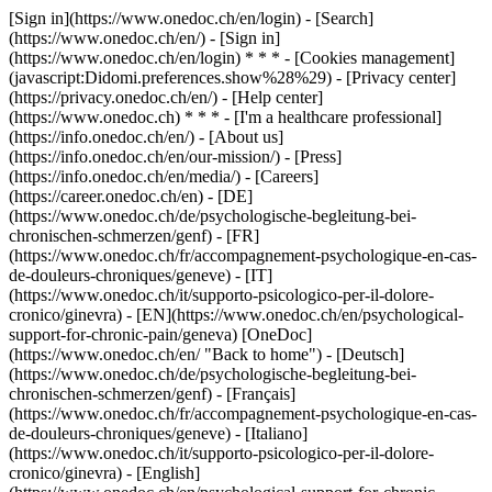
[Sign in](https://www.onedoc.ch/en/login) - [Search]
(https://www.onedoc.ch/en/) - [Sign in]
(https://www.onedoc.ch/en/login) * * * - [Cookies management]
(javascript:Didomi.preferences.show%28%29) - [Privacy center]
(https://privacy.onedoc.ch/en/) - [Help center]
(https://www.onedoc.ch) * * * - [I'm a healthcare professional]
(https://info.onedoc.ch/en/) - [About us]
(https://info.onedoc.ch/en/our-mission/) - [Press]
(https://info.onedoc.ch/en/media/) - [Careers]
(https://career.onedoc.ch/en)
- [DE]
(https://www.onedoc.ch/de/psychologische-begleitung-bei-
chronischen-schmerzen/genf) - [FR]
(https://www.onedoc.ch/fr/accompagnement-psychologique-en-cas-
de-douleurs-chroniques/geneve) - [IT]
(https://www.onedoc.ch/it/supporto-psicologico-per-il-dolore-
cronico/ginevra) - [EN](https://www.onedoc.ch/en/psychological-
support-for-chronic-pain/geneva) [OneDoc]
(https://www.onedoc.ch/en/ "Back to home") - [Deutsch]
(https://www.onedoc.ch/de/psychologische-begleitung-bei-
chronischen-schmerzen/genf) - [Français]
(https://www.onedoc.ch/fr/accompagnement-psychologique-en-cas-
de-douleurs-chroniques/geneve) - [Italiano]
(https://www.onedoc.ch/it/supporto-psicologico-per-il-dolore-
cronico/ginevra) - [English]