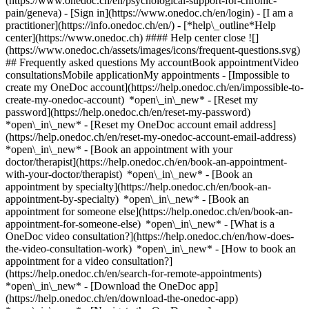
(https://www.onedoc.ch/en/psychological-support-for-chronic-
pain/geneva)
- [Sign in](https://www.onedoc.ch/en/login) - [I am a
practitioner](https://info.onedoc.ch/en/)
- [*help\_outline*Help
center](https://www.onedoc.ch) #### Help center close ![]
(https://www.onedoc.ch/assets/images/icons/frequent-questions.svg)
## Frequently asked questions My accountBook appointmentVideo
consultationsMobile applicationMy appointments - [Impossible to
create my OneDoc account](https://help.onedoc.ch/en/impossible-to-
create-my-onedoc-account) *open\_in\_new* - [Reset my
password](https://help.onedoc.ch/en/reset-my-password)
*open\_in\_new* - [Reset my OneDoc account email address]
(https://help.onedoc.ch/en/reset-my-onedoc-account-email-address)
*open\_in\_new*
- [Book an appointment with your
doctor/therapist](https://help.onedoc.ch/en/book-an-appointment-
with-your-doctor/therapist) *open\_in\_new* - [Book an
appointment by specialty](https://help.onedoc.ch/en/book-an-
appointment-by-specialty) *open\_in\_new* - [Book an
appointment for someone else](https://help.onedoc.ch/en/book-an-
appointment-for-someone-else) *open\_in\_new*
- [What is a
OneDoc video consultation?](https://help.onedoc.ch/en/how-does-
the-video-consultation-work) *open\_in\_new* - [How to book an
appointment for a video consultation?]
(https://help.onedoc.ch/en/search-for-remote-appointments)
*open\_in\_new*
- [Download the OneDoc app]
(https://help.onedoc.ch/en/download-the-onedoc-app)