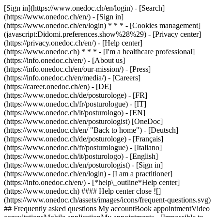
[Sign in](https://www.onedoc.ch/en/login) - [Search]
(https://www.onedoc.ch/en/) - [Sign in]
(https://www.onedoc.ch/en/login) * * * - [Cookies management]
(javascript:Didomi.preferences.show%28%29) - [Privacy center]
(https://privacy.onedoc.ch/en/) - [Help center]
(https://www.onedoc.ch) * * * - [I'm a healthcare professional]
(https://info.onedoc.ch/en/) - [About us]
(https://info.onedoc.ch/en/our-mission/) - [Press]
(https://info.onedoc.ch/en/media/) - [Careers]
(https://career.onedoc.ch/en)
- [DE]
(https://www.onedoc.ch/de/posturologe) - [FR]
(https://www.onedoc.ch/fr/posturologue) - [IT]
(https://www.onedoc.ch/it/posturologo) - [EN]
(https://www.onedoc.ch/en/posturologist) [OneDoc]
(https://www.onedoc.ch/en/ "Back to home") - [Deutsch]
(https://www.onedoc.ch/de/posturologe) - [Français]
(https://www.onedoc.ch/fr/posturologue) - [Italiano]
(https://www.onedoc.ch/it/posturologo) - [English]
(https://www.onedoc.ch/en/posturologist)
- [Sign in]
(https://www.onedoc.ch/en/login) - [I am a practitioner]
(https://info.onedoc.ch/en/)
- [*help\_outline*Help center]
(https://www.onedoc.ch) #### Help center close ![]
(https://www.onedoc.ch/assets/images/icons/frequent-questions.svg)
## Frequently asked questions My accountBook appointmentVideo