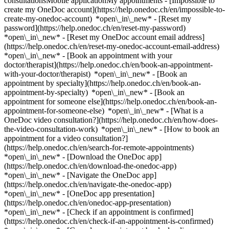
consultationsMobile applicationMy appointments - [Impossible to
create my OneDoc account](https://help.onedoc.ch/en/impossible-to-
create-my-onedoc-account) *open\_in\_new* - [Reset my
password](https://help.onedoc.ch/en/reset-my-password)
*open\_in\_new* - [Reset my OneDoc account email address]
(https://help.onedoc.ch/en/reset-my-onedoc-account-email-address)
*open\_in\_new*
- [Book an appointment with your
doctor/therapist](https://help.onedoc.ch/en/book-an-appointment-
with-your-doctor/therapist) *open\_in\_new* - [Book an
appointment by specialty](https://help.onedoc.ch/en/book-an-
appointment-by-specialty) *open\_in\_new* - [Book an
appointment for someone else](https://help.onedoc.ch/en/book-an-
appointment-for-someone-else) *open\_in\_new*
- [What is a
OneDoc video consultation?](https://help.onedoc.ch/en/how-does-
the-video-consultation-work) *open\_in\_new* - [How to book an
appointment for a video consultation?]
(https://help.onedoc.ch/en/search-for-remote-appointments)
*open\_in\_new*
- [Download the OneDoc app]
(https://help.onedoc.ch/en/download-the-onedoc-app)
*open\_in\_new* - [Navigate the OneDoc app]
(https://help.onedoc.ch/en/navigate-the-onedoc-app)
*open\_in\_new* - [OneDoc app presentation]
(https://help.onedoc.ch/en/onedoc-app-presentation)
*open\_in\_new*
- [Check if an appointment is confirmed](https://help.onedoc.ch/en/check-if-an-appointment-is-confirmed) *open\_in\_new* - [Cancel an appointment booked online on OneDoc](https://help.onedoc.ch/en/cancel-an-appointment-booked-online-on-onedoc) *open\_in\_new* - [I didn't receive my appointment confirmation](https://help.onedoc.ch/en/i-didnt-receive-my-appointment-confirmation) *open\_in\_new* [See all our articles *open\_in\_new*](https://help.onedoc.ch/en/) close ## Modify your search ![House with a plus sign icon announcing that a consultation can be done on-site](https://www.onedoc.ch/assets/images/icons/on-site.svg) On-site ![A camera with a play sign inside announcing that a consultation can be done remotely by video](https://www.onedoc.ch/assets/images/icons/remote.svg) Remote Search #### Specialties #### Practitioners #### Institutions edit Posturologist in Switzerland tune Filter by New patients*keyboard\_arrow\_down* - Accepted*check\_circle* Spoken language*keyboard\_arrow\_down* - Arabic*check\_circle* - Czech*check\_circle* - English*check\_circle* - French*check\_circle* - German*check\_circle* - Italian*check\_circle* - Macedonian*check\_circle* - Polish*check\_circle* - Portuguese*check\_circle* - Romanian*check\_circle* - Spanish*check\_circle* Gender*keyboard\_arrow\_down* - Female*check\_circle* - Male*check\_circle* Network*keyboard\_arrow\_down* - ASCA*check\_circle* - EMR*check\_circle* Availability*keyboard\_arrow\_down* - Available today*check\_circle* - Within 3 days*check\_circle* - Within 7 days*check\_circle* - Within 14 days*check\_circle* # Posturologist in Switzerland: book an appointment online today [![Ms Séverine Debonneville, MCO/TEN naturopath in Lausanne](https://assets.onedoc.ch/images/users/d137d5f78e13ab4c2e8b60a839e6e08be38bfb5f7793d5b2947183c4dafc4324-small.png "Ms Séverine Debonneville, MCO/TEN naturopath in Lausanne")](https://www.onedoc.ch/en/mco-ten-naturopath/lausanne/pcuvd/severine-debonneville) ### [Ms Séverine Debonneville](https://www.onedoc.ch/en/mco-ten-naturopath/lausanne/pcuvd/severine-debonneville) ![Badge announcing a verified profile](https://www.onedoc.ch/assets/images/icons/checkmark.svg) [MCO/TEN naturopath](https://www.onedoc.ch/en/mco-ten-naturopath/lausanne), [Posturologist](https://www.onedoc.ch/en/posturologist/lausanne) Cabinet de Séverine Debonneville Rue du Grand-Pont 18 1003 Lausanne ![Ms Séverine Debonneville is affiliated with ASCA](https://assets.onedoc.ch/images/networks/logos/496d325fd4282f2f0a46197dd629fd16fcd2d324839e441a2a65aaa74df08a15-small.png)![Ms Séverine Debonneville is affiliated with EMR](https://assets.onedoc.ch/images/networks/logos/a202aabd14cdddb5ff03205af2481fb805645ff903773c55a6c572d22f23762e-small.png) ![Patient with a plus sign icon announcing that the healthcare professional accepts new patients](https://www.onedoc.ch/assets/images/icons/new-patients.svg)Accepts new patients [Book an appointment](https://www.onedoc.ch/en/mco-ten-naturopath/lausanne/pcuvd/severine-debonneville) *chevron\_left* Tue 04 Aug *chevron\_right* View more appointments *error\_outline* An error occurred while loading time slots [Retry](https://www.onedoc.ch) [![Ms Lou Gaimard, podiatrist in Bellevue](https://assets.onedoc.ch/images/users/a38669fb12e1ba20efd8f6d2b320940806ec9b0514359cf25c3d6accfd5522e9-small.jpg "Ms Lou Gaimard, podiatrist in Bellevue")](https://www.onedoc.ch/en/podiatrist/bellevue/pb82y/lou-gaimard) ### [Ms Lou Gaimard](https://www.onedoc.ch/en/podiatrist/bellevue/pb82y/lou-gaimard) ![Badge announcing a verified profile](https://www.onedoc.ch/assets/images/icons/checkmark.svg) [Podiatrist](https://www.onedoc.ch/en/podiatrist/bellevue), [Posturologist](https://www.onedoc.ch/en/posturologist/bellevue) [Gaimard Lou Podologie](https://www.onedoc.ch/en/group-practice/bellevue/e2z5/gaimard-lou-podologie) Route de Lausanne 345 1293 Bellevue ![Patient with a plus sign icon announcing that the healthcare professional accepts new patients](https://www.onedoc.ch/assets/images/icons/new-patients.svg)Accepts new patients [Book an appointment](https://www.onedoc.ch/en/podiatrist/bellevue/pb82y/lou-gaimard) *chevron\_left* Tue 04 Aug *chevron\_right* View more appointments *error\_outline* An error occurred while loading time slots [Retry](https://www.onedoc.ch) [![Mr Arnaud Pironnet, physiotherapist in Satigny](https://assets.onedoc.ch/images/users/a4661a1da5a089d353448ce6e55ae314c7bb3fb16d7d6bf5658e8ff2d6b3e228-small.jpg "Mr Arnaud Pironnet, physiotherapist in Satigny")](https://www.onedoc.ch/en/physiotherapist/satigny/pck6k/arnaud-pironnet) ### [Mr Arnaud Pironnet](https://www.onedoc.ch/en/physiotherapist/satigny/pck6k/arnaud-pironnet) ![Badge announcing a verified profile](https://www.onedoc.ch/assets/images/icons/checkmark.svg) [Physiotherapist](https://www.onedoc.ch/en/physiotherapist/satigny), [Posturologist](https://www.onedoc.ch/en/posturologist/satigny) [Cabinet Physiologic](https://www.onedoc.ch/en/physiotherapy-practice/satigny/e6m0/cabinet-physiologic) Route du Mandement 147 1242 Satigny ![Patient with a plus sign icon announcing that the healthcare professional accepts new patients](https://www.onedoc.ch/assets/images/icons/new-patients.svg)Accepts new patients [Book an appointment](https://www.onedoc.ch/en/physiotherapist/satigny/pck6k/arnaud-pironnet) Expertises:[Neck Pain](https://www.onedoc.ch/en/neck-pain/satigny), [Musculoskeletal rehabilitation](https://www.onedoc.ch/en/musculoskeletal-rehabilitation/satigny), [Postural assessment](https://www.onedoc.ch/en/postural-assessment/satigny)View more *chevron\_left* Tue 04 Aug *chevron\_right* View more appointments *error\_outline* An error occurred while loading time slots [Retry](https://www.onedoc.ch) Expertises:[Neck Pain](https://www.onedoc.ch/en/neck-pain/satigny), [Musculoskeletal rehabilitation](https://www.onedoc.ch/en/musculoskeletal-rehabilitation/satigny), [Postural assessment](https://www.onedoc.ch/en/postural-assessment/satigny)View more [![Mr Aymé Gonthier, osteopath in Granges-Paccot](https://assets.onedoc.ch/images/users/86dc97ea9339bff1697a72bef74c1223e2416407745b143dcda761ba06348460-small.jpg "Mr Aymé Gonthier, osteopath in Granges-Paccot")](https://www.onedoc.ch/en/osteopath/granges-paccot/pc3bw/ayme-gonthier) ### [Mr Aymé Gonthier](https://www.onedoc.ch/en/osteopath/granges-paccot/pc3bw/ayme-gonthier) ![Badge announcing a verified profile](https://www.onedoc.ch/assets/images/icons/checkmark.svg) [Osteopath](https://www.onedoc.ch/en/osteopath/granges-paccot), [Posturologist](https://www.onedoc.ch/en/posturologist/granges-paccot) [Cabinet Agy Physio](https://www.onedoc.ch/en/alternative-medicine-practice/granges-paccot/ebe2g/cabinet-agy-physio) Route d'Agy 10 1763 Granges-Paccot ![Mr Aymé Gonthier is affiliated with EMR](https://assets.onedoc.ch/images/networks/logos/a202aabd14cdddb5ff03205af2481fb805645ff903773c55a6c572d22f23762e-small.png) ![Patient with a plus sign icon announcing that the healthcare professional accepts new patients](https://www.onedoc.ch/assets/images/icons/new-patients.svg)Accepts new patients [Book an appointment](https://www.onedoc.ch/en/osteopath/granges-paccot/pc3bw/ayme-gonthier) *chevron\_left* Tue 04 Aug *chevron\_right* View more appointments *error\_outline* An error occurred while loading time slots [Retry](https://www.onedoc.ch) [![Ms Leilia Maquelin, physiotherapist in Forel (Lavaux)](https://assets.onedoc.ch/images/users/64c26aebb0dc98873ddf9895b7e3b41432559a4228000f99634376604d0e0223-small.jpg "Ms Leilia Maquelin, physiotherapist in Forel (Lavaux)")](https://www.onedoc.ch/en/physiotherapist/forel-lavaux/pctsu/leilia-maquelin) ### [Ms Leilia Maquelin](https://www.onedoc.ch/en/physiotherapist/forel-lavaux/pctsu/leilia-maquelin) ![Badge announcing a verified profile](https://www.onedoc.ch/assets/images/icons/checkmark.svg) Physiotherapist, Posturologist Origine équilibre Forel Route de la Mortigue 12 1072 Forel (Lavaux) ![Patient with a plus sign icon announcing that the healthcare professional accepts new patients](https://www.onedoc.ch/assets/images/icons/new-patients.svg)Accepts new patients [Book an appointment](https://www.onedoc.ch/en/physiotherapist/forel-lavaux/pctsu/leilia-maquelin) Expertises:[Balance training](https://www.onedoc.ch/en/balance-training/forel-lavaux), [Recovery physiotherapy for athletes](https://www.onedoc.ch/en/recovery-physiotherapy-for-athletes/forel-lavaux), [Athlete monitoring](https://www.onedoc.ch/en/athlete-monitoring/forel-lavaux), [Postural assessment](https://www.onedoc.ch/en/postural-assessment/forel-lavaux), [Musculoskeletal rehabilitation](https://www.onedoc.ch/en/musculoskeletal-rehabilitation/forel-lavaux), [Neck Pain](https://www.onedoc.ch/en/neck-pain/forel-lavaux)View more Expertises:[Balance training](https://www.onedoc.ch/en/balance-training/forel-lavaux), [Recovery physiotherapy for athletes](https://www.onedoc.ch/en/recovery-physiotherapy-for-athletes/forel-lavaux), [Athlete monitoring](https://www.onedoc.ch/en/athlete-monitoring/forel-lavaux), [Postural assessment](https://www.onedoc.ch/en/postural-assessment/forel-lavaux), [Musculoskeletal rehabilitation](https://www.onedoc.ch/en/musculoskeletal-rehabilitation/forel-lavaux), [Neck Pain](https://www.onedoc.ch/en/neck-pain/forel-lavaux)View more [![Ms Marlène Linder Lovis, posturologist in Biel/Bienne](https://assets.onedoc.ch/images/users/5324b2af156d87c36a342fd3321dd8517888865f69ed7e6fea98b11d7629f2df-small.png "Ms Marlène Linder Lovis, posturologist in Biel/Bienne")](https://www.onedoc.ch/en/posturologist/biel-bienne/pcvce/marlene-linder-lovis) ### [Ms Marlène Linder Lovis](https://www.onedoc.ch/en/posturologist/biel-bienne/pcvce/marlene-linder-lovis) ![Badge announcing a verified profile](https://www.onedoc.ch/assets/images/icons/checkmark.svg) [Posturologist](https://www.onedoc.ch/en/posturologist/bie