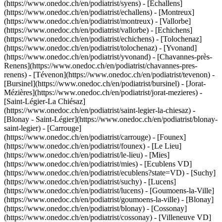
(https://www.onedoc.ch/en/podiatrist/syens) - [Echallens]
(https://www.onedoc.ch/en/podiatrist/echallens) - [Montreux]
(https://www.onedoc.ch/en/podiatrist/montreux) - [Vallorbe]
(https://www.onedoc.ch/en/podiatrist/vallorbe) - [Echichens]
(https://www.onedoc.ch/en/podiatrist/echichens) - [Tolochenaz]
(https://www.onedoc.ch/en/podiatrist/tolochenaz) - [Yvonand]
(https://www.onedoc.ch/en/podiatrist/yvonand) - [Chavannes-près-
Renens](https://www.onedoc.ch/en/podiatrist/chavannes-pres-
renens) - [Tévenon](https://www.onedoc.ch/en/podiatrist/tevenon) -
[Bursinel](https://www.onedoc.ch/en/podiatrist/bursinel) - [Jorat-
Mézières](https://www.onedoc.ch/en/podiatrist/jorat-mezieres) -
[Saint-Légier-La Chiésaz]
(https://www.onedoc.ch/en/podiatrist/saint-legier-la-chiesaz) -
[Blonay - Saint-Légier](https://www.onedoc.ch/en/podiatrist/blonay-
saint-legier) - [Carrouge]
(https://www.onedoc.ch/en/podiatrist/carrouge) - [Founex]
(https://www.onedoc.ch/en/podiatrist/founex) - [Le Lieu]
(https://www.onedoc.ch/en/podiatrist/le-lieu) - [Mies]
(https://www.onedoc.ch/en/podiatrist/mies) - [Ecublens VD]
(https://www.onedoc.ch/en/podiatrist/ecublens?state=VD) - [Suchy]
(https://www.onedoc.ch/en/podiatrist/suchy) - [Lucens]
(https://www.onedoc.ch/en/podiatrist/lucens) - [Goumoens-la-Ville]
(https://www.onedoc.ch/en/podiatrist/goumoens-la-ville) - [Blonay]
(https://www.onedoc.ch/en/podiatrist/blonay) - [Cossonay]
(https://www.onedoc.ch/en/podiatrist/cossonay) - [Villeneuve VD]