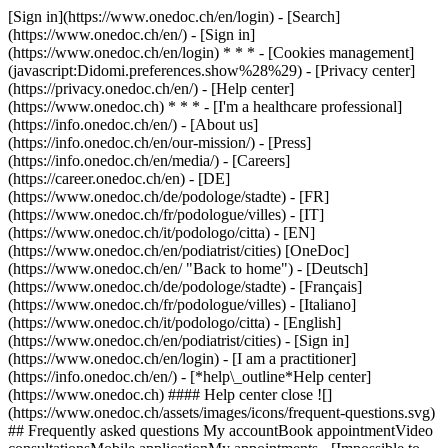
[Sign in](https://www.onedoc.ch/en/login) - [Search]
(https://www.onedoc.ch/en/) - [Sign in]
(https://www.onedoc.ch/en/login) * * * - [Cookies management]
(javascript:Didomi.preferences.show%28%29) - [Privacy center]
(https://privacy.onedoc.ch/en/) - [Help center]
(https://www.onedoc.ch) * * * - [I'm a healthcare professional]
(https://info.onedoc.ch/en/) - [About us]
(https://info.onedoc.ch/en/our-mission/) - [Press]
(https://info.onedoc.ch/en/media/) - [Careers]
(https://career.onedoc.ch/en)
- [DE]
(https://www.onedoc.ch/de/podologe/stadte) - [FR]
(https://www.onedoc.ch/fr/podologue/villes) - [IT]
(https://www.onedoc.ch/it/podologo/citta) - [EN]
(https://www.onedoc.ch/en/podiatrist/cities) [OneDoc]
(https://www.onedoc.ch/en/ "Back to home") - [Deutsch]
(https://www.onedoc.ch/de/podologe/stadte) - [Français]
(https://www.onedoc.ch/fr/podologue/villes) - [Italiano]
(https://www.onedoc.ch/it/podologo/citta) - [English]
(https://www.onedoc.ch/en/podiatrist/cities)
- [Sign in]
(https://www.onedoc.ch/en/login) - [I am a practitioner]
(https://info.onedoc.ch/en/)
- [*help\_outline*Help center]
(https://www.onedoc.ch) #### Help center close ![]
(https://www.onedoc.ch/assets/images/icons/frequent-questions.svg)
## Frequently asked questions My accountBook appointmentVideo