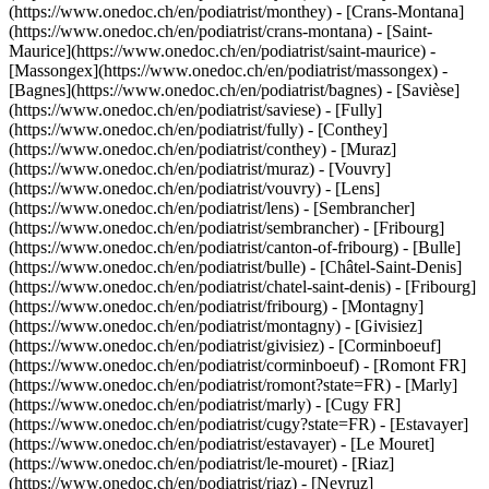
(https://www.onedoc.ch/en/podiatrist/monthey) - [Crans-Montana]
(https://www.onedoc.ch/en/podiatrist/crans-montana) - [Saint-
Maurice](https://www.onedoc.ch/en/podiatrist/saint-maurice) -
[Massongex](https://www.onedoc.ch/en/podiatrist/massongex) -
[Bagnes](https://www.onedoc.ch/en/podiatrist/bagnes) - [Savièse]
(https://www.onedoc.ch/en/podiatrist/saviese) - [Fully]
(https://www.onedoc.ch/en/podiatrist/fully) - [Conthey]
(https://www.onedoc.ch/en/podiatrist/conthey) - [Muraz]
(https://www.onedoc.ch/en/podiatrist/muraz) - [Vouvry]
(https://www.onedoc.ch/en/podiatrist/vouvry) - [Lens]
(https://www.onedoc.ch/en/podiatrist/lens) - [Sembrancher]
(https://www.onedoc.ch/en/podiatrist/sembrancher)
- [Fribourg]
(https://www.onedoc.ch/en/podiatrist/canton-of-fribourg) - [Bulle]
(https://www.onedoc.ch/en/podiatrist/bulle) - [Châtel-Saint-Denis]
(https://www.onedoc.ch/en/podiatrist/chatel-saint-denis) - [Fribourg]
(https://www.onedoc.ch/en/podiatrist/fribourg) - [Montagny]
(https://www.onedoc.ch/en/podiatrist/montagny) - [Givisiez]
(https://www.onedoc.ch/en/podiatrist/givisiez) - [Corminboeuf]
(https://www.onedoc.ch/en/podiatrist/corminboeuf) - [Romont FR]
(https://www.onedoc.ch/en/podiatrist/romont?state=FR) - [Marly]
(https://www.onedoc.ch/en/podiatrist/marly) - [Cugy FR]
(https://www.onedoc.ch/en/podiatrist/cugy?state=FR) - [Estavayer]
(https://www.onedoc.ch/en/podiatrist/estavayer) - [Le Mouret]
(https://www.onedoc.ch/en/podiatrist/le-mouret) - [Riaz]
(https://www.onedoc.ch/en/podiatrist/riaz) - [Neyruz]