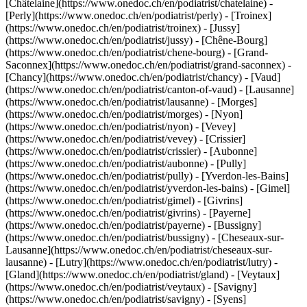
[Châtelaine](https://www.onedoc.ch/en/podiatrist/chatelaine) -
[Perly](https://www.onedoc.ch/en/podiatrist/perly) - [Troinex]
(https://www.onedoc.ch/en/podiatrist/troinex) - [Jussy]
(https://www.onedoc.ch/en/podiatrist/jussy) - [Chêne-Bourg]
(https://www.onedoc.ch/en/podiatrist/chene-bourg) - [Grand-
Saconnex](https://www.onedoc.ch/en/podiatrist/grand-saconnex) -
[Chancy](https://www.onedoc.ch/en/podiatrist/chancy) - [Vaud]
(https://www.onedoc.ch/en/podiatrist/canton-of-vaud) - [Lausanne]
(https://www.onedoc.ch/en/podiatrist/lausanne) - [Morges]
(https://www.onedoc.ch/en/podiatrist/morges) - [Nyon]
(https://www.onedoc.ch/en/podiatrist/nyon) - [Vevey]
(https://www.onedoc.ch/en/podiatrist/vevey) - [Crissier]
(https://www.onedoc.ch/en/podiatrist/crissier) - [Aubonne]
(https://www.onedoc.ch/en/podiatrist/aubonne) - [Pully]
(https://www.onedoc.ch/en/podiatrist/pully) - [Yverdon-les-Bains]
(https://www.onedoc.ch/en/podiatrist/yverdon-les-bains) - [Gimel]
(https://www.onedoc.ch/en/podiatrist/gimel) - [Givrins]
(https://www.onedoc.ch/en/podiatrist/givrins) - [Payerne]
(https://www.onedoc.ch/en/podiatrist/payerne) - [Bussigny]
(https://www.onedoc.ch/en/podiatrist/bussigny) - [Cheseaux-sur-
Lausanne](https://www.onedoc.ch/en/podiatrist/cheseaux-sur-
lausanne) - [Lutry](https://www.onedoc.ch/en/podiatrist/lutry) -
[Gland](https://www.onedoc.ch/en/podiatrist/gland) - [Veytaux]
(https://www.onedoc.ch/en/podiatrist/veytaux) - [Savigny]
(https://www.onedoc.ch/en/podiatrist/savigny) - [Syens]