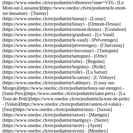
(https://www.onedoc.ch/en/podiatrist/villeneuve?state=VD) - [Le
Mont-sur-Lausanne](https://www.onedoc.ch/en/podiatrist/le-mont-
sur-lausanne) - [Tannay]
(https://www.onedoc.ch/en/podiatrist/tannay) - [Lonay]
(https://www.onedoc.ch/en/podiatrist/lonay) - [Ormont-Dessus]
(https://www.onedoc.ch/en/podiatrist/ormont-dessus) - [Grandson]
(https://www.onedoc.ch/en/podiatrist/grandson) - [Le Vaud]
(https://www.onedoc.ch/en/podiatrist/le-vaud) - [Préverenges]
(https://www.onedoc.ch/en/podiatrist/preverenges) - [Chavornay]
(https://www.onedoc.ch/en/podiatrist/chavornay) - [Tartegnin]
(https://www.onedoc.ch/en/podiatrist/tartegnin) - [Orbe]
(https://www.onedoc.ch/en/podiatrist/orbe) - [Begnins]
(https://www.onedoc.ch/en/podiatrist/begnins) - [Rolle]
(https://www.onedoc.ch/en/podiatrist/rolle) - [La Sarraz]
(https://www.onedoc.ch/en/podiatrist/la-sarraz) - [L'Abbaye]
(https://www.onedoc.ch/en/podiatrist/l-abbaye) - [Lussy-sur-
Morges](https://www.onedoc.ch/en/podiatrist/lussy-sur-morges) -
[Saint-Prex](https://www.onedoc.ch/en/podiatrist/saint-prex) - [La
Tour-de-Peilz](https://www.onedoc.ch/en/podiatrist/la-tour-de-peilz)
- [Valais](https://www.onedoc.ch/en/podiatrist/canton-of-valais) -
[Sion](https://www.onedoc.ch/en/podiatrist/sion) - [Saxon]
(https://www.onedoc.ch/en/podiatrist/saxon) - [Martigny]
(https://www.onedoc.ch/en/podiatrist/martigny) - [Sierre]
(https://www.onedoc.ch/en/podiatrist/sierre) - [Ayent]
(https://www.onedoc.ch/en/podiatrist/ayent) - [Monthey]