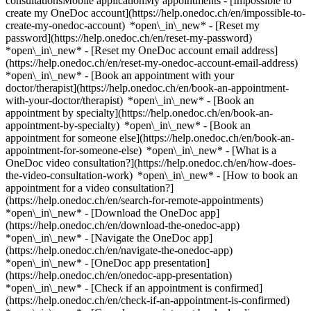
consultationsMobile applicationMy appointments - [Impossible to
create my OneDoc account](https://help.onedoc.ch/en/impossible-to-
create-my-onedoc-account) *open\_in\_new* - [Reset my
password](https://help.onedoc.ch/en/reset-my-password)
*open\_in\_new* - [Reset my OneDoc account email address]
(https://help.onedoc.ch/en/reset-my-onedoc-account-email-address)
*open\_in\_new*
- [Book an appointment with your
doctor/therapist](https://help.onedoc.ch/en/book-an-appointment-
with-your-doctor/therapist) *open\_in\_new* - [Book an
appointment by specialty](https://help.onedoc.ch/en/book-an-
appointment-by-specialty) *open\_in\_new* - [Book an
appointment for someone else](https://help.onedoc.ch/en/book-an-
appointment-for-someone-else) *open\_in\_new*
- [What is a
OneDoc video consultation?](https://help.onedoc.ch/en/how-does-
the-video-consultation-work) *open\_in\_new* - [How to book an
appointment for a video consultation?]
(https://help.onedoc.ch/en/search-for-remote-appointments)
*open\_in\_new*
- [Download the OneDoc app]
(https://help.onedoc.ch/en/download-the-onedoc-app)
*open\_in\_new* - [Navigate the OneDoc app]
(https://help.onedoc.ch/en/navigate-the-onedoc-app)
*open\_in\_new* - [OneDoc app presentation]
(https://help.onedoc.ch/en/onedoc-app-presentation)
*open\_in\_new*
- [Check if an appointment is confirmed]
(https://help.onedoc.ch/en/check-if-an-appointment-is-confirmed)