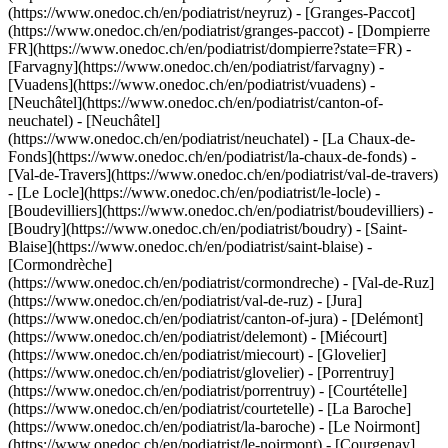
(https://www.onedoc.ch/en/podiatrist/neyruz) - [Granges-Paccot]
(https://www.onedoc.ch/en/podiatrist/granges-paccot) - [Dompierre
FR](https://www.onedoc.ch/en/podiatrist/dompierre?state=FR) -
[Farvagny](https://www.onedoc.ch/en/podiatrist/farvagny) -
[Vuadens](https://www.onedoc.ch/en/podiatrist/vuadens) -
[Neuchâtel](https://www.onedoc.ch/en/podiatrist/canton-of-
neuchatel) - [Neuchâtel]
(https://www.onedoc.ch/en/podiatrist/neuchatel) - [La Chaux-de-
Fonds](https://www.onedoc.ch/en/podiatrist/la-chaux-de-fonds) -
[Val-de-Travers](https://www.onedoc.ch/en/podiatrist/val-de-travers)
- [Le Locle](https://www.onedoc.ch/en/podiatrist/le-locle) -
[Boudevilliers](https://www.onedoc.ch/en/podiatrist/boudevilliers) -
[Boudry](https://www.onedoc.ch/en/podiatrist/boudry) - [Saint-
Blaise](https://www.onedoc.ch/en/podiatrist/saint-blaise) -
[Cormondrèche]
(https://www.onedoc.ch/en/podiatrist/cormondreche) - [Val-de-Ruz]
(https://www.onedoc.ch/en/podiatrist/val-de-ruz) - [Jura]
(https://www.onedoc.ch/en/podiatrist/canton-of-jura) - [Delémont]
(https://www.onedoc.ch/en/podiatrist/delemont) - [Miécourt]
(https://www.onedoc.ch/en/podiatrist/miecourt) - [Glovelier]
(https://www.onedoc.ch/en/podiatrist/glovelier) - [Porrentruy]
(https://www.onedoc.ch/en/podiatrist/porrentruy) - [Courtételle]
(https://www.onedoc.ch/en/podiatrist/courtetelle) - [La Baroche]
(https://www.onedoc.ch/en/podiatrist/la-baroche) - [Le Noirmont]
(https://www.onedoc.ch/en/podiatrist/le-noirmont) - [Courgenay]