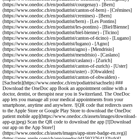
(https://www.onedoc.ch/en/podiatrist/courgenay)
- [Bern]
(https://www.onedoc.ch/en/podiatrist/canton-of-bern) - [Crémines]
(https://www.onedoc.ch/en/podiatrist/cremines) - [Bern]
(https://www.onedoc.ch/en/podiatrist/bern) - [Les Pontins]
(https://www.onedoc.ch/en/podiatrist/les-pontins) - [Biel/Bienne]
(https://www.onedoc.ch/en/podiatrist/biel-bienne) - [Ticino]
(https://www.onedoc.ch/en/podiatrist/canton-of-ticino) - [Lugano]
(https://www.onedoc.ch/en/podiatrist/lugano) - [Agno]
(https://www.onedoc.ch/en/podiatrist/agno) - [Mendrisio]
(https://www.onedoc.ch/en/podiatrist/mendrisio) - [Caslano]
(https://www.onedoc.ch/en/podiatrist/caslano)
- [Zurich](https://www.onedoc.ch/en/podiatrist/canton-of-zurich) - [Uster](https://www.onedoc.ch/en/podiatrist/uster) - [Obwalden](https://www.onedoc.ch/en/podiatrist/canton-of-obwalden) - [Sachseln](https://www.onedoc.ch/en/podiatrist/sachseln) ### Download the OneDoc app Book an appointment online with a doctor, dentist, or therapist near you in Switzerland. The OneDoc app lets you manage all your medical appointments from your smartphone, anytime and anywhere. ![QR code that redirects users to the Apple Store or Google Play Store to download the OneDoc patient mobile app](https://www.onedoc.ch/assets/images/download-app-qr.jpeg) Scan the QR code to download the app [![Download our app on the App Store!](https://www.onedoc.ch/assets/images/app-store-badge-en.svg)](https://apps.apple.com/ch/app/onedoc/id1592376413?l=fr)[![Download our app on the Google Play Store!](https://www.onedoc.ch/assets/images/google-play-badge-en.png)](https://play.google.com/store/apps/details?id=ch.onedoc.patient&hl=fr-CH) *keyboard\_arrow\_right* ## Find a specialist [Physiotherapist](https://www.onedoc.ch/en/physiotherapist)[General practitioner (GP)](https://www.onedoc.ch/en/general-practitioner-gp)[Specialist in general internal medicine](https://www.onedoc.ch/en/specialist-in-general-internal-medicine)[Classic massage therapist](https://www.onedoc.ch/en/classic-massage-therapist)[OB-GYN (obstetrician-gynecologist)](https://www.onedoc.ch/en/ob-gyn-obstetrician-gynecologist)[Ophthalmologist](https://www.onedoc.ch/en/ophthalmologist)[Reflexology therapist](https://www.onedoc.ch/en/reflexology-therapist)[Vaccination center](https://www.onedoc.ch/en/vaccination-center)[Manual lymphatic drainage therapist](https://www.onedoc.ch/en/manual-lymphatic-drainage-therapist)[Osteopath](https://www.onedoc.ch/en/osteopath)[Pharmacy health services](https://www.onedoc.ch/en/pharmacy-health-services)[Psychologist](https://www.onedoc.ch/en/psychologist)[Dentist](https://www.onedoc.ch/en/dentist)[Acupuncturist](https://www.onedoc.ch/en/acupuncturist)[Dermatologist](https://www.onedoc.ch/en/dermatologist)[Aesthetic medicine specialist](https://www.onedoc.ch/en/aesthetic-medicine-specialist)[Pediatrician](https://www.onedoc.ch/en/pediatrician)[Therapeutic massage therapist](https://www.onedoc.ch/en/therapeutic-massage-therapist)[MCO nutrition therapist](https://www.onedoc.ch/en/mco-nutrition-therapist)[Hypnotherapist](https://www.onedoc.ch/en/hypnotherapist)[Sports physiotherapist](https://www.onedoc.ch/en/sports-physiotherapist)[All specialties](https://www.onedoc.ch/en/specialties) *keyboard\_arrow\_right* ## Find an expertise [Annual check up | preventive medical checkup](https://www.onedoc.ch/en/annual-check-up-preventive-medical-checkup)[Eye Examination | Eye check](https://www.onedoc.ch/en/eye-examination-eye-check)[Flu vaccination](https://www.onedoc.ch/en/flu-vaccination)[Allergy | AllergoTest | Allergy check](https://www.onedoc.ch/en/allergy-allergotest-allergy-check)[Cardiovascular Prevention | CardioCheck | CardioTest](https://www.onedoc.ch/en/cardiovascular-prevention-cardiocheck-cardiotest)[Urinary tract infection (UTI)](https://www.onedoc.ch/en/urinary-tract-infection-uti)[Tick-borne encephalitis vaccination (TBE)](https://www.onedoc.ch/en/tick-borne-encephalitis-vaccination-tbe)[Glaucoma](https://www.onedoc.ch/en/glaucoma)[Cataract](https://www.onedoc.ch/en/cataract)[Vaccination advice](https://www.onedoc.ch/en/vaccination-advice)[Contraception](https://www.onedoc.ch/en/contraception)[Manual therapy](https://www.onedoc.ch/en/manual-therapy)[Medical traffic examination LEVEL 1](https://www.onedoc.ch/en/medical-traffic-examination-level-1)[Diabetes screening](https://www.onedoc.ch/en/diabetes-screening)[Recovery physiotherapy for athletes](https://www.onedoc.ch/en/recovery-physiotherapy-for-athletes)[Glasses](https://www.onedoc.ch/en/glasses)[Vaccination booklet update](https://www.onedoc.ch/en/vaccination-booklet-update)[Prenatal care](https://www.onedoc.ch/en/prenatal-care)[Dry eyes](https://www.onedoc.ch/en/dry-eyes)[Postural assessment](https://www.onedoc.ch/en/postural-assessment)[Anterior cruciate ligament (ACL) rupture | Anterior cruciate ligament (ACL) tear](https://www.onedoc.ch/en/anterior-cruciate-ligament-acl-rupture-anterior-cruciate-ligament-acl-tear)[All expertises](https://www.onedoc.ch/en/expertises) *keyboard\_arrow\_right* ## Find an institution [Medical practice](https://www.onedoc.ch/en/medical-practice)[Medical center](https://www.onedoc.ch/en/medical-center)[Group practice](https://www.onedoc.ch/en/group-practice)[Dental practice](https://www.onedoc.ch/en/dental-practice)[Pharmacy](https://www.onedoc.ch/en/pharmacy)[Osteopathy practice](https://www.onedoc.ch/en/osteopathy-practice)[Physiotherapy practice](https://www.onedoc.ch/en/physiotherapy-practice)[Medical group](https://www.onedoc.ch/en/medical-group)[Dental clinic](https://www.onedoc.ch/en/dental-clinic)[Health center](https://www.onedoc.ch/en/health-center)[Optical store](https://www.onedoc.ch/en/optical-store)[Hearing aid store](https://www.onedoc.ch/en/hearing-aid-store)[Clinic](https://www.onedoc.ch/en/clinic)[Hospital](https://www.onedoc.ch/en/hospital)[Medical and dental center](https://www.onedoc.ch/en/medical-and-dental-center)[Care center](https://www.onedoc.ch/en/care-center)[Medical laboratory](https://www.onedoc.ch/en/medical-laboratory)[Alternative medicine practice](https://www.onedoc.ch/en/alternative-medicine-practice)[Medical imaging center](https://www.onedoc.ch/en/medical-imaging-center) *keyboard\_arrow\_right* ## Frequent specialties [Physiotherapist in Geneva](https://www.onedoc.ch/en/physiotherapist/geneva)[Specialist in general internal medicine in Zürich](https://www.onedoc.ch/en/specialist-in-general-internal-medicine/zurich)[OB-GYN (obstetrician-gynecologist) in Zürich](https://www.onedoc.ch/en/ob-gyn-obstetrician-gynecologist/zurich)[Psychologist in Geneva](https://www.onedoc.ch/en/psychologist/geneva)[Physiotherapist in Lausanne](https://www.onedoc.ch/en/physiotherapist/lausanne)[General practitioner (GP) in Geneva](https://www.onedoc.ch/en/general-practitioner-gp/geneva)[Manual lymphatic drainage therapist in Geneva](https://www.onedoc.ch/en/manual-lymphatic-drainage-therapist/geneva)[Classic massage therapist in Geneva](https://www.onedoc.ch/en/classic-massage-therapist/geneva)[Ophthalmologist in Zürich](https://www.onedoc.ch/en/ophthalmologist/zurich)[Specialist in general internal medicine in Geneva](https://www.onedoc.ch/en/specialist-in-general-internal-medicine/geneva)[Reflexology therapist in Geneva](https://www.onedoc.ch/en/reflexology-therapist/geneva)[Classic massage therapist in Zürich](https://www.onedoc.ch/en/classic-massage-therapist/zurich)[Physiotherapist in Zürich](https://www.onedoc.ch/en/physiotherapist/zurich)[Dentist in Geneva](https://www.onedoc.ch/en/dentist/geneva)[General practitioner (GP) in Zürich](https://www.onedoc.ch/en/general-practitioner-gp/zurich)[Psychologist in Lausanne](https://www.onedoc.ch/en/psychologist/lausanne)[Dermatologist in Zürich](https://www.onedoc.ch/en/dermatologist/zurich)[Acupuncturist in Geneva](https://www.onedoc.ch/en/acupuncturist/geneva)[Osteopath in Lausanne](https://www.onedoc.ch/en/osteopath/lausanne)[Classic massage therapist in Lausanne](https://www.onedoc.ch/en/classic-massage-therapist/lausanne)[Vaccination center in Zürich](https://www.onedoc.ch/en/vaccination-center/zurich) *keyboard\_arrow\_right* ## Frequent expertises [Annual check up | preventive medical checkup in Zürich](https://www.onedoc.ch/en/annual-check-up-preventive-medical-checkup/zurich)[Urinary tract infection (UTI) in Zürich](https://www.onedoc.ch/en/urinary-tract-infection-uti/zurich)[Recovery physiotherapy for athletes in Geneva](https://www.onedoc.ch/en/recovery-physiotherapy-for-athletes/geneva)[Contraception in Zürich](https://www.onedoc.ch/en/contraception/zurich)[Athlete monitoring in Geneva](https://www.onedoc.ch/en/athlete-monitoring/geneva)[Manual therapy in Geneva](https://www.onedoc.ch/en/manual-therapy/geneva)[Anterior cruciate ligament (ACL) rupture | Anterior cruciate ligament (ACL) tear in Geneva](https://www.onedoc.ch/en/anterior-cruciate-ligament-acl-rupture-anterior-cruciate-ligament-acl-tear/geneva)[Psychological support for stress management in Geneva](https://www.onedoc.ch/en/psychological-support-for-stress-management/geneva)[Human Papillomavirus (HPV) screening | PAP smear in Zürich](https://www.onedoc.ch/en/human-papillomavirus-hpv-screening-pap-smear/zurich)[Arthrosis in Geneva](https://www.onedoc.ch/en/arthrosis/geneva)[Psychological support for depression in Geneva](https://www.onedoc.ch/en/psychological-support-for-depression/geneva)[Meniscus tear | Torn meniscus in Geneva](https://www.onedoc.ch/en/meniscus-tear-torn-meniscus/geneva)[Eye Examination | Eye check in Zürich](https://www.onedoc.ch/en/eye-examination-eye-check/zurich)[Menopause in Zürich](https://www.onedoc.ch/en/menopause/zurich)[Glaucoma in Zürich](https://www.onedoc.ch/en/glaucoma/zurich)[Iron blood test | Ferritin blood test in Zürich](https://www.onedoc.ch/en/iron-blood-test-ferritin-blood-test/zurich)[Headache and migraine in Zürich](https://www.onedoc.ch/en/headache-and-migraine/zurich)[Pregnancy Ultrasound in Zürich](https://www.onedoc.ch/en/pregnancy-ultrasound/zurich)[Cataract in Zürich](https://www.onedoc.ch/en/cataract/zurich)[Gynecology emergency in Zürich](https://www.onedoc.ch/en/gynecology-emergency/zurich)[HPV | Humane papillomavirus vaccination in Zürich](https://www.onedoc.ch/en/hpv-humane-papillomavirus-vaccination/zurich) *keyboard\_arrow\_right* ## Find practitioners [Practitioners directory](https://www.onedoc.ch/en/directory) [A](https://www.onedoc.ch/en/directory/A) [B](https://www.onedoc.ch/en/directory/B) [C](https://www.onedoc.ch/en/directory/C) [D](https://www.onedoc.ch/en/directory/D) [E](https://www.onedoc.ch/en/directory/E) [F](https://www.one