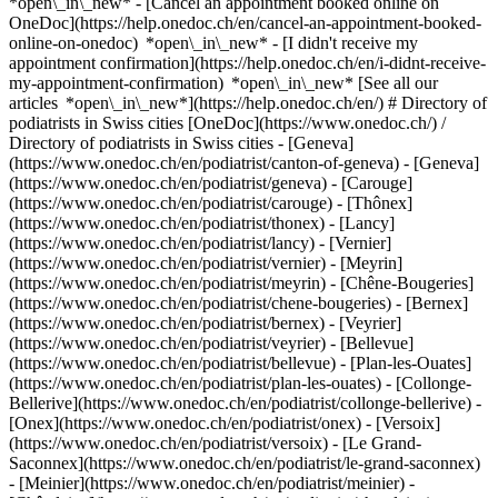
*open\_in\_new* - [Cancel an appointment booked online on
OneDoc](https://help.onedoc.ch/en/cancel-an-appointment-booked-
online-on-onedoc) *open\_in\_new* - [I didn't receive my
appointment confirmation](https://help.onedoc.ch/en/i-didnt-receive-
my-appointment-confirmation) *open\_in\_new* [See all our
articles *open\_in\_new*](https://help.onedoc.ch/en/) # Directory of
podiatrists in Swiss cities [OneDoc](https://www.onedoc.ch/) /
Directory of podiatrists in Swiss cities - [Geneva]
(https://www.onedoc.ch/en/podiatrist/canton-of-geneva) - [Geneva]
(https://www.onedoc.ch/en/podiatrist/geneva) - [Carouge]
(https://www.onedoc.ch/en/podiatrist/carouge) - [Thônex]
(https://www.onedoc.ch/en/podiatrist/thonex) - [Lancy]
(https://www.onedoc.ch/en/podiatrist/lancy) - [Vernier]
(https://www.onedoc.ch/en/podiatrist/vernier) - [Meyrin]
(https://www.onedoc.ch/en/podiatrist/meyrin) - [Chêne-Bougeries]
(https://www.onedoc.ch/en/podiatrist/chene-bougeries) - [Bernex]
(https://www.onedoc.ch/en/podiatrist/bernex) - [Veyrier]
(https://www.onedoc.ch/en/podiatrist/veyrier) - [Bellevue]
(https://www.onedoc.ch/en/podiatrist/bellevue) - [Plan-les-Ouates]
(https://www.onedoc.ch/en/podiatrist/plan-les-ouates) - [Collonge-
Bellerive](https://www.onedoc.ch/en/podiatrist/collonge-bellerive) -
[Onex](https://www.onedoc.ch/en/podiatrist/onex) - [Versoix]
(https://www.onedoc.ch/en/podiatrist/versoix) - [Le Grand-
Saconnex](https://www.onedoc.ch/en/podiatrist/le-grand-saconnex)
- [Meinier](https://www.onedoc.ch/en/podiatrist/meinier) -